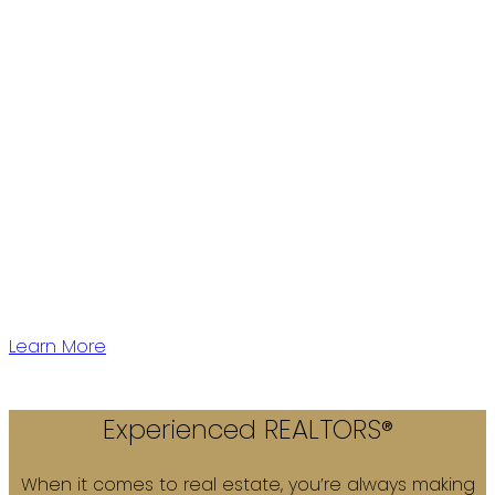
Western Canada's largest independent Real Estate
Firm with over 28 years of experience.
We have 5 offices located conveniently throughout
Vancouver Lower Mainland to serve you!
Learn More
Experienced REALTORS®
When it comes to real estate, you’re always making