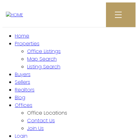
Home
Properties
Office Listings
Map Search
Listing Search
Buyers
Sellers
Realtors
Blog
Offices
Office Locations
Contact Us
Join Us
Login