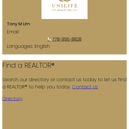
Tony M Lim
Email:
tonymlim@hotmail.com
778-995-8828
Languages:
English
Find a REALTOR®
Search our directory or contact us today to let us find
a REALTOR® to help you today.
Contact Us
Directory