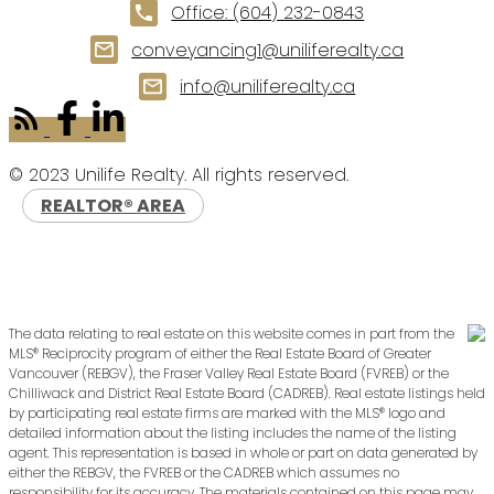
Office:
(604) 232-0843
conveyancing1@uniliferealty.ca
info@uniliferealty.ca
© 2023 Unilife Realty. All rights reserved.
REALTOR® AREA
The data relating to real estate on this website comes in part from the
MLS® Reciprocity program of either the Real Estate Board of Greater
Vancouver (REBGV), the Fraser Valley Real Estate Board (FVREB) or the
Chilliwack and District Real Estate Board (CADREB). Real estate listings held
by participating real estate firms are marked with the MLS® logo and
detailed information about the listing includes the name of the listing
agent. This representation is based in whole or part on data generated by
either the REBGV, the FVREB or the CADREB which assumes no
responsibility for its accuracy. The materials contained on this page may