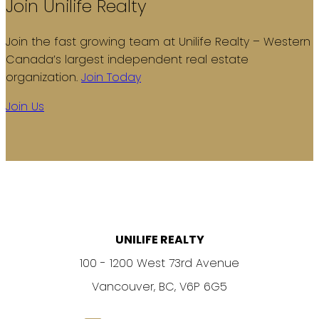
Join Unilife Realty
Join the fast growing team at Unilife Realty – Western
Canada’s largest independent real estate
organization.
Join Today
Join Us
UNILIFE REALTY
100 - 1200 West 73rd Avenue
Vancouver, BC, V6P 6G5