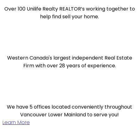
Over 100 Unilife Realty REALTOR’s working together to
help find sell your home.
Western Canada's largest independent Real Estate
Firm with over 28 years of experience.
We have 5 offices located conveniently throughout
Vancouver Lower Mainland to serve you!
Learn More