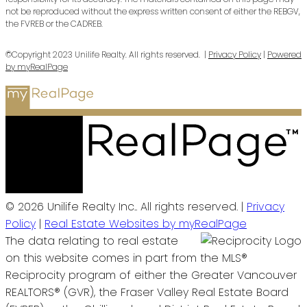
not be reproduced without the express written consent of either the REBGV,
the FVREB or the CADREB.
©Copyright 2023 Unilife Realty. All rights reserved. |
Privacy Policy
|
Powered
by myRealPage
© 2026 Unilife Realty Inc.. All rights reserved. |
Privacy
Policy
|
Real Estate Websites by myRealPage
The data relating to real estate
on this website comes in part from the MLS®
Reciprocity program of either the Greater Vancouver
REALTORS® (GVR), the Fraser Valley Real Estate Board