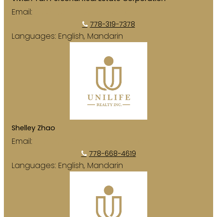
Email:
vivianyan454@hotmail.com
778-319-7378
Languages:
English, Mandarin
Shelley Zhao
Email:
shelleyzhaorealtor@gmail.com
778-668-4619
Languages:
English, Mandarin