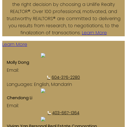
the right decision by choosing a Unilife Realty
REALTOR®. Over 100 professional, motivated, and
trustworthy REALTORS® are committed to delivering
you results from research, to negotiations, to the
finalization of transactions.
Learn More
Learn More
Molly Dong
Email:
mollyrealtor1@gmail.com
604-376-2280
Languages:
English, Mandarin
Chendong Li
Email:
lichendonger@gmail.com
403-667-1364
Vivian Yan Personal Real Estate Corporation