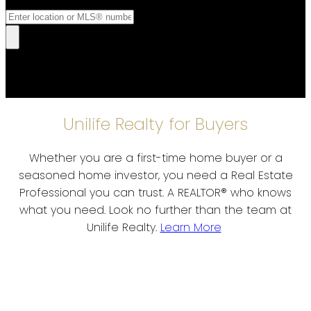
Unilife Realty for Buyers
Whether you are a first-time home buyer or a
seasoned home investor, you need a Real Estate
Professional you can trust. A REALTOR® who knows
what you need. Look no further than the team at
Unilife Realty.
Learn More