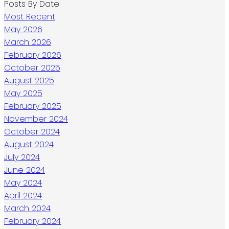
Posts By Date
Most Recent
May 2026
March 2026
February 2026
October 2025
August 2025
May 2025
February 2025
November 2024
October 2024
August 2024
July 2024
June 2024
May 2024
April 2024
March 2024
February 2024