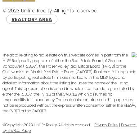
© 2023 Unilife Realty. All rights reserved.
REALTOR® AREA
The data relating to real estate on this website comes in part from the
MLS® Reciprocity program of either the Real Estate Board of Greater
Vancouver (REBGV), the Fraser Valley Real Estate Board (FVREB) or the
Chilliwack and District Real Estate Board (CADREB). Real estate listings held
by participating real estate firms are marked with the MLS® logo and
detailed information about the listing includes the name of the listing
agent. This representation is based in whole or part on data generated by
either the REBGV, the FVREB or the CADREB which assumes no
responsibility for its accuracy. The materials contained on this page may
not be reproduced without the express written consent of either the REBGV,
the FVREB or the CADREB.
©Copyright 2023 Unilife Realty. All rights reserved. |
Privacy Policy
|
Powered
by myRealPage