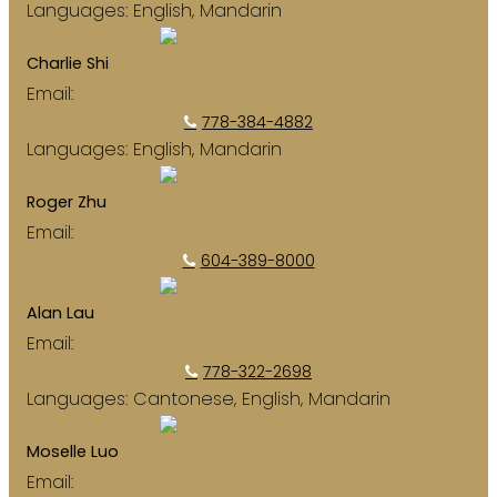
Languages:
English, Mandarin
Charlie Shi
Email:
syying000@hotmail.com
778-384-4882
Languages:
English, Mandarin
Roger Zhu
Email:
rogerzhusold@hotmail.com
604-389-8000
Alan Lau
Email:
alancwlau@gmail.com
778-322-2698
Languages:
Cantonese, English, Mandarin
Moselle Luo
Email:
moselleluorealestate@gmail.com