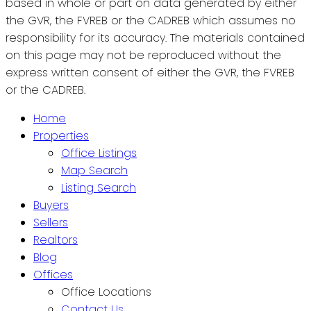
based in whole or part on data generated by either
the GVR, the FVREB or the CADREB which assumes no
responsibility for its accuracy. The materials contained
on this page may not be reproduced without the
express written consent of either the GVR, the FVREB
or the CADREB.
Home
Properties
Office Listings
Map Search
Listing Search
Buyers
Sellers
Realtors
Blog
Offices
Office Locations
Contact Us