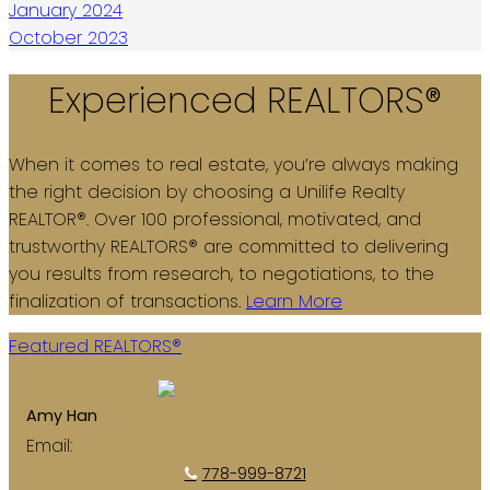
January 2024
October 2023
Experienced REALTORS®
When it comes to real estate, you’re always making
the right decision by choosing a Unilife Realty
REALTOR®. Over 100 professional, motivated, and
trustworthy REALTORS® are committed to delivering
you results from research, to negotiations, to the
finalization of transactions.
Learn More
Featured REALTORS®
Amy Han
Email:
amyhan8721@yahoo.com
778-999-8721