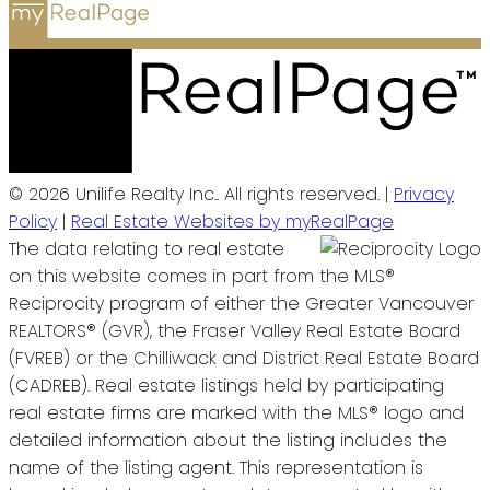
© 2026 Unilife Realty Inc.. All rights reserved. |
Privacy
Policy
|
Real Estate Websites by myRealPage
The data relating to real estate
on this website comes in part from the MLS®
Reciprocity program of either the Greater Vancouver
REALTORS® (GVR), the Fraser Valley Real Estate Board
(FVREB) or the Chilliwack and District Real Estate Board
(CADREB). Real estate listings held by participating
real estate firms are marked with the MLS® logo and
detailed information about the listing includes the
name of the listing agent. This representation is