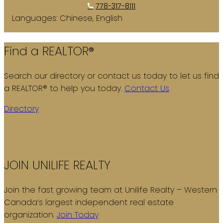
778-317-8111
Languages:
Chinese, English
Find a REALTOR®
Search our directory or contact us today to let us find
a REALTOR® to help you today.
Contact Us
Directory
JOIN UNILIFE REALTY
Join the fast growing team at Unilife Realty – Western
Canada’s largest independent real estate
organization.
Join Today