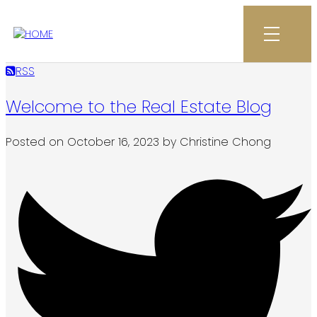
RSS
Welcome to the Real Estate Blog
Posted on
October 16, 2023
by
Christine Chong