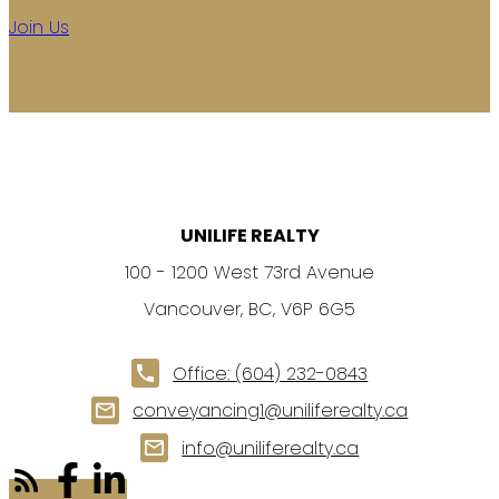
Join Us
UNILIFE REALTY
100 - 1200 West 73rd Avenue
Vancouver, BC, V6P 6G5
Office:
(604) 232-0843
conveyancing1@uniliferealty.ca
info@uniliferealty.ca