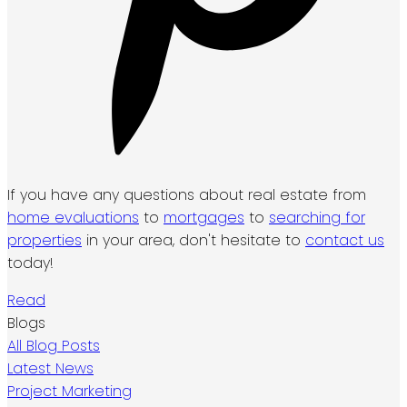
If you have any questions about real estate from
home evaluations
to
mortgages
to
searching for
properties
in your area, don't hesitate to
contact us
today!
Read
Blogs
All Blog Posts
Latest News
Project Marketing