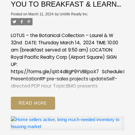
YOU TO BREAKFAST & LEARN
(1 Self-directed PDP Hour)
Posted on
March 11, 2024
by
Unilife Realty Inc.
LOTUS – the Botanical Collection – Laurel & W
32nd
DATE: Thursday March 14, 2024
TIME: 10:00
am (breakfast served at 9:50 am)
LOCATION:
Royal Pacific Realty Corp (Airport Square)
SIGN
UP:
https://forms.gle/qXt4dBgP9YVBEpoX7
Schedule:
Lotu
Presentation
RP pre-sales projects update
Self-
directed PDP Hour
Topic:
BMO presents
REALTOR/CLIENT NEEDS TO KNOW MORTGAGE
PREAPPROVAL PROCESS
READ