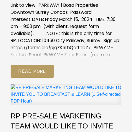
Link to view :
PARKWAY | Bosa Properties |
Downtown Surrey Condos
Password:
Intersect
DATE:
Friday March 15, 2024
TIME:
7:30
pm – 9:00 pm
(with client, request form
available),
NOTE
: this is the only time for
RP.
LOCATION:
10460 City Parkway, Surrey
Sign up:
https://forms.gle/pjqZK1rLhQefLTbZ7
PKWY 2 -
Feature Sheet
PKWY 2 - Floor Plans
(more to
come)
PKWY 2 - Interest Builder Program
PKWY 2 -
Realtor Info Sheet
READ
RP PRE-SALE MARKETING
TEAM WOULD LIKE TO INVITE