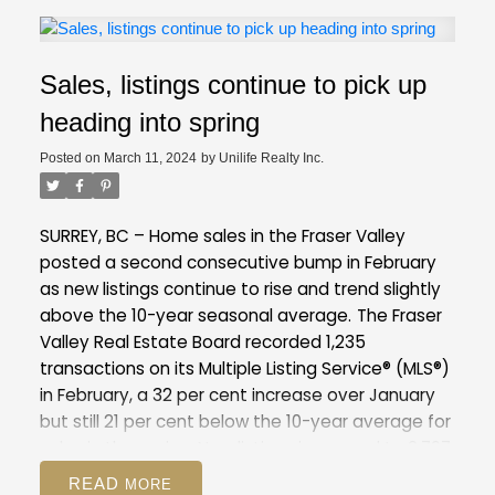
the pace of newly listed properties in January
was slower by comparison. A continuation of this
pattern in February would have been concerning,
Sales, listings continue to pick up
as it could quickly tilt the market towards
overheated conditions. With new listings up about
heading into spring
31 per cent year-over-year in February, this will
Posted on
March 11, 2024
by
Unilife Realty Inc.
relieve some of the pressure that was building in
January and offer buyers more choice as we
enter the spring and summer markets." - Andrew
SURREY, BC – Home sales in the Fraser Valley
Lis, REBGV director of economics and data
posted a second consecutive bump in February
analytics
Listings
There were 4,560 detached,
as new listings continue to rise and trend slightly
attached and apartment properties newly listed
above the 10-year seasonal average.
The Fraser
for sale on the Multiple Listing Service® (MLS®) in
Valley Real Estate Board recorded 1,235
Metro Vancouver in February 2024. This
transactions on its Multiple Listing Service® (MLS®)
represents a 31.1 per cent increase compared to
in February, a 32 per cent increase over January
the 3,478 properties listed in February 2023. This
but still 21 per cent below the 10-year average for
was 0.2 per cent below the 10-year seasonal
sales in the region. New listings increased to 2,797
average (4,568).
The total number of properties
in February, up 18 per cent from January and 4 per
READ
currently listed for sale on the MLS® system in