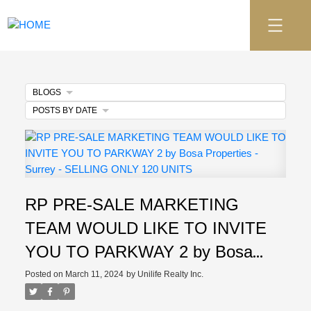
BLOGS
POSTS BY DATE
RP PRE-SALE MARKETING
TEAM WOULD LIKE TO INVITE
YOU TO PARKWAY 2 by Bosa
Properties - Surrey - SELLING
Posted on
March 11, 2024
by
Unilife Realty Inc.
ONLY 120 UNITS