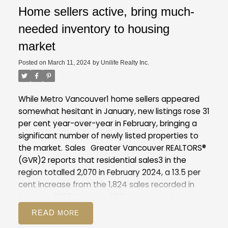
Home sellers active, bring much-
needed inventory to housing
market
Posted on
March 11, 2024
by
Unilife Realty Inc.
While Metro Vancouver1 home sellers appeared
somewhat hesitant in January, new listings rose 31
per cent year-over-year in February, bringing a
significant number of newly listed properties to
the market.
Sales
Greater Vancouver REALTORS®
(GVR)2 reports that residential sales3 in the
region totalled 2,070 in February 2024, a 13.5 per
cent increase from the 1,824 sales recorded in
February 2023. This was 23.3 per cent below the
10-year seasonal average (2,699).
"While the
READ
pace of home sales started the year off briskly,