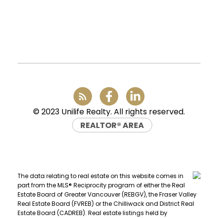
Office:
(604) 232-0843
conveyancing1@uniliferealty.ca
info@uniliferealty.ca
© 2023 Unilife Realty. All rights reserved.
REALTOR® AREA
The data relating to real estate on this website comes in
part from the MLS® Reciprocity program of either the Real
Estate Board of Greater Vancouver (REBGV), the Fraser Valley
Real Estate Board (FVREB) or the Chilliwack and District Real
Estate Board (CADREB). Real estate listings held by