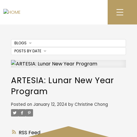
BLOGS
POSTS BY DATE
ARTESIA: Lunar New Year
Program
Posted on
January 12, 2024
by
Christine Chong
RSS