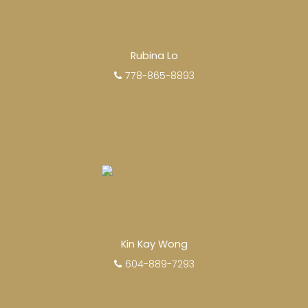
Rubina Lo
778-865-8893
Kin Kay Wong
604-889-7293