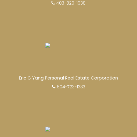
403-829-1938
Eric G Yang Personal Real Estate Corporation
604-723-1333