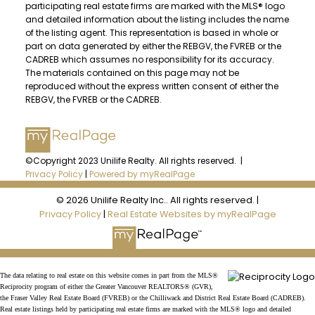
participating real estate firms are marked with the MLS® logo
and detailed information about the listing includes the name
of the listing agent. This representation is based in whole or
part on data generated by either the REBGV, the FVREB or the
CADREB which assumes no responsibility for its accuracy.
The materials contained on this page may not be
reproduced without the express written consent of either the
REBGV, the FVREB or the CADREB.
©Copyright 2023 Unilife Realty. All rights reserved. |
Privacy Policy
|
Powered by myRealPage
© 2026 Unilife Realty Inc.. All rights reserved. |
Privacy Policy
|
Real Estate Websites by myRealPage
The data relating to real estate on this website comes in part from the MLS®
Reciprocity program of either the Greater Vancouver REALTORS® (GVR),
the Fraser Valley Real Estate Board (FVREB) or the Chilliwack and District Real Estate Board (CADREB).
Real estate listings held by participating real estate firms are marked with the MLS® logo and detailed