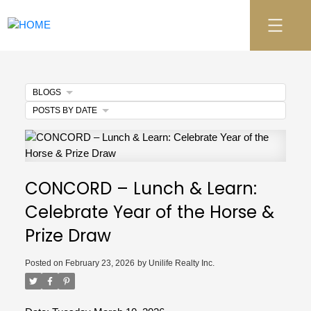
BLOGS
POSTS BY DATE
CONCORD – Lunch & Learn:
Celebrate Year of the Horse &
Prize Draw
Posted on
February 23, 2026
by
Unilife Realty Inc.