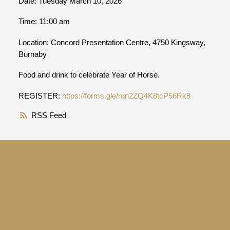
Date: Tuesday March 10, 2026
Time: 11:00 am
Location: Concord Presentation Centre, 4750 Kingsway,
Burnaby
Food and drink to celebrate Year of Horse.
REGISTER:
https://forms.gle/rqn2ZQ4K8tcP56Rk9
RSS