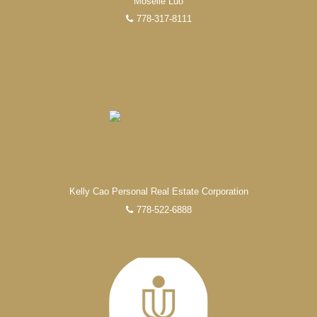
Moselle Luo
778-317-8111
Kelly Cao Personal Real Estate Corporation
778-522-6888