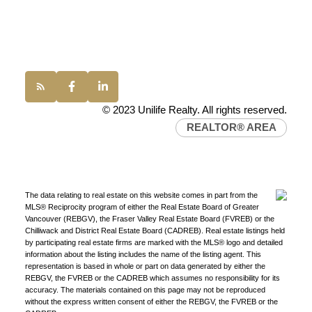
Western Canada’s largest independent real estate
Office:
(604) 232-0843
organization.
Join Today
conveyancing1@uniliferealty.ca
JOIN US
info@uniliferealty.ca
© 2023 Unilife Realty. All rights reserved.
REALTOR® AREA
The data relating to real estate on this website comes in part from the
MLS® Reciprocity program of either the Real Estate Board of Greater
Vancouver (REBGV), the Fraser Valley Real Estate Board (FVREB) or the
Chilliwack and District Real Estate Board (CADREB). Real estate listings held
by participating real estate firms are marked with the MLS® logo and detailed
information about the listing includes the name of the listing agent. This
representation is based in whole or part on data generated by either the
REBGV, the FVREB or the CADREB which assumes no responsibility for its
accuracy. The materials contained on this page may not be reproduced
without the express written consent of either the REBGV, the FVREB or the