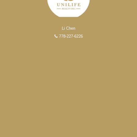
Li Chen
778-227-6226