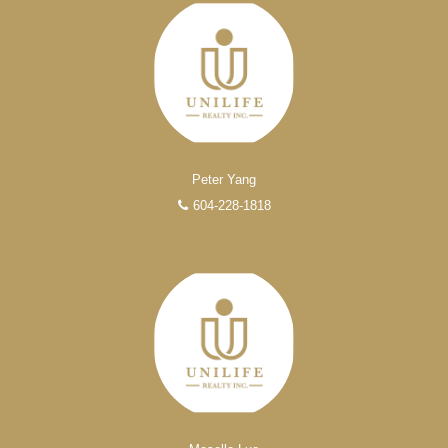
FEATURED REALTORS®
Peter Yang
604-228-1818