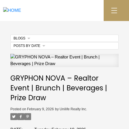
BLOGS
POSTS BY DATE
GRYPHON NOVA – Realtor
Event | Brunch | Beverages |
Prize Draw
Posted on
February 9, 2026
by
Unilife Realty Inc.