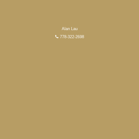
Alan Lau
778-322-2698