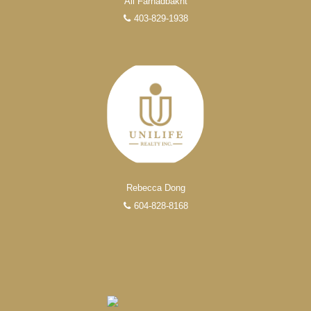
Ali Farhadbakht
403-829-1938
Rebecca Dong
604-828-8168