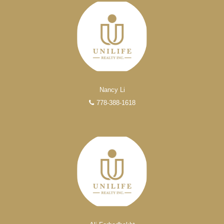
FEATURED REALTORS®
Nancy Li
778-388-1618