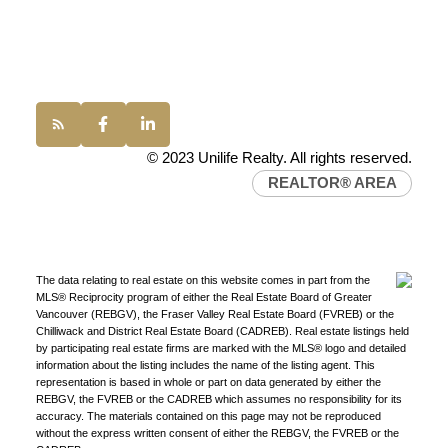
Western Canada’s largest independent real estate
Office:
(604) 232-0843
organization.
Join Today
conveyancing1@uniliferealty.ca
JOIN US
info@uniliferealty.ca
© 2023 Unilife Realty. All rights reserved.
REALTOR® AREA
The data relating to real estate on this website comes in part from the
MLS® Reciprocity program of either the Real Estate Board of Greater
Vancouver (REBGV), the Fraser Valley Real Estate Board (FVREB) or the
Chilliwack and District Real Estate Board (CADREB). Real estate listings held
by participating real estate firms are marked with the MLS® logo and detailed
information about the listing includes the name of the listing agent. This
representation is based in whole or part on data generated by either the
REBGV, the FVREB or the CADREB which assumes no responsibility for its
accuracy. The materials contained on this page may not be reproduced
without the express written consent of either the REBGV, the FVREB or the