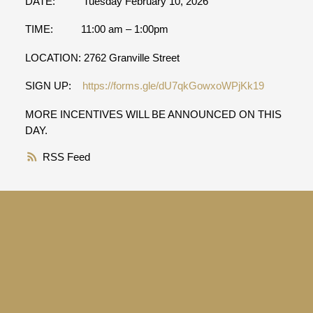
DATE: Tuesday February 10, 2026
TIME: 11:00 am – 1:00pm
LOCATION: 2762 Granville Street
SIGN UP:
https://forms.gle/dU7qkGowxoWPjKk19
MORE INCENTIVES WILL BE ANNOUNCED ON THIS
DAY.
RSS