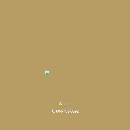
Experienced REALTORS®
When it comes to real estate, you’re always making the
right decision by choosing a Unilife Realty REALTOR®.
Over 100 professional, motivated, and trustworthy
Wei Liu
REALTORS® are committed to delivering you results
604-781-8392
from research, to negotiations, to the finalization of
transactions.
Learn More