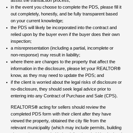
assist the transaction process;
in the event you choose to complete the PDS, please fill it
out completely, honestly, and be fully transparent based
on your current knowledge;
the PDS will likely be incorporated into the contract and
relied upon by the buyer even if the buyer does their own
inspection;
a misrepresentation (including a partial, incomplete or
non-response) may result in liability;
where there are changes to the property that affect the
information in the disclosure, please let your REALTOR
®
know, as they may need to update the PDS; and
if the client is worried about the legal risks of disclosure or
no-disclosure, they should seek legal advice prior to
entering into any Contract of Purchase and Sale (CPS).
REALTORS
®
acting for sellers should review the
completed PDS form with their client after they have
viewed the property, obtained the city file from the
relevant municipality (which may include permits, building