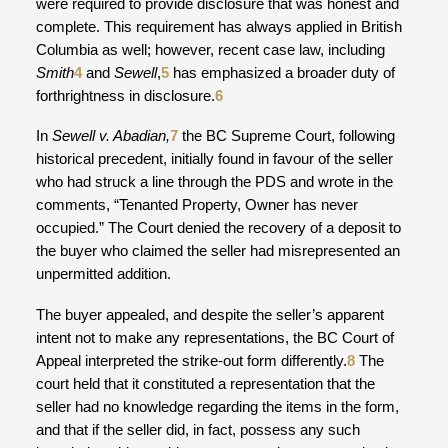
were required to provide disclosure that was honest and
complete. This requirement has always applied in British
Columbia as well; however, recent case law, including
Smith
4
and
Sewell
,
5
has emphasized a broader duty of
forthrightness in disclosure.
6
In
Sewell v. Abadian,
7
the BC Supreme Court, following
historical precedent, initially found in favour of the seller
who had struck a line through the PDS and wrote in the
comments, “Tenanted Property, Owner has never
occupied.” The Court denied the recovery of a deposit to
the buyer who claimed the seller had misrepresented an
unpermitted addition.
The buyer appealed, and despite the seller’s apparent
intent not to make any representations, the BC Court of
Appeal interpreted the strike-out form differently.
8
The
court held that it constituted a representation that the
seller had no knowledge regarding the items in the form,
and that if the seller did, in fact, possess any such