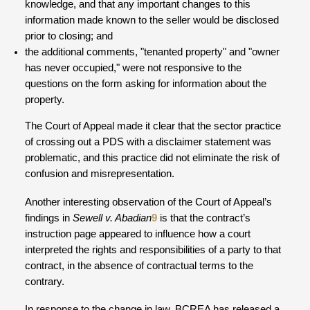
knowledge, and that any important changes to this
information made known to the seller would be disclosed
prior to closing; and
the additional comments, "tenanted property" and "owner
has never occupied," were not responsive to the
questions on the form asking for information about the
property.
The Court of Appeal made it clear that the sector practice
of crossing out a PDS with a disclaimer statement was
problematic, and this practice did not eliminate the risk of
confusion and misrepresentation.
Another interesting observation of the Court of Appeal’s
findings in
Sewell v. Abadian
9
is that the contract’s
instruction page appeared to influence how a court
interpreted the rights and responsibilities of a party to that
contract, in the absence of contractual terms to the
contrary.
In response to the change in law, BCREA has released a