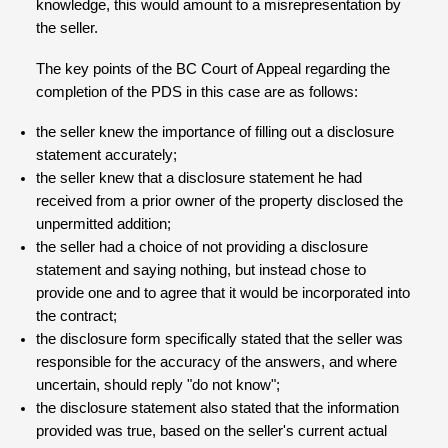
knowledge, this would amount to a misrepresentation by
the seller.
The key points of the BC Court of Appeal regarding the
completion of the PDS in this case are as follows:
the seller knew the importance of filling out a disclosure
statement accurately;
the seller knew that a disclosure statement he had
received from a prior owner of the property disclosed the
unpermitted addition;
the seller had a choice of not providing a disclosure
statement and saying nothing, but instead chose to
provide one and to agree that it would be incorporated into
the contract;
the disclosure form specifically stated that the seller was
responsible for the accuracy of the answers, and where
uncertain, should reply "do not know";
the disclosure statement also stated that the information
provided was true, based on the seller's current actual