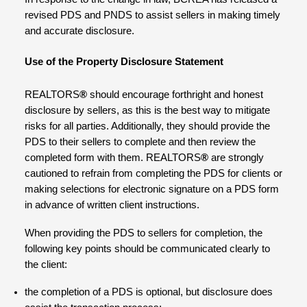
revised PDS and PNDS to assist sellers in making timely
and accurate disclosure.
Use of the Property Disclosure Statement
REALTORS
®
should encourage forthright and honest
disclosure by sellers, as this is the best way to mitigate
risks for all parties. Additionally, they should provide the
PDS to their sellers to complete and then review the
completed form with them. REALTORS
®
are strongly
cautioned to refrain from completing the PDS for clients or
making selections for electronic signature on a PDS form
in advance of written client instructions.
When providing the PDS to sellers for completion, the
following key points should be communicated clearly to
the client:
the completion of a PDS is optional, but disclosure does