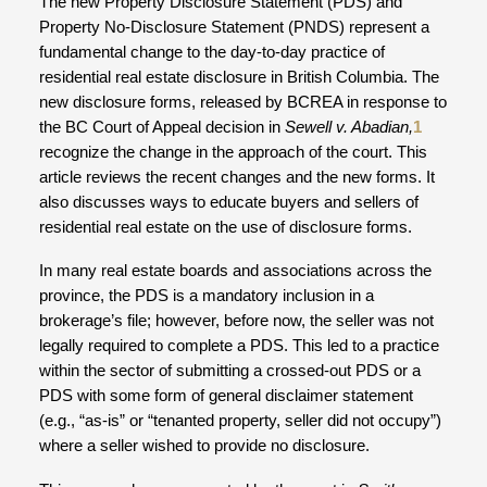
The new Property Disclosure Statement (PDS) and
Property No-Disclosure Statement (PNDS) represent a
fundamental change to the day-to-day practice of
residential real estate disclosure in British Columbia. The
new disclosure forms, released by BCREA in response to
the BC Court of Appeal decision in
Sewell v. Abadian,
1
recognize the change in the approach of the court. This
article reviews the recent changes and the new forms. It
also discusses ways to educate buyers and sellers of
residential real estate on the use of disclosure forms.
In many real estate boards and associations across the
province, the PDS is a mandatory inclusion in a
brokerage’s file; however, before now, the seller was not
legally required to complete a PDS. This led to a practice
within the sector of submitting a crossed-out PDS or a
PDS with some form of general disclaimer statement
(e.g., “as-is” or “tenanted property, seller did not occupy”)
where a seller wished to provide no disclosure.