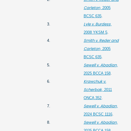
Carleton
, 2005
BCSC 635
.
Lyle v. Burdess
3.
,
2008 YKSM 5
.
Smith v. Reder and
4.
Carleton
, 2005
BCSC 635
.
Sewell v. Abadian
5.
,
2025 BCCA 158
.
Krawchuk v.
6.
Scherbak
, 2011
ONCA 352
.
Sewell v. Abadian
7.
,
2024 BCSC 1116
.
Sewell v. Abadian
8.
,
2025 BCCA 158
.