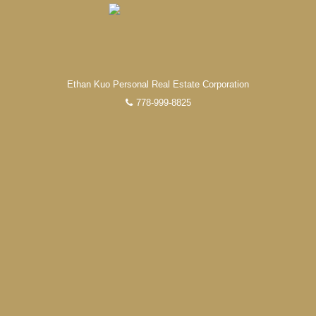
Ethan Kuo Personal Real Estate Corporation
778-999-8825