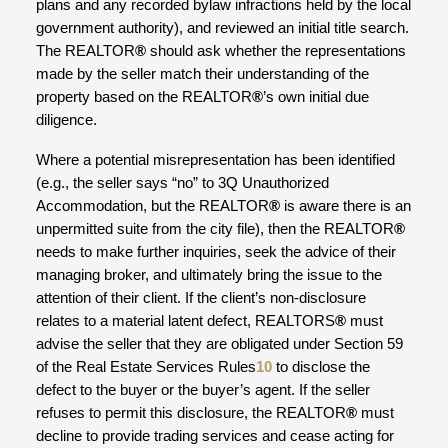
plans and any recorded bylaw infractions held by the local
government authority), and reviewed an initial title search.
The REALTOR
®
should ask whether the representations
made by the seller match their understanding of the
property based on the REALTOR
®
’s own initial due
diligence.
Where a potential misrepresentation has been identified
(e.g., the seller says “no” to 3Q Unauthorized
Accommodation, but the REALTOR
®
is aware there is an
unpermitted suite from the city file), then the REALTOR
®
needs to make further inquiries, seek the advice of their
managing broker, and ultimately bring the issue to the
attention of their client. If the client’s non-disclosure
relates to a material latent defect, REALTORS
®
must
advise the seller that they are obligated under Section 59
of the Real Estate Services Rules
10
to disclose the
defect to the buyer or the buyer’s agent. If the seller
refuses to permit this disclosure, the REALTOR
®
must
decline to provide trading services and cease acting for