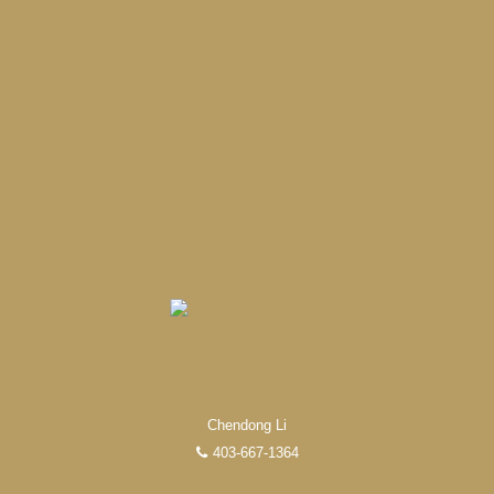
Chendong Li
403-667-1364