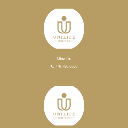
Mirro Liu
778-798-0808
Experienced REALTORS®
When it comes to real estate, you’re always making the
right decision by choosing a Unilife Realty REALTOR®.