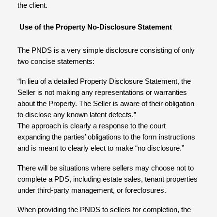
the client.
Use of the Property No-Disclosure Statement
The PNDS is a very simple disclosure consisting of only
two concise statements:
“In lieu of a detailed Property Disclosure Statement, the
Seller is not making any representations or warranties
about the Property. The Seller is aware of their obligation
to disclose any known latent defects.”
The approach is clearly a response to the court
expanding the parties’ obligations to the form instructions
and is meant to clearly elect to make “no disclosure.”
There will be situations where sellers may choose not to
complete a PDS, including estate sales, tenant properties
under third-party management, or foreclosures.
When providing the PNDS to sellers for completion, the