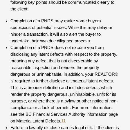
following key points should be communicated clearly to
the client:
Completion of a PNDS may make some buyers
suspicious of potential issues. While this may delay or
hinder a transaction, it will also alert the buyer to
undertake their own due diligence process.
Completion of a PNDS does not excuse you from
disclosing any latent defects with respect to the property,
meaning any defect that is not discoverable by
reasonable inspection and renders the property
dangerous or uninhabitable. In addition, your REALTOR
®
is required to further disclose all material latent defects.
This is a broader definition and includes defects which
render the property dangerous, uninhabitable, unfit for its
purpose, or where there is a bylaw or other notice of non-
compliance or a lack of permits. For more information,
see the BC Financial Services Authority information page
on Material Latent Defects.
11
Failure to lawfully disclose carries legal risk. If the client is