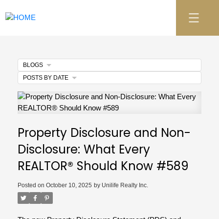
BLOGS
POSTS BY DATE
Property Disclosure and Non-
Disclosure: What Every
REALTOR® Should Know #589
Posted on
October 10, 2025
by
Unilife Realty Inc.