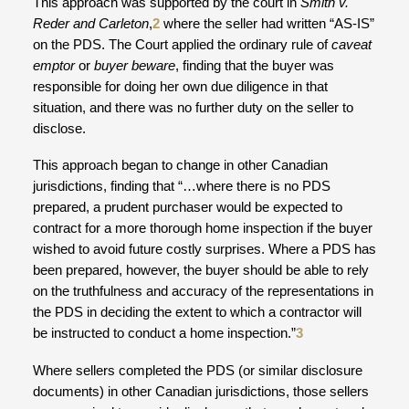
This approach was supported by the court in
Smith v.
Reder and Carleton
,
2
where the seller had written “AS-IS”
on the PDS. The Court applied the ordinary rule of
caveat
emptor
or
buyer beware
, finding that the buyer was
responsible for doing her own due diligence in that
situation, and there was no further duty on the seller to
disclose.
This approach began to change in other Canadian
jurisdictions, finding that “…where there is no PDS
prepared, a prudent purchaser would be expected to
contract for a more thorough home inspection if the buyer
wished to avoid future costly surprises. Where a PDS has
been prepared, however, the buyer should be able to rely
on the truthfulness and accuracy of the representations in
the PDS in deciding the extent to which a contractor will
be instructed to conduct a home inspection.”
3
Where sellers completed the PDS (or similar disclosure
documents) in other Canadian jurisdictions, those sellers