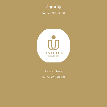
Over 100 professional, motivated, and trustworthy
Angela Ng
REALTORS® are committed to delivering you results
778-929-3650
from research, to negotiations, to the finalization of
transactions.
Learn More
FEATURED REALTORS®
Jonson Xiong
778-233-9888