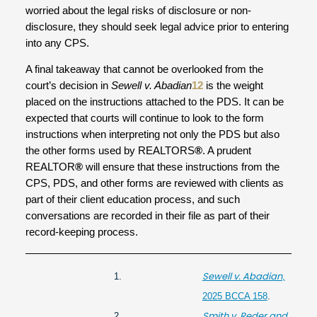
worried about the legal risks of disclosure or non-
disclosure, they should seek legal advice prior to entering
into any CPS.
A final takeaway that cannot be overlooked from the
court’s decision in
Sewell v. Abadian
12
is the weight
placed on the instructions attached to the PDS. It can be
expected that courts will continue to look to the form
instructions when interpreting not only the PDS but also
the other forms used by REALTORS
®
. A prudent
REALTOR
®
will ensure that these instructions from the
CPS, PDS, and other forms are reviewed with clients as
part of their client education process, and such
conversations are recorded in their file as part of their
record-keeping process.
Sewell v. Abadian
1.
,
2025 BCCA 158
.
Smith v. Reder and
2.