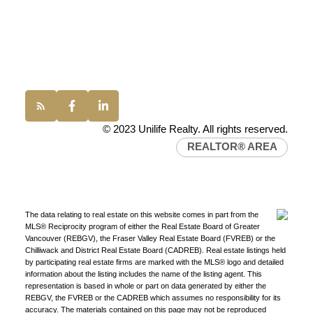
Office:
(604) 232-0843
conveyancing1@uniliferealty.ca
info@uniliferealty.ca
© 2023 Unilife Realty. All rights reserved.
REALTOR® AREA
Find a REALTOR®
The data relating to real estate on this website comes in part from the
MLS® Reciprocity program of either the Real Estate Board of Greater
Search our directory or contact us today to let us
Vancouver (REBGV), the Fraser Valley Real Estate Board (FVREB) or the
find a REALTOR® to help you today.
Contact Us
Chilliwack and District Real Estate Board (CADREB). Real estate listings held
by participating real estate firms are marked with the MLS® logo and detailed
DIRECTORY
information about the listing includes the name of the listing agent. This
representation is based in whole or part on data generated by either the
REBGV, the FVREB or the CADREB which assumes no responsibility for its
accuracy. The materials contained on this page may not be reproduced