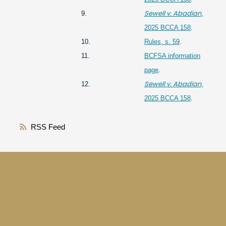
Sewell v. Abadian
9.
,
2025 BCCA 158
.
10.
Rules, s. 59
.
11.
BCFSA information
page
.
Sewell v. Abadian
12.
,
2025 BCCA 158
.
RSS