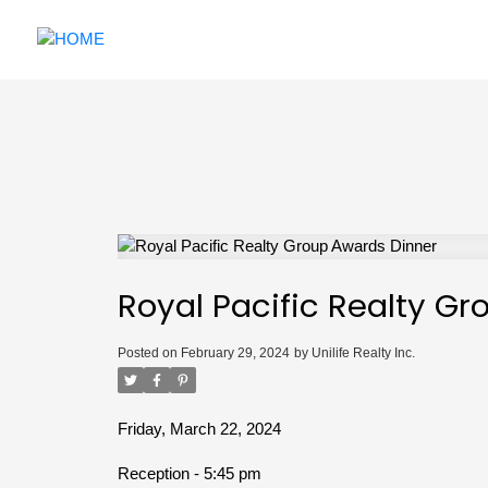
Royal Pacific Realty G
Posted on
February 29, 2024
by
Unilife Realty Inc.
Friday, March 22, 2024
Reception - 5:45 pm