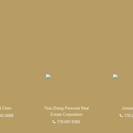
Experienced REALTORS®
ate, you’re always making the right decision by choosing a Unilife
 trustworthy REALTORS® are committed to delivering you results from 
the finalization of transactions.
Learn More
FEATURED REALTORS®
l Chen
Tina Zhang Personal Real
Jonso
Estate Corporation
42-5068
778-
778-697-8366