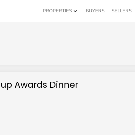
PROPERTIES
BUYERS
SELLERS
roup Awards Dinner