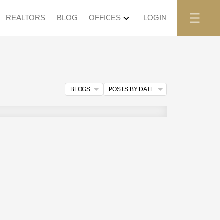
REALTORS
BLOG
OFFICES
LOGIN
BLOGS
POSTS BY DATE