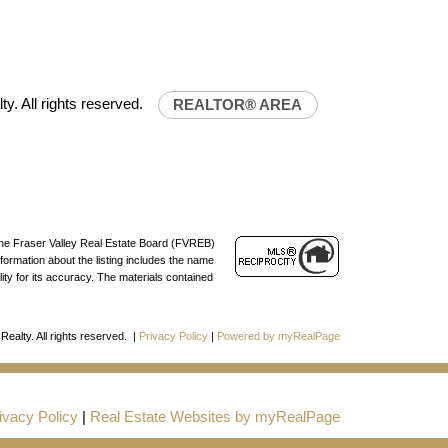
lty.ca
ty. All rights reserved.
REALTOR® AREA
 the Fraser Valley Real Estate Board (FVREB)
formation about the listing includes the name
ty for its accuracy. The materials contained
Realty. All rights reserved. |
Privacy Policy
|
Powered by myRealPage
ivacy Policy
|
Real Estate Websites by myRealPage