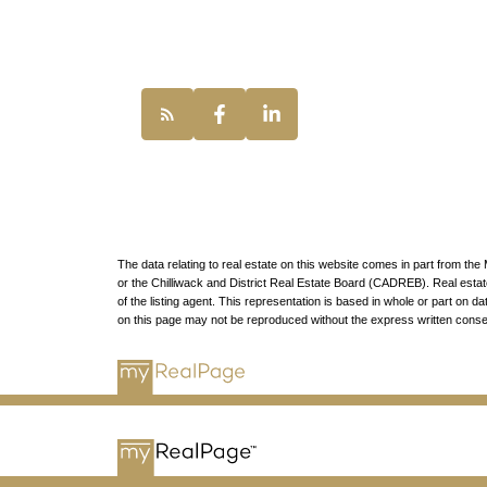
Vancouver, BC,
The data relating to real estate on this website comes in part from 
or the Chilliwack and District Real Estate Board (CADREB). Real estate 
of the listing agent. This representation is based in whole or part o
on this page may not be reproduced without the express written con