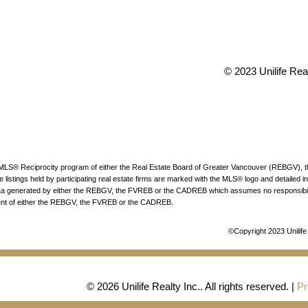
 V6P 6G5
info@uniliferea
© 2023 Unilife Real
the MLS® Reciprocity program of either the Real Estate Board of Greater Vancouver (REBGV),
listings held by participating real estate firms are marked with the MLS® logo and detailed in
n data generated by either the REBGV, the FVREB or the CADREB which assumes no responsibili
sent of either the REBGV, the FVREB or the CADREB.
©Copyright 2023 Unilife 
© 2026 Unilife Realty Inc.. All rights reserved. |
Pr