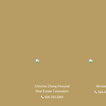
When it comes to real est
professional, motivated, and
Christine Chong Personal
Michae
Real Estate Corporation
604-4
604-783-2083