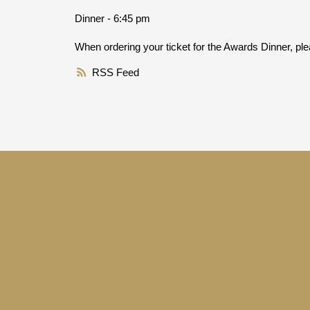
Dinner - 6:45 pm
When ordering your ticket for the Awards Dinner, plea
RSS