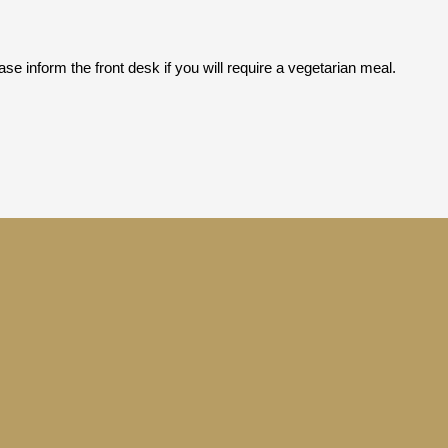
se inform the front desk if you will require a vegetarian meal.