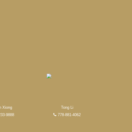
 Realty REALTOR®. Over 100
research, to negotiations, to
n Xiong
Tong Li
233-9888
778-881-4062