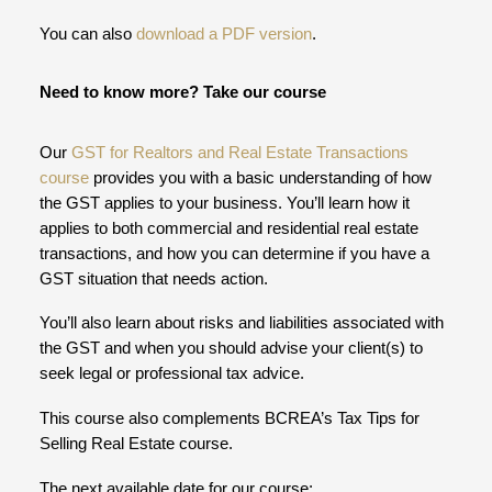
You can also
download a PDF version
.
Need to know more? Take our course
Our
GST for Realtors and Real Estate Transactions
course
provides you with a basic understanding of how
the GST applies to your business. You’ll learn how it
applies to both commercial and residential real estate
transactions, and how you can determine if you have a
GST situation that needs action.
You’ll also learn about risks and liabilities associated with
the GST and when you should advise your client(s) to
seek legal or professional tax advice.
This course also complements BCREA’s Tax Tips for
Selling Real Estate course.
The next available date for our course: