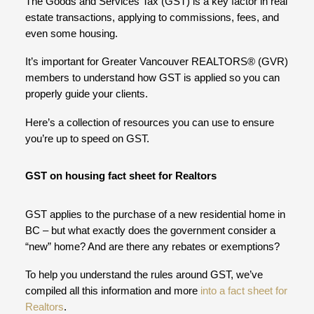
The Goods and Services Tax (GST) is a key factor in real
estate transactions, applying to commissions, fees, and
even some housing.
It’s important for Greater Vancouver REALTORS® (GVR)
members to understand how GST is applied so you can
properly guide your clients.
Here’s a collection of resources you can use to ensure
you’re up to speed on GST.
GST on housing fact sheet for Realtors
GST applies to the purchase of a new residential home in
BC – but what exactly does the government consider a
“new” home? And are there any rebates or exemptions?
To help you understand the rules around GST, we’ve
compiled all this information and more
into a fact sheet for
Realtors
.