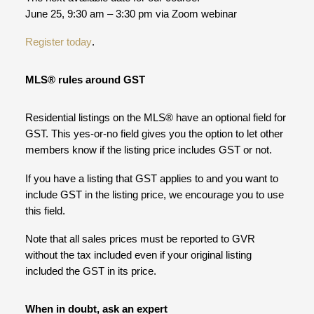
June 25, 9:30 am – 3:30 pm via Zoom webinar
Register today
.
MLS® rules around GST
Residential listings on the MLS® have an optional field for
GST. This yes-or-no field gives you the option to let other
members know if the listing price includes GST or not.
If you have a listing that GST applies to and you want to
include GST in the listing price, we encourage you to use
this field.
Note that all sales prices must be reported to GVR
without the tax included even if your original listing
included the GST in its price.
When in doubt, ask an expert