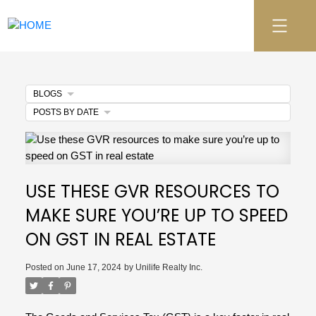
BLOGS
POSTS BY DATE
USE THESE GVR RESOURCES TO
MAKE SURE YOU’RE UP TO SPEED
ON GST IN REAL ESTATE
Posted on
June 17, 2024
by
Unilife Realty Inc.