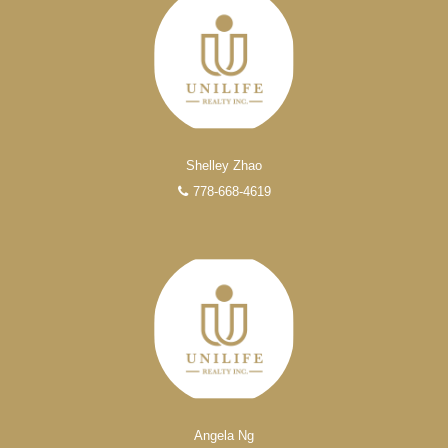
Shelley Zhao
778-668-4619
Angela Ng