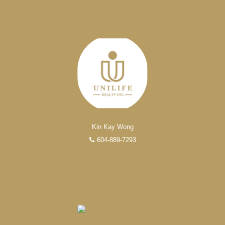
Kin Kay Wong
604-889-7293
EXPERIENCED REALTORS®
When it comes to real estate, you’re always making the
right decision by choosing a Unilife Realty REALTOR®.
Over 100 professional, motivated, and trustworthy
REALTORS® are committed to delivering you results
from research, to negotiations, to the finalization of
transactions.
Learn More