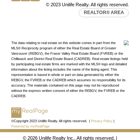
Western Canada’s largest independent real estate
© 2023 Unilife Realty. All rights reserved.
organization.
Join Today
REALTOR® AREA
JOIN US
The data relating to real estate on this website comes in part from the
MLS® Reciprocity program of either the Real Estate Board of Greater
Vancouver (REBGV), the Fraser Valley Real Estate Board (FVREB) or the
Chilliwack and District Real Estate Board (CADREB). Real estate listings held
by participating real estate firms are marked with the MLS® logo and detailed
information about the listing includes the name of the listing agent. This
representation is based in whole or part on data generated by either the
REBGV, the FVREB or the CADREB which assumes no responsibility for its
accuracy. The materials contained on this page may not be reproduced
without the express written consent of either the REBGV, the FVREB or the
CADREB.
©Copyright 2023 Unilife Realty. All rights reserved. |
Privacy Policy
|
Powered by myRealPage
© 2026 Unilife Realty Inc.. All rights reserved. |