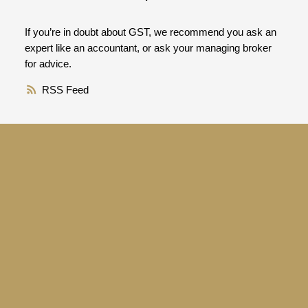
If you’re in doubt about GST, we recommend you ask an
expert like an accountant, or ask your managing broker
for advice.
RSS