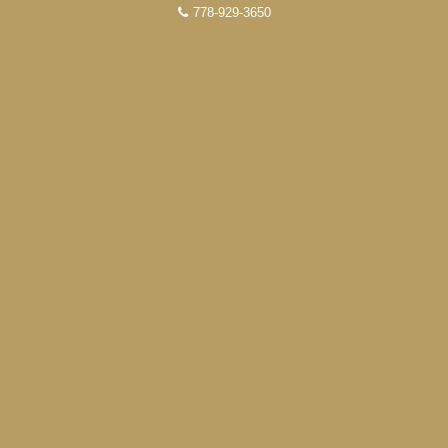
778-929-3650