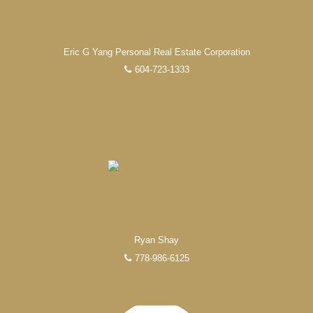
FEATURED REALTORS®
Eric G Yang Personal Real Estate Corporation
604-723-1333
Ryan Shay
778-986-6125