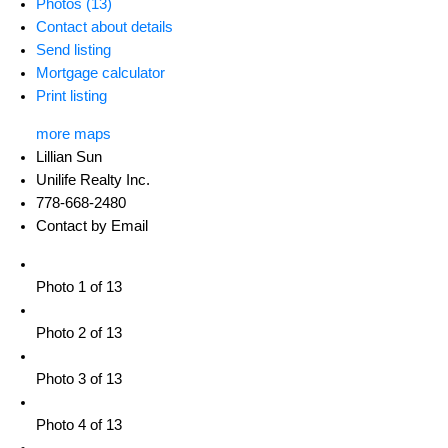
Photos (13)
Contact about details
Send listing
Mortgage calculator
Print listing
more maps
Lillian Sun
Unilife Realty Inc.
778-668-2480
Contact by Email
Photo 1 of 13
Photo 2 of 13
Photo 3 of 13
Photo 4 of 13