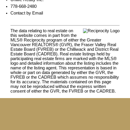
778-668-2480
Contact by Email
The data relating to real estate on
this website comes in part from the
MLS® Reciprocity program of either the Greater
Vancouver REALTORS® (GVR), the Fraser Valley Real
Estate Board (FVREB) or the Chilliwack and District Real
Estate Board (CADREB). Real estate listings held by
participating real estate firms are marked with the MLS®
logo and detailed information about the listing includes the
name of the listing agent. This representation is based in
whole or part on data generated by either the GVR, the
FVREB or the CADREB which assumes no responsibility
for its accuracy. The materials contained on this page
may not be reproduced without the express written
consent of either the GVR, the FVREB or the CADREB.