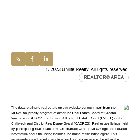
Vancouver, BC, V6P 6G5
Office:
(604) 232-0843
conveyancing1@uniliferealty.ca
info@uniliferealty.ca
Find a REALTOR®
© 2023 Unilife Realty. All rights reserved.
Search our directory or contact us today to let us
REALTOR® AREA
find a REALTOR® to help you today.
Contact Us
DIRECTORY
The data relating to real estate on this website comes in part from the
MLS® Reciprocity program of either the Real Estate Board of Greater
Vancouver (REBGV), the Fraser Valley Real Estate Board (FVREB) or the
Chilliwack and District Real Estate Board (CADREB). Real estate listings held
by participating real estate firms are marked with the MLS® logo and detailed
JOIN UNILIFE REALTY
information about the listing includes the name of the listing agent. This
representation is based in whole or part on data generated by either the