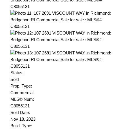
Status:
Sold
Prop. Type:
Commercial
MLS® Num:
C8055131
Sold Date:
Nov 18, 2023
Build. Type: