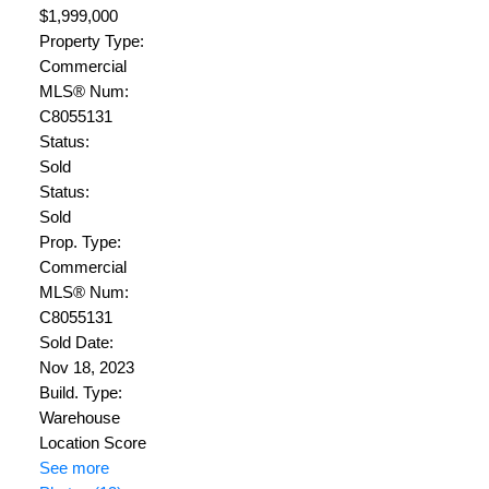
$1,999,000
Property Type:
Commercial
MLS® Num:
C8055131
Status:
Sold
Status:
Sold
Prop. Type:
Commercial
MLS® Num:
C8055131
Sold Date:
Nov 18, 2023
Build. Type:
Warehouse
Location Score
See more