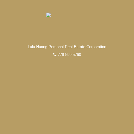
Lulu Huang Personal Real Estate Corporation
778-899-5760