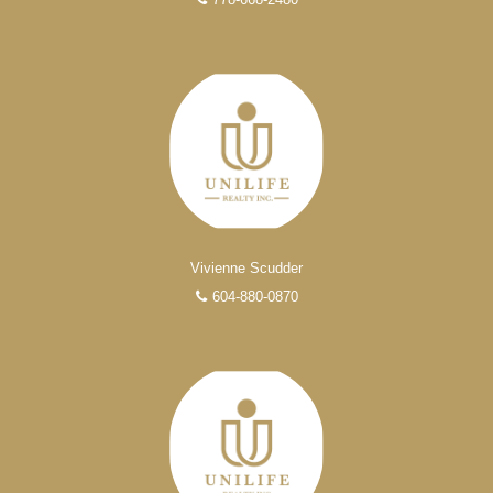
Vivienne Scudder
604-880-0870
Experienced REALTORS®
When it comes to real estate, you’re always making the
right decision by choosing a Unilife Realty REALTOR®.
Over 100 professional, motivated, and trustworthy
REALTORS® are committed to delivering you results
from research, to negotiations, to the finalization of
transactions.
Learn More