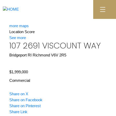
more maps
Location Score
See more
107 2691 VISCOUNT WAY
Bridgeport RI
Richmond
V6V 2R5
$1,999,000
Commercial
Share on X
Share on Facebook
Share on Pinterest
Share Link