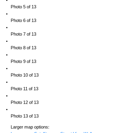
Photo 5 of 13
Photo 6 of 13
Photo 7 of 13
Photo 8 of 13
Photo 9 of 13
Photo 10 of 13
Photo 11 of 13
Photo 12 of 13
Photo 13 of 13
Larger map options: