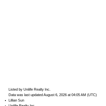
Listed by Unilife Realty Inc.
Data was last updated August 6, 2026 at 04:05 AM (UTC)
Lillian Sun
Unilife Realty Inc.