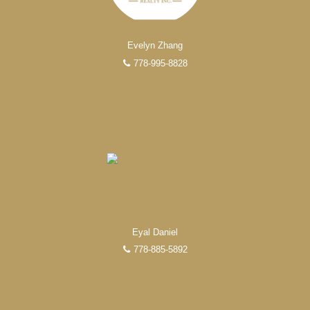
FEATURED REALTORS®
Evelyn Zhang
778-995-8828
Eyal Daniel
778-885-5892