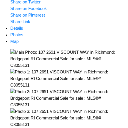
Share on Twitter
Share on Facebook
Share on Pinterest
Share Link
Details
Photos
Map