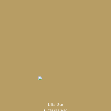
Lillian Sun
778-668-2480