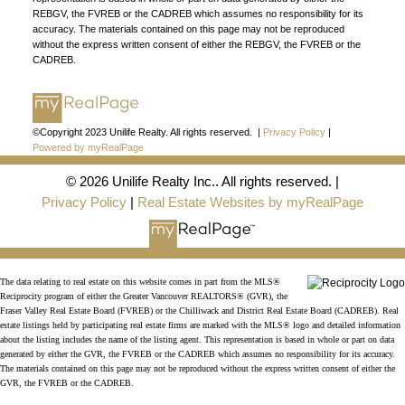
Join the fast growing team at Unilife Realty –
REBGV, the FVREB or the CADREB which assumes no responsibility for its
Western Canada’s largest independent real estate
accuracy. The materials contained on this page may not be reproduced
without the express written consent of either the REBGV, the FVREB or the
organization.
Join Today
CADREB.
JOIN US
©Copyright 2023 Unilife Realty. All rights reserved. |
Privacy Policy
|
Powered by myRealPage
© 2026 Unilife Realty Inc.. All rights reserved. |
Privacy Policy
|
Real Estate Websites by myRealPage
The data relating to real estate on this website comes in part from the MLS®
Reciprocity program of either the Greater Vancouver REALTORS® (GVR), the
Fraser Valley Real Estate Board (FVREB) or the Chilliwack and District Real Estate Board (CADREB). Real
estate listings held by participating real estate firms are marked with the MLS® logo and detailed information
about the listing includes the name of the listing agent. This representation is based in whole or part on data
generated by either the GVR, the FVREB or the CADREB which assumes no responsibility for its accuracy.
The materials contained on this page may not be reproduced without the express written consent of either the
GVR, the FVREB or the CADREB.