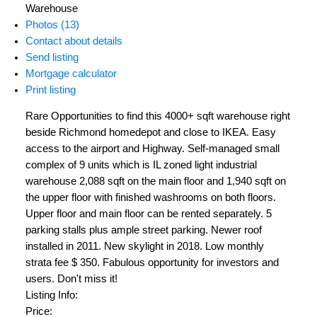
Warehouse
Photos (13)
Contact about details
Send listing
Mortgage calculator
Print listing
Rare Opportunities to find this 4000+ sqft warehouse right
beside Richmond homedepot and close to IKEA. Easy
access to the airport and Highway. Self-managed small
complex of 9 units which is IL zoned light industrial
warehouse 2,088 sqft on the main floor and 1,940 sqft on
the upper floor with finished washrooms on both floors.
Upper floor and main floor can be rented separately. 5
parking stalls plus ample street parking. Newer roof
installed in 2011. New skylight in 2018. Low monthly
strata fee $ 350. Fabulous opportunity for investors and
users. Don't miss it!
Listing Info:
Price: