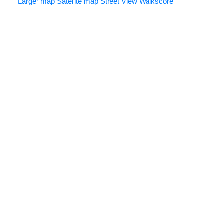
Larger map
Satellite map
Street View
Walkscore