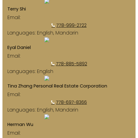
Terry Shi
Email:
terrish0718@gmail.com
778-999-2722
Languages:
English, Mandarin
Eyal Daniel
Email:
eyaldaniel@gmail.com
778-885-5892
Languages:
English
Tina Zhang Personal Real Estate Corporation
Email:
jrzhang2013@hotmail.com
778-697-8366
Languages:
English, Mandarin
Herman Wu
Email:
hermanwurealtor@gmail.com