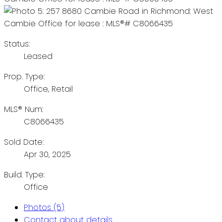
Status:
Leased
Prop. Type:
Office, Retail
MLS® Num:
C8066435
Sold Date:
Apr 30, 2025
Build. Type:
Office
Photos (5)
Contact about details