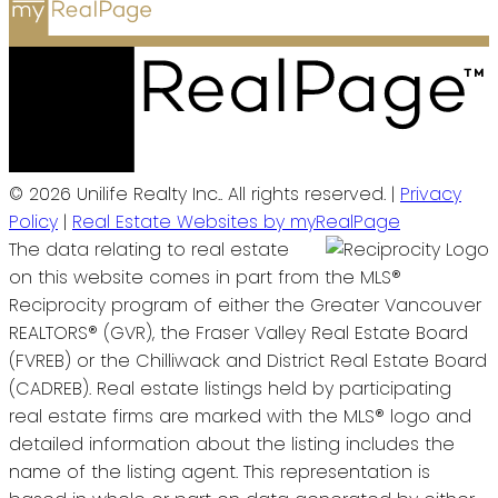
© 2026 Unilife Realty Inc.. All rights reserved. |
Privacy
Policy
|
Real Estate Websites by myRealPage
The data relating to real estate
on this website comes in part from the MLS®
Reciprocity program of either the Greater Vancouver
REALTORS® (GVR), the Fraser Valley Real Estate Board
(FVREB) or the Chilliwack and District Real Estate Board
(CADREB). Real estate listings held by participating
real estate firms are marked with the MLS® logo and
detailed information about the listing includes the
name of the listing agent. This representation is