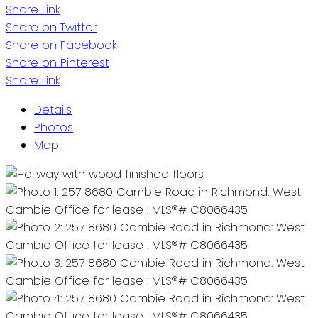
Share Link
Share on Twitter
Share on Facebook
Share on Pinterest
Share Link
Details
Photos
Map