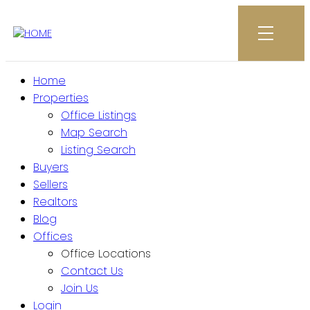
Home
Properties
Office Listings
Map Search
Listing Search
Buyers
Sellers
Realtors
Blog
Offices
Office Locations
Contact Us
Join Us
Login