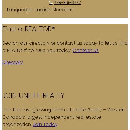
778-316-6777
Languages:
English, Mandarin
Find a REALTOR®
Search our directory or contact us today to let us find
a REALTOR® to help you today.
Contact Us
Directory
JOIN UNILIFE REALTY
Join the fast growing team at Unilife Realty – Western
Canada’s largest independent real estate
organization.
Join Today