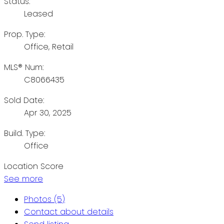
Status:
Leased
Prop. Type:
Office, Retail
MLS® Num:
C8066435
Sold Date:
Apr 30, 2025
Build. Type:
Office
Location Score
See more
Photos (5)
Contact about details