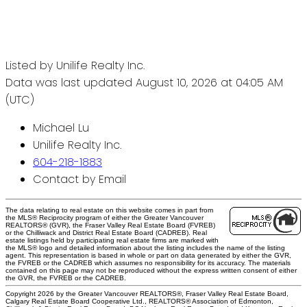
Listed by Unilife Realty Inc.
Data was last updated August 10, 2026 at 04:05 AM
(UTC)
Michael Lu
Unilife Realty Inc.
604-218-1883
Contact by Email
The data relating to real estate on this website comes in part from
the MLS® Reciprocity program of either the Greater Vancouver
REALTORS® (GVR), the Fraser Valley Real Estate Board (FVREB)
or the Chilliwack and District Real Estate Board (CADREB). Real
estate listings held by participating real estate firms are marked with
the MLS® logo and detailed information about the listing includes the name of the listing
agent. This representation is based in whole or part on data generated by either the GVR,
the FVREB or the CADREB which assumes no responsibility for its accuracy. The materials
contained on this page may not be reproduced without the express written consent of either
the GVR, the FVREB or the CADREB.
Copyright 2026 by the Greater Vancouver REALTORS®, Fraser Valley Real Estate Board,
Calgary Real Estate Board Cooperative Ltd., REALTORS® Association of Edmonton,