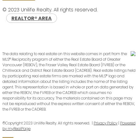
© 2023 Unilife Realty. All rights reserved.
REALTOR® AREA
The data relating to real estate on this website comes in part from the
MLS® Reciprocity program of either the Real Estate Board of Greater
Vancouver (REBGV), the Fraser Valley Real Estate Board (FVREB) or the
Chilliwack and District Real Estate Board (CADREB). Real estate listings held
by participating real estate firms are marked with the MLS® logo and
detailed information about the listing includes the name of the listing
agent. This representation is based in whole or part on data generated by
either the REBGV, the FVREB or the CADREB which assumes no
responsibility for its accuracy. The materials contained on this page may
not be reproduced without the express written consent of either the REBGV,
the FVREB or the CADREB.
©Copyright 2023 Unilife Realty. All rights reserved. |
Privacy Policy
|
Powered
by myRealPage