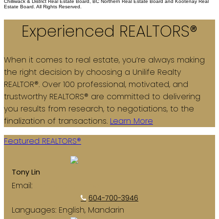
Chilliwack & District Real Estate Board, BC Northern Real Estate Board and Kootenay Real
Estate Board. All Rights Reserved.
Experienced REALTORS®
When it comes to real estate, you’re always making
the right decision by choosing a Unilife Realty
REALTOR®. Over 100 professional, motivated, and
trustworthy REALTORS® are committed to delivering
you results from research, to negotiations, to the
finalization of transactions.
Learn More
Featured REALTORS®
Tony Lin
Email:
tony@tony-lin.ca
604-700-3946
Languages:
English, Mandarin