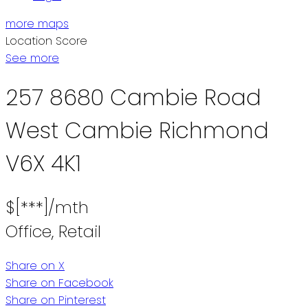
more maps
Location Score
See more
257 8680 Cambie Road
West Cambie
Richmond
V6X 4K1
$[***]/mth
Office, Retail
Share on X
Share on Facebook
Share on Pinterest