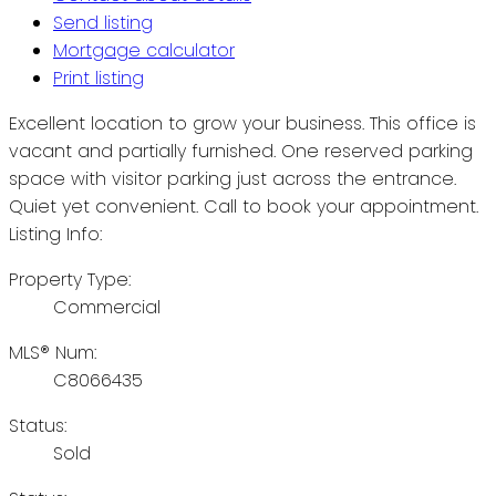
Send listing
Mortgage calculator
Print listing
Excellent location to grow your business. This office is
vacant and partially furnished. One reserved parking
space with visitor parking just across the entrance.
Quiet yet convenient. Call to book your appointment.
Listing Info:
Property Type:
Commercial
MLS® Num:
C8066435
Status:
Sold