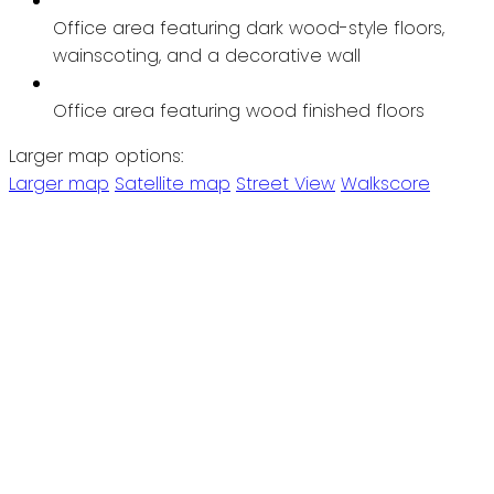
Office area featuring dark wood-style floors,
wainscoting, and a decorative wall
Office area featuring wood finished floors
Larger map options:
Larger map
Satellite map
Street View
Walkscore