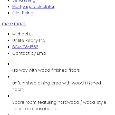
Send listing
Mortgage calculator
Print listing
more maps
Michael Lu
Unilife Realty Inc.
604-218-1883
Contact by Email
Hallway with wood finished floors
Unfurnished dining area with wood finished
floors
Spare room featuring hardwood / wood-style
floors and baseboards