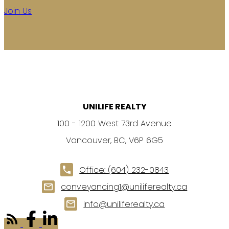
Join Us
UNILIFE REALTY
100 - 1200 West 73rd Avenue
Vancouver, BC, V6P 6G5
Office:
(604) 232-0843
conveyancing1@uniliferealty.ca
info@uniliferealty.ca