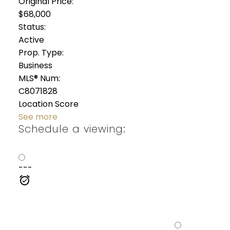
Original Price:
$68,000
Status:
Active
Prop. Type:
Business
MLS® Num:
C8071828
Location Score
See more
Schedule a viewing:
---