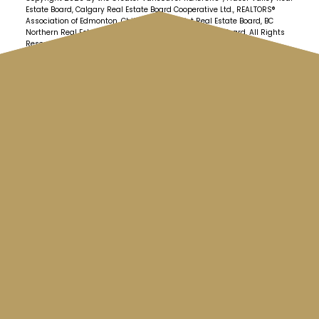
Estate Board, Calgary Real Estate Board Cooperative Ltd., REALTORS®
Association of Edmonton, Chilliwack & District Real Estate Board, BC
Northern Real Estate Board and Kootenay Real Estate Board. All Rights
Reserved.