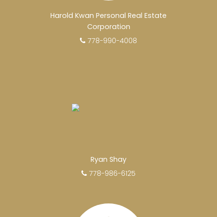
making the right decision by choosing a Unilife
Harold Kwan Personal Real Estate
Realty REALTOR®. Over 100 professional,
Corporation
motivated, and trustworthy REALTORS® are
778-990-4008
committed to delivering you results from
research, to negotiations, to the finalization of
transactions.
Learn More
FEATURED REALTORS®
Ryan Shay
778-986-6125