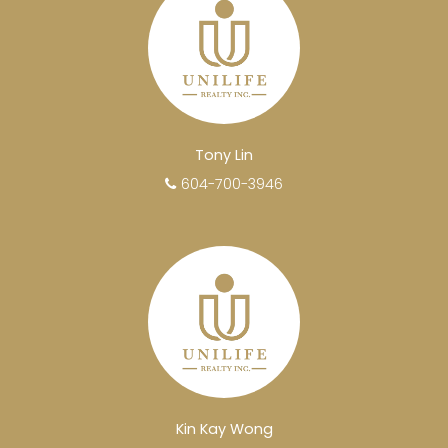
Tony Lin
604-700-3946
Kin Kay Wong