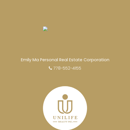
Emily Ma Personal Real Estate Corporation
778-552-4155
EXPERIENCED REALTORS®
When it comes to real estate, you’re always