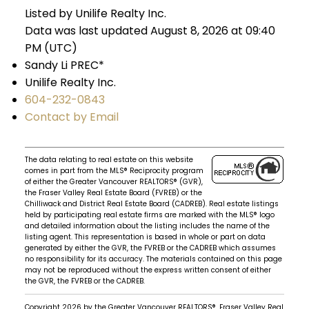
Listed by Unilife Realty Inc.
Data was last updated August 8, 2026 at 09:40
PM (UTC)
Sandy Li PREC*
Unilife Realty Inc.
604-232-0843
Contact by Email
The data relating to real estate on this website
comes in part from the MLS® Reciprocity program
of either the Greater Vancouver REALTORS® (GVR),
the Fraser Valley Real Estate Board (FVREB) or the
Chilliwack and District Real Estate Board (CADREB). Real estate listings
held by participating real estate firms are marked with the MLS® logo
and detailed information about the listing includes the name of the
listing agent. This representation is based in whole or part on data
generated by either the GVR, the FVREB or the CADREB which assumes
no responsibility for its accuracy. The materials contained on this page
may not be reproduced without the express written consent of either
the GVR, the FVREB or the CADREB.
Copyright 2026 by the Greater Vancouver REALTORS®, Fraser Valley Real