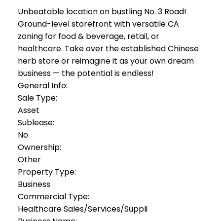
Unbeatable location on bustling No. 3 Road!
Ground-level storefront with versatile CA
zoning for food & beverage, retail, or
healthcare. Take over the established Chinese
herb store or reimagine it as your own dream
business — the potential is endless!
General Info:
Sale Type:
Asset
Sublease:
No
Ownership:
Other
Property Type:
Business
Commercial Type:
Healthcare Sales/Services/Suppli