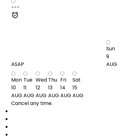
---
Sun
9
ASAP
AUG
Mon
Tue
Wed
Thu
Fri
Sat
10
11
12
13
14
15
AUG
AUG
AUG
AUG
AUG
AUG
Cancel any time.
Schedule / Email
Send listing
Mortgage calculator
Print listing