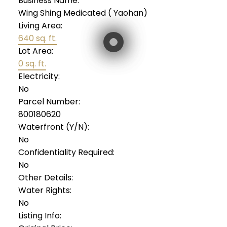
Business Name:
Wing Shing Medicated ( Yaohan)
Living Area:
640 sq. ft.
Lot Area:
0 sq. ft.
Electricity:
No
Parcel Number:
800180620
Waterfront (Y/N):
No
Confidentiality Required:
No
Other Details:
Water Rights:
No
Listing Info: