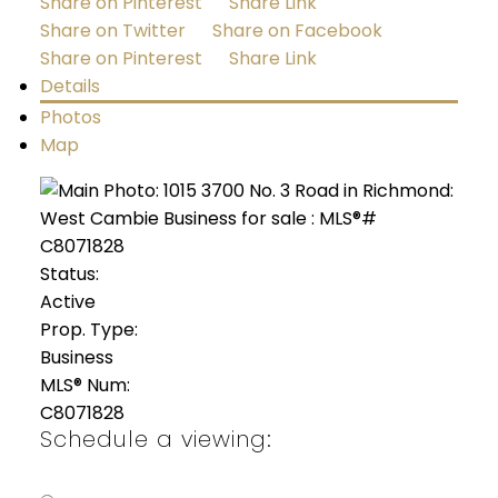
Share on Pinterest
Share Link
Share on Twitter
Share on Facebook
Share on Pinterest
Share Link
Details
Photos
Map
Status:
Active
Prop. Type:
Business
MLS® Num:
C8071828
Schedule a viewing: