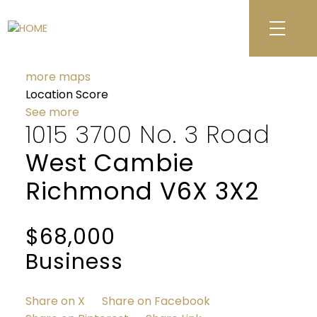
more maps
Location Score
See more
1015 3700 No. 3 Road
West Cambie
Richmond
V6X 3X2
$68,000
Business
Share on X
Share on Facebook