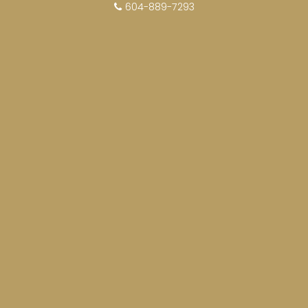
604-889-7293