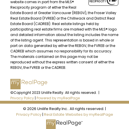
website comes in part from the MLS®
Reciprocity program of either the Real
Estate Board of Greater Vancouver (REBGV), the Fraser Valley
Real Estate Board (FVREB) or the Chilliwack and District Real
Estate Board (CADREB). Real estate listings held by
participating real estate firms are marked with the MLS® logo
and detailed information about the listing includes the name
of the listing agent. This representation is based in whole or
part on data generated by either the REBGV, the FVREB or the
CADREB which assumes no responsibility for its accuracy.
The materials contained on this page may not be
reproduced without the express written consent of either the
REBGV, the FVREB or the CADREB.
©Copyright 2023 Unilife Realty. All rights reserved. |
Privacy Policy
|
Powered by myRealPage
© 2026 Unilife Realty Inc.. All rights reserved. |
Privacy Policy
|
Real Estate Websites by myRealPage