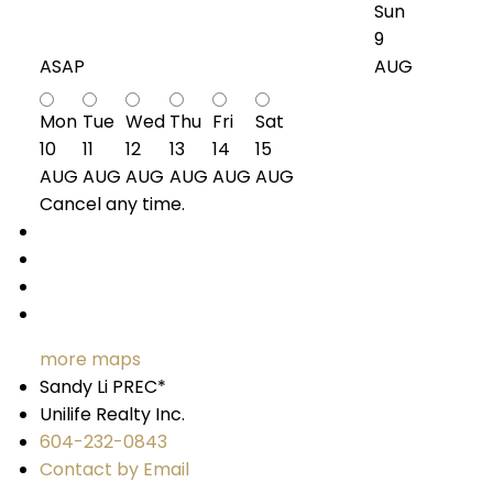
Sun
9
ASAP
AUG
Mon
Tue
Wed
Thu
Fri
Sat
10
11
12
13
14
15
AUG
AUG
AUG
AUG
AUG
AUG
Cancel any time.
Schedule / Email
Send listing
Mortgage calculator
Print listing
more maps
Sandy Li PREC*
Unilife Realty Inc.
604-232-0843
Contact by Email