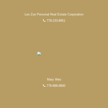
Leo Zuo Personal Real Estate Corporation
778-233-8951
Mary Wes
778-888-9800