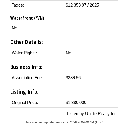
Taxes:
$12,353.97 / 2025
Waterfront (Y/N):
No
Other Details:
Water Rights:
No
Business Info:
Association Fee:
$389.56
Listing Info:
Original Price:
$1,380,000
Listed by Unilife Realty Inc.
Data was last updated August 9, 2026 at 09:40 AM (UTC)