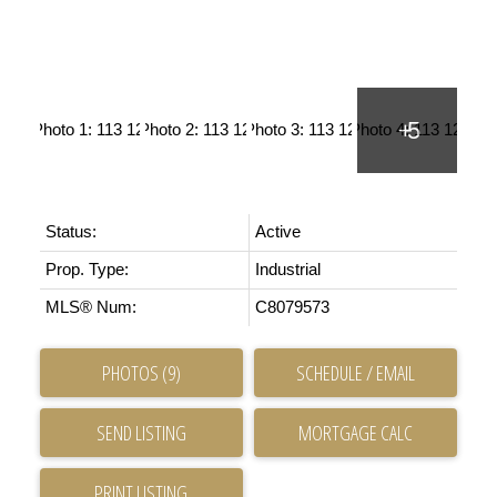
Status:
Active
Prop. Type:
Industrial
MLS® Num:
C8079573
PHOTOS (9)
SCHEDULE / EMAIL
SEND LISTING
PRINT LISTING