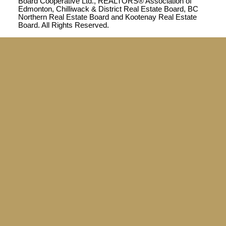
Board Cooperative Ltd., REALTORS® Association of
Edmonton, Chilliwack & District Real Estate Board, BC
Northern Real Estate Board and Kootenay Real Estate
Board. All Rights Reserved.