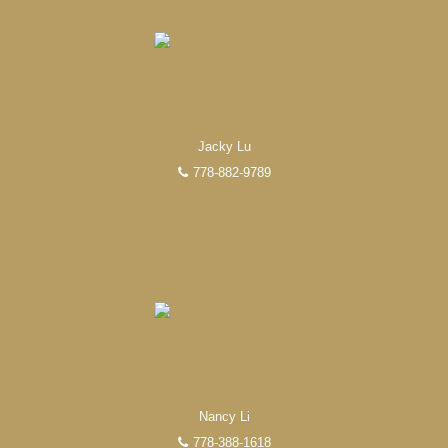
Jacky Lu
778-882-9789
EXPERIENCED REALTORS®
When it comes to real estate, you’re always making the
right decision by choosing a Unilife Realty REALTOR®.
Over 100 professional, motivated, and trustworthy
REALTORS® are committed to delivering you results
from research, to negotiations, to the finalization of
transactions.
Learn More
Nancy Li
778-388-1618