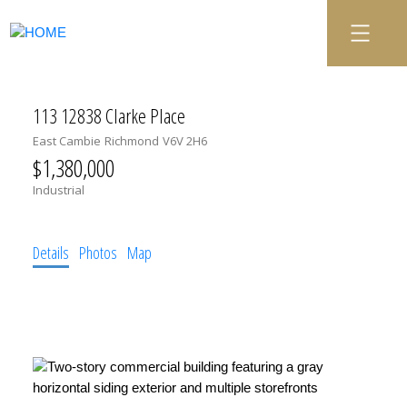
113 12838 Clarke Place
East Cambie
Richmond
V6V 2H6
$1,380,000
Industrial
Details
Photos
Map