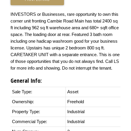
INVESTORS or Businesses, rare opportunity to own this
corner unit fronting Cambie Road Main has total 2400 sq
ft including 962 sq ft warehouse area and 680+ sqft office
space. The loading door at rear. Featured 3 bath room
including one hadicap washroom good for your business
license. Upstairs has unique 2 bedroom 800 sq ft.
CARETAKER UNIT with a separate entrance. This is one
of those opportunities that you do not always find. Call LS
for more info and showing. Do not interrupt the tenant.
General Info:
Sale Type:
Asset
Ownership:
Freehold
Property Type:
Industrial
Commercial Type:
Industrial