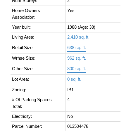
Num Storeys:
2
Home Owners
Yes
Association:
Year built:
1988
(Age: 38)
Living Area:
2,410 sq. ft.
Retail Size:
638 sq. ft.
Wrhse Size:
962 sq. ft.
Other Size:
800 sq. ft.
Lot Area:
0 sq. ft.
Zoning:
IB1
# Of Parking Spaces -
4
Total:
Electricity:
No
Parcel Number:
013594478