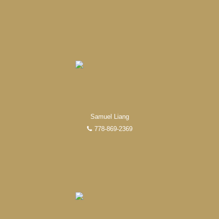
FEATURED REALTORS®
Samuel Liang
778-869-2369