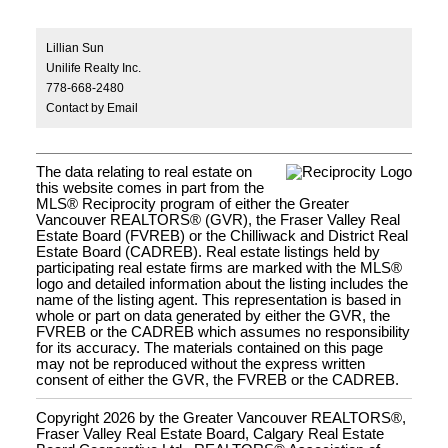
Lillian Sun
Unilife Realty Inc.
778-668-2480
Contact by Email
The data relating to real estate on
this website comes in part from the
MLS® Reciprocity program of either the Greater
Vancouver REALTORS® (GVR), the Fraser Valley Real
Estate Board (FVREB) or the Chilliwack and District Real
Estate Board (CADREB). Real estate listings held by
participating real estate firms are marked with the MLS®
logo and detailed information about the listing includes the
name of the listing agent. This representation is based in
whole or part on data generated by either the GVR, the
FVREB or the CADREB which assumes no responsibility
for its accuracy. The materials contained on this page
may not be reproduced without the express written
consent of either the GVR, the FVREB or the CADREB.
Copyright 2026 by the Greater Vancouver REALTORS®,
Fraser Valley Real Estate Board, Calgary Real Estate