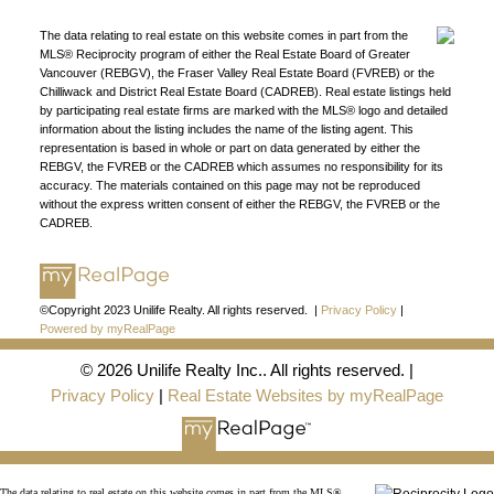
organization.
Join Today
JOIN US
The data relating to real estate on this website comes in part from the
MLS® Reciprocity program of either the Real Estate Board of Greater
Vancouver (REBGV), the Fraser Valley Real Estate Board (FVREB) or the
Chilliwack and District Real Estate Board (CADREB). Real estate listings held
by participating real estate firms are marked with the MLS® logo and detailed
information about the listing includes the name of the listing agent. This
representation is based in whole or part on data generated by either the
REBGV, the FVREB or the CADREB which assumes no responsibility for its
accuracy. The materials contained on this page may not be reproduced
without the express written consent of either the REBGV, the FVREB or the
CADREB.
©Copyright 2023 Unilife Realty. All rights reserved. |
Privacy Policy
|
Powered by myRealPage
© 2026 Unilife Realty Inc.. All rights reserved. |
Privacy Policy
|
Real Estate Websites by myRealPage
The data relating to real estate on this website comes in part from the MLS®