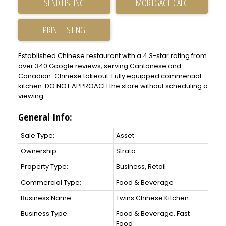
SEND LISTING
PRINT LISTING
Established Chinese restaurant with a 4.3-star rating from
over 340 Google reviews, serving Cantonese and
Canadian-Chinese takeout. Fully equipped commercial
kitchen. DO NOT APPROACH the store without scheduling a
viewing.
General Info:
Sale Type:
Asset
Ownership:
Strata
Property Type:
Business, Retail
Commercial Type:
Food & Beverage
Business Name:
Twins Chinese Kitchen
Business Type:
Food & Beverage, Fast
Food