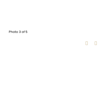
Photo 3 of 5