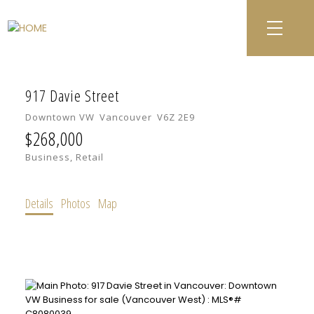
917 Davie Street
Downtown VW
Vancouver
V6Z 2E9
$268,000
Business, Retail
Details
Photos
Map