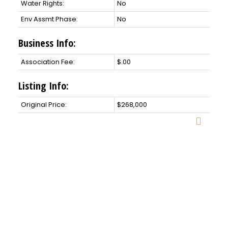
Water Rights:
No
Env Assmt Phase:
No
Business Info:
Association Fee:
$.00
Listing Info:
Original Price:
$268,000