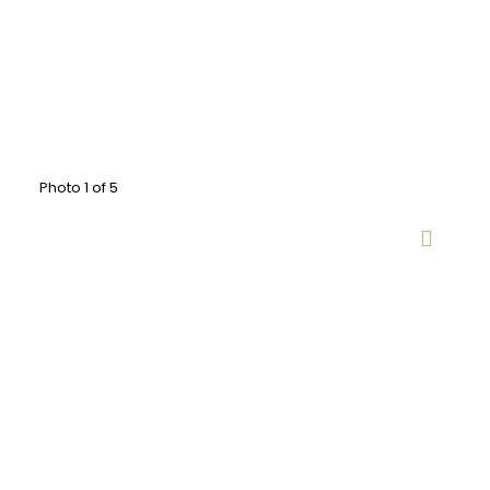
Photo 1 of 5