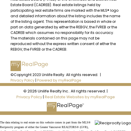
JOIN UNILIFE REALTY
Estate Board (CADREB). Real estate listings held by
Join the fast growing team at Unilife
participating real estate firms are marked with the MLS® logo
Realty – Western Canada’s largest
and detailed information about the listing includes the name
of the listing agent. This representation is based in whole or
independent real estate organization.
part on data generated by either the REBGV, the FVREB or the
Join Today
CADREB which assumes no responsibility for its accuracy.
The materials contained on this page may not be
JOIN US
reproduced without the express written consent of either the
REBGV, the FVREB or the CADREB.
©Copyright 2023 Unilife Realty. All rights reserved. |
Privacy Policy
|
Powered by myRealPage
© 2026 Unilife Realty Inc.. All rights reserved. |
Privacy Policy
|
Real Estate Websites by myRealPage
The data relating to real estate on this website comes in part from the MLS®
Reciprocity program of either the Greater Vancouver REALTORS® (GVR),