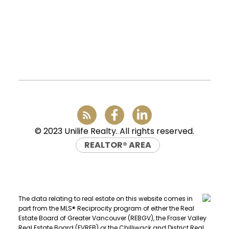
Vancouver, BC, V6P 6G5
Office:
(604) 232-0843
conveyancing1@uniliferealty.ca
info@uniliferealty.ca
FIND A REALTOR®
Search our directory or contact us today
to let us find a REALTOR® to help you
© 2023 Unilife Realty. All rights reserved.
today.
Contact Us
REALTOR® AREA
DIRECTORY
The data relating to real estate on this website comes in
part from the MLS® Reciprocity program of either the Real
Estate Board of Greater Vancouver (REBGV), the Fraser Valley
Real Estate Board (FVREB) or the Chilliwack and District Real