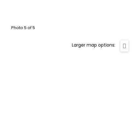
Photo 5 of 5
Larger map options: