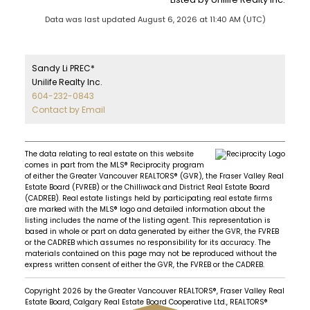
Data was last updated August 6, 2026 at 11:40 AM (UTC)
Sandy Li PREC*
Unilife Realty Inc.
604-232-0843
Contact by Email
The data relating to real estate on this website
comes in part from the MLS® Reciprocity program
of either the Greater Vancouver REALTORS® (GVR), the Fraser Valley Real
Estate Board (FVREB) or the Chilliwack and District Real Estate Board
(CADREB). Real estate listings held by participating real estate firms
are marked with the MLS® logo and detailed information about the
listing includes the name of the listing agent. This representation is
based in whole or part on data generated by either the GVR, the FVREB
or the CADREB which assumes no responsibility for its accuracy. The
materials contained on this page may not be reproduced without the
express written consent of either the GVR, the FVREB or the CADREB.
Copyright 2026 by the Greater Vancouver REALTORS®, Fraser Valley Real
Estate Board, Calgary Real Estate Board Cooperative Ltd., REALTORS®