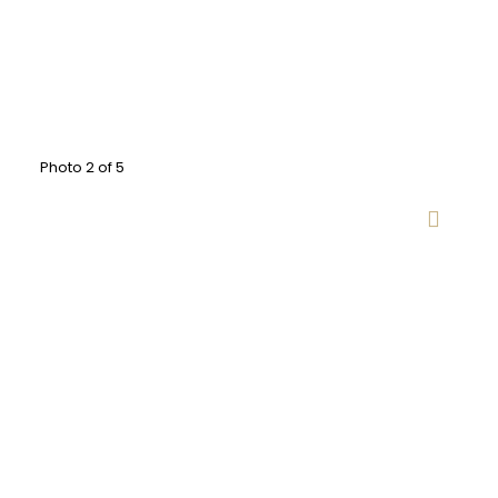
Photo 2 of 5