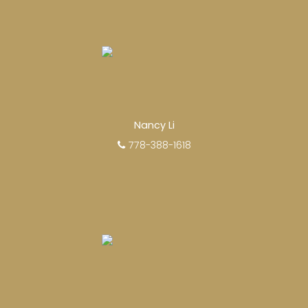
Nancy Li
778-388-1618