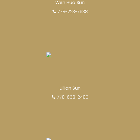
Wen Hua Sun
778-223-7638
EXPERIENCED REALTORS®
When it comes to real estate, you’re always
making the right decision by choosing a Unilife
Realty REALTOR®. Over 100 professional,
Lillian Sun
motivated, and trustworthy REALTORS® are
778-668-2480
committed to delivering you results from
research, to negotiations, to the finalization of
transactions.
Learn More
FEATURED REALTORS®