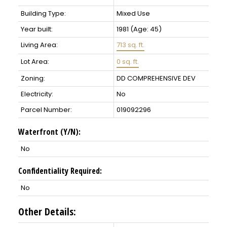
Building Type:
Mixed Use
Year built:
1981
(Age: 45)
Living Area:
713 sq. ft.
Lot Area:
0 sq. ft.
Zoning:
DD COMPREHENSIVE DEV
Electricity:
No
Parcel Number:
019092296
Waterfront (Y/N):
No
Confidentiality Required:
No
Other Details: