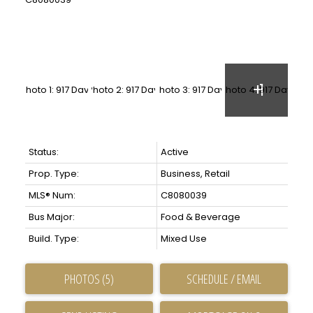
Status:
Active
Prop. Type:
Business, Retail
MLS® Num:
C8080039
Bus Major:
Food & Beverage
Build. Type:
Mixed Use
PHOTOS (5)
SCHEDULE / EMAIL