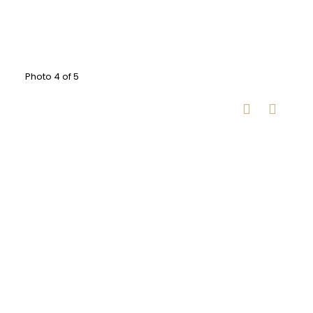
Photo 4 of 5