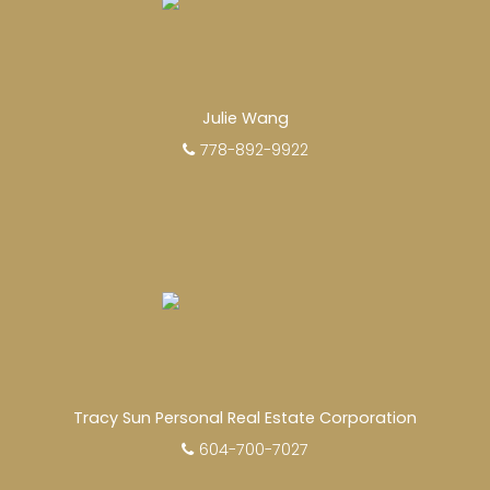
Julie Wang
778-892-9922
Tracy Sun Personal Real Estate Corporation
604-700-7027