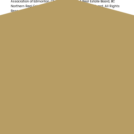
Association of Edmonton, Chilliwack & District Real Estate Board, BC
Northern Real Estate Board and Kootenay Real Estate Board. All Rights
Reserved.