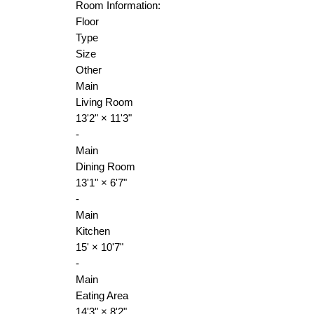
Room Information:
Floor
Type
Size
Other
Main
Living Room
13'2"
×
11'3"
-
Main
Dining Room
13'1"
×
6'7"
-
Main
Kitchen
15'
×
10'7"
-
Main
Eating Area
14'3"
×
8'2"