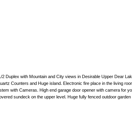
 Duplex with Mountain and City views in Desirable Upper Dear Lake ar
artz Counters and Huge island. Electronic fire place in the living roo
stem with Cameras. High end garage door opener with camera for your 
covered sundeck on the upper level. Huge fully fenced outdoor garden a