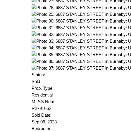
Status:
Sold
Prop. Type:
Residential
MLS® Num:
R2791662
Sold Date:
Sep 06, 2023
Bedrooms: