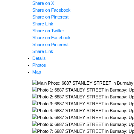
Share on X
Share on Facebook
Share on Pinterest
Share Link
Share on Twitter
Share on Facebook
Share on Pinterest
Share Link
Details
Photos
Map