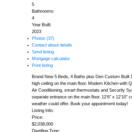
5
Bathrooms:
4
Year Built:
2023
Photos (37)
Contact about details
Send listing
Mortgage calculator
Print listing
Brand New 5 Beds, 4 Baths plus Den Custom Built 1/2
high ceiling on the main floor. Modem Kitchen with Qu
Air Conditioning, smart thermostats and Security Sy
separate entrance on the main floor. 12'6" x 12'10" 
weather could offer. Book your appointment today!
Listing Info:
Price:
$2,038,000
Dwelling Type: