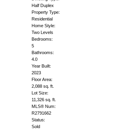
Half Duplex
Property Type:
Residential
Home Style:
Two Levels
Bedrooms:
5
Bathrooms:
4.0
Year Built:
2023
Floor Area:
2,088 sq. ft.
Lot Size:
11,326 sq. ft.
MLS® Num:
R2791662
Status:
Sold