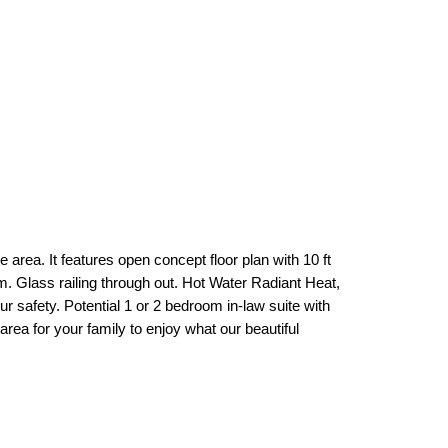
ea. It features open concept floor plan with 10 ft
m. Glass railing through out. Hot Water Radiant Heat,
safety. Potential 1 or 2 bedroom in-law suite with
rea for your family to enjoy what our beautiful