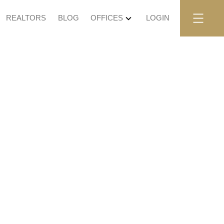
REALTORS
BLOG
OFFICES
LOGIN