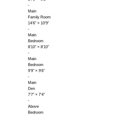
-
Main
Family Room
14'6"
×
10'9"
-
Main
Bedroom
8'10"
×
8'10"
-
Main
Bedroom
9'9"
×
9'6"
-
Main
Den
7'7"
×
7'4"
-
Above
Bedroom