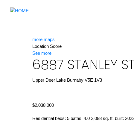
more maps
Location Score
See more
6887 STANLEY S
Upper Deer Lake
Burnaby
V5E 1V3
$2,038,000
Residential
beds:
5
baths:
4.0
2,088 sq. ft.
built:
202