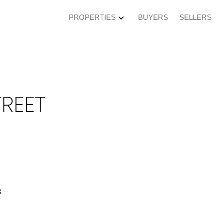
PROPERTIES
BUYERS
SELLERS
TREET
3