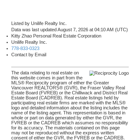
Listed by Unilife Realty Inc.
Data was last updated August 7, 2026 at 04:10 AM (UTC)
Kitty Zhao Personal Real Estate Corporation
Unilife Realty Inc.
778-833-0323
Contact by Email
The data relating to real estate on
this website comes in part from the
MLS® Reciprocity program of either the Greater
Vancouver REALTORS® (GVR), the Fraser Valley Real
Estate Board (FVREB) or the Chilliwack and District Real
Estate Board (CADREB). Real estate listings held by
participating real estate firms are marked with the MLS®
logo and detailed information about the listing includes the
name of the listing agent. This representation is based in
whole or part on data generated by either the GVR, the
FVREB or the CADREB which assumes no responsibility
for its accuracy. The materials contained on this page
may not be reproduced without the express written
consent of either the GVR, the FVREB or the CADREB.