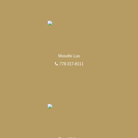
Moselle Luo
778-317-8111