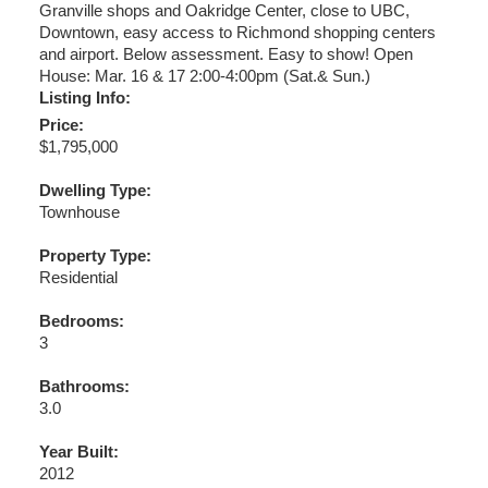
Granville shops and Oakridge Center, close to UBC,
Downtown, easy access to Richmond shopping centers
and airport. Below assessment. Easy to show! Open
House: Mar. 16 & 17 2:00-4:00pm (Sat.& Sun.)
Listing Info:
Price:
$1,795,000
Dwelling Type:
Townhouse
Property Type:
Residential
Bedrooms:
3
Bathrooms:
3.0
Year Built:
2012