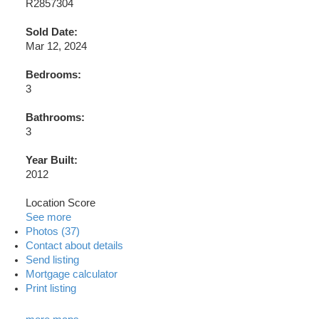
R2857304
Sold Date:
Mar 12, 2024
Bedrooms:
3
Bathrooms:
3
Year Built:
2012
Location Score
See more
Photos (37)
Contact about details
Send listing
Mortgage calculator
Print listing