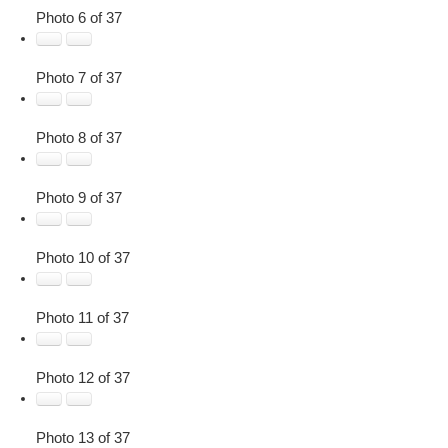
Photo 6 of 37
Photo 7 of 37
Photo 8 of 37
Photo 9 of 37
Photo 10 of 37
Photo 11 of 37
Photo 12 of 37
Photo 13 of 37