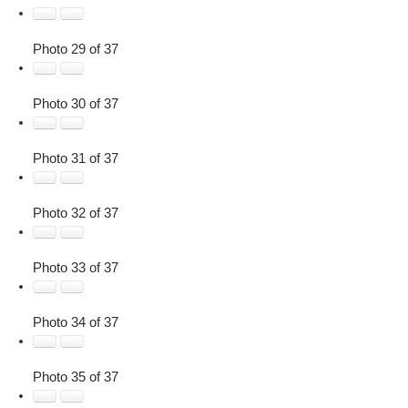
Photo 29 of 37
Photo 30 of 37
Photo 31 of 37
Photo 32 of 37
Photo 33 of 37
Photo 34 of 37
Photo 35 of 37