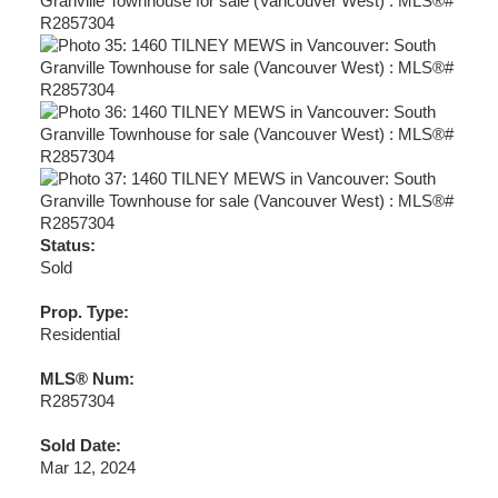
Status:
Sold
Prop. Type:
Residential
MLS® Num:
R2857304
Sold Date:
Mar 12, 2024