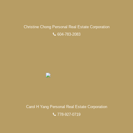
Christine Chong Personal Real Estate Corporation
604-783-2083
Carol H Yang Personal Real Estate Corporation
778-927-0719