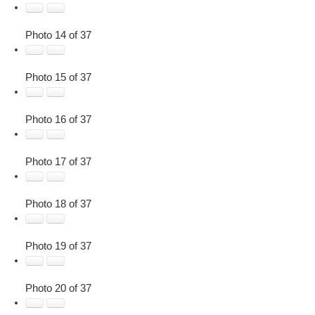
Photo 14 of 37
Photo 15 of 37
Photo 16 of 37
Photo 17 of 37
Photo 18 of 37
Photo 19 of 37
Photo 20 of 37