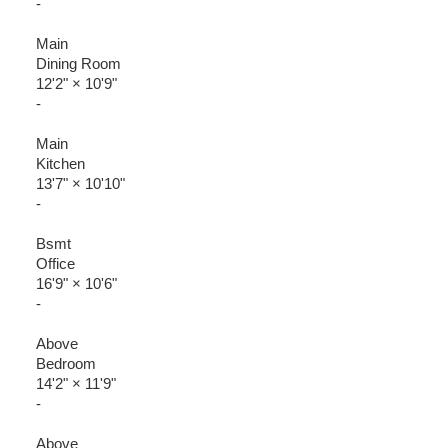
-
Main
Dining Room
12'2"
×
10'9"
-
Main
Kitchen
13'7"
×
10'10"
-
Bsmt
Office
16'9"
×
10'6"
-
Above
Bedroom
14'2"
×
11'9"
-
Above