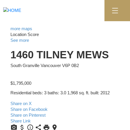
more maps
Location Score
See more
1460 TILNEY MEWS
South Granville
Vancouver
V6P 0B2
$1,795,000
Residential
beds:
3
baths:
3.0
1,968 sq. ft.
built:
2012
Share on X
Share on Facebook
Share on Pinterest
Share Link