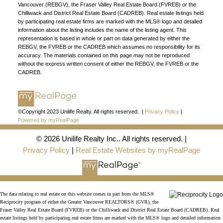
Vancouver (REBGV), the Fraser Valley Real Estate Board (FVREB) or the
Chilliwack and District Real Estate Board (CADREB). Real estate listings held
by participating real estate firms are marked with the MLS® logo and detailed
information about the listing includes the name of the listing agent. This
representation is based in whole or part on data generated by either the
REBGV, the FVREB or the CADREB which assumes no responsibility for its
accuracy. The materials contained on this page may not be reproduced
without the express written consent of either the REBGV, the FVREB or the
CADREB.
©Copyright 2023 Unilife Realty. All rights reserved. |
Privacy Policy
|
Powered by myRealPage
© 2026 Unilife Realty Inc.. All rights reserved. |
Privacy Policy
|
Real Estate Websites by myRealPage
FIND A REALTOR®
The data relating to real estate on this website comes in part from the MLS®
Search our directory or contact us today to let us
Reciprocity program of either the Greater Vancouver REALTORS® (GVR), the
Fraser Valley Real Estate Board (FVREB) or the Chilliwack and District Real Estate Board (CADREB). Real
find a REALTOR® to help you today.
Contact Us
estate listings held by participating real estate firms are marked with the MLS® logo and detailed information