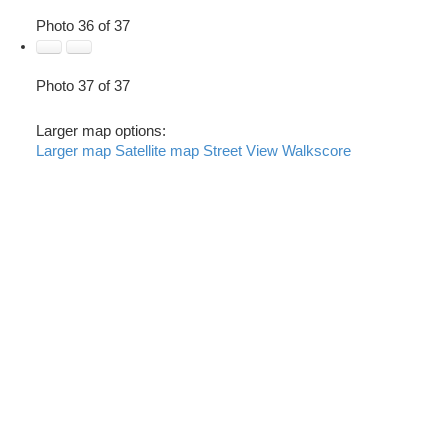
Photo 36 of 37
Photo 37 of 37
Larger map options:
Larger map
Satellite map
Street View
Walkscore