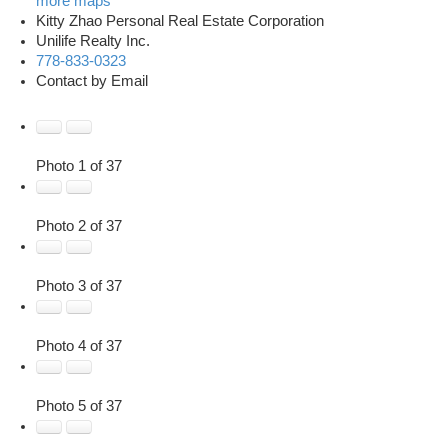
more maps
Kitty Zhao Personal Real Estate Corporation
Unilife Realty Inc.
778-833-0323
Contact by Email
Photo 1 of 37
Photo 2 of 37
Photo 3 of 37
Photo 4 of 37
Photo 5 of 37