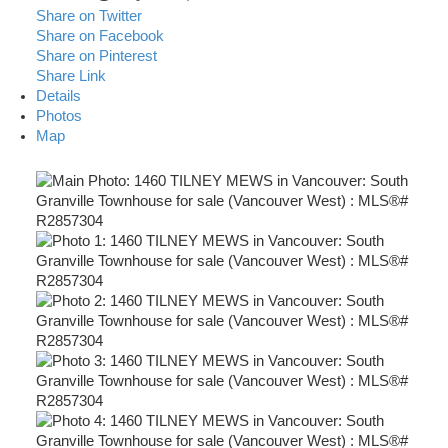
Share on Twitter
Share on Facebook
Share on Pinterest
Share Link
Details
Photos
Map