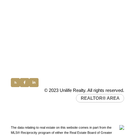
UNILIFE REALTY
100 - 1200 West 73rd Avenue
Vancouver, BC, V6P 6G5
Office:
(604) 232-0843
conveyancing1@uniliferealty.ca
info@uniliferealty.ca
© 2023 Unilife Realty. All rights reserved.
REALTOR® AREA
The data relating to real estate on this website comes in part from the
MLS® Reciprocity program of either the Real Estate Board of Greater