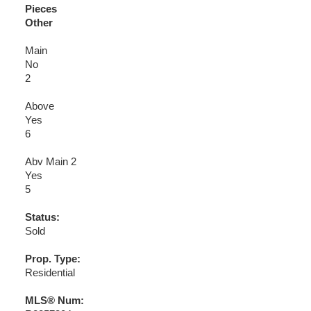
Pieces
Other
Main
No
2
Above
Yes
6
Abv Main 2
Yes
5
Status:
Sold
Prop. Type:
Residential
MLS® Num: