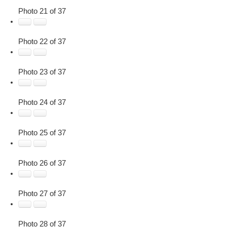
Photo 21 of 37
Photo 22 of 37
Photo 23 of 37
Photo 24 of 37
Photo 25 of 37
Photo 26 of 37
Photo 27 of 37
Photo 28 of 37