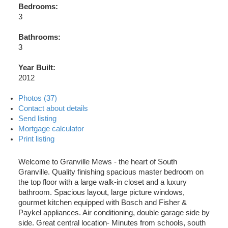
Bedrooms:
3
Bathrooms:
3
Year Built:
2012
Photos (37)
Contact about details
Send listing
Mortgage calculator
Print listing
Welcome to Granville Mews - the heart of South
Granville. Quality finishing spacious master bedroom on
the top floor with a large walk-in closet and a luxury
bathroom. Spacious layout, large picture windows,
gourmet kitchen equipped with Bosch and Fisher &
Paykel appliances. Air conditioning, double garage side by
side. Great central location- Minutes from schools, south