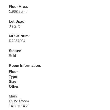
Floor Area:
1,968 sq. ft.
Lot Size:
0 sq. ft.
MLS® Num:
R2857304
Status:
Sold
Room Information:
Floor
Type
Size
Other
Main
Living Room
14'3"
×
14'2"