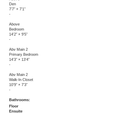
Den
7'7"
×
7'1"
-
Above
Bedroom
14'2"
×
9'5"
-
Abv Main 2
Primary Bedroom
14'3"
×
13'4"
-
Abv Main 2
Walk-In Closet
10'9"
×
7'3"
-
Bathrooms:
Floor
Ensuite