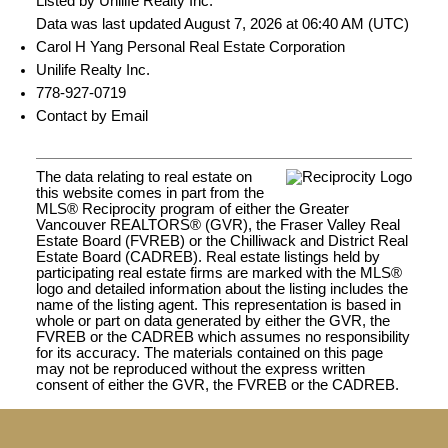
Listed by Unilife Realty Inc.
Data was last updated August 7, 2026 at 06:40 AM (UTC)
Carol H Yang Personal Real Estate Corporation
Unilife Realty Inc.
778-927-0719
Contact by Email
The data relating to real estate on
this website comes in part from the
MLS® Reciprocity program of either the Greater
Vancouver REALTORS® (GVR), the Fraser Valley Real
Estate Board (FVREB) or the Chilliwack and District Real
Estate Board (CADREB). Real estate listings held by
participating real estate firms are marked with the MLS®
logo and detailed information about the listing includes the
name of the listing agent. This representation is based in
whole or part on data generated by either the GVR, the
FVREB or the CADREB which assumes no responsibility
for its accuracy. The materials contained on this page
may not be reproduced without the express written
consent of either the GVR, the FVREB or the CADREB.