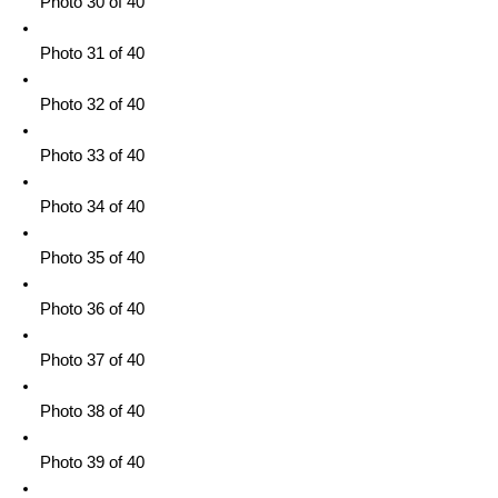
Photo 30 of 40
Photo 31 of 40
Photo 32 of 40
Photo 33 of 40
Photo 34 of 40
Photo 35 of 40
Photo 36 of 40
Photo 37 of 40
Photo 38 of 40
Photo 39 of 40