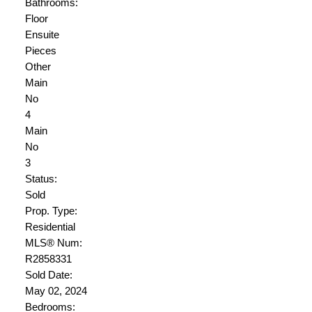
Bathrooms:
Floor
Ensuite
Pieces
Other
Main
No
4
Main
No
3
Status:
Sold
Prop. Type:
Residential
MLS® Num:
R2858331
Sold Date:
May 02, 2024
Bedrooms: