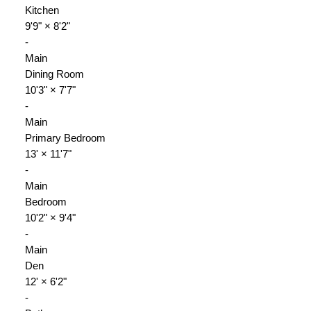
Kitchen
9'9"
×
8'2"
-
Main
Dining Room
10'3"
×
7'7"
-
Main
Primary Bedroom
13'
×
11'7"
-
Main
Bedroom
10'2"
×
9'4"
-
Main
Den
12'
×
6'2"
-