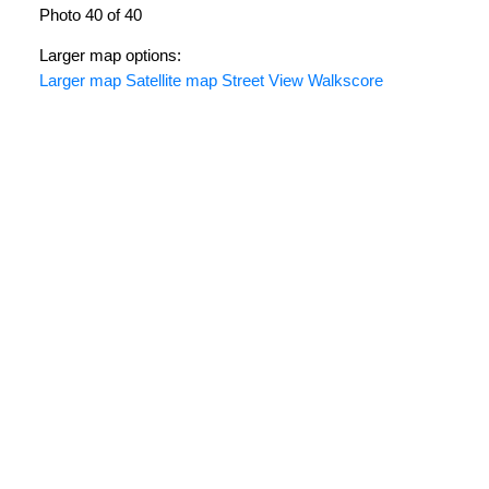
Photo 40 of 40
Larger map options:
Larger map
Satellite map
Street View
Walkscore