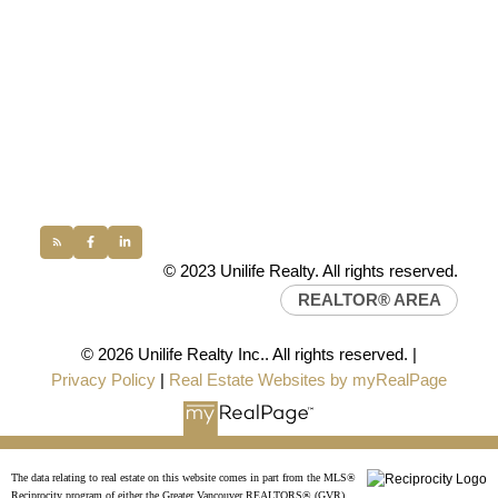
UNILIFE REALTY
100 - 1200 West 73rd Avenue
Vancouver, BC, V6P 6G5
Office:
(604) 232-0843
conveyancing1@uniliferealty.ca
info@uniliferealty.ca
© 2023 Unilife Realty. All rights reserved.
REALTOR® AREA
© 2026 Unilife Realty Inc.. All rights reserved. |
Privacy Policy
|
Real Estate Websites by myRealPage
The data relating to real estate on this website comes in part from the MLS®
Reciprocity program of either the Greater Vancouver REALTORS® (GVR),