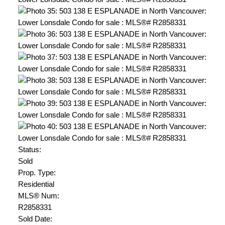
Status:
Sold
Prop. Type:
Residential
MLS® Num:
R2858331
Sold Date: