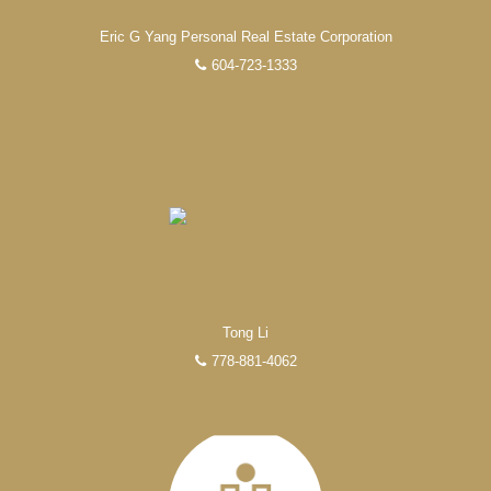
Eric G Yang Personal Real Estate Corporation
604-723-1333
Tong Li
778-881-4062