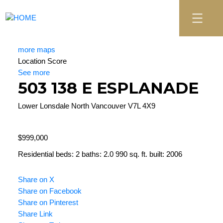
more maps
Location Score
See more
503 138 E ESPLANADE
Lower Lonsdale
North Vancouver
V7L 4X9
$999,000
Residential
beds:
2
baths:
2.0
990 sq. ft.
built:
2006
Share on X
Share on Facebook
Share on Pinterest
Share Link