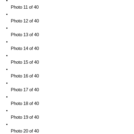
Photo 11 of 40
Photo 12 of 40
Photo 13 of 40
Photo 14 of 40
Photo 15 of 40
Photo 16 of 40
Photo 17 of 40
Photo 18 of 40
Photo 19 of 40
Photo 20 of 40