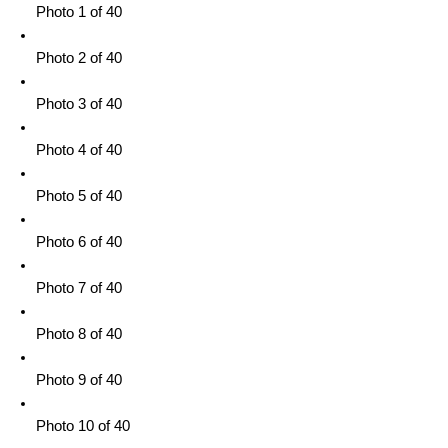
Photo 1 of 40
Photo 2 of 40
Photo 3 of 40
Photo 4 of 40
Photo 5 of 40
Photo 6 of 40
Photo 7 of 40
Photo 8 of 40
Photo 9 of 40
Photo 10 of 40