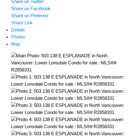
Share on Twitter
Share on Facebook
Share on Pinterest
Share Link
Details
Photos
Map