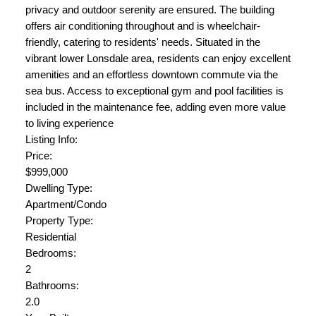
privacy and outdoor serenity are ensured. The building
offers air conditioning throughout and is wheelchair-
friendly, catering to residents' needs. Situated in the
vibrant lower Lonsdale area, residents can enjoy excellent
amenities and an effortless downtown commute via the
sea bus. Access to exceptional gym and pool facilities is
included in the maintenance fee, adding even more value
to living experience
Listing Info:
Price:
$999,000
Dwelling Type:
Apartment/Condo
Property Type:
Residential
Bedrooms:
2
Bathrooms:
2.0