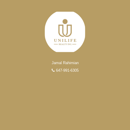
Jamal Rahimian
647-991-6305