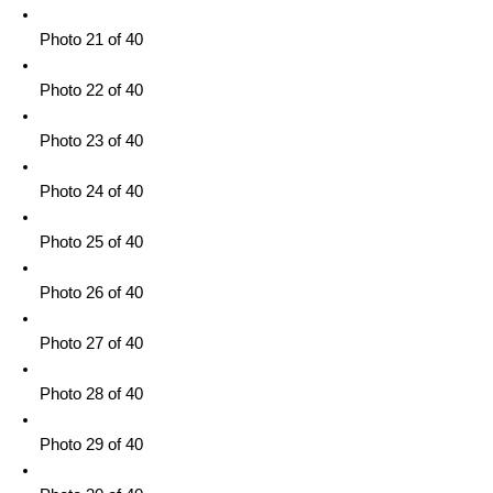
Photo 21 of 40
Photo 22 of 40
Photo 23 of 40
Photo 24 of 40
Photo 25 of 40
Photo 26 of 40
Photo 27 of 40
Photo 28 of 40
Photo 29 of 40