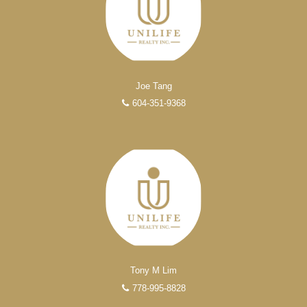
Joe Tang
604-351-9368
EXPERIENCED REALTORS®
When it comes to real estate, you’re always making the
right decision by choosing a Unilife Realty REALTOR®.
Over 100 professional, motivated, and trustworthy
REALTORS® are committed to delivering you results
from research, to negotiations, to the finalization of
transactions.
Learn More
Tony M Lim
778-995-8828
FEATURED REALTORS®