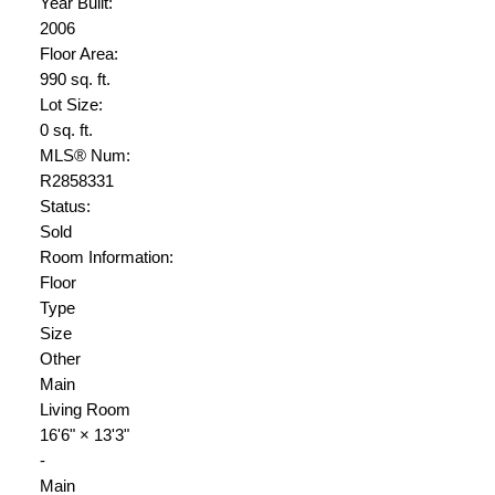
Year Built:
2006
Floor Area:
990 sq. ft.
Lot Size:
0 sq. ft.
MLS® Num:
R2858331
Status:
Sold
Room Information:
Floor
Type
Size
Other
Main
Living Room
16'6"
×
13'3"
-
Main