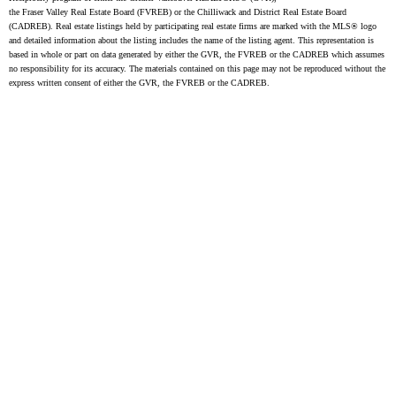
the Fraser Valley Real Estate Board (FVREB) or the Chilliwack and District Real Estate Board
(CADREB). Real estate listings held by participating real estate firms are marked with the MLS® logo
and detailed information about the listing includes the name of the listing agent. This representation is
based in whole or part on data generated by either the GVR, the FVREB or the CADREB which assumes
no responsibility for its accuracy. The materials contained on this page may not be reproduced without the
express written consent of either the GVR, the FVREB or the CADREB.
FIND A REALTOR®
Search our directory or contact us today to let us
find a REALTOR® to help you today.
Contact Us
DIRECTORY
JOIN UNILIFE REALTY
Join the fast growing team at Unilife Realty –
Western Canada’s largest independent real estate
organization.
Join Today