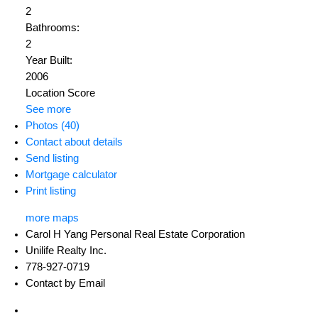
2
Bathrooms:
2
Year Built:
2006
Location Score
See more
Photos (40)
Contact about details
Send listing
Mortgage calculator
Print listing
more maps
Carol H Yang Personal Real Estate Corporation
Unilife Realty Inc.
778-927-0719
Contact by Email