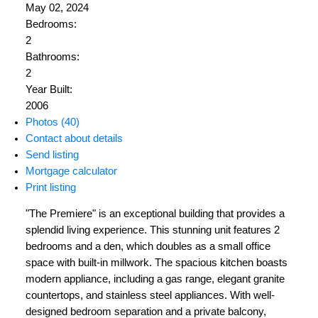
May 02, 2024
Bedrooms:
2
Bathrooms:
2
Year Built:
2006
Photos (40)
Contact about details
Send listing
Mortgage calculator
Print listing
"The Premiere" is an exceptional building that provides a
splendid living experience. This stunning unit features 2
bedrooms and a den, which doubles as a small office
space with built-in millwork. The spacious kitchen boasts
modern appliance, including a gas range, elegant granite
countertops, and stainless steel appliances. With well-
designed bedroom separation and a private balcony,