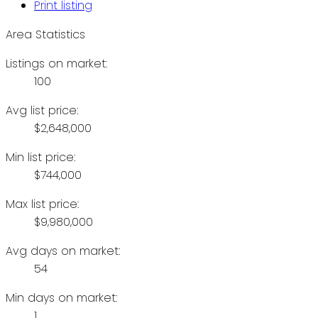
Print listing
Area Statistics
Listings on market:
100
Avg list price:
$2,648,000
Min list price:
$744,000
Max list price:
$9,980,000
Avg days on market:
54
Min days on market:
1