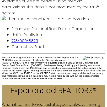
Average values are derived using median
calculations. This data is not produced by the MLS®
system.
Ethan Kuo Personal Real Estate Corporation
Unilife Realty Inc.
778-999-8825
Contact by Email
The data relating to real estate on this website comes in part from the
MLS® Reciprocity program of either the Greater Vancouver
REALTORS® (GVR), the Fraser Valley Real Estate Board (FVREB) or the Chilliwack and
District Real Estate Board (CADREB). Real estate listings held by participating real estate
firms are marked with the MLS® logo and detailed information about the listing includes the
name of the listing agent. This representation is based in whole or part on data generated by
either the GVR, the FVREB or the CADREB which assumes no responsibility for its accuracy.
The materials contained on this page may not be reproduced without the express written
consent of either the GVR, the FVREB or the CADREB.
Experienced REALTORS®
When it comes to real estate, you’re always making