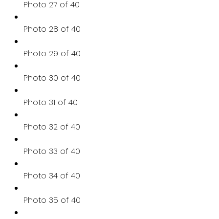
Photo 27 of 40
Photo 28 of 40
Photo 29 of 40
Photo 30 of 40
Photo 31 of 40
Photo 32 of 40
Photo 33 of 40
Photo 34 of 40
Photo 35 of 40