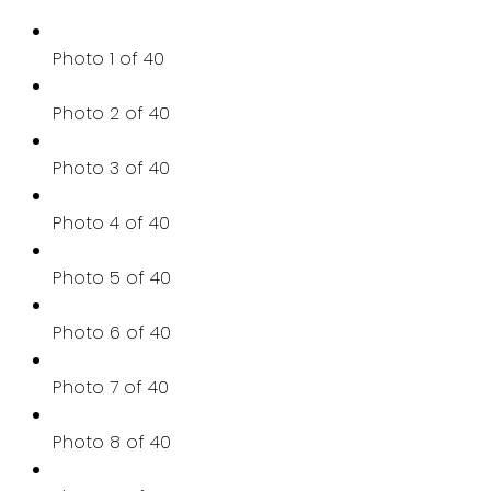
Photo 1 of 40
Photo 2 of 40
Photo 3 of 40
Photo 4 of 40
Photo 5 of 40
Photo 6 of 40
Photo 7 of 40
Photo 8 of 40