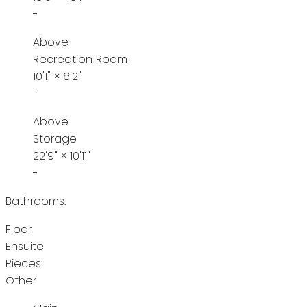
-
Above
Recreation Room
10'1"
×
6'2"
-
Above
Storage
22'9"
×
10'11"
-
Bathrooms:
Floor
Ensuite
Pieces
Other