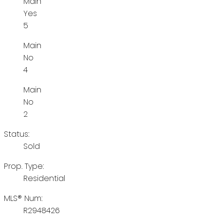
Main
Yes
5
Main
No
4
Main
No
2
Status:
Sold
Prop. Type:
Residential
MLS® Num:
R2948426