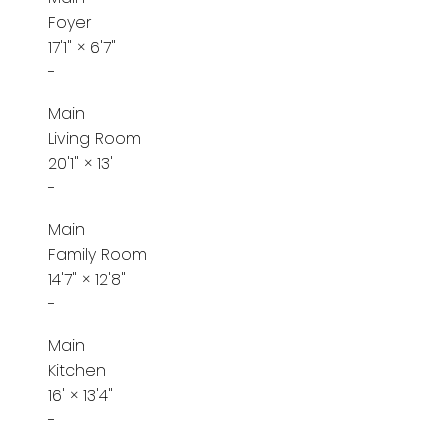
Foyer
17'1"
×
6'7"
-
Main
Living Room
20'1"
×
13'
-
Main
Family Room
14'7"
×
12'8"
-
Main
Kitchen
16'
×
13'4"
-