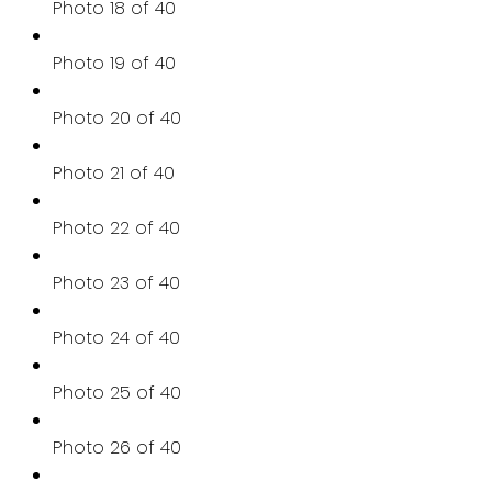
Photo 18 of 40
Photo 19 of 40
Photo 20 of 40
Photo 21 of 40
Photo 22 of 40
Photo 23 of 40
Photo 24 of 40
Photo 25 of 40
Photo 26 of 40