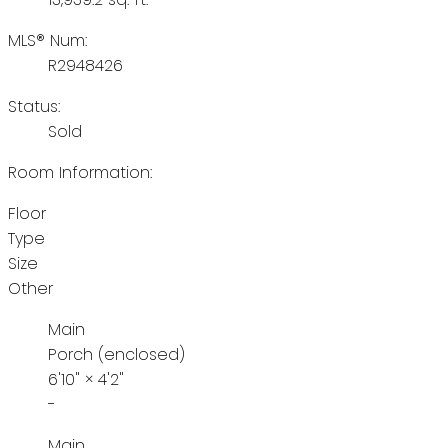
MLS® Num:
R2948426
Status:
Sold
Room Information:
Floor
Type
Size
Other
Main
Porch (enclosed)
6'10"
×
4'2"
-
Main