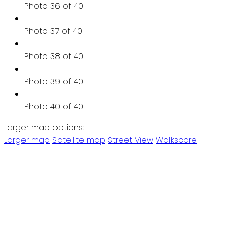
Photo 36 of 40
Photo 37 of 40
Photo 38 of 40
Photo 39 of 40
Photo 40 of 40
Larger map options:
Larger map
Satellite map
Street View
Walkscore