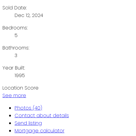
Sold Date:
Dec 12, 2024
Bedrooms:
5
Bathrooms:
3
Year Built:
1995
Location Score
See more
Photos (40)
Contact about details
Send listing
Mortgage calculator