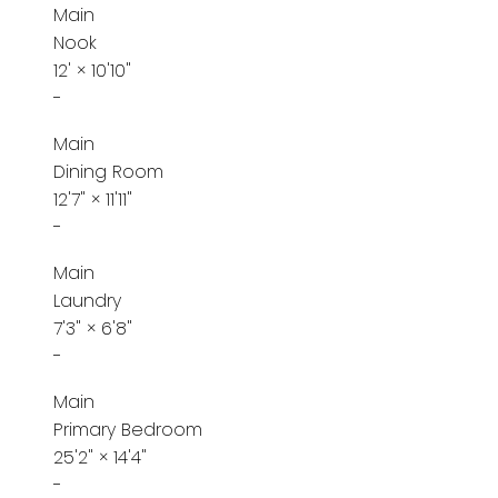
Main
Nook
12'
×
10'10"
-
Main
Dining Room
12'7"
×
11'11"
-
Main
Laundry
7'3"
×
6'8"
-
Main
Primary Bedroom
25'2"
×
14'4"
-