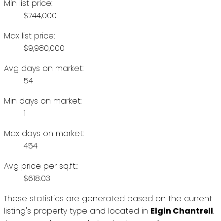
Min list price:
$744,000
Max list price:
$9,980,000
Avg days on market:
54
Min days on market:
1
Max days on market:
454
Avg price per sq.ft.:
$618.03
These statistics are generated based on the current
listing's property type and located in
Elgin Chantrell
.