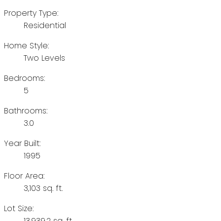
Property Type:
Residential
Home Style:
Two Levels
Bedrooms:
5
Bathrooms:
3.0
Year Built:
1995
Floor Area:
3,103 sq. ft.
Lot Size:
13,939.2 sq. ft.