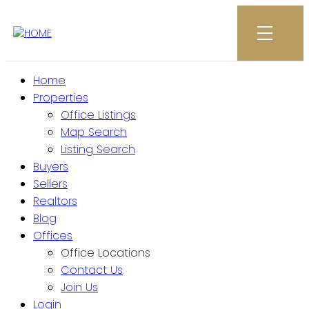
Home
Properties
Office Listings
Map Search
Listing Search
Buyers
Sellers
Realtors
Blog
Offices
Office Locations
Contact Us
Join Us
Login