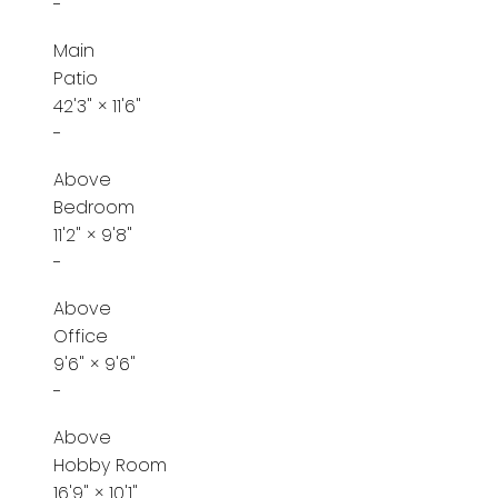
-
Main
Patio
42'3"
×
11'6"
-
Above
Bedroom
11'2"
×
9'8"
-
Above
Office
9'6"
×
9'6"
-
Above
Hobby Room
16'9"
×
10'1"