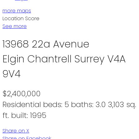
more maps
Location Score
See more
13968 22a Avenue
Elgin Chantrell
Surrey
V4A
9V4
$2,400,000
Residential
beds:
5
baths:
3.0
3,103 sq.
ft.
built:
1995
Share on X
Share on Facebook