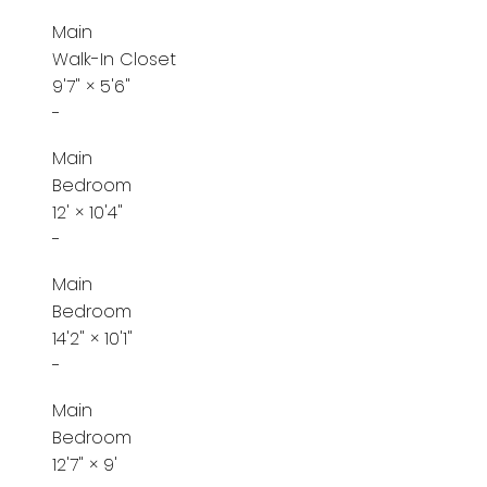
Main
Walk-In Closet
9'7"
×
5'6"
-
Main
Bedroom
12'
×
10'4"
-
Main
Bedroom
14'2"
×
10'1"
-
Main
Bedroom
12'7"
×
9'