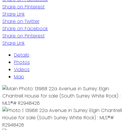
Share on Pinterest
Share Link
Share on Twitter
Share on Facebook
Share on Pinterest
Share Link
Details
Photos
Videos
Map