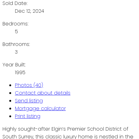
Sold Date:
Dec 12, 2024
Bedrooms:
5
Bathrooms:
3
Year Built:
1995
Photos (40)
Contact about details
Send listing
Mortgage calculator
Print listing
Highly sought-after Elgin’s Premier School District of
South Surrey, this classic luxury home is nestled in the