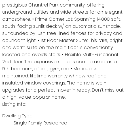
prestigious Chantrel Park community, offering
underground utilities and wide streets for an elegant
atmosphere. • Prime Corner Lot: Spanning 14,000 sqft,
south-facing sunlit deck w/ an automatic sunshade,
surrounded by lush tree-lined fences for privacy and
abundant light. • 1st Floor Master Suite: This rare, bright
and warm suite on the main floor is conveniently
located and avoids stairs. • Flexible Multi-Functional
2nd floor: The expansive spaces can be used as a
5th bedroom, office, gym, rec. • Meticulous
maintained: lifetime warranty w/ new roof and
insulated window coverings. The home is well-
upgrades for a perfect move-in ready. Don't miss out
a high-value popular home.
Listing Info:
Dwelling Type:
Single Family Residence