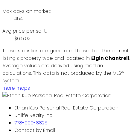
Max days on market:
454
Avg price per sq.ft.:
$618.03
These statistics are generated based on the current
listing's property type and located in
Elgin Chantrell
.
Average values are derived using median
calculations. This data is not produced by the MLS®
system.
more maps
Ethan Kuo Personal Real Estate Corporation
Unilife Realty Inc.
778-999-8825
Contact by Email