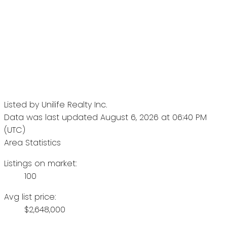
Listed by Unilife Realty Inc.
Data was last updated August 6, 2026 at 06:40 PM
(UTC)
Area Statistics
Listings on market:
100
Avg list price:
$2,648,000