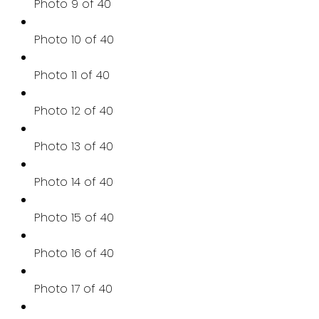
Photo 9 of 40
Photo 10 of 40
Photo 11 of 40
Photo 12 of 40
Photo 13 of 40
Photo 14 of 40
Photo 15 of 40
Photo 16 of 40
Photo 17 of 40