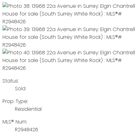
Status:
Sold
Prop. Type:
Residential
MLS® Num:
R2948426