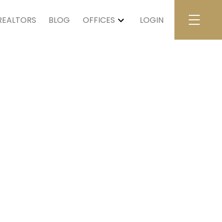
REALTORS
BLOG
OFFICES
LOGIN
$5,020,000
5
4.0
1925
tial
beds:
baths:
4,729 sq. ft.
built: