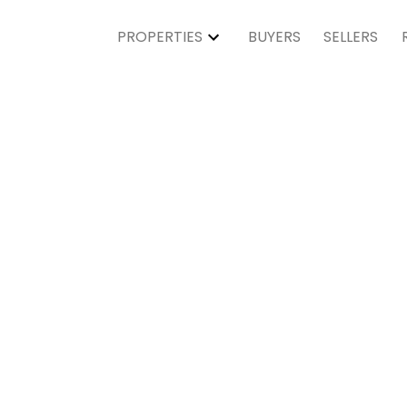
PROPERTIES
BUYERS
SELLERS
Residen