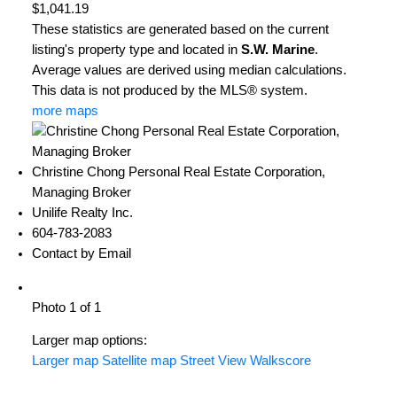
$1,041.19
These statistics are generated based on the current
listing's property type and located in
S.W. Marine
.
Average values are derived using median calculations.
This data is not produced by the MLS® system.
more maps
Christine Chong Personal Real Estate Corporation,
Managing Broker
Unilife Realty Inc.
604-783-2083
Contact by Email
Photo 1 of 1
Larger map options:
Larger map
Satellite map
Street View
Walkscore