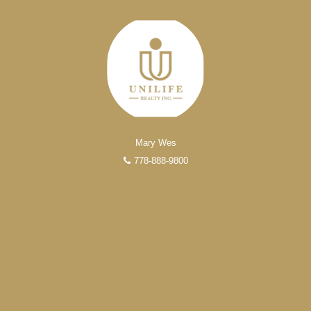
Mary Wes
778-888-9800