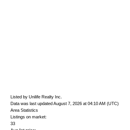
Listed by Unilife Realty Inc.
Data was last updated August 7, 2026 at 04:10 AM (UTC)
Area Statistics
Listings on market:
33