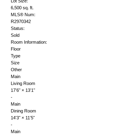
Lot Size:
6,500 sq. ft.
MLS® Num:
R2970342
Status:
Sold
Room Information:
Floor
Type
Size
Other
Main
Living Room
17'6"
×
13'1"
-
Main
Dining Room
14'3"
×
11'5"
-
Main