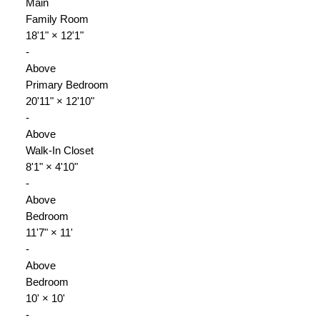
Main
Family Room
18'1"
×
12'1"
-
Above
Primary Bedroom
20'11"
×
12'10"
-
Above
Walk-In Closet
8'1"
×
4'10"
-
Above
Bedroom
11'7"
×
11'
-
Above
Bedroom
10'
×
10'
-