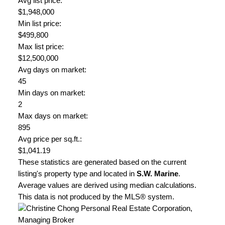
Avg list price:
$1,948,000
Min list price:
$499,800
Max list price:
$12,500,000
Avg days on market:
45
Min days on market:
2
Max days on market:
895
Avg price per sq.ft.:
$1,041.19
These statistics are generated based on the current
listing's property type and located in
S.W. Marine
.
Average values are derived using median calculations.
This data is not produced by the MLS® system.