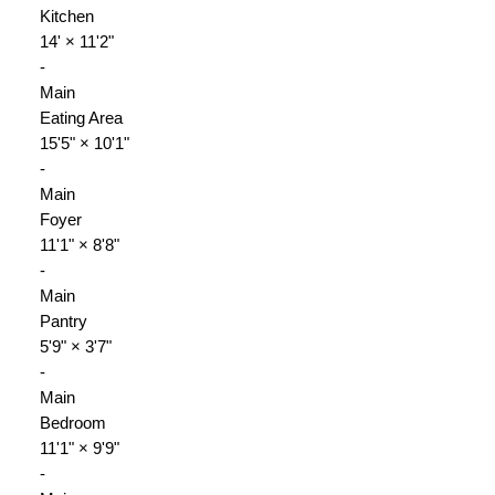
Kitchen
14'
×
11'2"
-
Main
Eating Area
15'5"
×
10'1"
-
Main
Foyer
11'1"
×
8'8"
-
Main
Pantry
5'9"
×
3'7"
-
Main
Bedroom
11'1"
×
9'9"
-