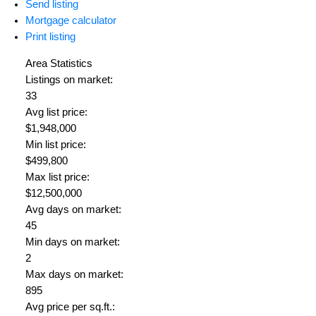
Send listing
Mortgage calculator
Print listing
Area Statistics
Listings on market:
33
Avg list price:
$1,948,000
Min list price:
$499,800
Max list price:
$12,500,000
Avg days on market:
45
Min days on market:
2
Max days on market:
895
Avg price per sq.ft.: