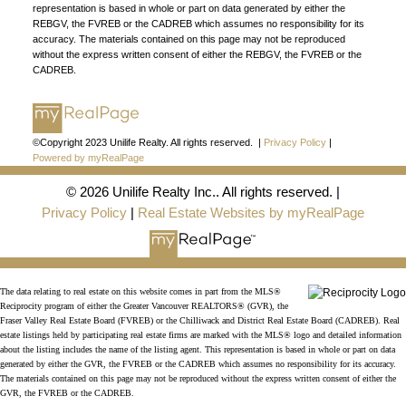
representation is based in whole or part on data generated by either the
REBGV, the FVREB or the CADREB which assumes no responsibility for its
FIND A REALTOR®
accuracy. The materials contained on this page may not be reproduced
without the express written consent of either the REBGV, the FVREB or the
Search our directory or contact us today to let us
CADREB.
find a REALTOR® to help you today.
Contact Us
DIRECTORY
©Copyright 2023 Unilife Realty. All rights reserved. |
Privacy Policy
|
Powered by myRealPage
© 2026 Unilife Realty Inc.. All rights reserved. |
JOIN UNILIFE REALTY
Privacy Policy
|
Real Estate Websites by myRealPage
Join the fast growing team at Unilife Realty –
Western Canada’s largest independent real estate
organization.
Join Today
The data relating to real estate on this website comes in part from the MLS®
JOIN US
Reciprocity program of either the Greater Vancouver REALTORS® (GVR), the
Fraser Valley Real Estate Board (FVREB) or the Chilliwack and District Real Estate Board (CADREB). Real
estate listings held by participating real estate firms are marked with the MLS® logo and detailed information
about the listing includes the name of the listing agent. This representation is based in whole or part on data
generated by either the GVR, the FVREB or the CADREB which assumes no responsibility for its accuracy.
The materials contained on this page may not be reproduced without the express written consent of either the
GVR, the FVREB or the CADREB.