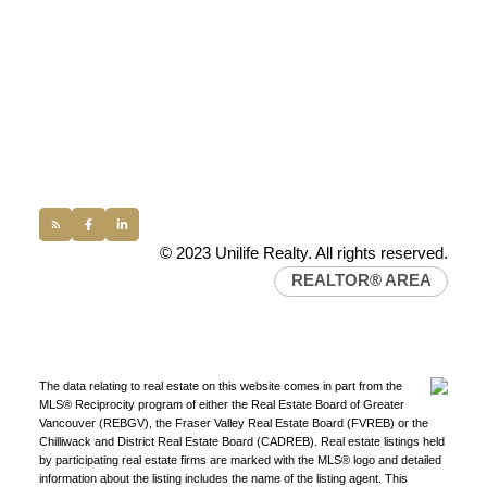
100 - 1200 West 73rd Avenue
Vancouver, BC, V6P 6G5
Office:
(604) 232-0843
conveyancing1@uniliferealty.ca
info@uniliferealty.ca
© 2023 Unilife Realty. All rights reserved.
REALTOR® AREA
The data relating to real estate on this website comes in part from the
MLS® Reciprocity program of either the Real Estate Board of Greater
Vancouver (REBGV), the Fraser Valley Real Estate Board (FVREB) or the
Chilliwack and District Real Estate Board (CADREB). Real estate listings held
by participating real estate firms are marked with the MLS® logo and detailed
information about the listing includes the name of the listing agent. This