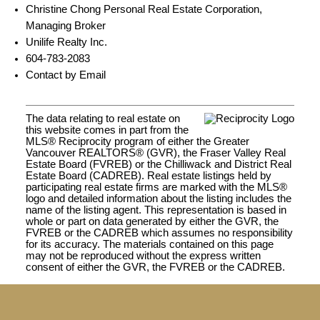
Christine Chong Personal Real Estate Corporation,
Managing Broker
Unilife Realty Inc.
604-783-2083
Contact by Email
The data relating to real estate on
this website comes in part from the
MLS® Reciprocity program of either the Greater
Vancouver REALTORS® (GVR), the Fraser Valley Real
Estate Board (FVREB) or the Chilliwack and District Real
Estate Board (CADREB). Real estate listings held by
participating real estate firms are marked with the MLS®
logo and detailed information about the listing includes the
name of the listing agent. This representation is based in
whole or part on data generated by either the GVR, the
FVREB or the CADREB which assumes no responsibility
for its accuracy. The materials contained on this page
may not be reproduced without the express written
consent of either the GVR, the FVREB or the CADREB.