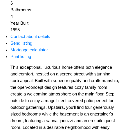
6
Bathrooms:
4
Year Built:
1995
Contact about details
Send listing
Mortgage calculator
Print listing
This exceptional, luxurious home offers both elegance
and comfort, nestled on a serene street with stunning
curb appeal. Built with superior quality and craftsmanship,
the open-concept design features cozy family room
create a welcoming atmosphere on the main floor. Step
outside to enjoy a magnificent covered patio perfect for
outdoor gatherings. Upstairs, you'll find four generously
sized bedrooms while the basement is an entertainer's
dream, featuring a sauna, jacuzzi and an en-suite guest
room. Located in a desirable neighborhood with easy