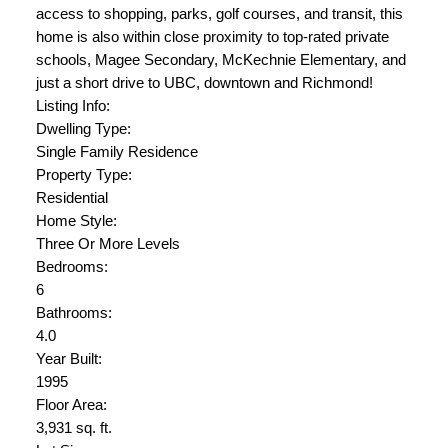
access to shopping, parks, golf courses, and transit, this
home is also within close proximity to top-rated private
schools, Magee Secondary, McKechnie Elementary, and
just a short drive to UBC, downtown and Richmond!
Listing Info:
Dwelling Type:
Single Family Residence
Property Type:
Residential
Home Style:
Three Or More Levels
Bedrooms:
6
Bathrooms:
4.0
Year Built:
1995
Floor Area:
3,931 sq. ft.