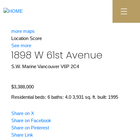
more maps
Location Score
See more
1898 W 61st Avenue
S.W. Marine
Vancouver
V6P 2C4
$3,388,000
Residential
beds:
6
baths:
4.0
3,931 sq. ft.
built:
1995
Share on X
Share on Facebook
Share on Pinterest
Share Link