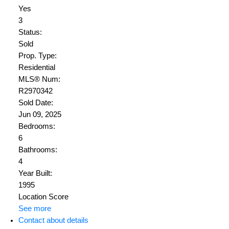
Yes
3
Status:
Sold
Prop. Type:
Residential
MLS® Num:
R2970342
Sold Date:
Jun 09, 2025
Bedrooms:
6
Bathrooms:
4
Year Built:
1995
Location Score
See more
Contact about details