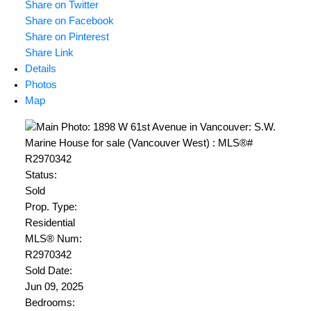
Share on Twitter
Share on Facebook
Share on Pinterest
Share Link
Details
Photos
Map
Status:
Sold
Prop. Type:
Residential
MLS® Num:
R2970342
Sold Date:
Jun 09, 2025
Bedrooms: