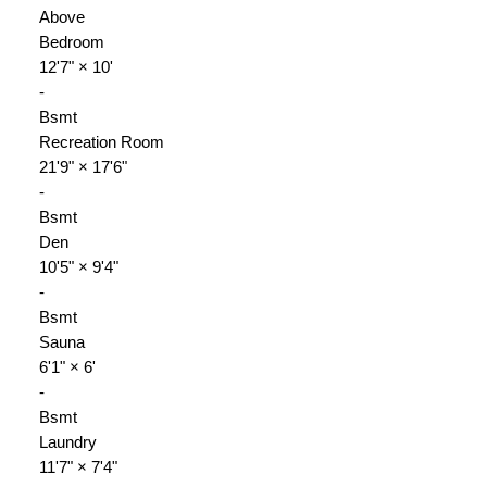
Above
Bedroom
12'7"
×
10'
-
Bsmt
Recreation Room
21'9"
×
17'6"
-
Bsmt
Den
10'5"
×
9'4"
-
Bsmt
Sauna
6'1"
×
6'
-
Bsmt
Laundry
11'7"
×
7'4"