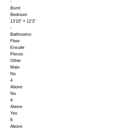
-
Bsmt
Bedroom
13'10"
×
12'3"
-
Bathrooms:
Floor
Ensuite
Pieces
Other
Main
No
4
Above
No
4
Above
Yes
6
Above