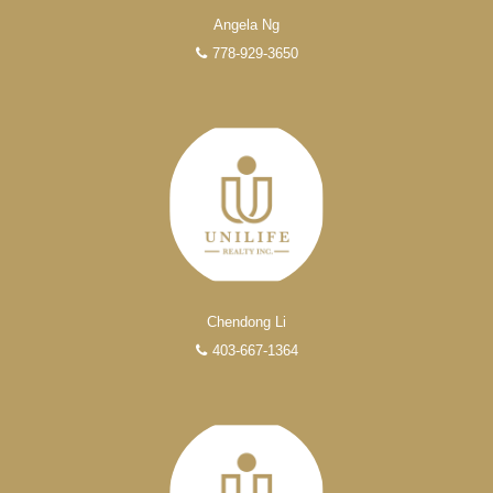
Angela Ng
778-929-3650
Chendong Li
403-667-1364