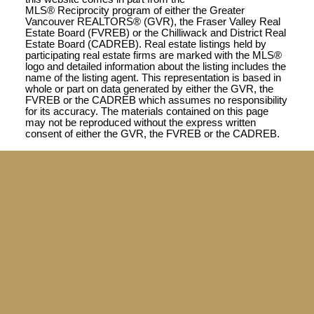
MLS® Reciprocity program of either the Greater
Vancouver REALTORS® (GVR), the Fraser Valley Real
Estate Board (FVREB) or the Chilliwack and District Real
Estate Board (CADREB). Real estate listings held by
participating real estate firms are marked with the MLS®
logo and detailed information about the listing includes the
name of the listing agent. This representation is based in
whole or part on data generated by either the GVR, the
FVREB or the CADREB which assumes no responsibility
for its accuracy. The materials contained on this page
may not be reproduced without the express written
consent of either the GVR, the FVREB or the CADREB.