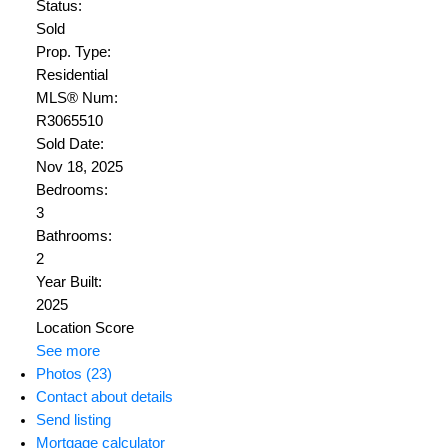
Status:
Sold
Prop. Type:
Residential
MLS® Num:
R3065510
Sold Date:
Nov 18, 2025
Bedrooms:
3
Bathrooms:
2
Year Built:
2025
Location Score
See more
Photos (23)
Contact about details
Send listing
Mortgage calculator