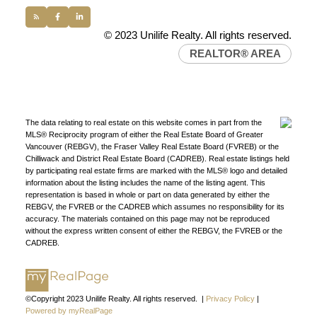
© 2023 Unilife Realty. All rights reserved.
REALTOR® AREA
The data relating to real estate on this website comes in part from the
MLS® Reciprocity program of either the Real Estate Board of Greater
Vancouver (REBGV), the Fraser Valley Real Estate Board (FVREB) or the
Chilliwack and District Real Estate Board (CADREB). Real estate listings held
FIND A REALTOR®
by participating real estate firms are marked with the MLS® logo and detailed
information about the listing includes the name of the listing agent. This
Search our directory or contact us today to let us
representation is based in whole or part on data generated by either the
find a REALTOR® to help you today.
Contact Us
REBGV, the FVREB or the CADREB which assumes no responsibility for its
accuracy. The materials contained on this page may not be reproduced
DIRECTORY
without the express written consent of either the REBGV, the FVREB or the
CADREB.
©Copyright 2023 Unilife Realty. All rights reserved. |
Privacy Policy
|
JOIN UNILIFE REALTY
Powered by myRealPage