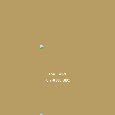
Eyal Daniel
778-885-5892