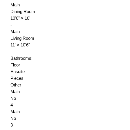
Main
Dining Room
10'6"
×
10'
-
Main
Living Room
11'
×
10'6"
-
Bathrooms:
Floor
Ensuite
Pieces
Other
Main
No
4
Main
No
3