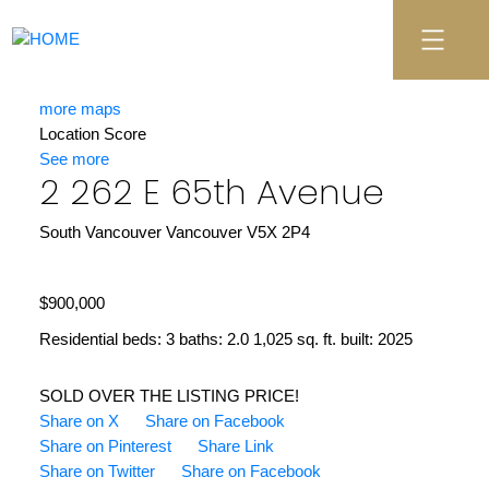
more maps
Location Score
See more
2 262 E 65th Avenue
South Vancouver
Vancouver
V5X 2P4
$900,000
Residential
beds:
3
baths:
2.0
1,025 sq. ft.
built:
2025
SOLD OVER THE LISTING PRICE!
Share on X
Share on Facebook
Share on Pinterest
Share Link
Share on Twitter
Share on Facebook