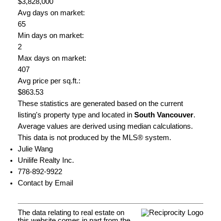
$3,828,000
Avg days on market:
65
Min days on market:
2
Max days on market:
407
Avg price per sq.ft.:
$863.53
These statistics are generated based on the current
listing's property type and located in
South Vancouver
.
Average values are derived using median calculations.
This data is not produced by the MLS® system.
Julie Wang
Unilife Realty Inc.
778-892-9922
Contact by Email
The data relating to real estate on
this website comes in part from the