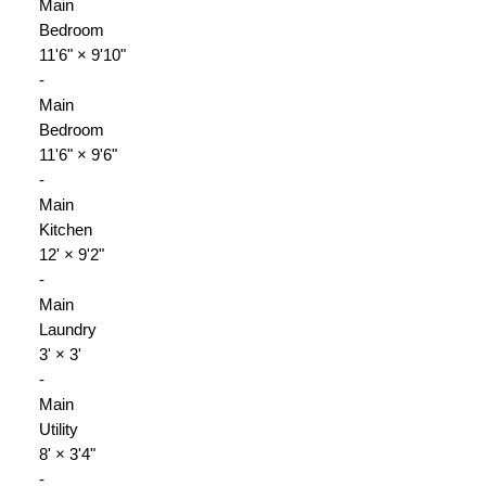
Main
Bedroom
11'6"
×
9'10"
-
Main
Bedroom
11'6"
×
9'6"
-
Main
Kitchen
12'
×
9'2"
-
Main
Laundry
3'
×
3'
-
Main
Utility
8'
×
3'4"
-