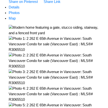
Share on Pinterest
Share Link
Details
Photos
Map