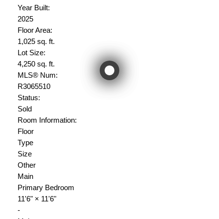
Year Built:
2025
Floor Area:
1,025 sq. ft.
Lot Size:
4,250 sq. ft.
MLS® Num:
R3065510
Status:
Sold
Room Information:
Floor
Type
Size
Other
Main
Primary Bedroom
11'6"
×
11'6"
-