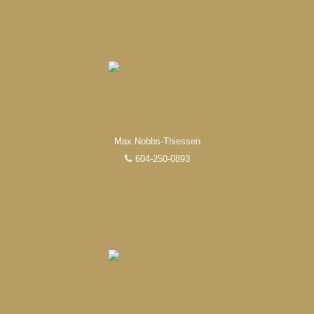
from research, to negotiations, to the finalization of
transactions.
Learn More
FEATURED REALTORS®
Max Nobbs-Thiessen
604-250-0893