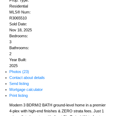
Prop. Type:
Residential
MLS® Num:
R3065510
Sold Date:
Nov 18, 2025
Bedrooms:
3
Bathrooms:
2
Year Built:
2025
Photos (23)
Contact about details
Send listing
Mortgage calculator
Print listing
Modern 3 BDRM/2 BATH ground-level home in a premier
4-plex with high-end finishes & ZERO strata fees. Just 1