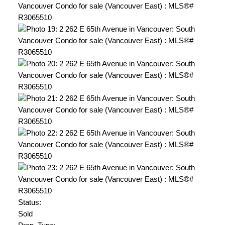
Status:
Sold