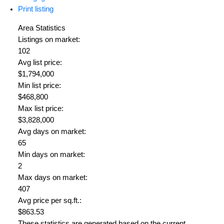
Print listing
Area Statistics
Listings on market:
102
Avg list price:
$1,794,000
Min list price:
$468,800
Max list price:
$3,828,000
Avg days on market:
65
Min days on market:
2
Max days on market:
407
Avg price per sq.ft.:
$863.53
These statistics are generated based on the current