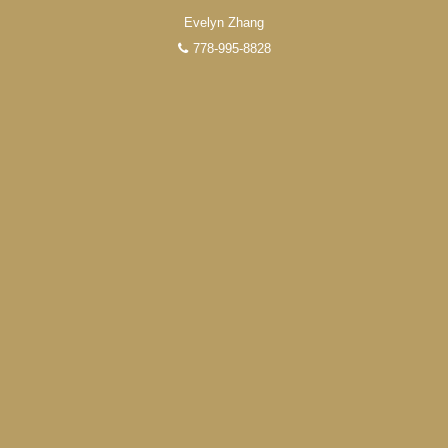
Evelyn Zhang
778-995-8828