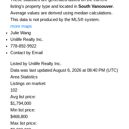
listing's property type and located in
South Vancouver
.
Average values are derived using median calculations.
This data is not produced by the MLS® system.
more maps
Julie Wang
Unilife Realty Inc.
778-892-9922
Contact by Email
Listed by Unilife Realty Inc.
Data was last updated August 6, 2026 at 08:40 PM (UTC)
Area Statistics
Listings on market:
102
Avg list price:
$1,794,000
Min list price:
$468,800
Max list price: