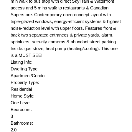
min walk to bus stop with direct SkyTrain & Waterfront
access and 5 mins walk to restaurants & Canadian
Superstore. Contemporary open-concept layout with
triple-glazed windows, energy-efficient systems & highest
noise-reduction level with upper floors. Features front &
back two separated entrances & private yards, alarm,
sprinklers, security cameras & abundant street parking.
Inside: gas stove, heat pump (heating/cooling). This one
is a MUST SEE!
Listing Info:
Dwelling Type:
Apartment/Condo
Property Type:
Residential
Home Style:
One Level
Bedrooms:
3
Bathrooms:
2.0