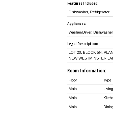
Features Included:
Dishwasher, Refrigerator
Appliances:
Washer/Dryer, Dishwasher,
Legal Description:
LOT 29, BLOCK 5N, PLA
NEW WESTMINSTER LAN
Room Information:
Floor
Type
Main
Livin
Main
Kitch
Main
Dini