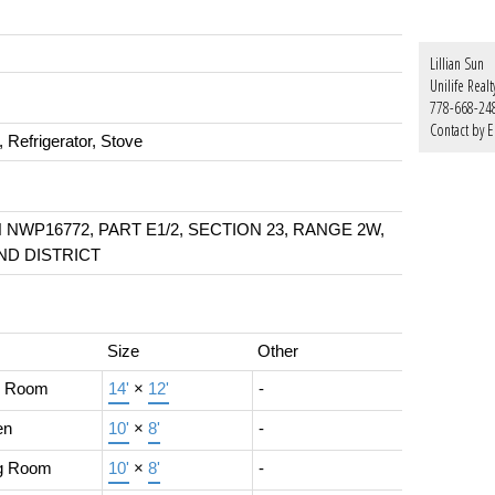
Lillian Sun
Unilife Realt
778-668-24
Contact by E
 Refrigerator, Stove
N NWP16772, PART E1/2, SECTION 23, RANGE 2W,
D DISTRICT
Size
Other
g Room
14'
×
12'
-
en
10'
×
8'
-
ng Room
10'
×
8'
-