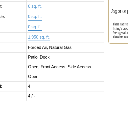
n:
0 sq. ft.
Avg price 
de:
0 sq. ft.
These statist
0 sq. ft.
listing's pro
Average valu
This data is
1,950 sq. ft.
Forced Air, Natural Gas
Patio, Deck
Open, Front Access, Side Access
Open
l:
4
4 / -