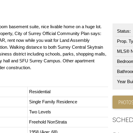
oom basement suite, nice livable home on a huge lot.
Status:
perty, City of Surrey Official Community Plan says:
FAR, rent now while you wait for Land Assembly
Prop. T
ation. Walking distance to both Surrey Central Skytrain
MLS® 
iness district including schools, parks, shopping malls,
 city hall and SFU Surrey Campus. Other apartment
Bedroo
der construction.
Bathroo
Year Buil
Residential
PHOTOS
Single Family Residence
Two Levels
SCHED
Freehold NonStrata
1958
(Age: 68)