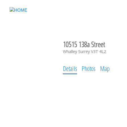
10515 138a Street
Whalley
Surrey
V3T 4L2
Details
Photos
Map