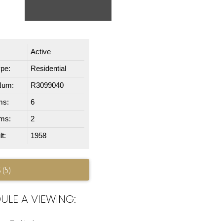
Active
ype:
Residential
Num:
R3099040
ms:
6
ms:
2
t:
1958
 (5)
ULE A VIEWING: