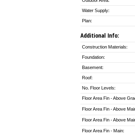
Outdoor Area:
Water Supply:
Plan:
Additional Info:
Construction Materials:
Foundation:
Basement:
Roof:
No. Floor Levels:
Floor Area Fin - Above Gra
Floor Area Fin - Above Mai
Floor Area Fin - Above Mai
Floor Area Fin - Main: