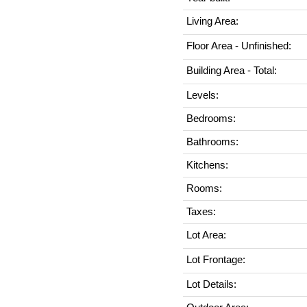
Living Area:
Floor Area - Unfinished:
Building Area - Total:
Levels:
Bedrooms:
Bathrooms:
Kitchens:
Rooms:
Taxes:
Lot Area:
Lot Frontage:
Lot Details: