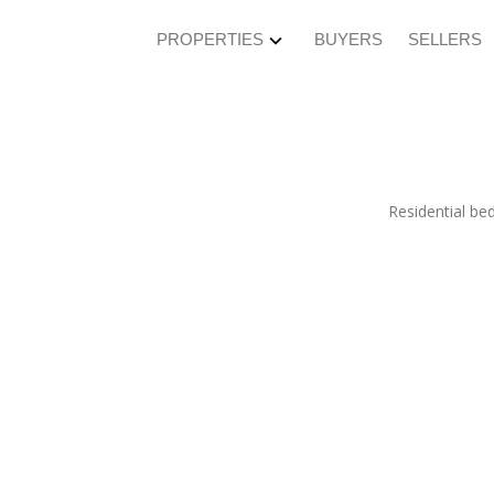
PROPERTIES
BUYERS
SELLERS
Residential
be