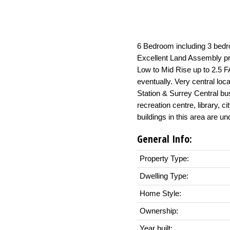
6 Bedroom including 3 bedr
Excellent Land Assembly pro
Low to Mid Rise up to 2.5 
eventually. Very central loc
Station & Surrey Central bus
recreation centre, library,
buildings in this area are un
General Info:
Property Type:
Dwelling Type:
Home Style:
Ownership:
Year built: