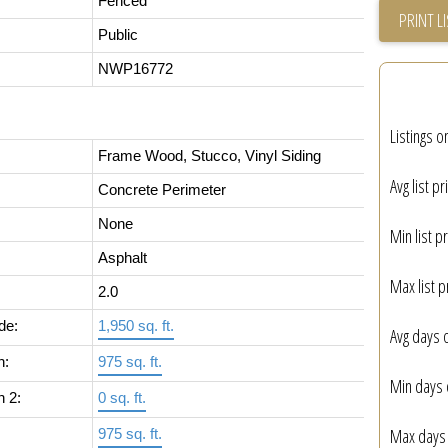
Fenced
PRINT L
Public
NWP16772
Listings o
Frame Wood, Stucco, Vinyl Siding
Avg list pr
Concrete Perimeter
None
Min list pr
Asphalt
Max list p
2.0
de:
1,950 sq. ft.
Avg days 
n:
975 sq. ft.
Min days 
n 2:
0 sq. ft.
Max days 
975 sq. ft.