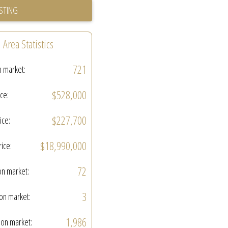
ISTING
Area Statistics
721
n market:
$528,000
ice:
$227,700
ice:
$18,990,000
rice:
72
on market:
3
on market:
1,986
on market: