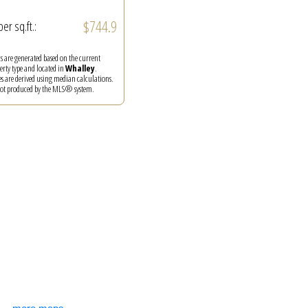
$744.9
per sq.ft.:
ics are generated based on the current
perty type and located in
Whalley
.
es are derived using median calculations.
 not produced by the MLS® system.