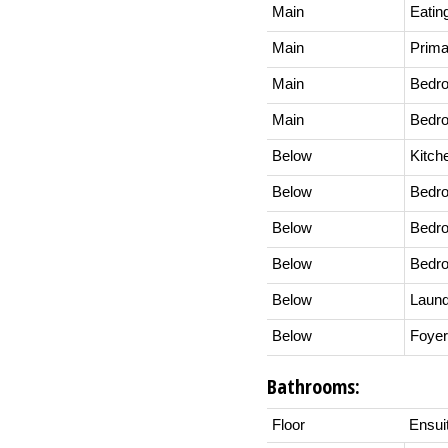
Main
Eatin
Main
Prim
Main
Bedr
Main
Bedr
Below
Kitch
Below
Bedr
Below
Bedr
Below
Bedr
Below
Laund
Below
Foyer
Bathrooms:
Floor
Ensui