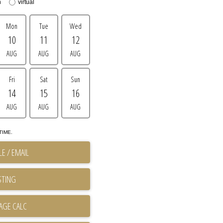
n
virtual
Mon
Tue
Wed
10
11
12
AUG
AUG
AUG
Fri
Sat
Sun
14
15
16
AUG
AUG
AUG
TIME.
E / EMAIL
STING