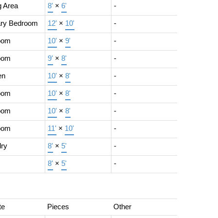
g Area
8'
×
6'
-
ary Bedroom
12'
×
10'
-
oom
10'
×
9'
-
oom
9'
×
8'
-
en
10'
×
8'
-
oom
10'
×
8'
-
oom
10'
×
8'
-
oom
11'
×
10'
-
ry
8'
×
5'
-
8'
×
5'
-
te
Pieces
Other