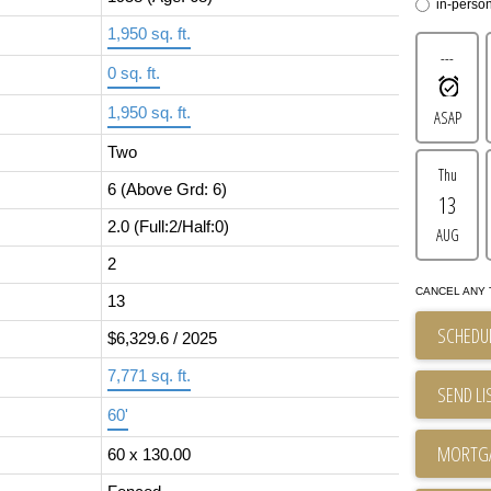
in-perso
1,950 sq. ft.
---
0 sq. ft.
1,950 sq. ft.
ASAP
Two
Thu
6
(Above Grd: 6)
13
2.0
(Full:2/Half:0)
AUG
2
CANCEL ANY 
13
SCHEDUL
$6,329.6 / 2025
7,771 sq. ft.
SEND LI
60'
60 x 130.00