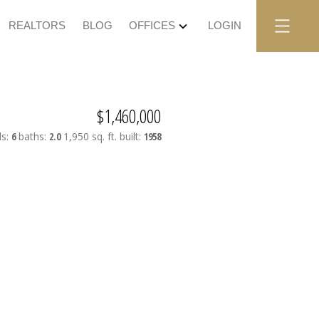
REALTORS
BLOG
OFFICES
LOGIN
$1,460,000
ds:
6
baths:
2.0
1,950 sq. ft.
built:
1958