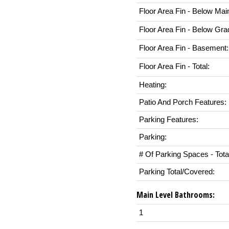
Floor Area Fin - Below Mai
Floor Area Fin - Below Gra
Floor Area Fin - Basement:
Floor Area Fin - Total:
Heating:
Patio And Porch Features:
Parking Features:
Parking:
# Of Parking Spaces - Tota
Parking Total/Covered:
Main Level Bathrooms:
1