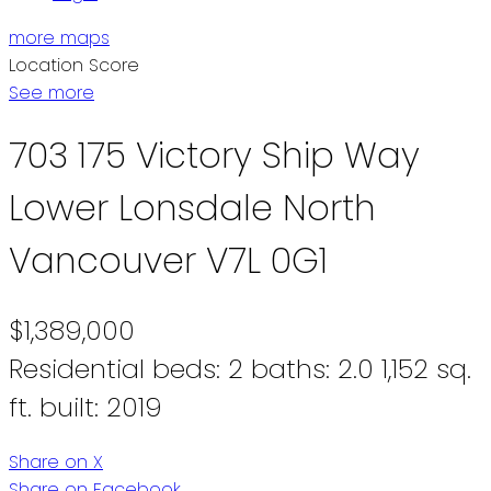
more maps
Location Score
See more
703 175 Victory Ship Way
Lower Lonsdale
North
Vancouver
V7L 0G1
$1,389,000
Residential
beds:
2
baths:
2.0
1,152 sq.
ft.
built:
2019
Share on X
Share on Facebook