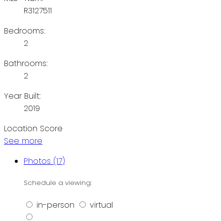
R3127511
Bedrooms:
2
Bathrooms:
2
Year Built:
2019
Location Score
See more
Photos (17)
Schedule a viewing:
in-person
virtual