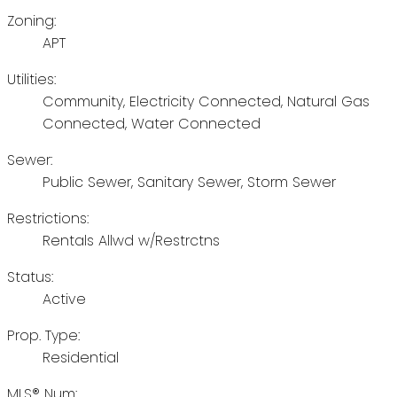
Zoning:
APT
Utilities:
Community, Electricity Connected, Natural Gas
Connected, Water Connected
Sewer:
Public Sewer, Sanitary Sewer, Storm Sewer
Restrictions:
Rentals Allwd w/Restrctns
Status:
Active
Prop. Type:
Residential
MLS® Num: