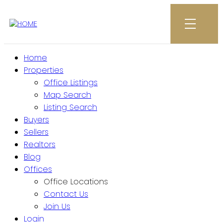
Home
Properties
Office Listings
Map Search
Listing Search
Buyers
Sellers
Realtors
Blog
Offices
Office Locations
Contact Us
Join Us
Login