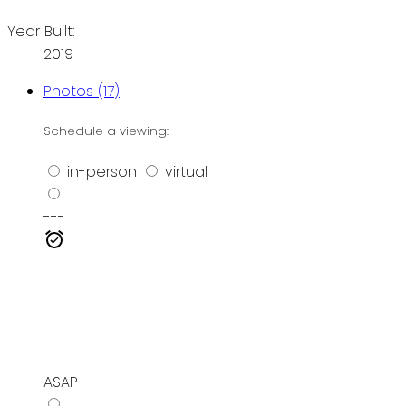
Year Built:
2019
Photos (17)
Schedule a viewing:
in-person
virtual
---
ASAP