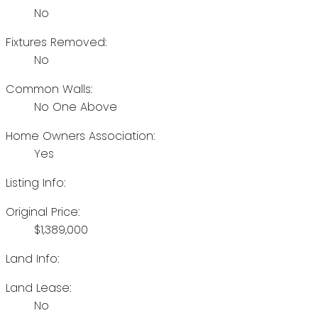
No
Fixtures Removed:
No
Common Walls:
No One Above
Home Owners Association:
Yes
Listing Info:
Original Price:
$1,389,000
Land Info:
Land Lease:
No