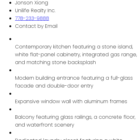
Jonson Xiong
Unilife Realty Inc.
778-233-9888
Contact by Email
Contemporary kitchen featuring a stone island,
white flat-panel cabinetry, integrated gas range,
and matching stone backsplash
Modern building entrance featuring a full-glass
facade and double-door entry
Expansive window wall with aluminum frames
Balcony featuring glass railings, a concrete floor,
and waterfront scenery