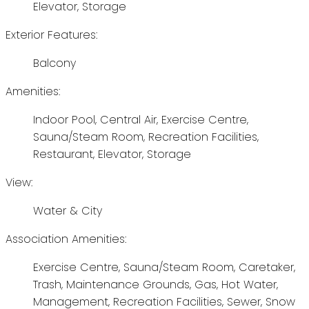
Elevator, Storage
Exterior Features:
Balcony
Amenities:
Indoor Pool, Central Air, Exercise Centre,
Sauna/Steam Room, Recreation Facilities,
Restaurant, Elevator, Storage
View:
Water & City
Association Amenities:
Exercise Centre, Sauna/Steam Room, Caretaker,
Trash, Maintenance Grounds, Gas, Hot Water,
Management, Recreation Facilities, Sewer, Snow