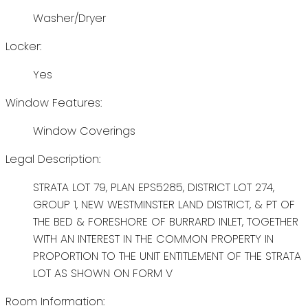
Washer/Dryer
Locker:
Yes
Window Features:
Window Coverings
Legal Description:
STRATA LOT 79, PLAN EPS5285, DISTRICT LOT 274,
GROUP 1, NEW WESTMINSTER LAND DISTRICT, & PT OF
THE BED & FORESHORE OF BURRARD INLET, TOGETHER
WITH AN INTEREST IN THE COMMON PROPERTY IN
PROPORTION TO THE UNIT ENTITLEMENT OF THE STRATA
LOT AS SHOWN ON FORM V
Room Information: