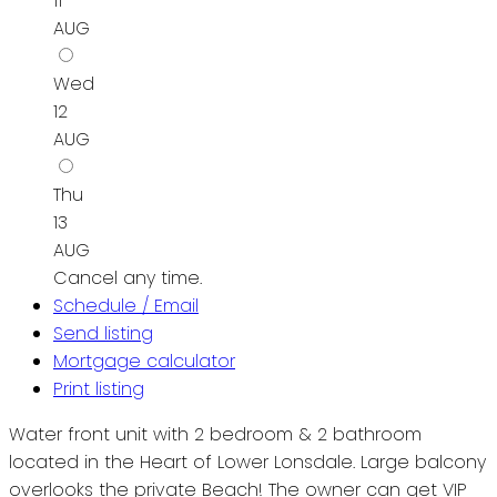
11
AUG
Wed
12
AUG
Thu
13
AUG
Cancel any time.
Schedule / Email
Send listing
Mortgage calculator
Print listing
Water front unit with 2 bedroom & 2 bathroom
located in the Heart of Lower Lonsdale. Large balcony
overlooks the private Beach! The owner can get VIP