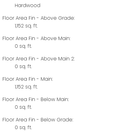
Hardwood
Floor Area Fin - Above Grade:
1,152 sq. ft.
Floor Area Fin - Above Main:
0 sq. ft.
Floor Area Fin - Above Main 2:
0 sq. ft.
Floor Area Fin - Main:
1,152 sq. ft.
Floor Area Fin - Below Main:
0 sq. ft.
Floor Area Fin - Below Grade:
0 sq. ft.