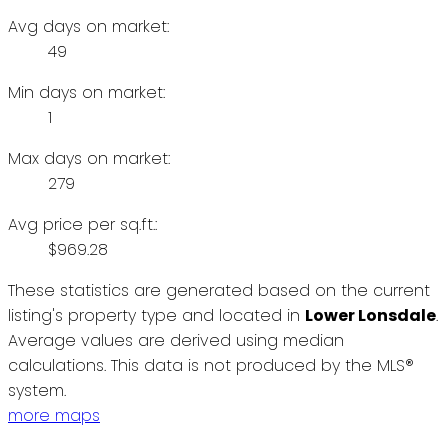
Avg days on market:
49
Min days on market:
1
Max days on market:
279
Avg price per sq.ft.:
$969.28
These statistics are generated based on the current
listing's property type and located in
Lower Lonsdale
.
Average values are derived using median
calculations. This data is not produced by the MLS®
system.
more maps