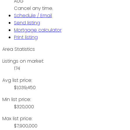
AUG
Cancel any time.
Schedule / Email
Send listing
Mortgage calculator
Print listing
Area Statistics
Listings on market:
174
Avg list price:
$1,039,450
Min list price:
$320,000
Max list price:
$7,900,000