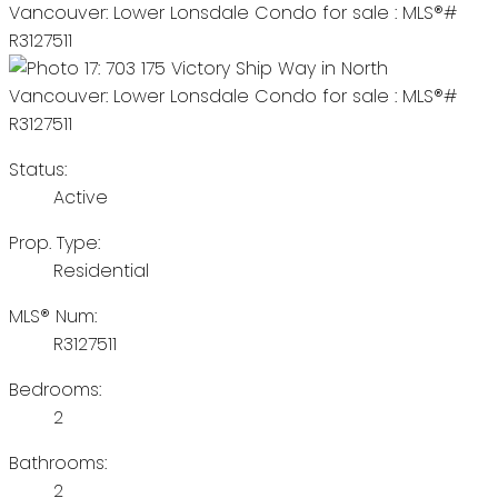
Status:
Active
Prop. Type:
Residential
MLS® Num:
R3127511
Bedrooms:
2
Bathrooms:
2