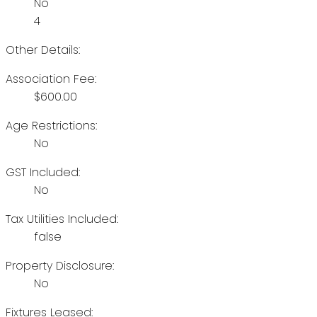
No
4
Other Details:
Association Fee:
$600.00
Age Restrictions:
No
GST Included:
No
Tax Utilities Included:
false
Property Disclosure:
No
Fixtures Leased: