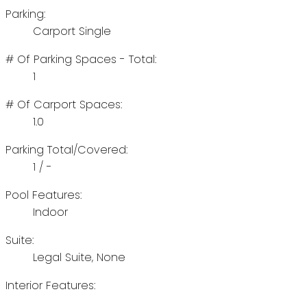
Parking:
Carport Single
# Of Parking Spaces - Total:
1
# Of Carport Spaces:
1.0
Parking Total/Covered:
1 / -
Pool Features:
Indoor
Suite:
Legal Suite, None
Interior Features: