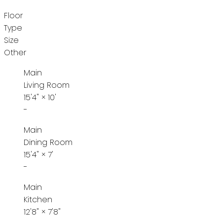
Floor
Type
Size
Other
Main
Living Room
15'4"
×
10'
-
Main
Dining Room
15'4"
×
7'
-
Main
Kitchen
12'8"
×
7'8"