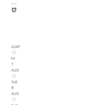
---
ASAP
Fri
7
AUG
Sat
8
AUG