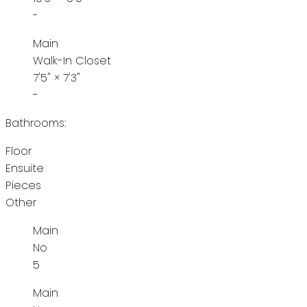
-
Main
Walk-In Closet
7'5"
×
7'3"
-
Bathrooms:
Floor
Ensuite
Pieces
Other
Main
No
5
Main