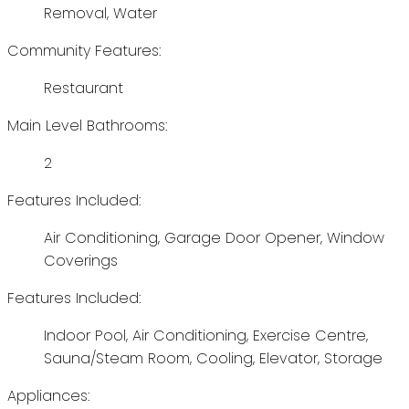
Removal, Water
Community Features:
Restaurant
Main Level Bathrooms:
2
Features Included:
Air Conditioning, Garage Door Opener, Window
Coverings
Features Included:
Indoor Pool, Air Conditioning, Exercise Centre,
Sauna/Steam Room, Cooling, Elevator, Storage
Appliances: