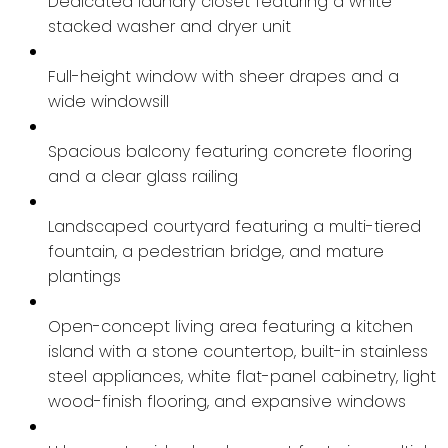
Dedicated laundry closet featuring a white
stacked washer and dryer unit
Full-height window with sheer drapes and a
wide windowsill
Spacious balcony featuring concrete flooring
and a clear glass railing
Landscaped courtyard featuring a multi-tiered
fountain, a pedestrian bridge, and mature
plantings
Open-concept living area featuring a kitchen
island with a stone countertop, built-in stainless
steel appliances, white flat-panel cabinetry, light
wood-finish flooring, and expansive windows