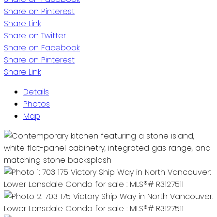
Share on Pinterest
Share Link
Share on Twitter
Share on Facebook
Share on Pinterest
Share Link
Details
Photos
Map