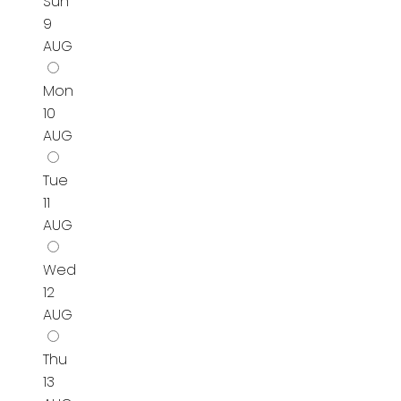
Sun
9
AUG
Mon
10
AUG
Tue
11
AUG
Wed
12
AUG
Thu
13