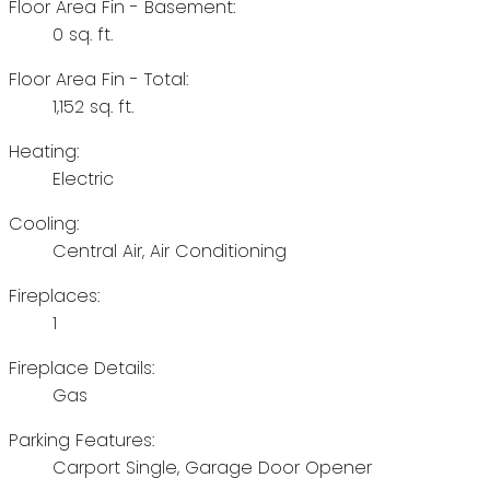
Floor Area Fin - Basement:
0 sq. ft.
Floor Area Fin - Total:
1,152 sq. ft.
Heating:
Electric
Cooling:
Central Air, Air Conditioning
Fireplaces:
1
Fireplace Details:
Gas
Parking Features:
Carport Single, Garage Door Opener