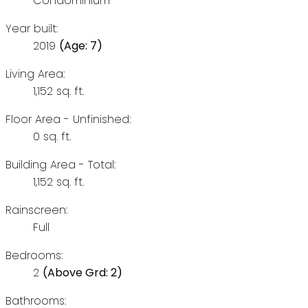
Condominium
Year built:
2019
(Age: 7)
Living Area:
1,152 sq. ft.
Floor Area - Unfinished:
0 sq. ft.
Building Area - Total:
1,152 sq. ft.
Rainscreen:
Full
Bedrooms:
2
(Above Grd: 2)
Bathrooms: