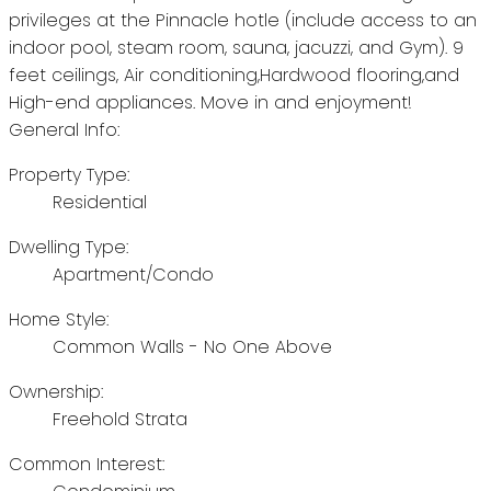
privileges at the Pinnacle hotle (include access to an
indoor pool, steam room, sauna, jacuzzi, and Gym). 9
feet ceilings, Air conditioning,Hardwood flooring,and
High-end appliances. Move in and enjoyment!
General Info:
Property Type:
Residential
Dwelling Type:
Apartment/Condo
Home Style:
Common Walls - No One Above
Ownership:
Freehold Strata
Common Interest: