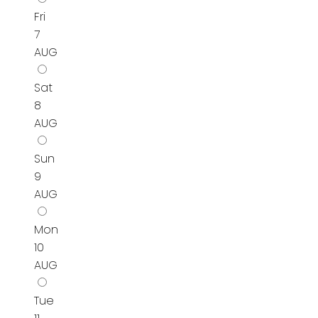
Fri
7
AUG
Sat
8
AUG
Sun
9
AUG
Mon
10
AUG
Tue