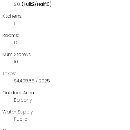
2.0
(Full:2/Half:0)
Kitchens:
1
Rooms:
8
Num Storeys:
10
Taxes:
$4,495.83 / 2025
Outdoor Area:
Balcony
Water Supply:
Public