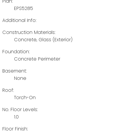
Plan:
EPS5285
Additional Info:
Construction Materials:
Concrete, Glass (Exterior)
Foundation:
Concrete Perimeter
Basement:
None
Roof:
Torch-On
No. Floor Levels:
1.0
Floor Finish: