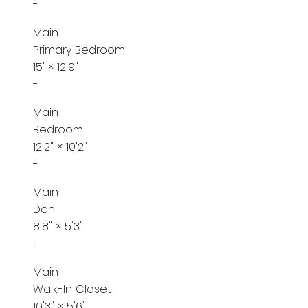
-
Main
Primary Bedroom
15'
×
12'9"
-
Main
Bedroom
12'2"
×
10'2"
-
Main
Den
8'8"
×
5'3"
-
Main
Walk-In Closet
10'3"
×
5'6"