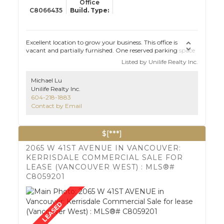
Office
C8066435
Excellent location to grow your business. This office is
vacant and partially furnished. One reserved parking space
with visitor parking just across the entrance. Quiet yet
Listed by Unilife Realty Inc.
convenient. Call to book your appointment.
Michael Lu
Unilife Realty Inc.
604-218-1883
Contact by Email
$[***]
2065 W 41ST AVENUE IN VANCOUVER:
KERRISDALE COMMERCIAL SALE FOR
LEASE (VANCOUVER WEST) : MLS®#
C8059201