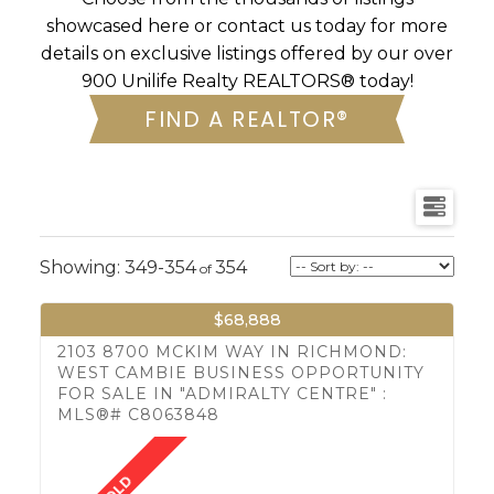
showcased here or contact us today for more
details on exclusive listings offered by our over
900 Unilife Realty REALTORS® today!
FIND A REALTOR®
349-354
354
$68,888
2103 8700 MCKIM WAY IN RICHMOND:
WEST CAMBIE BUSINESS OPPORTUNITY
FOR SALE IN "ADMIRALTY CENTRE" :
MLS®# C8063848