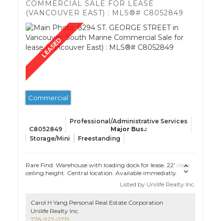
COMMERCIAL SALE FOR LEASE
(VANCOUVER EAST) : MLS®# C8052849
Commercial
Professional/Administrative Services
C8052849
Storage/Mini
Freestanding
Rare Find. Warehouse with loading dock for lease. 22' clear
ceiling height. Central location. Available immediatly.
Listed by Unilife Realty Inc.
Carol H Yang Personal Real Estate Corporation
Unilife Realty Inc.
778-927-0719