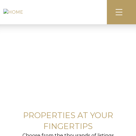
PROPERTIES AT YOUR
FINGERTIPS
Choose from the thousands of listings