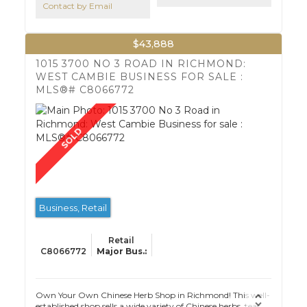
Contact by Email
$43,888
1015 3700 NO 3 ROAD IN RICHMOND:
WEST CAMBIE BUSINESS FOR SALE :
MLS®# C8066772
Business, Retail
Retail
C8066772
Own Your Own Chinese Herb Shop in Richmond! This well-
established shop sells a wide variety of Chinese herbs, teas,