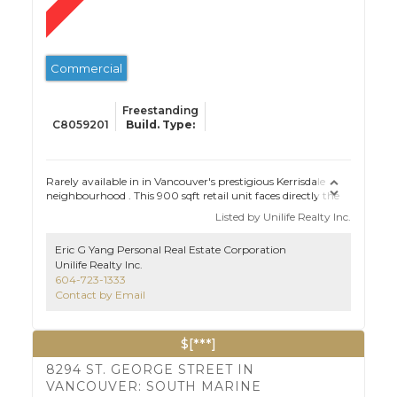
Commercial
Freestanding
C8059201
Rarely available in in Vancouver's prestigious Kerrisdale
neighbourhood . This 900 sqft retail unit faces directly the
busiest 41st Ave., which has excellent exposure to both
Listed by Unilife Realty Inc.
vehicular and pedestrian traffic along one of Vancouver's
most trafficked thoroughfares and desirable
Eric G Yang Personal Real Estate Corporation
neighbourhoods . Two high schools, VPL, plus many
Unilife Realty Inc.
businesses nearby. Freestanding building with no strata
604-723-1333
restrictions. please email for further inquiry.
Contact by Email
$[***]
8294 ST. GEORGE STREET IN
VANCOUVER: SOUTH MARINE