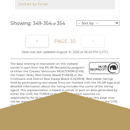
Contact by Email
349-354
354
30
Data was last updated August 10, 2026 at 06:40 PM (UTC)
The data relating to real estate on this website
comes in part from the MLS® Reciprocity program
of either the Greater Vancouver REALTORS® (GVR),
the Fraser Valley Real Estate Board (FVREB) or the
Chilliwack and District Real Estate Board (CADREB). Real estate listings
held by participating real estate firms are marked with the MLS® logo and
detailed information about the listing includes the name of the listing
agent. This representation is based in whole or part on data generated by
either the GVR, the FVREB or the CADREB which assumes no
responsibility for its accuracy. The materials contained on this page may
not be reproduced without the express written consent of either the GVR,
the FVREB or the CADREB.