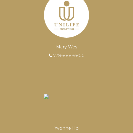
transactions.
Learn More
FEATURED REALTORS®
Mary Wes
778-888-9800
Yvonne Ho