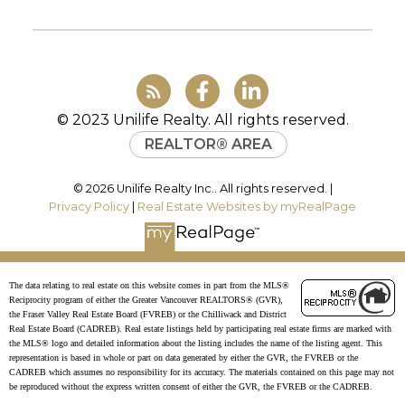
info@uniliferealty.ca
JOIN UNILIFE REALTY
Join the fast growing team at Unilife
© 2023 Unilife Realty. All rights reserved.
Realty – Western Canada’s largest
REALTOR® AREA
independent real estate organization.
Join Today
© 2026 Unilife Realty Inc.. All rights reserved. |
JOIN US
Privacy Policy
|
Real Estate Websites by myRealPage
The data relating to real estate on this website comes in part from the MLS®
Reciprocity program of either the Greater Vancouver REALTORS® (GVR),
the Fraser Valley Real Estate Board (FVREB) or the Chilliwack and District
Real Estate Board (CADREB). Real estate listings held by participating real estate firms are marked with
the MLS® logo and detailed information about the listing includes the name of the listing agent. This
representation is based in whole or part on data generated by either the GVR, the FVREB or the
CADREB which assumes no responsibility for its accuracy. The materials contained on this page may not
be reproduced without the express written consent of either the GVR, the FVREB or the CADREB.