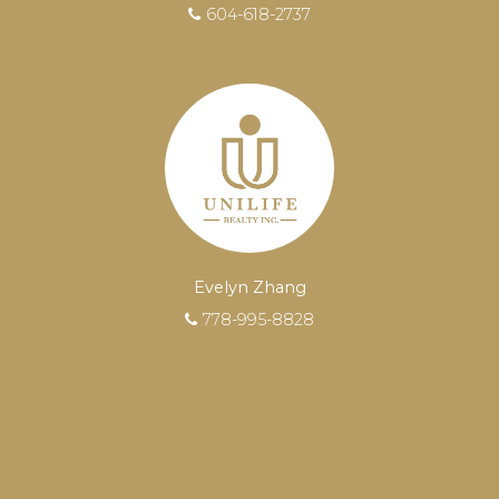
604-618-2737
Evelyn Zhang
778-995-8828