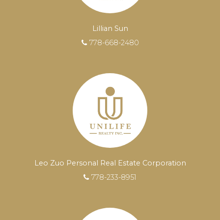
Lillian Sun
778-668-2480
EXPERIENCED REALTORS®
When it comes to real estate, you’re always
Leo Zuo Personal Real Estate Corporation
making the right decision by choosing a Unilife
778-233-8951
Realty REALTOR®. Over 100 professional,
motivated, and trustworthy REALTORS® are
committed to delivering you results from
research, to negotiations, to the finalization of