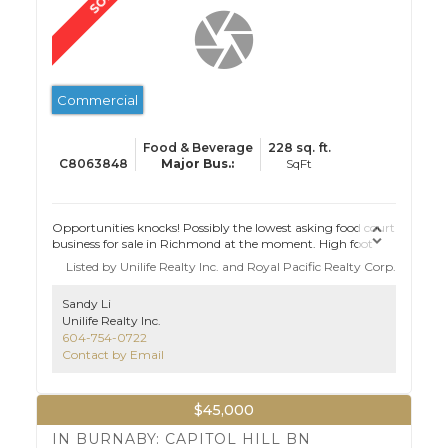
Commercial
Food & Beverage
228 sq. ft.
C8063848
Opportunities knocks! Possibly the lowest asking food court
business for sale in Richmond at the moment. High foot
traffic food court for sale in Richmond with lease
Listed by Unilife Realty Inc. and Royal Pacific Realty Corp.
negotiation opportunity. This recession resistant business
started during pandemic and has been growing strong.
Sandy Li
Ideal starter site for restaurateurs.
Unilife Realty Inc.
604-754-0722
Contact by Email
$45,000
IN BURNABY: CAPITOL HILL BN