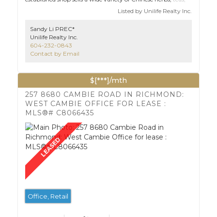
and other healthy foods. It's located in a busy area with lots
Listed by Unilife Realty Inc.
of customers. Low rent and centralized location at Yaohan
Centre.
Sandy Li PREC*
Unilife Realty Inc.
604-232-0843
Contact by Email
$[***]/mth
257 8680 CAMBIE ROAD IN RICHMOND:
WEST CAMBIE OFFICE FOR LEASE :
MLS®# C8066435
Office, Retail