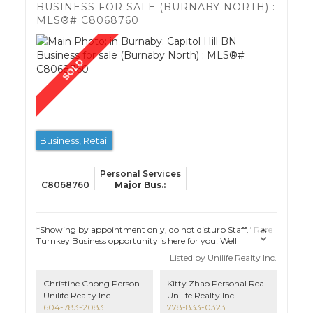
BUSINESS FOR SALE (BURNABY NORTH) :
MLS®# C8068760
Business, Retail
Personal Services
C8068760
*Showing by appointment only, do not disturb Staff." Rare
Turnkey Business opportunity is here for you! Well
established hair salon business with lots of loyal customers,
Listed by Unilife Realty Inc.
located in a prime neighbourhood in Burnaby with no
competition. LOW MONTHLY LEASE and option to renew.
Christine Chong Personal Real Estate Corporation, Managing Broker
Kitty Zhao Personal Real Estate Corporation
3 out of 5 hairstyling chairs occupied by experienced stylists
Unilife Realty Inc.
Unilife Realty Inc.
with stable rental income. Don't miss this valuable
604-783-2083
778-833-0323