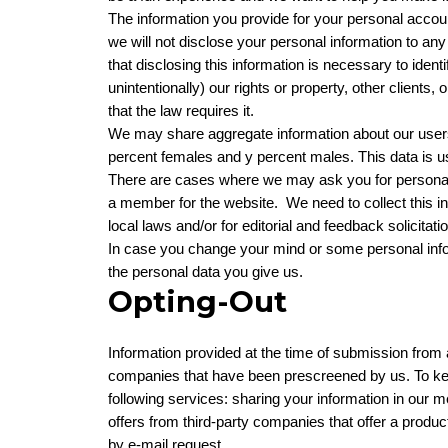
The information you provide for your personal accoun
we will not disclose your personal information to an
that disclosing this information is necessary to ident
unintentionally) our rights or property, other client
that the law requires it.
We may share aggregate information about our users 
percent females and y percent males. This data is us
There are cases where we may ask you for personal
a member for the website. We need to collect this info
local laws and/or for editorial and feedback solicitat
In case you change your mind or some personal info
the personal data you give us.
Opting-Out
Information provided at the time of submission from 
companies that have been prescreened by us. To keep
following services: sharing your information in our
offers from third-party companies that offer a produc
by e-mail request.