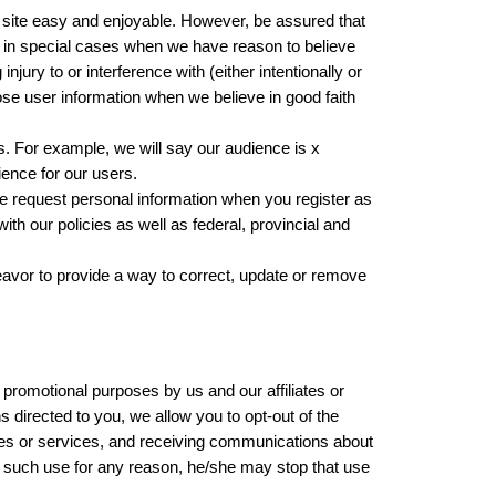
r site easy and enjoyable. However, be assured that
on in special cases when we have reason to believe
jury to or interference with (either intentionally or
lose user information when we believe in good faith
. For example, we will say our audience is x
ience for our users.
 request personal information when you register as
ith our policies as well as federal, provincial and
avor to provide a way to correct, update or remove
promotional purposes by us and our affiliates or
directed to you, we allow you to opt-out of the
res or services, and receiving communications about
 to such use for any reason, he/she may stop that use