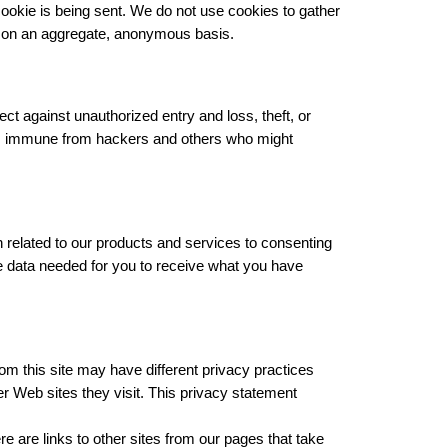
cookie is being sent. We do not use cookies to gather
d on an aggregate, anonymous basis.
t against unauthorized entry and loss, theft, or
 is immune from hackers and others who might
 related to our products and services to consenting
he data needed for you to receive what you have
from this site may have different privacy practices
er Web sites they visit. This privacy statement
e are links to other sites from our pages that take