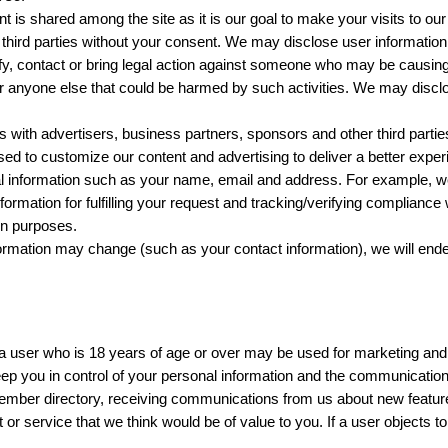
t is shared among the site as it is our goal to make your visits to ou
y third parties without your consent. We may disclose user informati
ify, contact or bring legal action against someone who may be causing in
s, or anyone else that could be harmed by such activities. We may disc
with advertisers, business partners, sponsors and other third parties
ed to customize our content and advertising to deliver a better exper
 information such as your name, email and address. For example, we
rmation for fulfilling your request and tracking/verifying compliance w
ion purposes.
rmation may change (such as your contact information), we will ende
a user who is 18 years of age or over may be used for marketing and 
 you in control of your personal information and the communications 
 member directory, receiving communications from us about new featu
t or service that we think would be of value to you. If a user objects