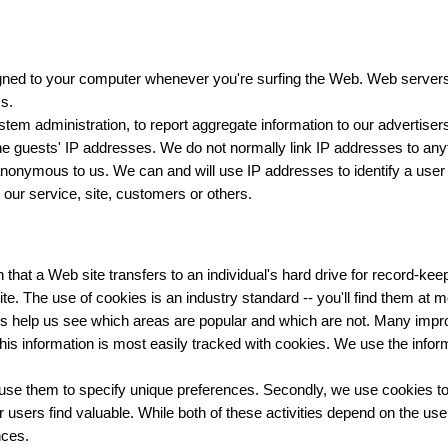
igned to your computer whenever you're surfing the Web. Web servers
s.
em administration, to report aggregate information to our advertisers
e guests' IP addresses. We do not normally link IP addresses to anyt
 anonymous to us. We can and will use IP addresses to identify a user
 our service, site, customers or others.
that a Web site transfers to an individual's hard drive for record-k
te. The use of cookies is an industry standard -- you'll find them at 
s help us see which areas are popular and which are not. Many impr
his information is most easily tracked with cookies. We use the infor
use them to specify unique preferences. Secondly, we use cookies to 
users find valuable. While both of these activities depend on the use o
nces.