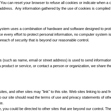
. You can reset your browser to refuse all cookies or indicate when a 
l address. Any information gathered by the use of cookies is compile
ystem uses a combination of hardware and software designed to protec
ke every effort to protect personal information, no computer system
reach of security that is beyond our reasonable control.
s (such as name, email or street address) is used to send information
a product or service, or contact a person or organization, we share t
sites, and other sites may "link" to this site. Web sites linking to and 
o our site should read the terms of use and privacy statements of oth
te.
you could be directed to other sites that are beyond our control. Ther