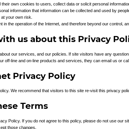
heir own cookies to users, collect data or solicit personal informatio
onal information that information can be collected and used by peop
 at your own risk.
t in the operation of the Internet, and therefore beyond our control, a
ith us about this Privacy Pol
 about our services, and our policies. If site visitors have any questi
ur off-line and on-line products and services, they can email us or cal
et Privacy Policy
icy. We recommend that visitors to this site re-visit this privacy pol
hese Terms
acy Policy. If you do not agree to this policy, please do not use our si
cept those changes.