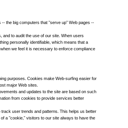
 -- the big computers that "serve up" Web pages --
, and to audit the use of our site. When users
hing personally identifiable, which means that a
 when we feel it is necessary to enforce compliance
eeping purposes. Cookies make Web-surfing easier for
most major Web sites.
ovements and updates to the site are based on such
mation from cookies to provide services better
track user trends and patterns. This helps us better
f a "cookie," visitors to our site always to have the