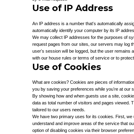
Use of IP Address
An IP address is a number that's automatically ass
automatically identify your computer by its IP addres
We may collect IP addresses for the purposes of syst
request pages from our sites, our servers may log th
user's session will be logged, but the user remains
with our house rules or terms of service or to protect
Use of Cookies
What are cookies? Cookies are pieces of information 
you by saving your preferences while you're at our si
By showing how and when guests use a site, cookie
data as total number of visitors and pages viewed. T
tailored to our users needs.
We have two primary uses for its cookies. First, we 
understand and improve areas of the service that our 
option of disabling cookies via their browser prefere