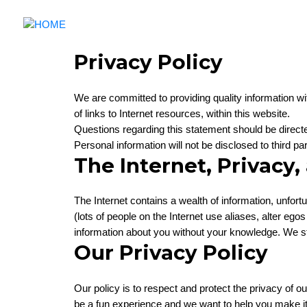
Privacy Policy
We are committed to providing quality information wit
of links to Internet resources, within this website.
Questions regarding this statement should be direct
Personal information will not be disclosed to third p
The Internet, Privacy,
The Internet contains a wealth of information, unfor
(lots of people on the Internet use aliases, alter e
information about you without your knowledge. We str
Our Privacy Policy
Our policy is to respect and protect the privacy of o
be a fun experience and we want to help you make it