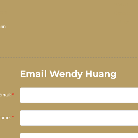
Website
com
Contact
Listings
rin
EXPERIENCED REALTORS®
ate, you’re always making the right decision by choosing a Unilife
 trustworthy REALTORS® are committed to delivering you results from 
the finalization of transactions.
Learn More
Email Wendy Huang
FEATURED REALTORS®
Email:
Name: