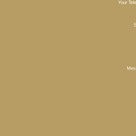
Your Tel
S
Mes