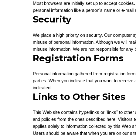
Most browsers are initially set up to accept cookies
personal information like a person's name or e-mai
Security
We place a high priority on security. Our computer s
misuse of personal information. Although we will ma
misuse information. We are not responsible for any b
Registration Forms
Personal information gathered from registration form
parties. When you indicate that you want to receive 
indicated.
Links to Other Sites
This Web site contains hyperlinks or "links" to other 
and policies from the ones described here. Visitors t
applies solely to information collected by this Web si
Users should be aware that when you are on our site, 