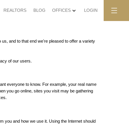
REALTORS
BLOG
OFFICES
LOGIN
us, and to that end we're pleased to offer a variety
vacy of our users.
t want everyone to know. For example, your real name
en you go online, sites you visit may be gathering
ces.
rom you and how we use it. Using the Internet should