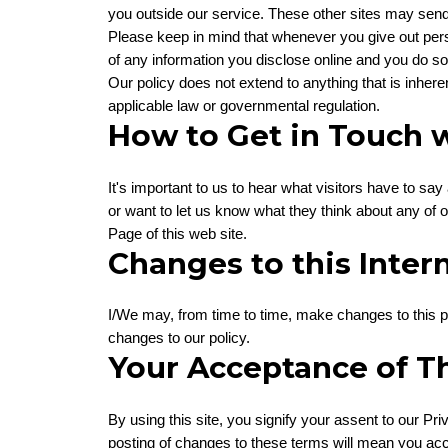
you outside our service. These other sites may send t
Please keep in mind that whenever you give out pers
of any information you disclose online and you do so
Our policy does not extend to anything that is inheren
applicable law or governmental regulation.
How to Get in Touch w
It's important to us to hear what visitors have to say
or want to let us know what they think about any of o
Page of this web site.
Changes to this Intern
I/We may, from time to time, make changes to this pol
changes to our policy.
Your Acceptance of T
By using this site, you signify your assent to our Priv
posting of changes to these terms will mean you ac