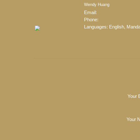
Wendy Huang
Email:
wendyh134@gmail.
Phone:
778-822-8116
Languages:
English, Manda
When it comes to real est
professional, motivated, and
Your 
Your 