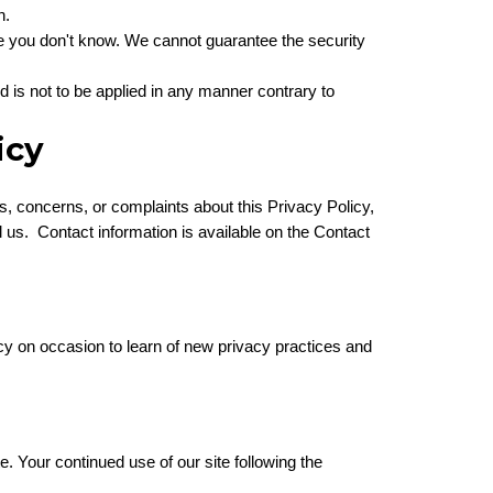
n.
le you don't know. We cannot guarantee the security
nd is not to be applied in any manner contrary to
icy
ons, concerns, or complaints about this Privacy Policy,
l us. Contact information is available on the Contact
icy on occasion to learn of new privacy practices and
te. Your continued use of our site following the