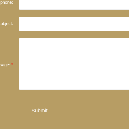
ephone:
ubject:
sage:
Submit