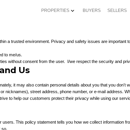
PROPERTIES
BUYERS
SELLERS
hin a trusted environment. Privacy and safety issues are important to 
ed to me/us.
arties without consent from the user. I/we respect the security and pri
 and Us
tunately, it may also contain personal details about you that you don'
gos or nicknames), street address, phone number, or e-mail address. Wh
ive to help our customers protect their privacy while using our servi
ur users. This policy statement tells you how we collect information f
 so.