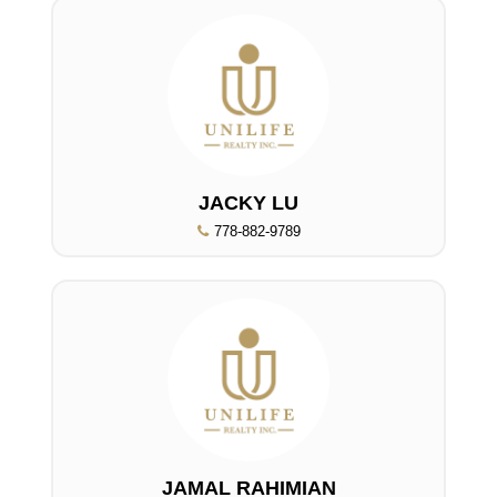
JACKY LU
778-882-9789
JAMAL RAHIMIAN