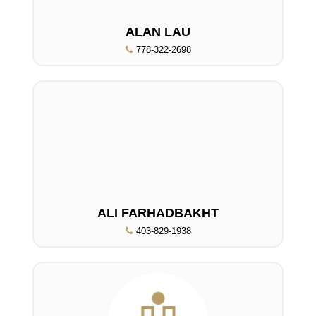
ALAN LAU
778-322-2698
ALI FARHADBAKHT
403-829-1938