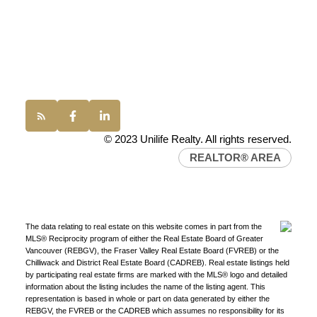
Vancouver, BC, V6P 6G5
Office:
(604) 232-0843
conveyancing1@uniliferealty.ca
info@uniliferealty.ca
© 2023 Unilife Realty. All rights reserved.
REALTOR® AREA
The data relating to real estate on this website comes in part from the
MLS® Reciprocity program of either the Real Estate Board of Greater
Vancouver (REBGV), the Fraser Valley Real Estate Board (FVREB) or the
Chilliwack and District Real Estate Board (CADREB). Real estate listings held
by participating real estate firms are marked with the MLS® logo and detailed
information about the listing includes the name of the listing agent. This
representation is based in whole or part on data generated by either the
REBGV, the FVREB or the CADREB which assumes no responsibility for its