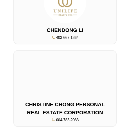
CHENDONG LI
403-667-1364
CHRISTINE CHONG PERSONAL
REAL ESTATE CORPORATION
604-783-2083