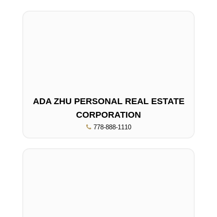
ADA ZHU PERSONAL REAL ESTATE
CORPORATION
778-888-1110