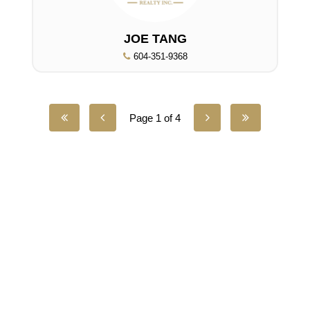
JOE TANG
604-351-9368
Page 1 of 4
UNILIFE REALTY
100 - 1200 West 73rd Avenue