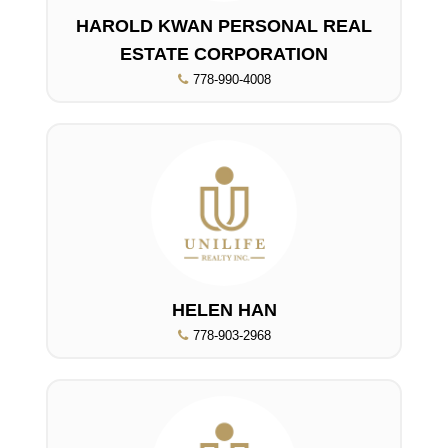
HAROLD KWAN PERSONAL REAL
ESTATE CORPORATION
778-990-4008
HELEN HAN
778-903-2968