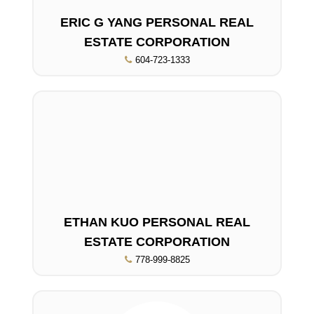
ERIC G YANG PERSONAL REAL
ESTATE CORPORATION
604-723-1333
ETHAN KUO PERSONAL REAL
ESTATE CORPORATION
778-999-8825