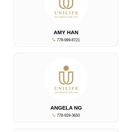
AMY HAN
778-999-8721
ANGELA NG
778-929-3650