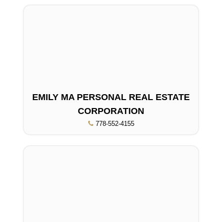
EMILY MA PERSONAL REAL ESTATE
CORPORATION
778-552-4155