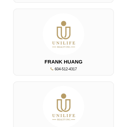
FRANK HUANG
604-512-4317