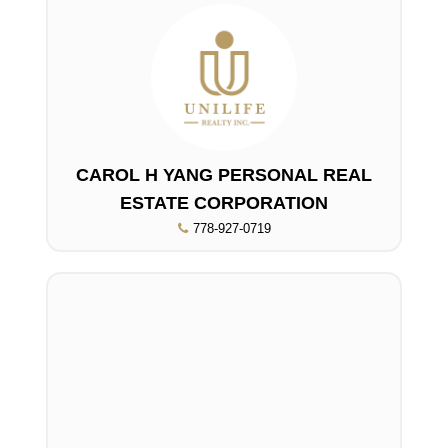
CAROL H YANG PERSONAL REAL
ESTATE CORPORATION
778-927-0719