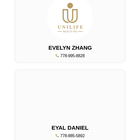
EVELYN ZHANG
778-995-8828
EYAL DANIEL
778-885-5892