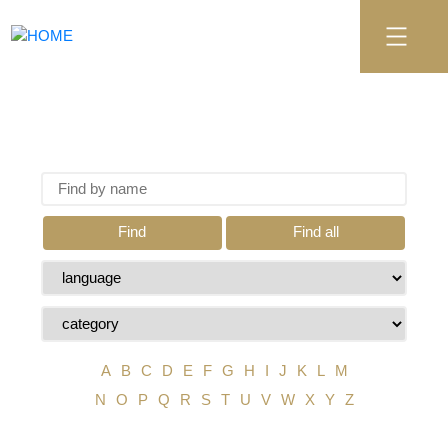
Find
Find all
A
B
C
D
E
F
G
H
I
J
K
L
M
N
O
P
Q
R
S
T
U
V
W
X
Y
Z