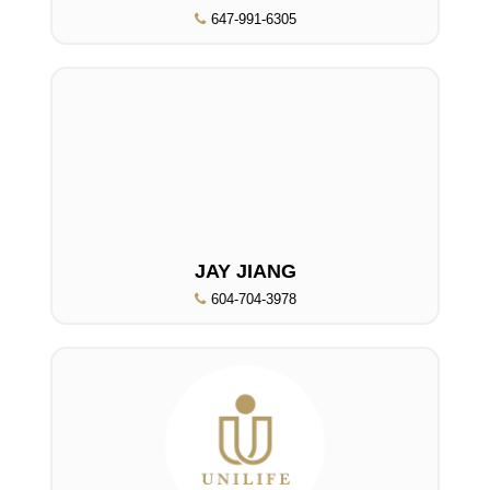
647-991-6305
JAY JIANG
604-704-3978