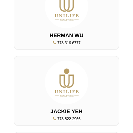
HERMAN WU
778-316-6777
JACKIE YEH
778-822-2966