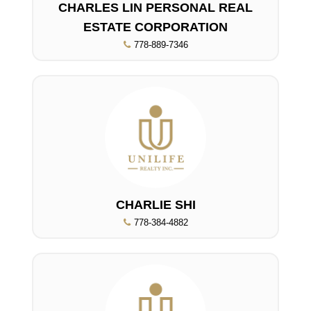
CHARLES LIN PERSONAL REAL
ESTATE CORPORATION
778-889-7346
CHARLIE SHI
778-384-4882