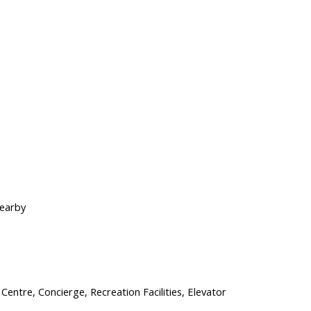
Nearby
 Centre, Concierge, Recreation Facilities, Elevator