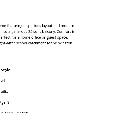
 featuring a spacious layout and modern
en to a generous 85 sq ft balcony. Comfort is
perfect for a home office or guest space.
ught-after school catchment for Sir Winston
Style:
vel
uilt:
Age: 8)
ng Area - Total: