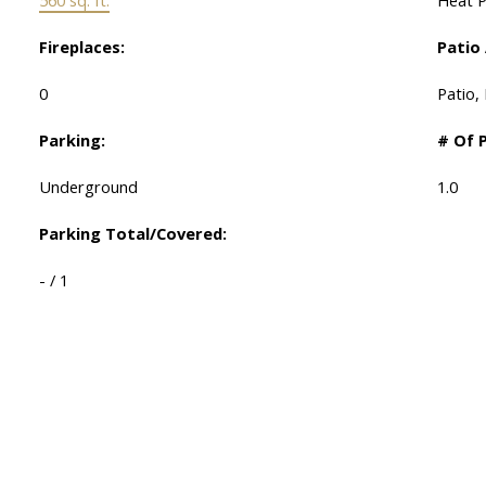
Fireplaces:
Patio
0
Patio,
Parking:
# Of 
Underground
1.0
Parking Total/Covered:
- / 1