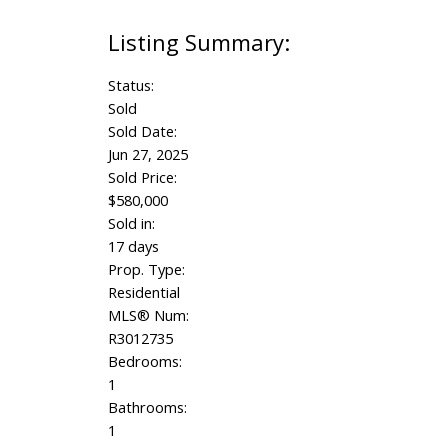
Status:
Sold
Sold Date:
Jun 27, 2025
Sold Price:
$580,000
Sold in:
17 days
Prop. Type:
Residential
MLS® Num:
R3012735
Bedrooms:
1
Bathrooms:
1