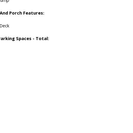
 And Porch Features:
 Deck
Parking Spaces - Total: