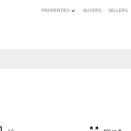
PROPERTIES
BUYERS
SELLERS
1.0
560 sq. ft.