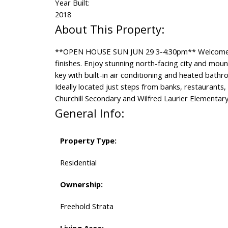
Year Built:
2018
**OPEN HOUSE SUN JUN 29 3-4:30pm** Welcome t
finishes. Enjoy stunning north-facing city and moun
key with built-in air conditioning and heated bathr
Ideally located just steps from banks, restaurants
Churchill Secondary and Wilfred Laurier Elementary
General Info:
Property Type:
Residential
Ownership:
Freehold Strata
Living Area: