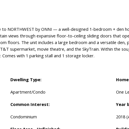
o NORTHWEST by ONNI — a well-designed 1-bedroom + den home
tain views through expansive floor-to-ceiling sliding doors that op
oom floors. The unit includes a large bedroom and a versatile den, 
, T&T supermarket, movie theatre, and the SkyTrain. Within the so
. Comes with 1 parking stall and 1 storage locker.
Dwelling Type:
Home 
Apartment/Condo
One Le
Common Interest:
Year b
Condominium
2018
(
Floor Area - Unfinished:
Buildi