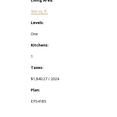
560 sq. ft.
Levels:
One
Kitchens:
1
Taxes:
$1,840.27 / 2024
Plan:
EPS4185