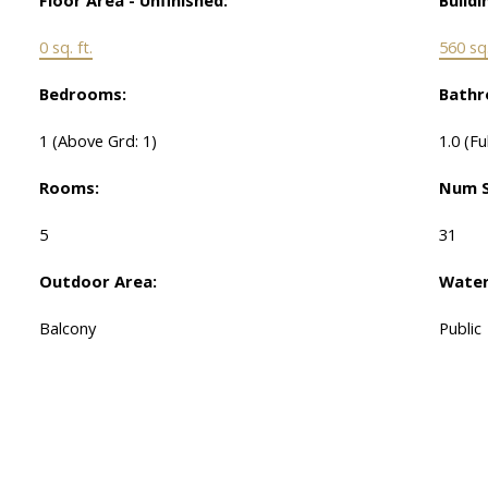
0 sq. ft.
560 sq.
Bedrooms:
Bathr
1
(Above Grd: 1)
1.0
(Fu
Rooms:
Num S
5
31
Outdoor Area:
Water
Balcony
Public