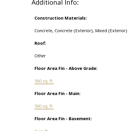
Additional Info:
Construction Materials:
Concrete, Concrete (Exterior), Mixed (Exterior)
Roof:
Other
Floor Area Fin - Above Grade:
560 sq. ft.
Floor Area Fin - Main:
560 sq. ft.
Floor Area Fin - Basement:
0 sq. ft.