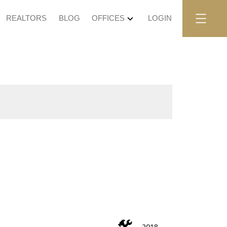
REALTORS
BLOG
OFFICES
LOGIN
2018