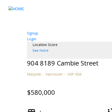
Signup
Login
Location Score
See more
904 8189 Cambie Street
Marpole
Vancouver
V6P 0G6
$580,000
1