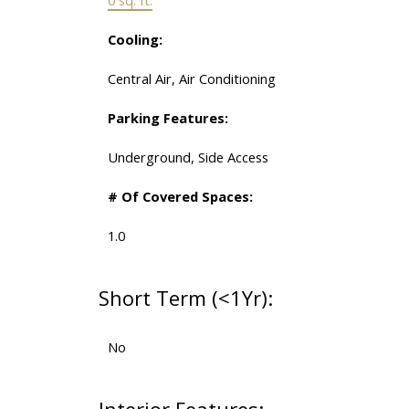
Cooling:
Central Air, Air Conditioning
Parking Features:
Underground, Side Access
# Of Covered Spaces:
1.0
Short Term (<1Yr):
No