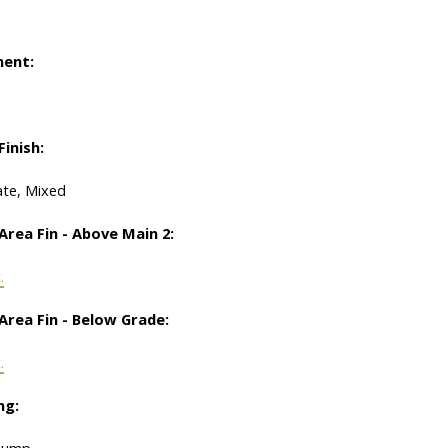
ent:
Finish:
te, Mixed
Area Fin - Above Main 2:
.
Area Fin - Below Grade:
.
ng:
Pump