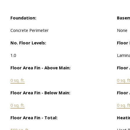
Foundation:
Basem
Concrete Perimeter
None
No. Floor Levels:
Floor 
1.0
Lamina
Floor Area Fin - Above Main:
Floor 
0 sq. ft.
0 sq. ft
Floor Area Fin - Below Main:
Floor 
0 sq. ft.
0 sq. ft
Floor Area Fin - Total:
Heati
560 sq. ft.
Heat 