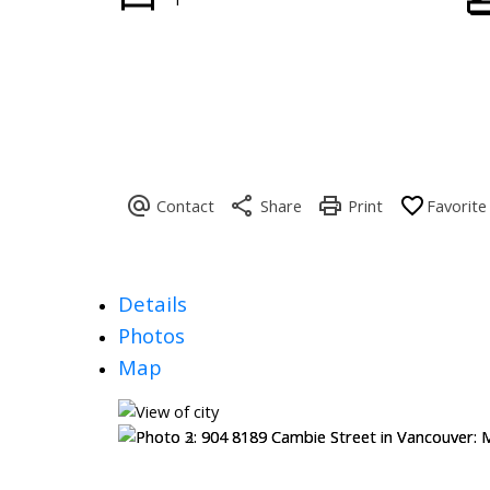
Details
Photos
Map