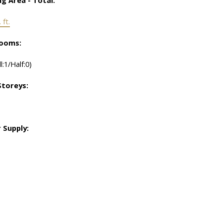
 ft.
ooms:
ll:1/Half:0)
toreys:
 Supply: