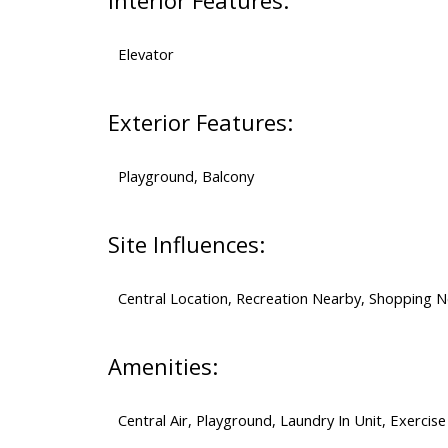
Interior Features:
Elevator
Exterior Features:
Playground, Balcony
Site Influences:
Central Location, Recreation Nearby, Shopping 
Amenities:
Central Air, Playground, Laundry In Unit, Exercise