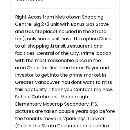
Right Acoss from Metrotown Shopping
Centre. Big 2+2 unit with Bonus Gas Stove
and Gas fireplace(included in the Strata
fee), only some unit have this option.Close
to all shopping ,transit ,restaurent and
facitities. Central of the City. Prime loction
with the most reasonable price in the
area.Great for first time Home Buyer and
Investor to get into the prime market in
Greater Vancouver. You dont want to miss
this opptunity. Thank you Contact me now.
School Catchment :Malborough
Elementary,Moscrop Secondary. P.S.
pictures are taken couple years ago before
the tenants move in. 2parkings, 1 locker.
(Find in the Strata Document and confirm