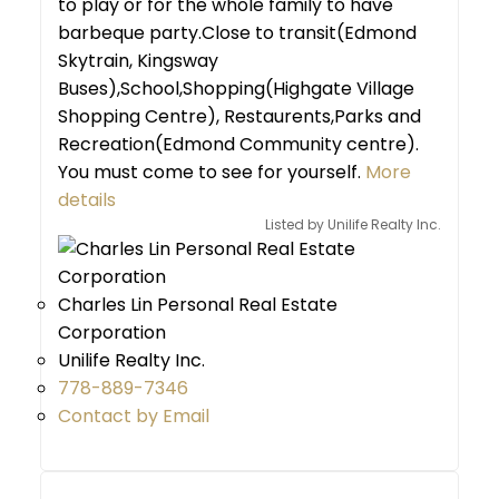
to play or for the whole family to have
barbeque party.Close to transit(Edmond
Skytrain, Kingsway
Buses),School,Shopping(Highgate Village
Shopping Centre), Restaurents,Parks and
Recreation(Edmond Community centre).
You must come to see for yourself.
More
details
Listed by Unilife Realty Inc.
Charles Lin Personal Real Estate
Corporation
Unilife Realty Inc.
778-889-7346
Contact by Email