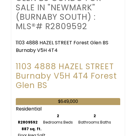
SALE IN "NEWMARK"
(BURNABY SOUTH) :
MLS®# R2809592
1103 4888 HAZEL STREET
Forest Glen BS
Burnaby
V5H 4T4
1103 4888 HAZEL STREET
Burnaby
V5H 4T4
Forest
Glen BS
$649,000
Residential
2
2
R2809592
Bedrooms:
Bathrooms:
887 sq. ft.
Floor Area: