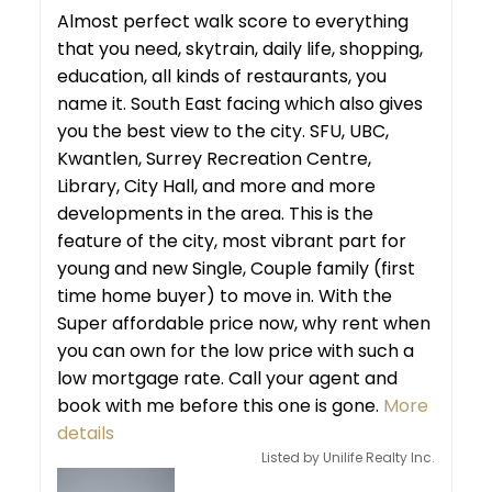
Almost perfect walk score to everything
that you need, skytrain, daily life, shopping,
education, all kinds of restaurants, you
name it. South East facing which also gives
you the best view to the city. SFU, UBC,
Kwantlen, Surrey Recreation Centre,
Library, City Hall, and more and more
developments in the area. This is the
feature of the city, most vibrant part for
young and new Single, Couple family (first
time home buyer) to move in. With the
Super affordable price now, why rent when
you can own for the low price with such a
low mortgage rate. Call your agent and
book with me before this one is gone.
More
details
Listed by Unilife Realty Inc.