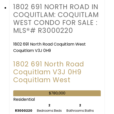
1802 691 NORTH ROAD IN
COQUITLAM: COQUITLAM
WEST CONDO FOR SALE :
MLS®# R3000220
1802 691 North Road
Coquitlam West
Coquitlam
V3J 0H9
1802 691 North Road
Coquitlam
V3J 0H9
Coquitlam West
$780,000
Residential
2
2
R3000220
Bedrooms:
Bathrooms: