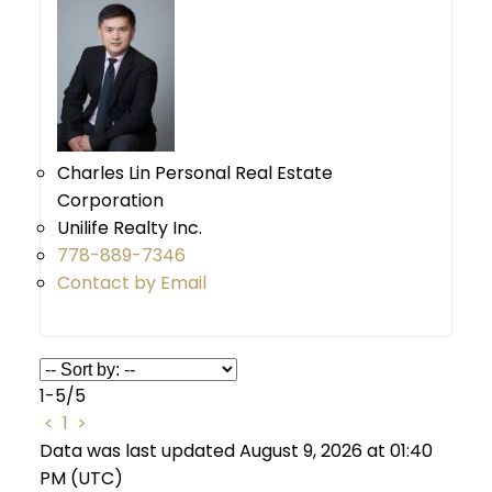
Charles Lin Personal Real Estate
Corporation
Unilife Realty Inc.
778-889-7346
Contact by Email
1-5
/
5
<
1
>
Data was last updated August 9, 2026 at 01:40
PM (UTC)