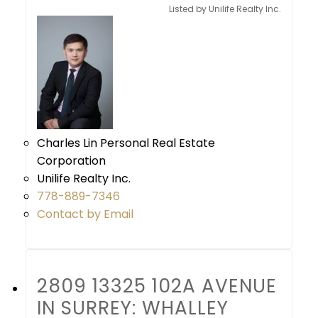
Listed by Unilife Realty Inc.
Charles Lin Personal Real Estate
Corporation
Unilife Realty Inc.
778-889-7346
Contact by Email
2809 13325 102A AVENUE
IN SURREY: WHALLEY