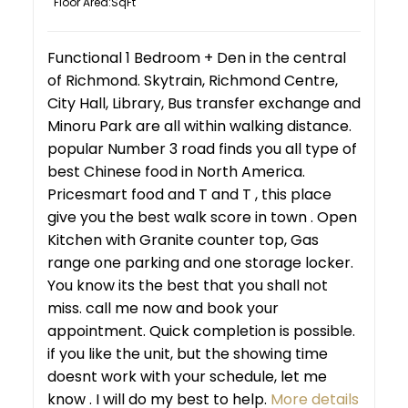
Floor Area:
Functional 1 Bedroom + Den in the central
of Richmond. Skytrain, Richmond Centre,
City Hall, Library, Bus transfer exchange and
Minoru Park are all within walking distance.
popular Number 3 road finds you all type of
best Chinese food in North America.
Pricesmart food and T and T , this place
give you the best walk score in town . Open
Kitchen with Granite counter top, Gas
range one parking and one storage locker.
You know its the best that you shall not
miss. call me now and book your
appointment. Quick completion is possible.
if you like the unit, but the showing time
doesnt work with your schedule, let me
know . I will do my best to help.
More details