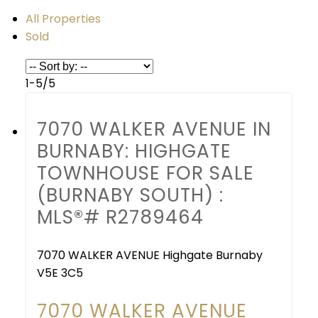
All Properties
Sold
1-5
/
5
7070 WALKER AVENUE IN
BURNABY: HIGHGATE
TOWNHOUSE FOR SALE
(BURNABY SOUTH) :
MLS®# R2789464
7070 WALKER AVENUE
Highgate
Burnaby
V5E 3C5
7070 WALKER AVENUE