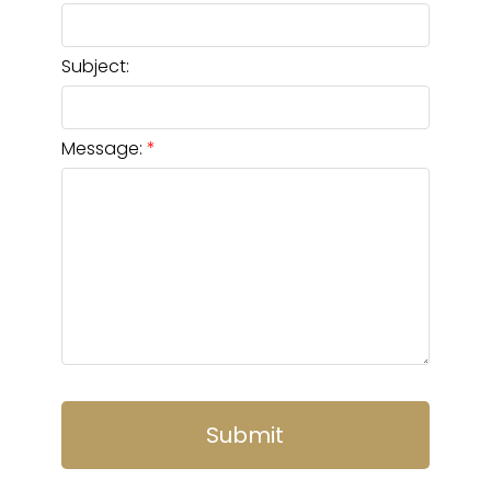
Subject:
Message:
Submit