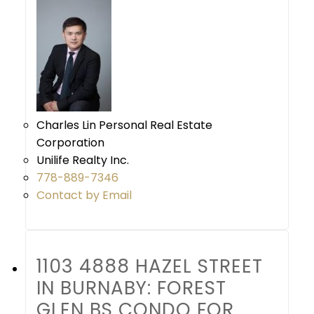
Charles Lin Personal Real Estate
Corporation
Unilife Realty Inc.
778-889-7346
Contact by Email
1103 4888 HAZEL STREET
IN BURNABY: FOREST
GLEN BS CONDO FOR