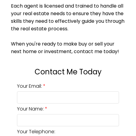
Your Email:
Your Name:
Your Telephone: