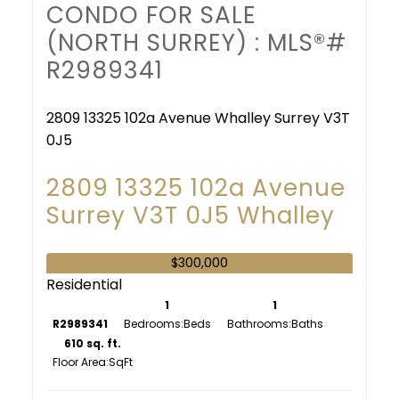
CONDO FOR SALE
(NORTH SURREY) : MLS®#
R2989341
2809 13325 102a Avenue
Whalley
Surrey
V3T
0J5
2809 13325 102a Avenue
Surrey
V3T 0J5
Whalley
$300,000
Residential
1
1
R2989341
Bedrooms:
Bathrooms:
610 sq. ft.
Floor Area: