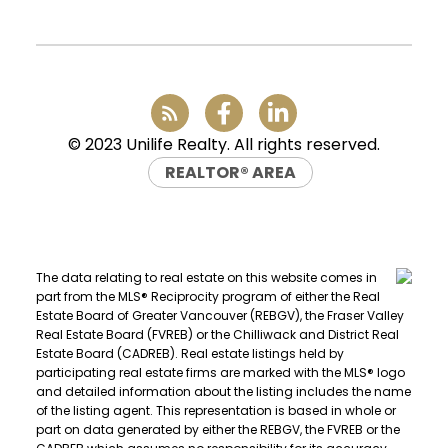
info@uniliferealty.ca
© 2023 Unilife Realty. All rights reserved.
REALTOR® AREA
The data relating to real estate on this website comes in
part from the MLS® Reciprocity program of either the Real
Estate Board of Greater Vancouver (REBGV), the Fraser Valley
Real Estate Board (FVREB) or the Chilliwack and District Real
Estate Board (CADREB). Real estate listings held by
participating real estate firms are marked with the MLS® logo
and detailed information about the listing includes the name
of the listing agent. This representation is based in whole or
part on data generated by either the REBGV, the FVREB or the