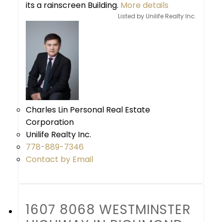
its a rainscreen Building.
More details
Listed by Unilife Realty Inc.
Charles Lin Personal Real Estate
Corporation
Unilife Realty Inc.
778-889-7346
Contact by Email
1607 8068 WESTMINSTER