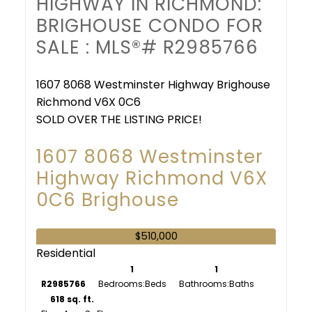
HIGHWAY IN RICHMOND:
BRIGHOUSE CONDO FOR
SALE : MLS®# R2985766
1607 8068 Westminster Highway
Brighouse
Richmond
V6X 0C6
SOLD OVER THE LISTING PRICE!
1607 8068 Westminster
Highway
Richmond
V6X
0C6
Brighouse
$510,000
Residential
1
1
R2985766
Bedrooms:
Bathrooms:
618 sq. ft.