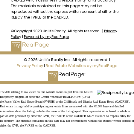
CADREB which assumes no responsibility for its accuracy.
The materials contained on this page may not be
reproduced without the express written consent of either the
REBGV, the FVREB or the CADREB.
©Copyright 2023 Unilife Realty. All rights reserved. |
Privacy
Policy
|
Powered by myRealPage
© 2026 Unilife Realty Inc.. All rights reserved. |
Privacy Policy
|
Real Estate Websites by myRealPage
The data relating to real estate on this website comes in part from the MLS®
Reciprocity program of either the Greater Vancouver REALTORS® (GVR),
the Fraser Valley Real Estate Board (FVREB) or the Chilliwack and District Real Estate Board (CADREB).
Real estate listings held by participating real estate firms are marked with the MLS® logo and detailed
information about the listing includes the name of the listing agent. This representation is based in whole or
part on data generated by either the GVR, the FVREB or the CADREB which assumes no responsibility for
its accuracy. The materials contained on this page may not be reproduced without the express written consent of
either the GVR, the FVREB or the CADREB.