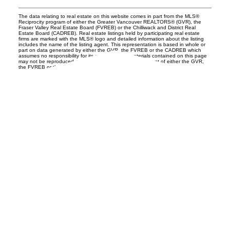
The data relating to real estate on this website comes in part from the MLS®
Reciprocity program of either the Greater Vancouver REALTORS® (GVR), the
Fraser Valley Real Estate Board (FVREB) or the Chilliwack and District Real
Estate Board (CADREB). Real estate listings held by participating real estate
firms are marked with the MLS® logo and detailed information about the listing
includes the name of the listing agent. This representation is based in whole or
part on data generated by either the GVR, the FVREB or the CADREB which
assumes no responsibility for its accuracy. The materials contained on this page
may not be reproduced without the express written consent of either the GVR,
the FVREB or the CADREB.
UNILIFE REALTY
100 - 1200 West 73rd Avenue
Vancouver, BC, V6P 6G5
Office:
(604) 232-0843
conveyancing1@uniliferealty.ca