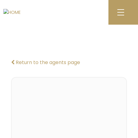
Return to the agents page