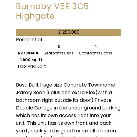
Burnaby
V5E 3C5
Highgate
$1,280,000
Residential
3
4
R2789464
Bedrooms:
Bathrooms:
1,900 sq. ft.
Floor Area:
Bosa Built Huge size Concrete Townhome
,Rarely Seen 3 plus one extra Flex(with a
bathroom right outside its door),Private
Double Garage in the under ground parking
which has its own access right into your
unit. This unit has its own front and back
yard , back yard is good for small children