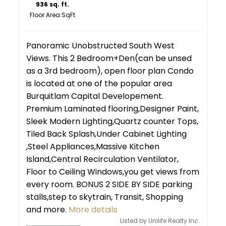
936 sq. ft.
Floor Area:
Panoramic Unobstructed South West
Views. This 2 Bedroom+Den(can be unsed
as a 3rd bedroom), open floor plan Condo
is located at one of the popular area
Burquitlam Capital Developement.
Premium Laminated flooring,Designer Paint,
Sleek Modern Lighting,Quartz counter Tops,
Tiled Back Splash,Under Cabinet Lighting
,Steel Appliances,Massive Kitchen
Island,Central Recirculation Ventilator,
Floor to Ceiling Windows,you get views from
every room. BONUS 2 SIDE BY SIDE parking
stalls,step to skytrain, Transit, Shopping
and more.
More details
Listed by Unilife Realty Inc.