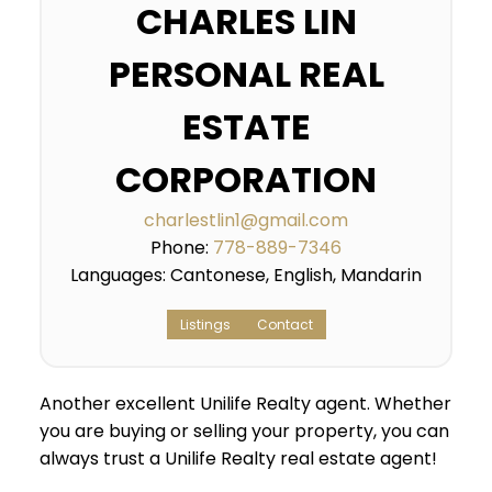
CHARLES LIN
PERSONAL REAL
ESTATE
CORPORATION
charlestlin1@gmail.com
Phone:
778-889-7346
Languages:
Cantonese, English, Mandarin
Listings
Contact