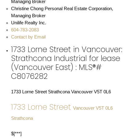
Christine Chong Personal Real Estate Corporation,
Managing Broker
Unilife Realty Inc.
604-783-2083
Contact by Email
1733 Lorne Street in Vancouver:
Strathcona Industrial for lease
(Vancouver East) : MLS®#
C8076282
1733 Lorne Street
Strathcona
Vancouver
V5T 0L6
1733 Lorne Street
Vancouver
V5T 0L6
Strathcona
$[***]