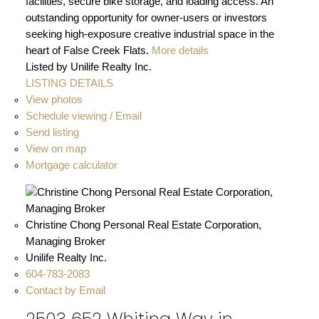
facilities, secure bike storage, and loading access. An
outstanding opportunity for owner-users or investors
seeking high-exposure creative industrial space in the
heart of False Creek Flats.
More details
Listed by Unilife Realty Inc.
LISTING DETAILS
View photos
Schedule viewing / Email
Send listing
View on map
Mortgage calculator
Christine Chong Personal Real Estate Corporation,
Managing Broker
Unilife Realty Inc.
604-783-2083
Contact by Email