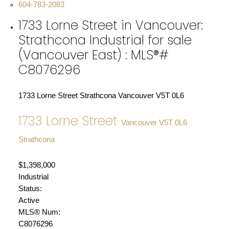
604-783-2083
1733 Lorne Street in Vancouver:
Strathcona Industrial for sale
(Vancouver East) : MLS®#
C8076296
1733 Lorne Street
Strathcona
Vancouver
V5T 0L6
1733 Lorne Street
Vancouver
V5T 0L6
Strathcona
$1,398,000
Industrial
Status:
Active
MLS® Num:
C8076296