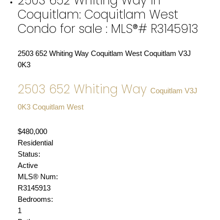
2503 652 Whiting Way in
Coquitlam: Coquitlam West
Condo for sale : MLS®# R3145913
2503 652 Whiting Way
Coquitlam West
Coquitlam
V3J
0K3
2503 652 Whiting Way
Coquitlam
V3J
0K3
Coquitlam West
$480,000
Residential
Status:
Active
MLS® Num:
R3145913
Bedrooms:
1