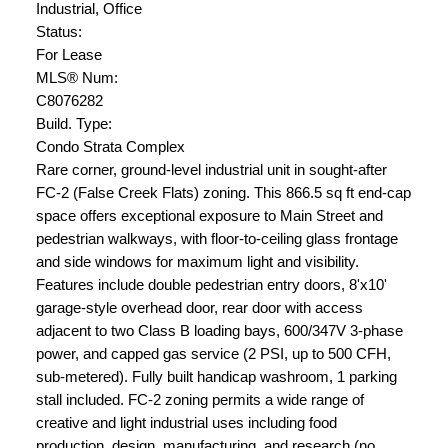
Industrial, Office
Status:
For Lease
MLS® Num:
C8076282
Build. Type:
Condo Strata Complex
Rare corner, ground-level industrial unit in sought-after
FC-2 (False Creek Flats) zoning. This 866.5 sq ft end-cap
space offers exceptional exposure to Main Street and
pedestrian walkways, with floor-to-ceiling glass frontage
and side windows for maximum light and visibility.
Features include double pedestrian entry doors, 8'x10'
garage-style overhead door, rear door with access
adjacent to two Class B loading bays, 600/347V 3-phase
power, and capped gas service (2 PSI, up to 500 CFH,
sub-metered). Fully built handicap washroom, 1 parking
stall included. FC-2 zoning permits a wide range of
creative and light industrial uses including food
production, design, manufacturing, and research (no