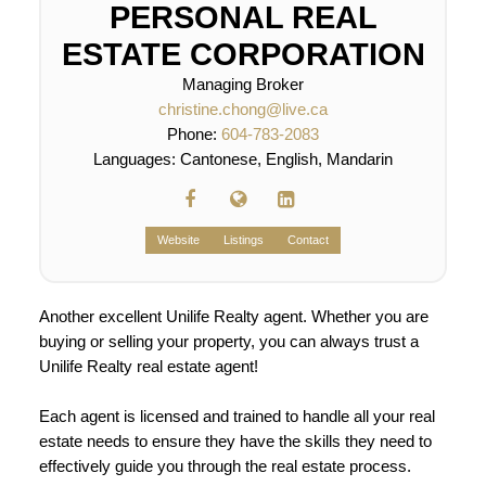
PERSONAL REAL
ESTATE CORPORATION
Managing Broker
christine.chong@live.ca
Phone:
604-783-2083
Languages:
Cantonese, English, Mandarin
Website
Listings
Contact