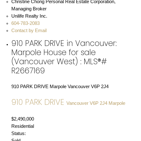
Christine Chong Personal Real Estate Corporation,
Managing Broker
Unilife Realty Inc.
604-783-2083
Contact by Email
910 PARK DRIVE in Vancouver:
Marpole House for sale
(Vancouver West) : MLS®#
R2667169
910 PARK DRIVE
Marpole
Vancouver
V6P 2J4
910 PARK DRIVE
Vancouver
V6P 2J4
Marpole
$2,490,000
Residential
Status:
Sold