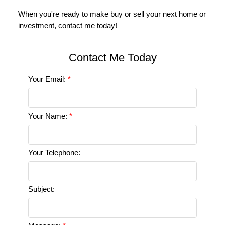
Your Email:
Your Name:
Your Telephone:
Subject: