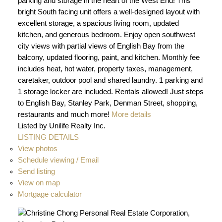
parking and storage in the heart of the West End! This
bright South facing unit offers a well-designed layout with
excellent storage, a spacious living room, updated
kitchen, and generous bedroom. Enjoy open southwest
city views with partial views of English Bay from the
balcony, updated flooring, paint, and kitchen. Monthly fee
includes heat, hot water, property taxes, management,
caretaker, outdoor pool and shared laundry. 1 parking and
1 storage locker are included. Rentals allowed! Just steps
to English Bay, Stanley Park, Denman Street, shopping,
restaurants and much more!
More details
Listed by Unilife Realty Inc.
LISTING DETAILS
View photos
Schedule viewing / Email
Send listing
View on map
Mortgage calculator