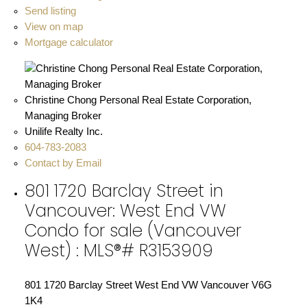
Send listing
View on map
Mortgage calculator
Christine Chong Personal Real Estate Corporation,
Managing Broker
Unilife Realty Inc.
604-783-2083
Contact by Email
801 1720 Barclay Street in
Vancouver: West End VW
Condo for sale (Vancouver
West) : MLS®# R3153909
801 1720 Barclay Street
West End VW
Vancouver
V6G
1K4