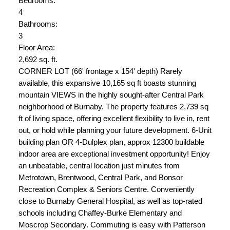
Bedrooms:
4
Bathrooms:
3
Floor Area:
2,692 sq. ft.
CORNER LOT (66' frontage x 154' depth) Rarely
available, this expansive 10,165 sq ft boasts stunning
mountain VIEWS in the highly sought-after Central Park
neighborhood of Burnaby. The property features 2,739 sq
ft of living space, offering excellent flexibility to live in, rent
out, or hold while planning your future development. 6-Unit
building plan OR 4-Dulplex plan, approx 12300 buildable
indoor area are exceptional investment opportunity! Enjoy
an unbeatable, central location just minutes from
Metrotown, Brentwood, Central Park, and Bonsor
Recreation Complex & Seniors Centre. Conveniently
close to Burnaby General Hospital, as well as top-rated
schools including Chaffey-Burke Elementary and
Moscrop Secondary. Commuting is easy with Patterson