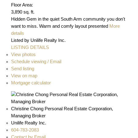
Floor Area:
3,890 sq. ft.
Hidden Gem in the quiet South Arm community you don't
want to miss. Warm and comfy layout presented
More
details
Listed by Unilife Realty Inc.
LISTING DETAILS
View photos
Schedule viewing / Email
Send listing
View on map
Mortgage calculator
Christine Chong Personal Real Estate Corporation,
Managing Broker
Unilife Realty Inc.
604-783-2083
Contact by Email