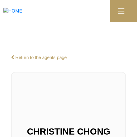
Return to the agents page
CHRISTINE CHONG