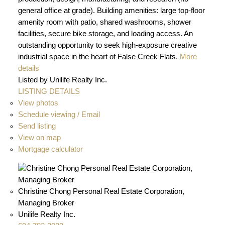
general office at grade). Building amenities: large top-floor
amenity room with patio, shared washrooms, shower
facilities, secure bike storage, and loading access. An
outstanding opportunity to seek high-exposure creative
industrial space in the heart of False Creek Flats.
More
details
Listed by Unilife Realty Inc.
LISTING DETAILS
View photos
Schedule viewing / Email
Send listing
View on map
Mortgage calculator
Christine Chong Personal Real Estate Corporation,
Managing Broker
Unilife Realty Inc.