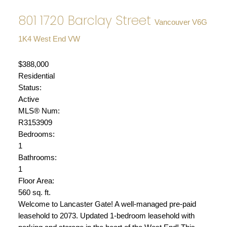
801 1720 Barclay Street
Vancouver
V6G
1K4
West End VW
$388,000
Residential
Status:
Active
MLS® Num:
R3153909
Bedrooms:
1
Bathrooms:
1
Floor Area:
560 sq. ft.
Welcome to Lancaster Gate! A well-managed pre-paid
leasehold to 2073. Updated 1-bedroom leasehold with