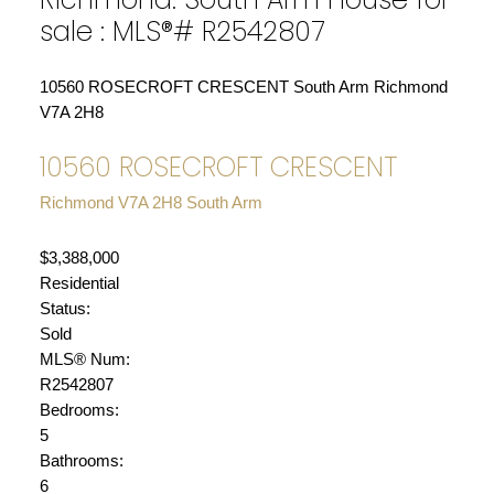
sale : MLS®# R2542807
10560 ROSECROFT CRESCENT
South Arm
Richmond
V7A 2H8
10560 ROSECROFT CRESCENT
Richmond
V7A 2H8
South Arm
$3,388,000
Residential
Status:
Sold
MLS® Num:
R2542807
Bedrooms:
5
Bathrooms:
6