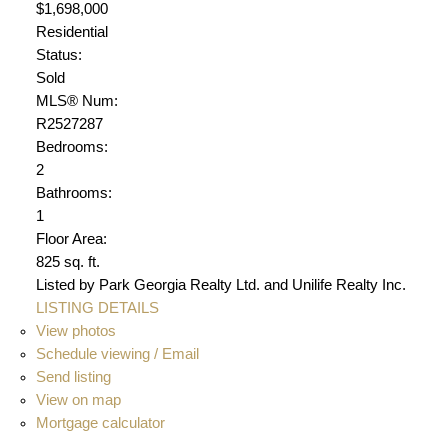
$1,698,000
Residential
Status:
Sold
MLS® Num:
R2527287
Bedrooms:
2
Bathrooms:
1
Floor Area:
825 sq. ft.
Listed by Park Georgia Realty Ltd. and Unilife Realty Inc.
LISTING DETAILS
View photos
Schedule viewing / Email
Send listing
View on map
Mortgage calculator