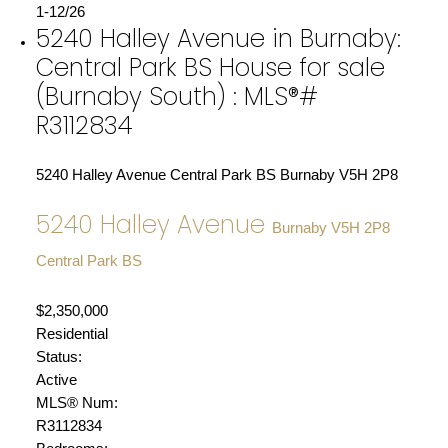
1-12
/
26
5240 Halley Avenue in Burnaby:
Central Park BS House for sale
(Burnaby South) : MLS®#
R3112834
5240 Halley Avenue
Central Park BS
Burnaby
V5H 2P8
5240 Halley Avenue
Burnaby
V5H 2P8
Central Park BS
$2,350,000
Residential
Status:
Active
MLS® Num:
R3112834