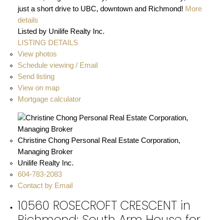
just a short drive to UBC, downtown and Richmond!
More
details
Listed by Unilife Realty Inc.
LISTING DETAILS
View photos
Schedule viewing / Email
Send listing
View on map
Mortgage calculator
Christine Chong Personal Real Estate Corporation,
Managing Broker
Unilife Realty Inc.
604-783-2083
Contact by Email
10560 ROSECROFT CRESCENT in
Richmond: South Arm House for