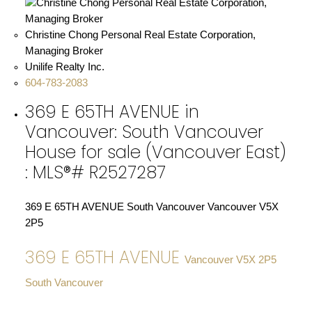
Christine Chong Personal Real Estate Corporation,
Managing Broker
Unilife Realty Inc.
604-783-2083
369 E 65TH AVENUE in
Vancouver: South Vancouver
House for sale (Vancouver East)
: MLS®# R2527287
369 E 65TH AVENUE
South Vancouver
Vancouver
V5X
2P5
369 E 65TH AVENUE
Vancouver
V5X 2P5
South Vancouver