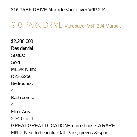
916 PARK DRIVE
Marpole
Vancouver
V6P 2J4
916 PARK DRIVE
Vancouver
V6P 2J4
Marpole
$2,288,000
Residential
Status:
Sold
MLS® Num:
R2263256
Bedrooms:
4
Bathrooms:
4
Floor Area:
2,340 sq. ft.
GREAT GREAT LOCATION+a nice house. A RARE
FIND. Next to beautiful Oak Park, greens & sport