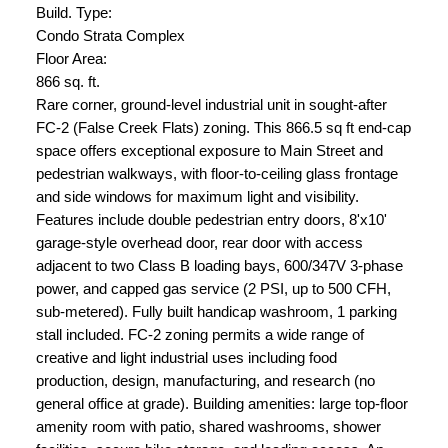
Build. Type:
Condo Strata Complex
Floor Area:
866 sq. ft.
Rare corner, ground-level industrial unit in sought-after
FC-2 (False Creek Flats) zoning. This 866.5 sq ft end-cap
space offers exceptional exposure to Main Street and
pedestrian walkways, with floor-to-ceiling glass frontage
and side windows for maximum light and visibility.
Features include double pedestrian entry doors, 8'x10'
garage-style overhead door, rear door with access
adjacent to two Class B loading bays, 600/347V 3-phase
power, and capped gas service (2 PSI, up to 500 CFH,
sub-metered). Fully built handicap washroom, 1 parking
stall included. FC-2 zoning permits a wide range of
creative and light industrial uses including food
production, design, manufacturing, and research (no
general office at grade). Building amenities: large top-floor
amenity room with patio, shared washrooms, shower