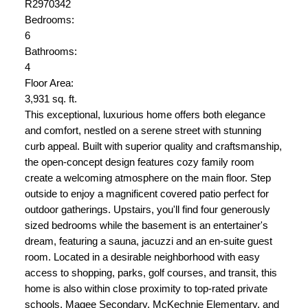
R2970342
Bedrooms:
6
Bathrooms:
4
Floor Area:
3,931 sq. ft.
This exceptional, luxurious home offers both elegance
and comfort, nestled on a serene street with stunning
curb appeal. Built with superior quality and craftsmanship,
the open-concept design features cozy family room
create a welcoming atmosphere on the main floor. Step
outside to enjoy a magnificent covered patio perfect for
outdoor gatherings. Upstairs, you'll find four generously
sized bedrooms while the basement is an entertainer's
dream, featuring a sauna, jacuzzi and an en-suite guest
room. Located in a desirable neighborhood with easy
access to shopping, parks, golf courses, and transit, this
home is also within close proximity to top-rated private
schools, Magee Secondary, McKechnie Elementary, and