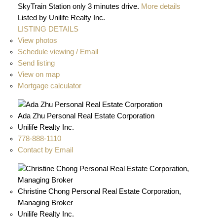
SkyTrain Station only 3 minutes drive.
More details
Listed by Unilife Realty Inc.
LISTING DETAILS
View photos
Schedule viewing / Email
Send listing
View on map
Mortgage calculator
Ada Zhu Personal Real Estate Corporation
Unilife Realty Inc.
778-888-1110
Contact by Email
Christine Chong Personal Real Estate Corporation,
Managing Broker
Unilife Realty Inc.