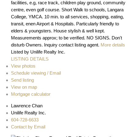
facilities, e.g, race track, children play ground, community
centre, even golf course. Short Walk to schools, Langara
College, YMCA. 10 min. to all services, shopping, eating,
transit, enen Airport & Hospitals. Particularly friendly to
elders & youngsters. House stylish & well kept.
Measurements approx; to be verified. NO SIGNS. Don't
disturb Owners. Inquiry contact listing agent.
More details
Listed by Unilife Realty Inc.
LISTING DETAILS
View photos
Schedule viewing / Email
Send listing
View on map
Mortgage calculator
Lawrence Chan
Unilife Realty Inc.
604-728-6633
Contact by Email