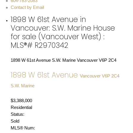
604-783-2083
Contact by Email
1898 W 61st Avenue in
Vancouver: S.W. Marine House
for sale (Vancouver West) :
MLS®# R2970342
1898 W 61st Avenue
S.W. Marine
Vancouver
V6P 2C4
1898 W 61st Avenue
Vancouver
V6P 2C4
S.W. Marine
$3,388,000
Residential
Status:
Sold
MLS® Num: