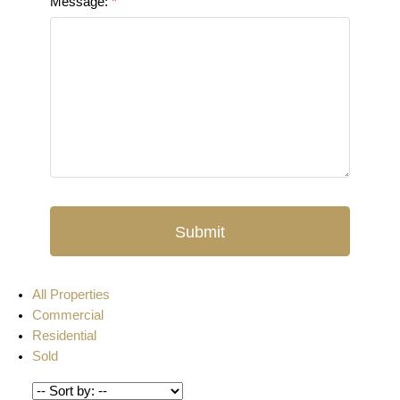
Message:
Submit
All Properties
Commercial
Residential
Sold