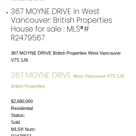
367 MOYNE DRIVE in West
Vancouver: British Properties
House for sale : MLS®#
R2479567
367 MOYNE DRIVE
British Properties
West Vancouver
V7S 1J6
367 MOYNE DRIVE
West Vancouver
V7S 1J6
British Properties
$2,680,000
Residential
Status:
Sold
MLS® Num: