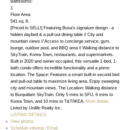
Bathrooms:
1
Floor Area:
541 sq. ft.
[Priced to SELL!] Featuring Bosa’s signature design - a
hidden daybed & a pull-out dining table // City and
mountain views // Access to concierge service, gym,
lounge, outdoor pool, and BBQ area // Walking distance to
SkyTrain, Korea Town, restaurants, and supermarkets.
Built in 2020 and owner-occupied, this versatile 1-bed, 1-
bath condo offers incredible functionality and a prime
location. The Space: Features a smart built-in second bed
and pull-out table to maximize living area. Enjoy sweeping
city and mountain views. The Location: Walking distance
to Burquitlam SkyTrain. Only 5 mins to SFU, 6 mins to
Korea Town, and 10 mins to T&T/IKEA.
More details
Listed by Unilife Realty Inc.
LISTING DETAILS
View photos
Schedule viewing / Email