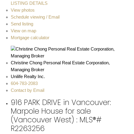
LISTING DETAILS
View photos
Schedule viewing / Email
Send listing
View on map
Mortgage calculator
Christine Chong Personal Real Estate Corporation,
Managing Broker
Unilife Realty Inc.
604-783-2083
Contact by Email
916 PARK DRIVE in Vancouver:
Marpole House for sale
(Vancouver West) : MLS®#
R2263256