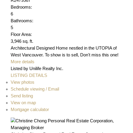
R2479567
Bedrooms:
6
Bathrooms:
5
Floor Area:
3,946 sq. ft.
Architectural Designed Home nestled in the UTOPIA of
West Vancouver. To show is to sell, Don't miss this one!
More details
Listed by Unilife Realty Inc.
LISTING DETAILS
View photos
Schedule viewing / Email
Send listing
View on map
Mortgage calculator