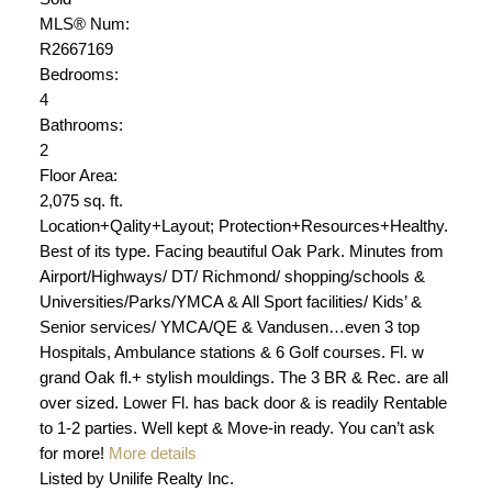
MLS® Num:
R2667169
Bedrooms:
4
Bathrooms:
2
Floor Area:
2,075 sq. ft.
Location+Qality+Layout; Protection+Resources+Healthy.
Best of its type. Facing beautiful Oak Park. Minutes from
Airport/Highways/ DT/ Richmond/ shopping/schools &
Universities/Parks/YMCA & All Sport facilities/ Kids’ &
Senior services/ YMCA/QE & Vandusen…even 3 top
Hospitals, Ambulance stations & 6 Golf courses. Fl. w
grand Oak fl.+ stylish mouldings. The 3 BR & Rec. are all
over sized. Lower Fl. has back door & is readily Rentable
to 1-2 parties. Well kept & Move-in ready. You can’t ask
for more!
More details
Listed by Unilife Realty Inc.