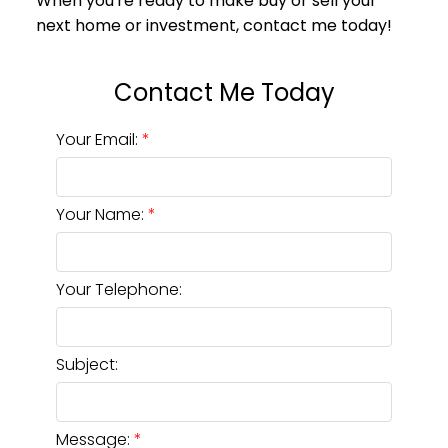
Your Email:
Your Name:
Your Telephone:
Subject:
Message: