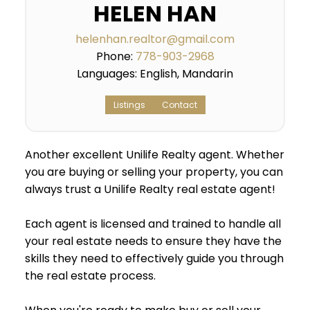
HELEN HAN
helenhan.realtor@gmail.com
Phone:
778-903-2968
Languages:
English, Mandarin
Listings
Contact