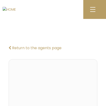
Return to the agents page