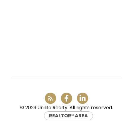
UNILIFE REALTY
100 - 1200 West 73rd Avenue
Vancouver, BC, V6P 6G5
Office:
(604) 232-0843
conveyancing1@uniliferealty.ca
info@uniliferealty.ca
© 2023 Unilife Realty. All rights reserved.
REALTOR® AREA