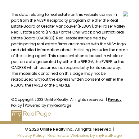
The data relating to real estate on this website comes in
part from the MLS® Reciprocity program of either the Real
Estate Board of Greater Vancouver (REBGV), the Fraser Valley
Real Estate Board (FVREB) or the Chilliwack and District Real
Estate Board (CADREB). Real estate listings held by
participating real estate firms are marked with the MLS® logo
and detailed information about the listing includes the name
of the listing agent. This representation is based in whole or
part on data generated by either the REBGV, the FVREB or the
CADREB which assumes no responsibility for its accuracy.
The materials contained on this page may not be
reproduced without the express written consent of either the
REBGV, the FVREB or the CADREB.
©Copyright 2023 Unilife Realty. All rights reserved. |
Privacy
Policy
|
Powered by myRealPage
© 2026 Unilife Realty Inc.. All rights reserved. |
Privacy Policy
|
Real Estate Websites by myRealPage