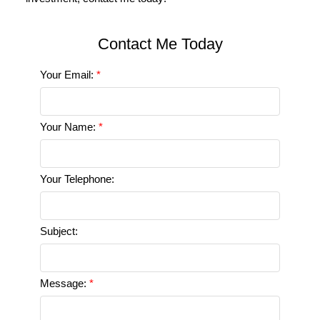
Your Email:
Your Name:
Your Telephone:
Subject:
Message: