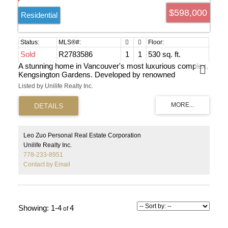
$598,000
Residential
Sold
R2783586
1
1
530 sq. ft.
A stunning home in Vancouver's most luxurious complex,
Kengsington Gardens. Developed by renowned
Westbank, this residence offers five-star resort amenities,
Listed by Unilife Realty Inc.
including an impressive swimming pool. With air
conditioning and a spacious layout, the home features a
high-end kitchen with Miele appliances. The one-
bedroom+den unit boasts large windows, an ensuite, and
a balcony with breathtaking city views. Building amenities
include a concierge, gym, swimming pool, hot tub, BBQ
Leo Zuo Personal Real Estate Corporation
area, theater, sauna, kids play area, and study rooms.
Unilife Realty Inc.
Conveniently located near T&T Supermarket, Scotia
778-233-8951
Bank, buses, and the sky train.
Contact by Email
1-4
4