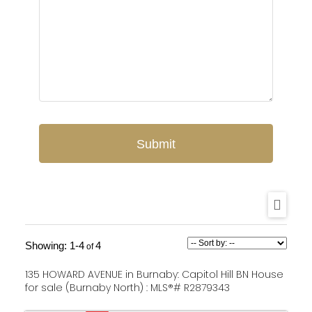
Submit
1-4
4
135 HOWARD AVENUE in Burnaby: Capitol Hill BN House
for sale (Burnaby North) : MLS®# R2879343