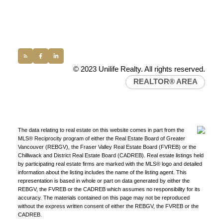
Office:
(604) 232-0843
conveyancing1@uniliferealty.ca
info@uniliferealty.ca
© 2023 Unilife Realty. All rights reserved.
REALTOR® AREA
The data relating to real estate on this website comes in part from the
MLS® Reciprocity program of either the Real Estate Board of Greater
Vancouver (REBGV), the Fraser Valley Real Estate Board (FVREB) or the
Chilliwack and District Real Estate Board (CADREB). Real estate listings held
by participating real estate firms are marked with the MLS® logo and detailed
information about the listing includes the name of the listing agent. This
representation is based in whole or part on data generated by either the
REBGV, the FVREB or the CADREB which assumes no responsibility for its
accuracy. The materials contained on this page may not be reproduced
without the express written consent of either the REBGV, the FVREB or the
CADREB.