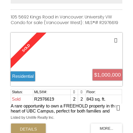
105 5692 Kings Road in Vancouver: University VW
Condo for sale (Vancouver West) : MLS®# R2976619
$1,000,000
Residential
Sold
R2976619
2
2
843 sq. ft.
A rare opportunity to own a FREEHOLD property in the
heart of UBC Campus, perfect for both families and
investors. This spacious unit offers three bedrooms plus
Listed by Unilife Realty Inc.
a den, which can be used as a fourth bedroom or home
office. With excellent rental potential($5500 monthly if fully
rented), it’s a great cash cow for investors. Enjoy a bright