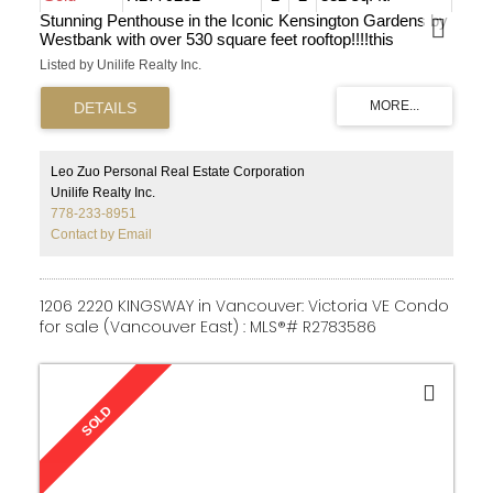
Stunning Penthouse in the Iconic Kensington Gardens by
Westbank with over 530 square feet rooftop!!!!this
exquisite residence offers a peaceful and luminous
Listed by Unilife Realty Inc.
ambiance with abundant morning and afternoon sun both
indoors and outdoors. Boasting a generous 830 square
feet, this home impresses with its high ceilings, state-of-
the-art central air conditioning, expansive windows, a
luxurious Miele gas cooktop, timeless millwork, and
premium finishes. Revel in the comfort of central AC
Leo Zuo Personal Real Estate Corporation
during the summer months and relish the warmth
Unilife Realty Inc.
provided by the heating and gas amenities during winter.
778-233-8951
This prime location is in close proximity to Nanaimo
Contact by Email
skytrain station, restaurants, esteemed schools, beautiful
parks, and a mere 15 minutes from downtown!!!
1206 2220 KINGSWAY in Vancouver: Victoria VE Condo
for sale (Vancouver East) : MLS®# R2783586