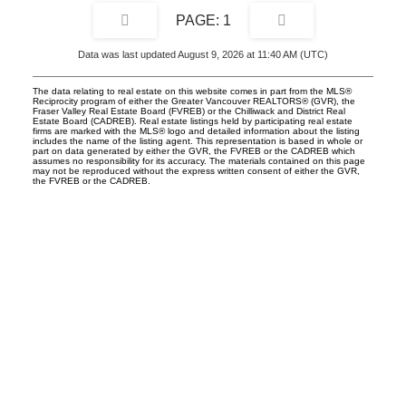
1
Data was last updated August 9, 2026 at 11:40 AM (UTC)
The data relating to real estate on this website comes in part from the MLS®
Reciprocity program of either the Greater Vancouver REALTORS® (GVR), the
Fraser Valley Real Estate Board (FVREB) or the Chilliwack and District Real
Estate Board (CADREB). Real estate listings held by participating real estate
firms are marked with the MLS® logo and detailed information about the listing
includes the name of the listing agent. This representation is based in whole or
part on data generated by either the GVR, the FVREB or the CADREB which
assumes no responsibility for its accuracy. The materials contained on this page
may not be reproduced without the express written consent of either the GVR,
the FVREB or the CADREB.
UNILIFE REALTY
100 - 1200 West 73rd Avenue
Vancouver, BC, V6P 6G5