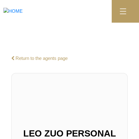
Return to the agents page
LEO ZUO PERSONAL