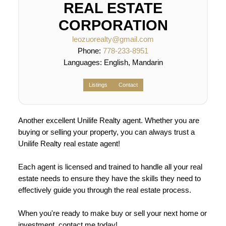
REAL ESTATE
CORPORATION
leozuorealty@gmail.com
Phone:
778-233-8951
Languages:
English, Mandarin
Listings
Contact