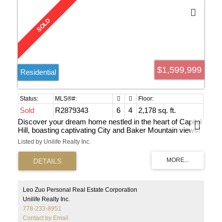
$1,599,999
Residential
Sold
R2879343
6
4
2,178 sq. ft.
Discover your dream home nestled in the heart of Capitol
Hill, boasting captivating City and Baker Mountain views!
Beautifully maintained home with newer windows, and
Listed by Unilife Realty Inc.
completely finished basement, offering a total of six
spacious bedrooms—promising substantial cash flow
potential. Sundeck off the kitchen perfect for morning
coffee and summer dinners with city view! This is a must
see home. Perfect for investors and families looking for
their starter home.
Leo Zuo Personal Real Estate Corporation
Unilife Realty Inc.
778-233-8951
Contact by Email