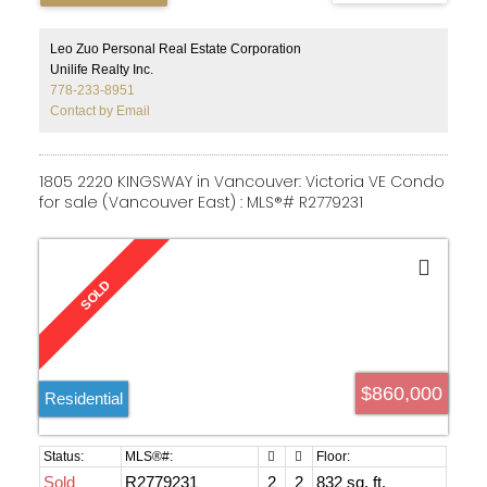
south-facing patio, ideal for outdoor relaxation, laminate
flooring in the living, dining, and den areas, and a modern
kitchen with stainless steel appliances. Located steps
Leo Zuo Personal Real Estate Corporation
from UBC shopping centre and public transit, with access
Unilife Realty Inc.
to University Hill Elementary and Secondary Schools.
778-233-8951
Call today!
Contact by Email
1805 2220 KINGSWAY in Vancouver: Victoria VE Condo
for sale (Vancouver East) : MLS®# R2779231
$860,000
Residential
Sold
R2779231
2
2
832 sq. ft.