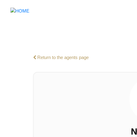
Return to the agents page
N