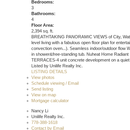
Bedrooms:
3
Bathrooms:
4
Floor Area:
2,394 sq. ft.
BREATHTAKING PANORAMIC VIEWS of City, Water&Nor
level living with a fabulous open floor plan for en
convection oven...). Seamless indoor/outdoor flow W/
in shower&free-standing tub. Nuheat Home Radiant F
TERRACES-4 unit concrete development on a quiet tr
Listed by Unilife Realty Inc.
LISTING DETAILS
View photos
Schedule viewing / Email
Send listing
View on map
Mortgage calculator
Nancy Li
Unilife Realty Inc.
778-388-1618
Contact by Email