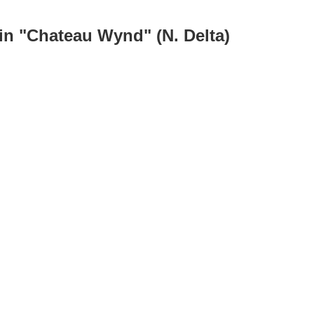
in "Chateau Wynd" (N. Delta)