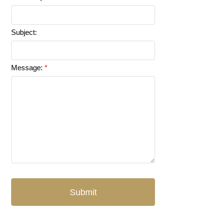
Subject:
Message:
Submit