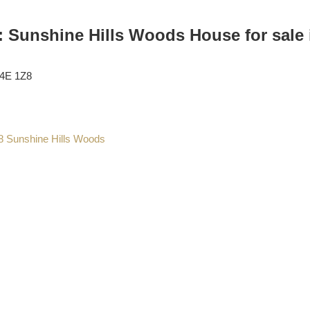
: Sunshine Hills Woods House for sale 
4E 1Z8
8
Sunshine Hills Woods