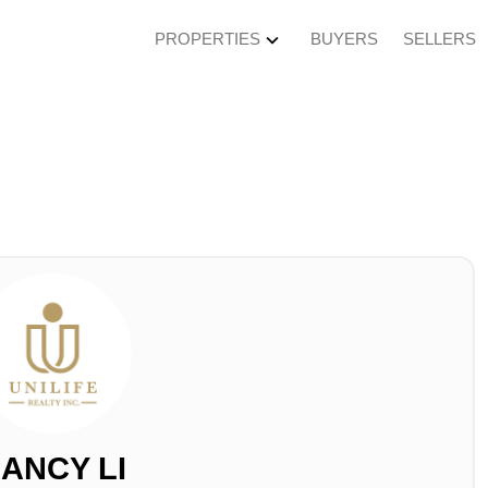
PROPERTIES
BUYERS
SELLERS
ANCY LI