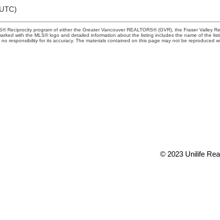
(UTC)
MLS® Reciprocity program of either the Greater Vancouver REALTORS® (GVR), the Fraser Valley Rea
 marked with the MLS® logo and detailed information about the listing includes the name of the list
esponsibility for its accuracy. The materials contained on this page may not be reproduced wi
TY
Office:
(604) 2
t 73rd Avenue
conveyancing1@
 V6P 6G5
info@uniliferea
© 2023 Unilife Real