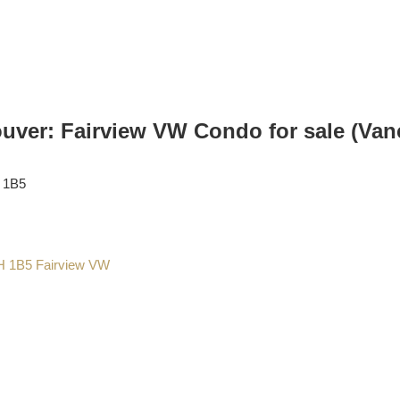
ver: Fairview VW Condo for sale (Van
 1B5
H 1B5
Fairview VW