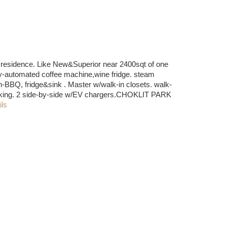
sidence. Like New&Superior near 2400sqt of one
ly-automated coffee machine,wine fridge. steam
n-BBQ, fridge&sink . Master w/walk-in closets. walk-
 parking. 2 side-by-side w/EV chargers.CHOKLIT PARK
ils