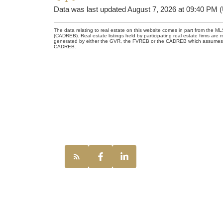
Data was last updated August 7, 2026 at 09:40 PM 
The data relating to real estate on this website comes in part from the 
(CADREB). Real estate listings held by participating real estate firms are
generated by either the GVR, the FVREB or the CADREB which assumes no r
CADREB.
UNILIFE REAL
100 - 1200 Wes
Vancouver, BC,