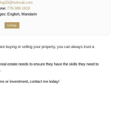
qing33@hotmail.com
one:
778-388-1618
ges:
English, Mandarin
Listings