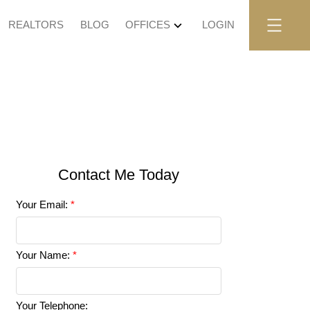
REALTORS
BLOG
OFFICES
LOGIN
Your Email:
Your Name:
Your Telephone: