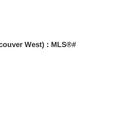
couver West) : MLS®#