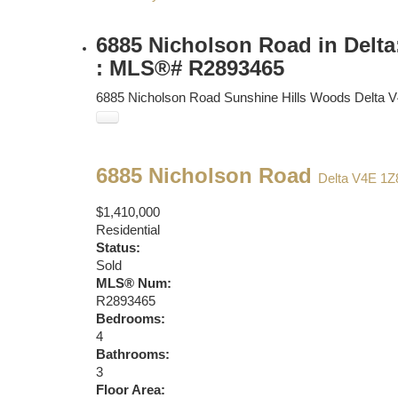
6885 Nicholson Road in Delta
: MLS®# R2893465
6885 Nicholson Road
Sunshine Hills Woods
Delta
V
6885 Nicholson Road
Delta
V4E 1Z
$1,410,000
Residential
Status:
Sold
MLS® Num:
R2893465
Bedrooms:
4
Bathrooms:
3
Floor Area: