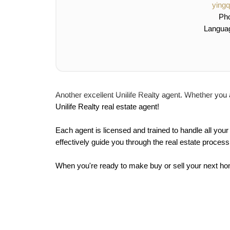
ying
Ph
Langua