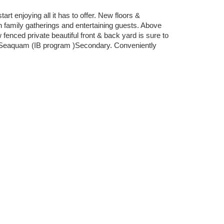
 enjoying all it has to offer. New floors &
h family gatherings and entertaining guests. Above
fenced private beautiful front & back yard is sure to
& Seaquam (IB program )Secondary. Conveniently