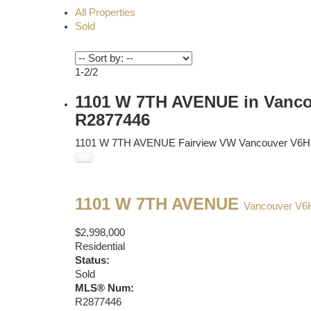
All Properties
Sold
1-2
/
2
1101 W 7TH AVENUE in Vancou
R2877446
1101 W 7TH AVENUE
Fairview VW
Vancouver
V6H
1101 W 7TH AVENUE
Vancouver
V6
$2,998,000
Residential
Status:
Sold
MLS® Num:
R2877446