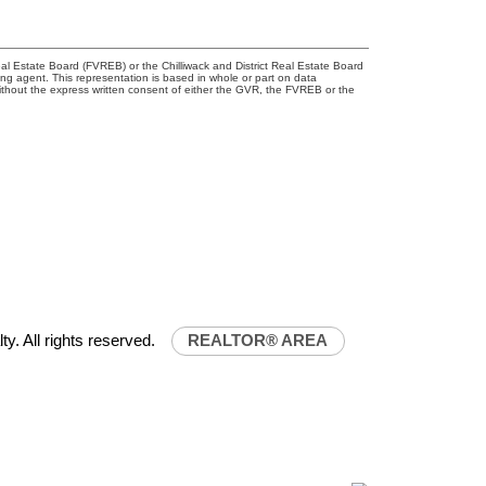
l Estate Board (FVREB) or the Chilliwack and District Real Estate Board
ing agent. This representation is based in whole or part on data
thout the express written consent of either the GVR, the FVREB or the
32-0843
uniliferealty.ca
lty.ca
ty. All rights reserved.
REALTOR® AREA