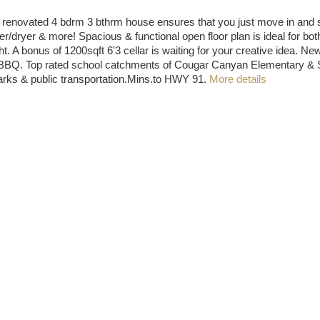
enovated 4 bdrm 3 bthrm house ensures that you just move in and start
/dryer & more! Spacious & functional open floor plan is ideal for bot
 A bonus of 1200sqft 6'3 cellar is waiting for your creative idea. New 
er BBQ. Top rated school catchments of Cougar Canyan Elementary 
parks & public transportation.Mins.to HWY 91.
More details