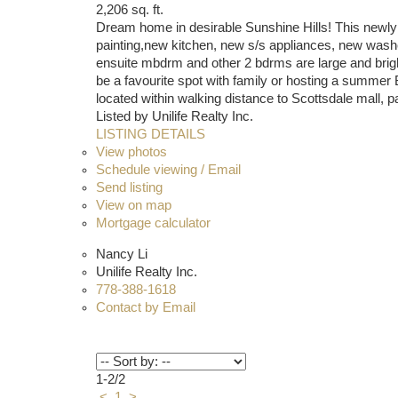
2,206 sq. ft.
Dream home in desirable Sunshine Hills! This newly r
painting,new kitchen, new s/s appliances, new washer
ensuite mbdrm and other 2 bdrms are large and bright.
be a favourite spot with family or hosting a summ
located within walking distance to Scottsdale mall, 
Listed by Unilife Realty Inc.
LISTING DETAILS
View photos
Schedule viewing / Email
Send listing
View on map
Mortgage calculator
Nancy Li
Unilife Realty Inc.
778-388-1618
Contact by Email
1-2
/
2
<
1
>