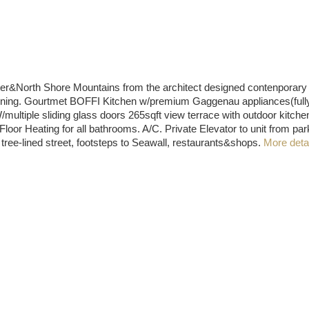
th Shore Mountains from the architect designed contenporary re
tertaining. Gourtmet BOFFI Kitchen w/premium Gaggenau appliances(ful
multiple sliding glass doors 265sqft view terrace with outdoor kitche
loor Heating for all bathrooms. A/C. Private Elevator to unit from
ee-lined street, footsteps to Seawall, restaurants&shops.
More deta