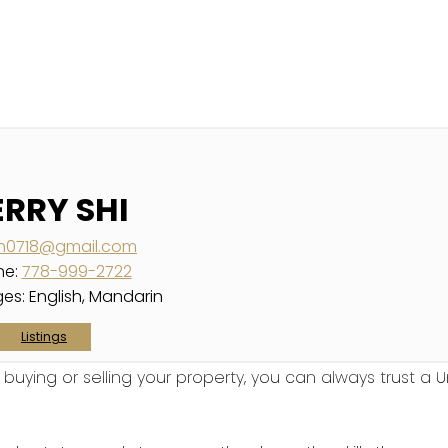
ERRY SHI
ish0718@gmail.com
ne:
778-999-2722
es:
English, Mandarin
Listings