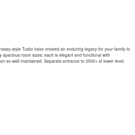
nessy-style Tudor have created an enduring legacy for your family to
 spacious room sizes; each is elegant and functional with
een so well maintained. Separate entrance to 2500+ sf lower level.