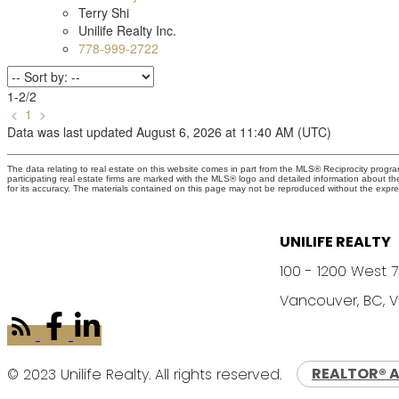
Terry Shi
Unilife Realty Inc.
778-999-2722
1-2
/
2
<
1
>
Data was last updated August 6, 2026 at 11:40 AM (UTC)
The data relating to real estate on this website comes in part from the MLS® Reciprocity prog
participating real estate firms are marked with the MLS® logo and detailed information about t
for its accuracy. The materials contained on this page may not be reproduced without the exp
UNILIFE REALTY
100 - 1200 West 
Vancouver, BC, 
© 2023 Unilife Realty. All rights reserved.
REALTOR® 