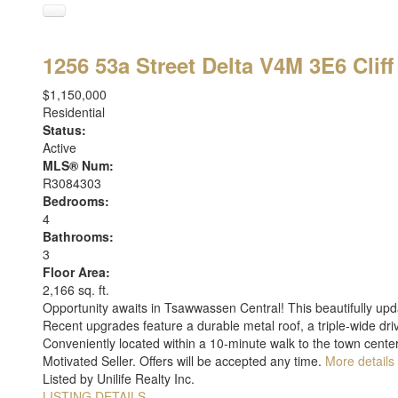
1256 53a Street
Delta
V4M 3E6
Cliff
$1,150,000
Residential
Status:
Active
MLS® Num:
R3084303
Bedrooms:
4
Bathrooms:
3
Floor Area:
2,166 sq. ft.
Opportunity awaits in Tsawwassen Central! This beautifully upd
Recent upgrades feature a durable metal roof, a triple-wide dr
Conveniently located within a 10-minute walk to the town center
Motivated Seller. Offers will be accepted any time.
More details
Listed by Unilife Realty Inc.
LISTING DETAILS