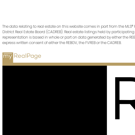
The data relating to real estate on this website comes in part from the MLS®
District Real Estate Board (CADREB). Real estate listings held by participati
representation is based in whole or part on data generated by either the R
express written consent of either the REBGV, the FVREB or the CADREB.