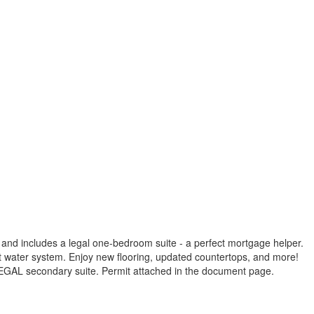
 and includes a legal one-bedroom suite - a perfect mortgage helper.
ot water system. Enjoy new flooring, updated countertops, and more!
a LEGAL secondary suite. Permit attached in the document page.