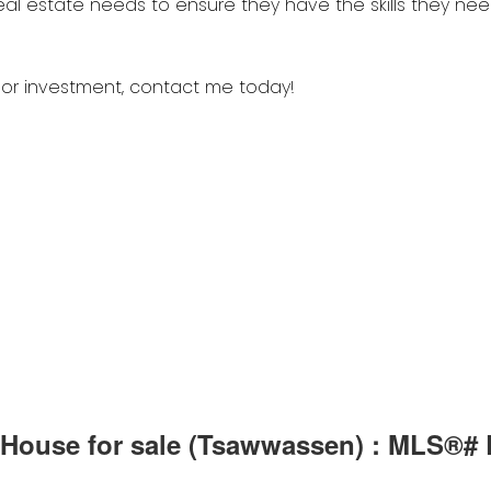
ive House for sale (Tsawwassen) : MLS®#