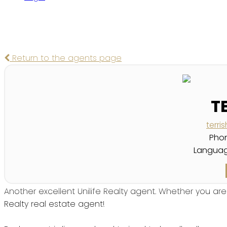
Return to the agents page
T
terr
Pho
Languag