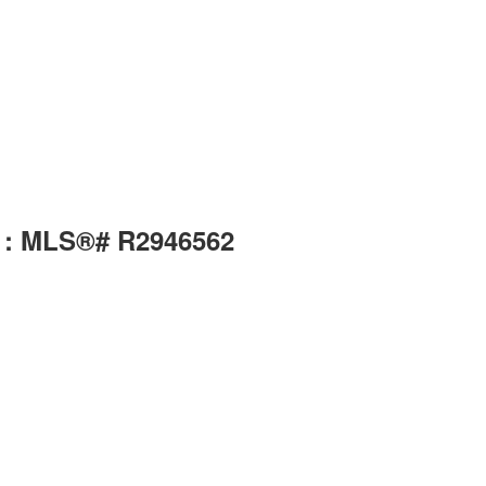
) : MLS®# R2946562