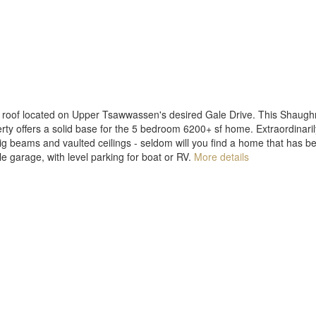
ile roof located on Upper Tsawwassen's desired Gale Drive. This Shaugh
y offers a solid base for the 5 bedroom 6200+ sf home. Extraordinarily
big beams and vaulted ceilings - seldom will you find a home that has b
ple garage, with level parking for boat or RV.
More details