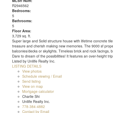
MLS® Num:
R2946562
Bedrooms:
5
Bathrooms:
5
Floor Area:
3,729 sq. ft.
Super large and Solid structure house with lifetime concrete t
treasure and cherish making new memories. The 9000 sf propert
balconies/decks or skylights. Timeless brick and rock facings, 
Dare to dream of the possibilities! It features an over-height tri
Listed by Unilife Realty Inc.
LISTING DETAILS
View photos
Schedule viewing / Email
Send listing
View on map
Mortgage calculator
Charlie Shi
Unilife Realty Inc.
778-384-4882
Contact by Email