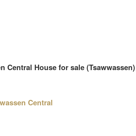
en Central House for sale (Tsawwassen
wassen Central