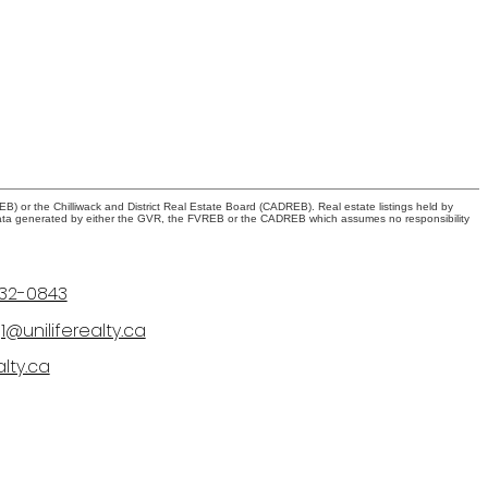
) or the Chilliwack and District Real Estate Board (CADREB). Real estate listings held by
 on data generated by either the GVR, the FVREB or the CADREB which assumes no responsibility
232-0843
@uniliferealty.ca
alty.ca