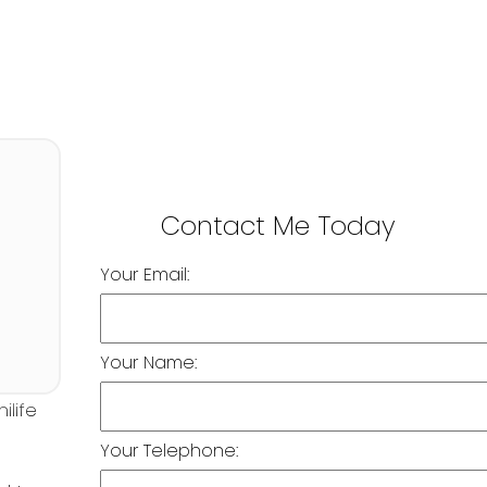
Your Email:
Your Name:
Your Telephone: