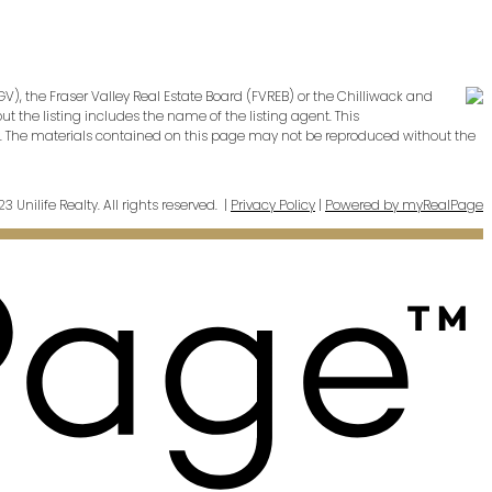
V), the Fraser Valley Real Estate Board (FVREB) or the Chilliwack and
t the listing includes the name of the listing agent. This
cy. The materials contained on this page may not be reproduced without the
 Unilife Realty. All rights reserved. |
Privacy Policy
|
Powered by myRealPage