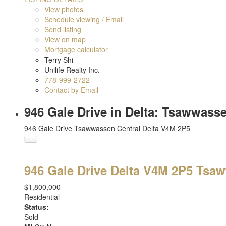
View photos
Schedule viewing / Email
Send listing
View on map
Mortgage calculator
Terry Shi
Unilife Realty Inc.
778-999-2722
Contact by Email
946 Gale Drive in Delta: Tsawwass
946 Gale Drive
Tsawwassen Central
Delta
V4M 2P5
946 Gale Drive
Delta
V4M 2P5
Tsaw
$1,800,000
Residential
Status:
Sold