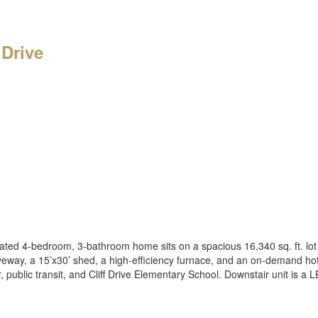
 Drive
ated 4-bedroom, 3-bathroom home sits on a spacious 16,340 sq. ft. lot
iveway, a 15’x30’ shed, a high-efficiency furnace, and an on-demand h
, public transit, and Cliff Drive Elementary School. Downstair unit is 