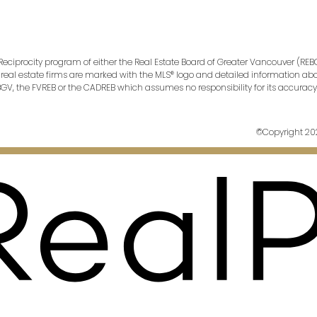
 Reciprocity program of either the Real Estate Board of Greater Vancouver (REBG
ng real estate firms are marked with the MLS® logo and detailed information abou
EBGV, the FVREB or the CADREB which assumes no responsibility for its accura
©Copyright 2023