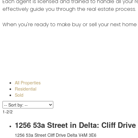
All Properties
Residential
Sold
1-2
/
2
1256 53a Street in Delta: Cliff Dr
1256 53a Street
Cliff Drive
Delta
V4M 3E6