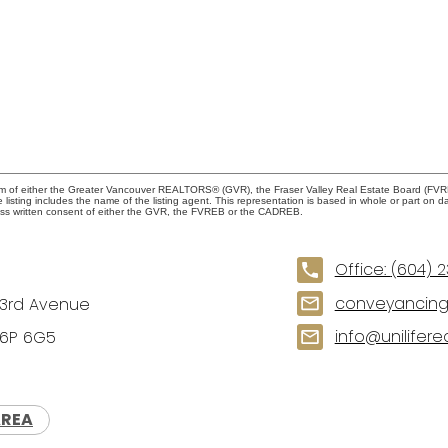
ram of either the Greater Vancouver REALTORS® (GVR), the Fraser Valley Real Estate Board (FVREB
he listing includes the name of the listing agent. This representation is based in whole or part
ress written consent of either the GVR, the FVREB or the CADREB.
Office:
(604) 
conveyancing1
73rd Avenue
info@unilifere
V6P 6G5
AREA