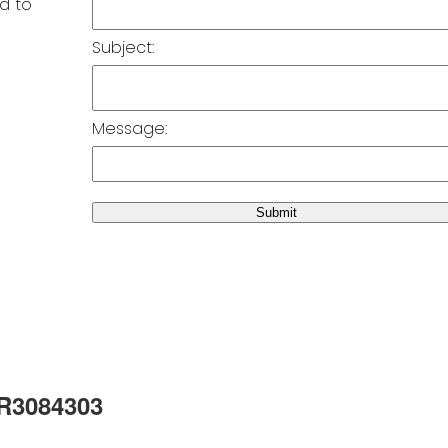
Subject:
Message:
Submit
 R3084303