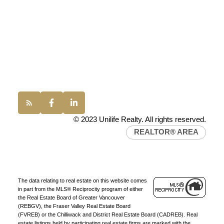
100 - 1200 West 73rd Avenue
JOIN UNILIFE REALTY
Vancouver, BC, V6P 6G5
Join the fast growing team at Unilife Realty –
Western Canada’s largest independent real estate
Office:
(604) 232-0843
organization.
Join Today
conveyancing1@uniliferealty.ca
JOIN US
info@uniliferealty.ca
© 2023 Unilife Realty. All rights reserved.
REALTOR® AREA
The data relating to real estate on this website comes
in part from the MLS® Reciprocity program of either
the Real Estate Board of Greater Vancouver
(REBGV), the Fraser Valley Real Estate Board
(FVREB) or the Chilliwack and District Real Estate Board (CADREB). Real
estate listings held by participating real estate firms are marked with the