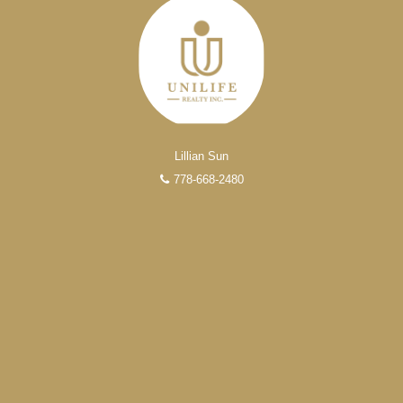
Lillian Sun
778-668-2480