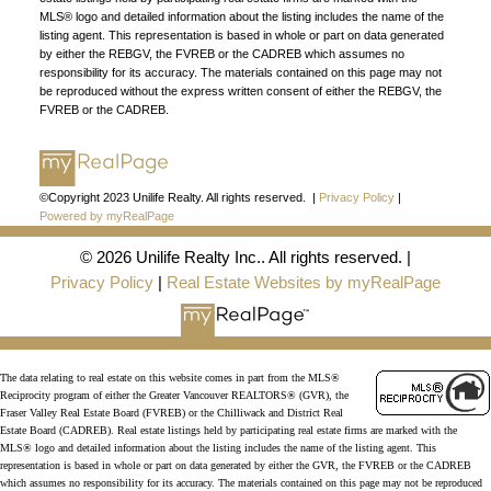
MLS® logo and detailed information about the listing includes the name of the
listing agent. This representation is based in whole or part on data generated
by either the REBGV, the FVREB or the CADREB which assumes no
responsibility for its accuracy. The materials contained on this page may not
be reproduced without the express written consent of either the REBGV, the
FVREB or the CADREB.
©Copyright 2023 Unilife Realty. All rights reserved. |
Privacy Policy
|
Powered by myRealPage
© 2026 Unilife Realty Inc.. All rights reserved. |
Privacy Policy
|
Real Estate Websites by myRealPage
The data relating to real estate on this website comes in part from the MLS®
Reciprocity program of either the Greater Vancouver REALTORS® (GVR), the
Fraser Valley Real Estate Board (FVREB) or the Chilliwack and District Real
Estate Board (CADREB). Real estate listings held by participating real estate firms are marked with the
MLS® logo and detailed information about the listing includes the name of the listing agent. This
representation is based in whole or part on data generated by either the GVR, the FVREB or the CADREB
which assumes no responsibility for its accuracy. The materials contained on this page may not be reproduced