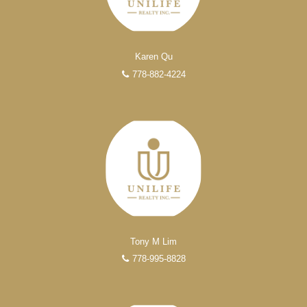
Karen Qu
778-882-4224
Tony M Lim
778-995-8828