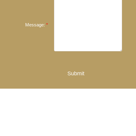
Message:
Submit