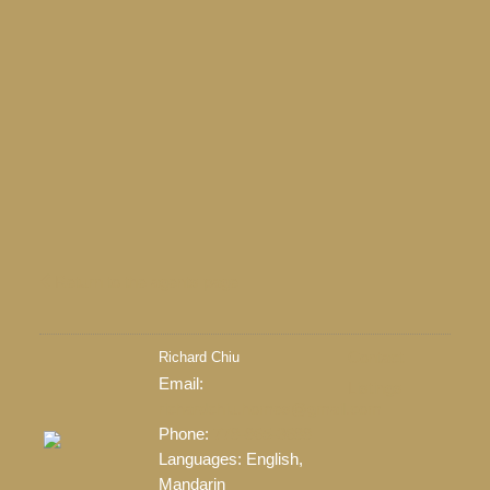
Return to the agents page
Richard Chiu
Contact
Email:
Listings
richardchiu.homes@gmail.com
LEARN MORE
Phone:
778-865-3688
Languages:
English,
Mandarin