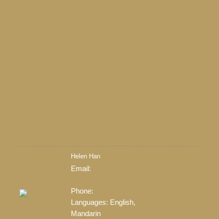
Return to the agents page
Helen Han
Contact
Email:
Listings
helenhan.realtor@gmail.com
LEARN MORE
Phone:
778-903-2968
Languages:
English,
Mandarin