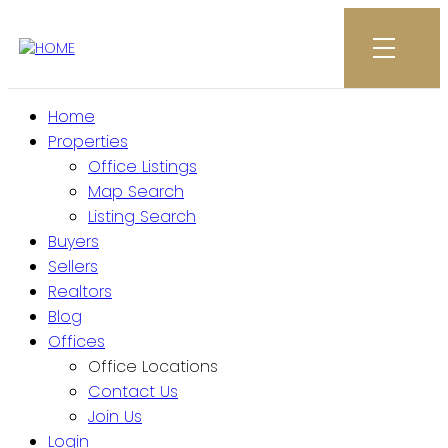
Home
Properties
Office Listings
Map Search
Listing Search
Buyers
Sellers
Realtors
Blog
Offices
Office Locations
Contact Us
Join Us
Login