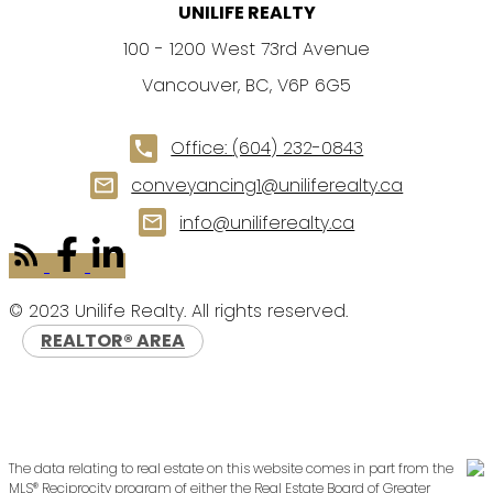
UNILIFE REALTY
100 - 1200 West 73rd Avenue
Vancouver, BC, V6P 6G5
Office:
(604) 232-0843
conveyancing1@uniliferealty.ca
info@uniliferealty.ca
© 2023 Unilife Realty. All rights reserved.
REALTOR® AREA
The data relating to real estate on this website comes in part from the
MLS® Reciprocity program of either the Real Estate Board of Greater