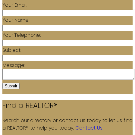
Your Email:
Your Name:
Your Telephone:
Subject:
Message:
Submit
Find a REALTOR®
Search our directory or contact us today to let us find
a REALTOR® to help you today.
Contact Us