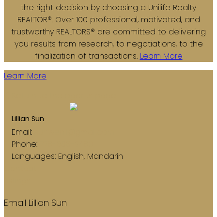
the right decision by choosing a Unilife Realty
REALTOR®. Over 100 professional, motivated, and
trustworthy REALTORS® are committed to delivering
you results from research, to negotiations, to the
finalization of transactions.
Learn More
Learn More
Return to the agents page
Lillian Sun
Email:
sunwenli@gmail.com
Phone:
778-668-2480
Languages:
English, Mandarin
Contact
Listings
Email Lillian Sun