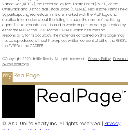
Vancouver (REBGV), the Fraser Valley Real Estate Board (FVREB) or the
Chilliwack and District Real Estate Board (CADREB). Real estate listings held
by participating real estate firms are marked with the MLS® logo and
detailed information about the listing includes the name of the listing
agent. This representation is based in whole or part on data generated by
either the REBGV, the FVREB or the CADREB which assumes no
responsibility for its accuracy. The materials contained on this page may
not be reproduced without the express written consent of either the REBGV,
the FVREB or the CADREB.
©Copyright 2023 Unilife Realty. All rights reserved. |
Privacy Policy
|
Powered
by myRealPage
© 2026 Unilife Realty Inc.. All rights reserved. |
Privacy