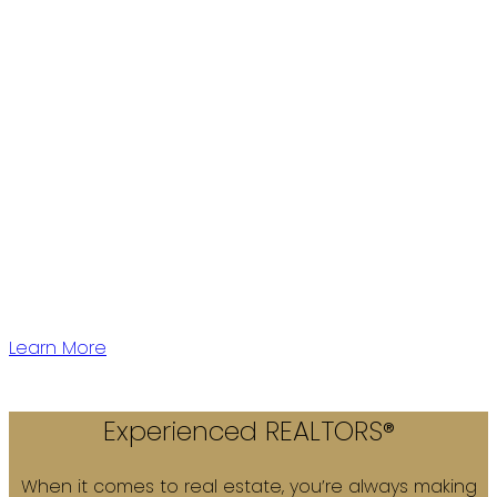
Western Canada's largest independent Real Estate
Firm with over 28 years of experience.
We have 5 offices located conveniently throughout
Vancouver Lower Mainland to serve you!
Learn More
Experienced REALTORS®
When it comes to real estate, you’re always making