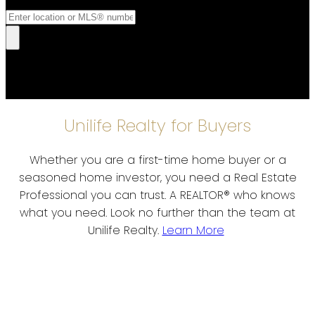
Unilife Realty for Buyers
Whether you are a first-time home buyer or a
seasoned home investor, you need a Real Estate
Professional you can trust. A REALTOR® who knows
what you need. Look no further than the team at
Unilife Realty.
Learn More