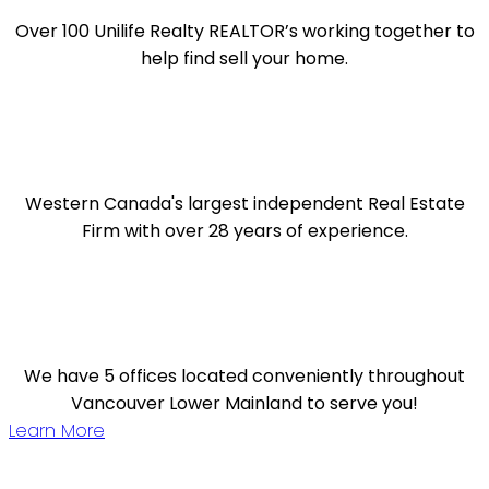
Over 100 Unilife Realty REALTOR’s working together to
help find sell your home.
Western Canada's largest independent Real Estate
Firm with over 28 years of experience.
We have 5 offices located conveniently throughout
Vancouver Lower Mainland to serve you!
Learn More