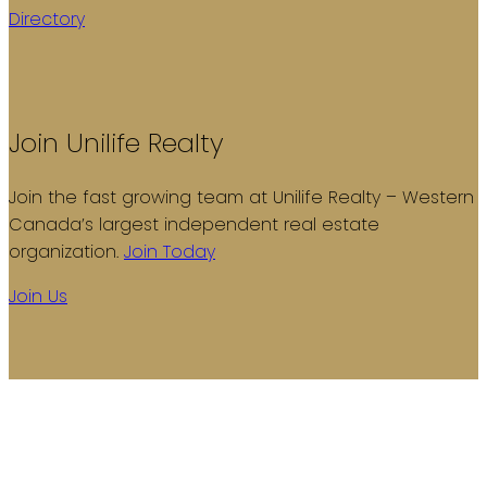
Directory
Join Unilife Realty
Join the fast growing team at Unilife Realty – Western
Canada’s largest independent real estate
organization.
Join Today
Join Us