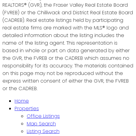
REALTORS® (GVR), the Fraser Valley Real Estate Board
(FVREB) or the Chilliwack and District Real Estate Board
(CADREB). Real estate listings held by participating
real estate firms are marked with the MLS® logo and
detailed information about the listing includes the
name of the listing agent. This representation is
based in whole or part on data generated by either
the GVR, the FVREB or the CADREB which assumes no
responsibility for its accuracy. The materials contained
on this page may not be reproduced without the
express written consent of either the GVR, the FVREB
or the CADREB.
Home
Properties
Office Listings
Map Search
Listing Search