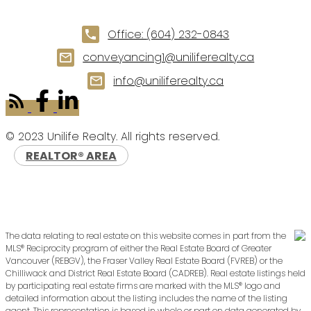
Office:
(604) 232-0843
conveyancing1@uniliferealty.ca
info@uniliferealty.ca
© 2023 Unilife Realty. All rights reserved.
REALTOR® AREA
The data relating to real estate on this website comes in part from the
MLS® Reciprocity program of either the Real Estate Board of Greater
Vancouver (REBGV), the Fraser Valley Real Estate Board (FVREB) or the
Chilliwack and District Real Estate Board (CADREB). Real estate listings held
by participating real estate firms are marked with the MLS® logo and
detailed information about the listing includes the name of the listing
agent. This representation is based in whole or part on data generated by