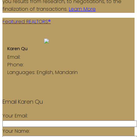
you results from research, to negotiations, to the
finalization of transactions.
Learn More
Featured REALTORS®
Return to the agents page
Karen Qu
Email:
karenq4224@gmail.com
Phone:
778-882-4224
Languages:
English, Mandarin
Contact
Listings
Email Karen Qu
Your Email:
Your Name: