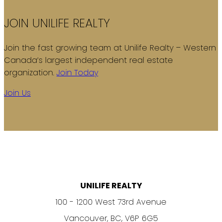
JOIN UNILIFE REALTY
Join the fast growing team at Unilife Realty – Western
Canada’s largest independent real estate
organization.
Join Today
Join Us
UNILIFE REALTY
100 - 1200 West 73rd Avenue
Vancouver, BC, V6P 6G5