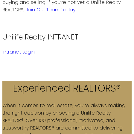
buying and selling. If you’re not yet a Unilife Realty
REALTOR®,
Join Our Team Today
Unilife Realty INTRANET
Intranet Login
Experienced REALTORS®
When it comes to real estate, you’re always making
the right decision by choosing a Unilife Realty
REALTOR®. Over 100 professional, motivated, and
trustworthy REALTORS® are committed to delivering