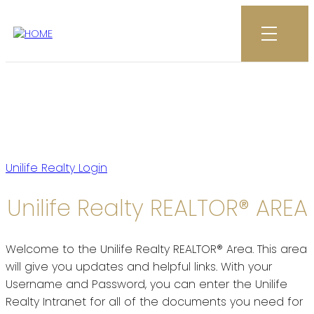
All your Unilife Realty
resources at your fingertips
Unilife Realty Login
Unilife Realty REALTOR® AREA
Welcome to the Unilife Realty REALTOR® Area. This area
will give you updates and helpful links. With your
Username and Password, you can enter the Unilife
Realty Intranet for all of the documents you need for