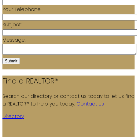
Your Telephone:
Subject:
Message:
Submit
Find a REALTOR®
Search our directory or contact us today to let us find
a REALTOR® to help you today.
Contact Us
Directory