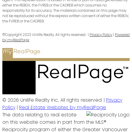
either the REBGV, the FVREB or the CADREB which assumes no
responsibility for its accuracy. The materials contained on this page may
not be reproduced without the express written consent of either the REBGV,
the FVREB or the CADREB.
©Copyright 2023 Unilife Realty. All rights reserved. |
Privacy Policy
|
Powered
by myRealPage
© 2026 Unilife Realty Inc.. All rights reserved. |
Privacy
Policy
|
Real Estate Websites by myRealPage
The data relating to real estate
on this website comes in part from the MLS®
Reciprocity program of either the Greater Vancouver