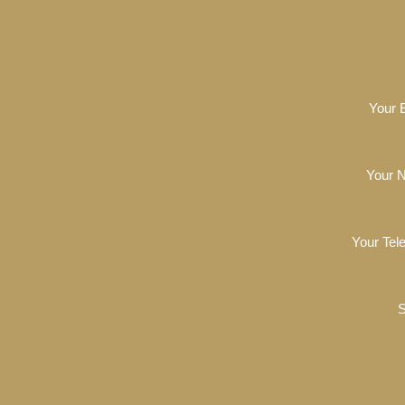
Your 
Your 
Your Tel
S