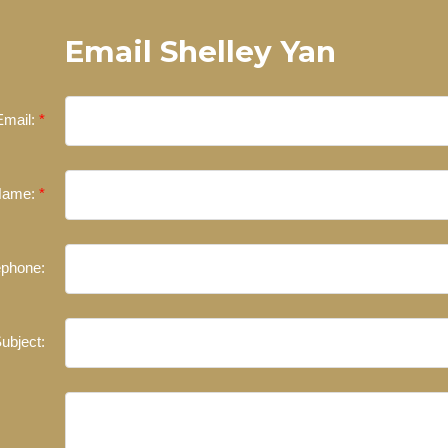
Email Shelley Yan
Email:
Name:
ephone:
ubject: