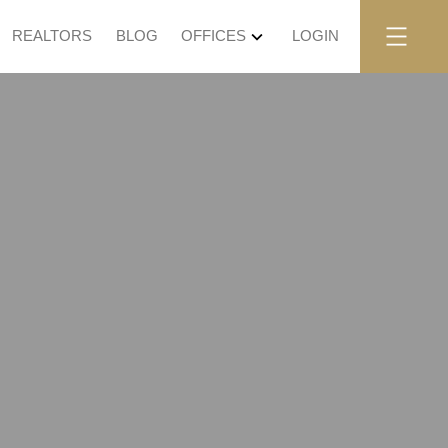
REALTORS
BLOG
OFFICES
LOGIN