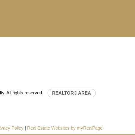
NILIFE REALTY
32-0843
uniliferealty.ca
t Unilife Realty – Western Canada’s largest
 estate organization.
Join Today
lty.ca
JOIN US
ty. All rights reserved.
REALTOR® AREA
ivacy Policy
|
Real Estate Websites by myRealPage