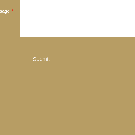
sage:
Submit