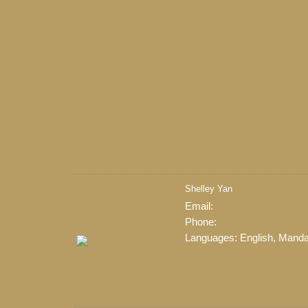
Return to the agents page
Shelley Yan
When it comes to real est
Email:
bcvany@gmail.com
professional, motivated, and
Phone:
778-999-0019
Languages:
English, Manda