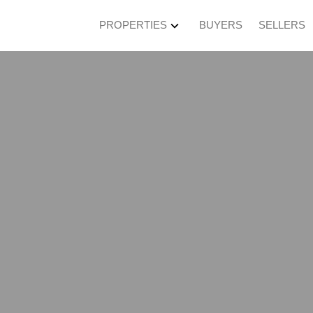
PROPERTIES
BUYERS
SELLERS