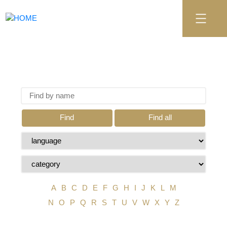
Find
Find all
A
B
C
D
E
F
G
H
I
J
K
L
M
N
O
P
Q
R
S
T
U
V
W
X
Y
Z