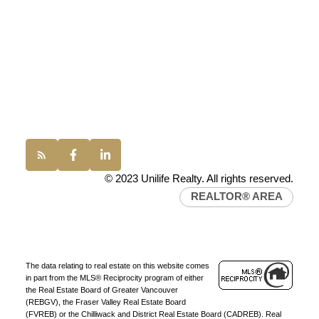
100 - 1200 West 73rd Avenue
Vancouver, BC, V6P 6G5
Office:
(604) 232-0843
conveyancing1@uniliferealty.ca
info@uniliferealty.ca
© 2023 Unilife Realty. All rights reserved.
REALTOR® AREA
The data relating to real estate on this website comes
in part from the MLS® Reciprocity program of either
the Real Estate Board of Greater Vancouver
(REBGV), the Fraser Valley Real Estate Board
(FVREB) or the Chilliwack and District Real Estate Board (CADREB). Real