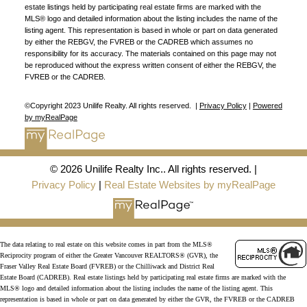
estate listings held by participating real estate firms are marked with the
MLS® logo and detailed information about the listing includes the name of the
listing agent. This representation is based in whole or part on data generated
by either the REBGV, the FVREB or the CADREB which assumes no
responsibility for its accuracy. The materials contained on this page may not
be reproduced without the express written consent of either the REBGV, the
FVREB or the CADREB.
©Copyright 2023 Unilife Realty. All rights reserved. |
Privacy Policy
|
Powered
by myRealPage
© 2026 Unilife Realty Inc.. All rights reserved. |
Privacy Policy
|
Real Estate Websites by myRealPage
The data relating to real estate on this website comes in part from the MLS®
Reciprocity program of either the Greater Vancouver REALTORS® (GVR), the
Fraser Valley Real Estate Board (FVREB) or the Chilliwack and District Real
Estate Board (CADREB). Real estate listings held by participating real estate firms are marked with the
MLS® logo and detailed information about the listing includes the name of the listing agent. This
representation is based in whole or part on data generated by either the GVR, the FVREB or the CADREB