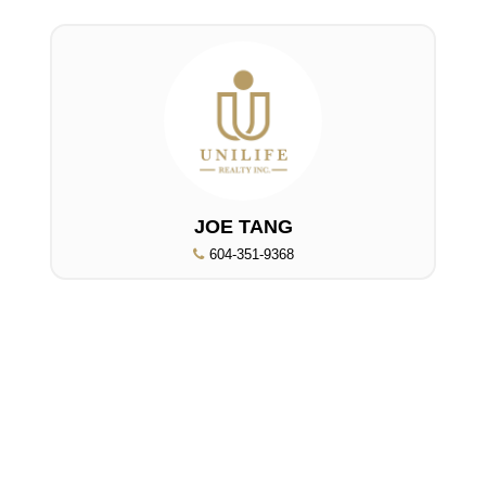
JOE TANG
604-351-9368
UNILIFE REALTY