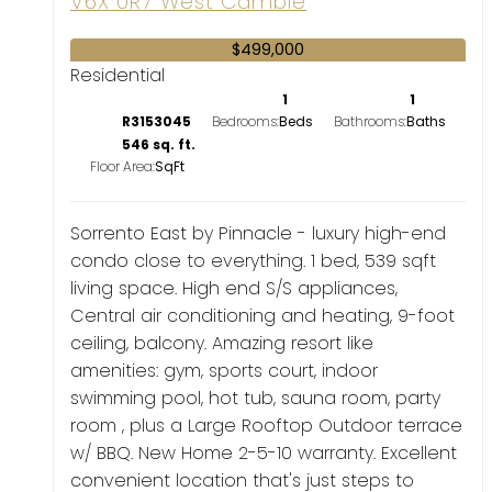
V6X 0R7
West Cambie
$499,000
Residential
1
1
R3153045
Bedrooms:
Bathrooms:
546 sq. ft.
Floor Area:
Sorrento East by Pinnacle - luxury high-end
condo close to everything. 1 bed, 539 sqft
living space. High end S/S appliances,
Central air conditioning and heating, 9-foot
ceiling, balcony. Amazing resort like
amenities: gym, sports court, indoor
swimming pool, hot tub, sauna room, party
room , plus a Large Rooftop Outdoor terrace
w/ BBQ. New Home 2-5-10 warranty. Excellent
convenient location that's just steps to