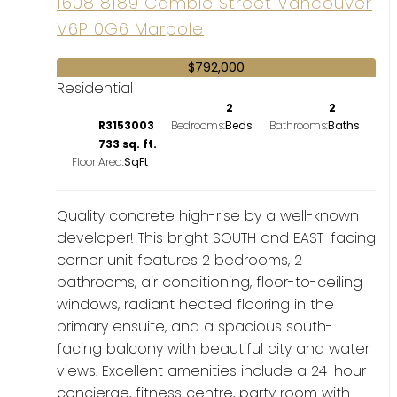
1608 8189 Cambie Street
Vancouver
V6P 0G6
Marpole
$792,000
Residential
2
2
R3153003
Bedrooms:
Bathrooms:
733 sq. ft.
Floor Area:
Quality concrete high-rise by a well-known
developer! This bright SOUTH and EAST-facing
corner unit features 2 bedrooms, 2
bathrooms, air conditioning, floor-to-ceiling
windows, radiant heated flooring in the
primary ensuite, and a spacious south-
facing balcony with beautiful city and water
views. Excellent amenities include a 24-hour
concierge, fitness centre, party room with