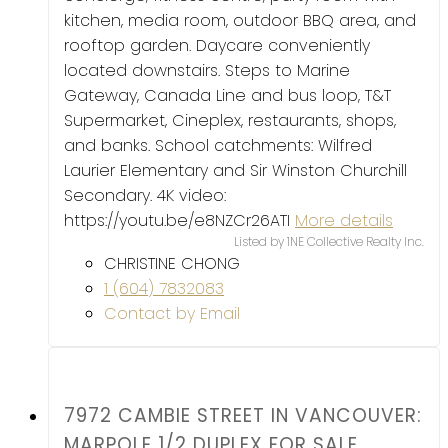
kitchen, media room, outdoor BBQ area, and
rooftop garden. Daycare conveniently
located downstairs. Steps to Marine
Gateway, Canada Line and bus loop, T&T
Supermarket, Cineplex, restaurants, shops,
and banks. School catchments: Wilfred
Laurier Elementary and Sir Winston Churchill
Secondary. 4K video:
https://youtu.be/e8NZCr26ATI
More details
Listed by 1NE Collective Realty Inc.
CHRISTINE CHONG
1 (604) 7832083
Contact by Email
7972 CAMBIE STREET IN VANCOUVER:
MARPOLE 1/2 DUPLEX FOR SALE