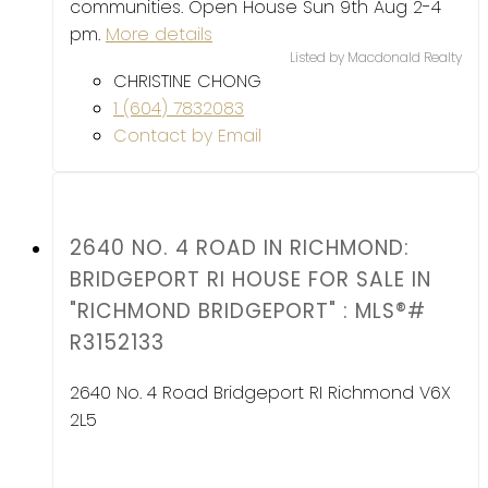
communities. Open House Sun 9th Aug 2-4
pm.
More details
Listed by Macdonald Realty
CHRISTINE CHONG
1 (604) 7832083
Contact by Email
2640 NO. 4 ROAD IN RICHMOND:
BRIDGEPORT RI HOUSE FOR SALE IN
"RICHMOND BRIDGEPORT" : MLS®#
R3152133
2640 No. 4 Road
Bridgeport RI
Richmond
V6X
2L5