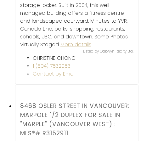
storage locker. Built in 2004, this well-
managed building offers a fitness centre
and landscaped courtyard. Minutes to YVR,
Canada Line, parks, shopping, restaurants,
schools, UBC, and downtown. Some Photos
Virtually Staged
More details
Listed by Oakwyn Realty Ltd.
CHRISTINE CHONG
1 (604) 7832083
Contact by Email
8468 OSLER STREET IN VANCOUVER:
MARPOLE 1/2 DUPLEX FOR SALE IN
"MARPLE" (VANCOUVER WEST) :
MLS®# R3152911