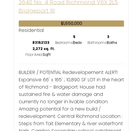
2640 No. 4 Road
Richmond
V6X 2L5
Bridgeport RI
$1,650,000
Residential
5
3
R3152133
Bedrooms:
Bathrooms:
2,272 sq. ft.
Floor Area:
BUILDER / POTENTIAL Redevelopement ALERT!
Expansive 66' x 165' ; 10,890 SF LOT in the heart
of Richmond - Bridgeport. House had
sustained fire & water damage and
currently no longer in livable condition.
Amazing potential for a new build /
redevelopment. Central Richmond Location :
Steps from Tait Elementary & river waterfront
trails, Cambie Secondary school catchment,