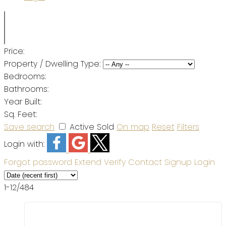
Price:
Property / Dwelling Type:
Bedrooms:
Bathrooms:
Year Built:
Sq. Feet:
Save search
Active
Sold
On map
Reset
Filters
Login with:
Forgot password
Extend
Verify
Contact
Signup
Login
1-12
/
484