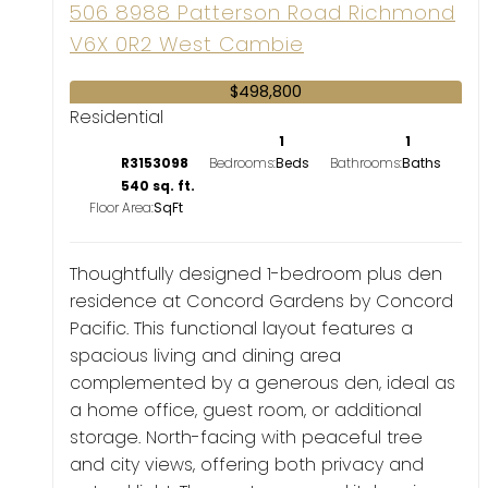
506 8988 Patterson Road
Richmond
V6X 0R2
West Cambie
$498,800
Residential
1
1
R3153098
Bedrooms:
Bathrooms:
540 sq. ft.
Floor Area:
Thoughtfully designed 1-bedroom plus den
residence at Concord Gardens by Concord
Pacific. This functional layout features a
spacious living and dining area
complemented by a generous den, ideal as
a home office, guest room, or additional
storage. North-facing with peaceful tree
and city views, offering both privacy and