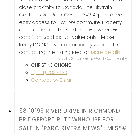
close proximity to Canada Line Skytrain,
Costco, River Rock Casino, YVR Airport, direct
easy access to HWY 99 commute. Property
and House is to be sold in "as-is, where-is"
condition. Sold as LOT Value only. Please
kindly DO NOT walk on property without first
contacting the Listing Realtor.
More details
Listed by Sutton Group-West Coast Realty
CHRISTINE CHONG
1 (604) 7832083
Contact by Email
58 10199 RIVER DRIVE IN RICHMOND:
BRIDGEPORT RI TOWNHOUSE FOR
SALE IN "PARC RIVERA MEWS" : MLS®#