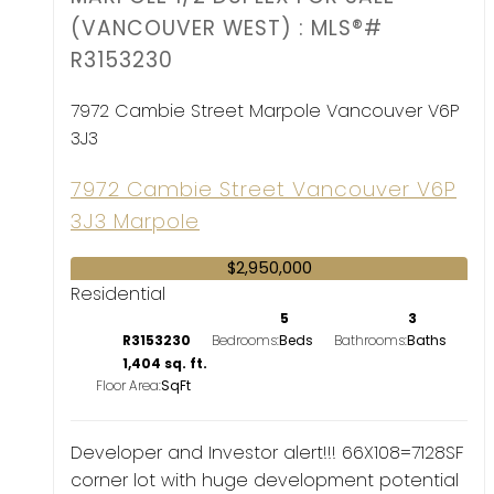
(VANCOUVER WEST) : MLS®#
R3153230
7972 Cambie Street
Marpole
Vancouver
V6P
3J3
7972 Cambie Street
Vancouver
V6P
3J3
Marpole
$2,950,000
Residential
5
3
R3153230
Bedrooms:
Bathrooms:
1,404 sq. ft.
Floor Area:
Developer and Investor alert!!! 66X108=7128SF
corner lot with huge development potential