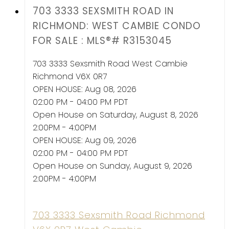
703 3333 SEXSMITH ROAD IN
RICHMOND: WEST CAMBIE CONDO
FOR SALE : MLS®# R3153045
703 3333 Sexsmith Road
West Cambie
Richmond
V6X 0R7
OPEN HOUSE: Aug 08, 2026
02:00 PM - 04:00 PM PDT
Open House on Saturday, August 8, 2026
2:00PM - 4:00PM
OPEN HOUSE: Aug 09, 2026
02:00 PM - 04:00 PM PDT
Open House on Sunday, August 9, 2026
2:00PM - 4:00PM
703 3333 Sexsmith Road
Richmond