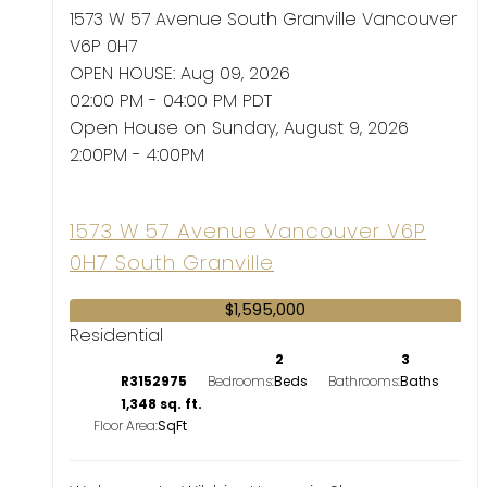
1573 W 57 Avenue
South Granville
Vancouver
V6P 0H7
OPEN HOUSE: Aug 09, 2026
02:00 PM - 04:00 PM PDT
Open House on Sunday, August 9, 2026
2:00PM - 4:00PM
1573 W 57 Avenue
Vancouver
V6P
0H7
South Granville
$1,595,000
Residential
2
3
R3152975
Bedrooms:
Bathrooms:
1,348 sq. ft.
Floor Area: