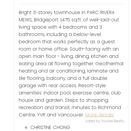
Bright 3-storey townhouse in PARC RIVERA
MEWS, Bridgeport. 1,475 sq.ft. of well-laid-out
living space with 4 bedrooms and 3
bathrooms, including a below-level
bedroom that works perfectly as a guest
room or home office. South-facing with an
open main floor - living, dining, kitchen and
eating area all flowing together. Geothermal
heating and air conditioning, laminate and
tile flooring, balcony, and a full double
garage with rear access. Resort-style
amenities: indoor pool, exercise centre, club
house and garden. Steps to shopping,
recreation and transit, minutes to Richmond
Centre, YVR and Vancouver.
More details
Listed by Youlive Realty
CHRISTINE CHONG