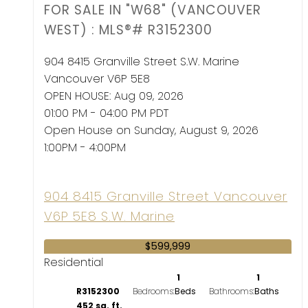
FOR SALE IN "W68" (VANCOUVER
WEST) : MLS®# R3152300
904 8415 Granville Street
S.W. Marine
Vancouver
V6P 5E8
OPEN HOUSE: Aug 09, 2026
01:00 PM - 04:00 PM PDT
Open House on Sunday, August 9, 2026
1:00PM - 4:00PM
904 8415 Granville Street
Vancouver
V6P 5E8
S.W. Marine
$599,999
Residential
1
1
R3152300
Bedrooms:
Bathrooms:
452 sq. ft.