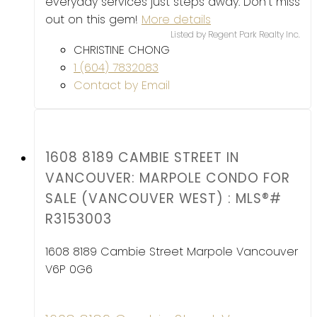
everyday services just steps away. Don't miss
out on this gem!
More details
Listed by Regent Park Realty Inc.
CHRISTINE CHONG
1 (604) 7832083
Contact by Email
1608 8189 CAMBIE STREET IN
VANCOUVER: MARPOLE CONDO FOR
SALE (VANCOUVER WEST) : MLS®#
R3153003
1608 8189 Cambie Street
Marpole
Vancouver
V6P 0G6