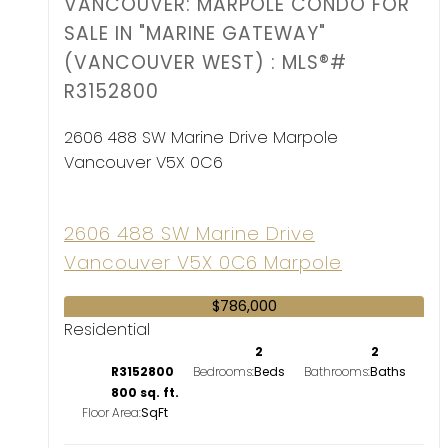
VANCOUVER: MARPOLE CONDO FOR
SALE IN "MARINE GATEWAY"
(VANCOUVER WEST) : MLS®#
R3152800
2606 488 SW Marine Drive
Marpole
Vancouver
V5X 0C6
2606 488 SW Marine Drive
Vancouver
V5X 0C6
Marpole
$786,000
Residential
2
2
R3152800
Bedrooms:
Bathrooms:
800 sq. ft.
Floor Area: