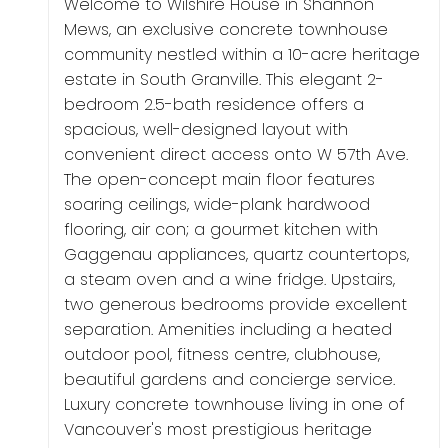
Welcome to Wilshire House in Shannon
Mews, an exclusive concrete townhouse
community nestled within a 10-acre heritage
estate in South Granville. This elegant 2-
bedroom 2.5-bath residence offers a
spacious, well-designed layout with
convenient direct access onto W 57th Ave.
The open-concept main floor features
soaring ceilings, wide-plank hardwood
flooring, air con; a gourmet kitchen with
Gaggenau appliances, quartz countertops,
a steam oven and a wine fridge. Upstairs,
two generous bedrooms provide excellent
separation. Amenities including a heated
outdoor pool, fitness centre, clubhouse,
beautiful gardens and concierge service.
Luxury concrete townhouse living in one of
Vancouver's most prestigious heritage