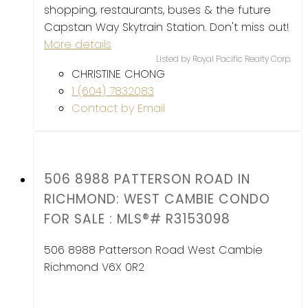
shopping, restaurants, buses & the future
Capstan Way Skytrain Station. Don't miss out!
More details
Listed by Royal Pacific Realty Corp.
CHRISTINE CHONG
1 (604) 7832083
Contact by Email
506 8988 PATTERSON ROAD IN
RICHMOND: WEST CAMBIE CONDO
FOR SALE : MLS®# R3153098
506 8988 Patterson Road
West Cambie
Richmond
V6X 0R2