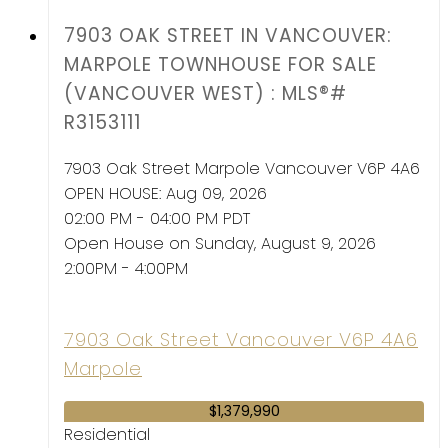
7903 OAK STREET IN VANCOUVER:
MARPOLE TOWNHOUSE FOR SALE
(VANCOUVER WEST) : MLS®#
R3153111
7903 Oak Street
Marpole
Vancouver
V6P 4A6
OPEN HOUSE: Aug 09, 2026
02:00 PM - 04:00 PM PDT
Open House on Sunday, August 9, 2026
2:00PM - 4:00PM
7903 Oak Street
Vancouver
V6P 4A6
Marpole
$1,379,990
Residential