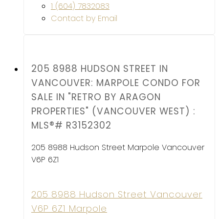
1 (604) 7832083
Contact by Email
205 8988 HUDSON STREET IN
VANCOUVER: MARPOLE CONDO FOR
SALE IN "RETRO BY ARAGON
PROPERTIES" (VANCOUVER WEST) :
MLS®# R3152302
205 8988 Hudson Street
Marpole
Vancouver
V6P 6Z1
205 8988 Hudson Street
Vancouver
V6P 6Z1
Marpole