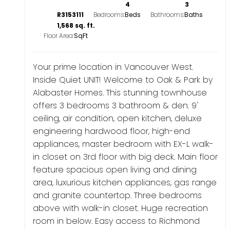
4
3
R3153111
Bedrooms:
Bathrooms:
1,568 sq. ft.
Floor Area:
Your prime location in Vancouver West.
Inside Quiet UNIT! Welcome to Oak & Park by
Alabaster Homes. This stunning townhouse
offers 3 bedrooms 3 bathroom & den. 9'
ceiling, air condition, open kitchen, deluxe
engineering hardwood floor, high-end
appliances, master bedroom with EX-L walk-
in closet on 3rd floor with big deck. Main floor
feature spacious open living and dining
area, luxurious kitchen appliances, gas range
and granite countertop. Three bedrooms
above with walk-in closet. Huge recreation
room in below. Easy access to Richmond