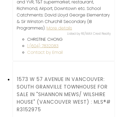
and YVR, T&T supermarket, restaurant,
Richmond, Airport, Downtown etc. School
Catchments: David Lloyd George Elementary
& Sir Winston Churchill Secondary (IB
Programmes).
More details
Listed by RE/MAX Crest Realty
CHRISTINE CHONG
1 (604) 7832083
Contact by Email
1573 W 57 AVENUE IN VANCOUVER:
SOUTH GRANVILLE TOWNHOUSE FOR
SALE IN "SHANNON MEWS/ WILSHIRE
HOUSE" (VANCOUVER WEST) : MLS®#
R3152975