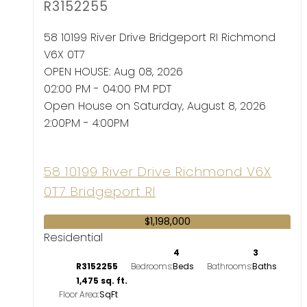
R3152255
58 10199 River Drive
Bridgeport RI
Richmond
V6X 0T7
OPEN HOUSE: Aug 08, 2026
02:00 PM - 04:00 PM PDT
Open House on Saturday, August 8, 2026
2:00PM - 4:00PM
58 10199 River Drive
Richmond
V6X
0T7
Bridgeport RI
$1,198,000
Residential
4
3
R3152255
Bedrooms:
Bathrooms:
1,475 sq. ft.
Floor Area: