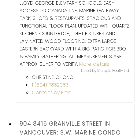
LLOYD GEORGE ELEMTARY SCHOOLS. EASY
ACCESS TO CANADA LINE, MARINE GATEWAY,
PARK, SHOPS & RESTAURANTS. SPACIOUS AND
FUNCTIONAL FLOOR PLAN. UPDATED WITH QUARTZ
KITCHEN COUNTERTOP, LIGHT FIXTURES AND
LAMINATED WOOD FLOORING. EXTRA LARGE
EASTERN BACKYARD WITH A BIG PATIO FOR BBQ
& FAMILY GATHERING. ALL MEASUREMENTS ARE
APPROX. BUYER TO VERIFY.
More details
Listed by Multiple Realty Ltd.
CHRISTINE CHONG
1 (604) 7832083
Contact by Email
904 8415 GRANVILLE STREET IN
VANCOUVER: S.W. MARINE CONDO