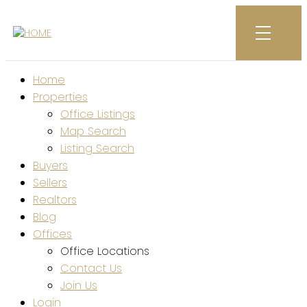
Home
Properties
Office Listings
Map Search
Listing Search
Buyers
Sellers
Realtors
Blog
Offices
Office Locations
Contact Us
Join Us
Login