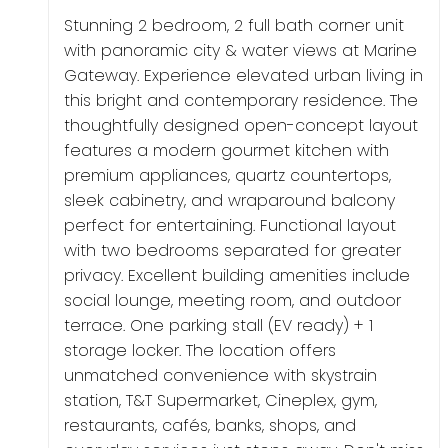
Stunning 2 bedroom, 2 full bath corner unit
with panoramic city & water views at Marine
Gateway. Experience elevated urban living in
this bright and contemporary residence. The
thoughtfully designed open-concept layout
features a modern gourmet kitchen with
premium appliances, quartz countertops,
sleek cabinetry, and wraparound balcony
perfect for entertaining. Functional layout
with two bedrooms separated for greater
privacy. Excellent building amenities include
social lounge, meeting room, and outdoor
terrace. One parking stall (EV ready) + 1
storage locker. The location offers
unmatched convenience with skystrain
station, T&T Supermarket, Cineplex, gym,
restaurants, cafés, banks, shops, and