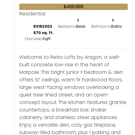
$488,888
Residential
1
1
R3152302
Bedrooms:
Bathrooms:
570 sq. ft.
Floor Area:
Welcome to Retro Lofts by Aragon, a well-
built concrete low-rise in the heart of
Marpole. This bright junior 1-bedroom & den
offers 10’ ceilings, warm fir hardwood floors,
large west-facing windows overlooking a
quiet tree-lined street, and an open-
concept layout. The kitchen features granite
countertops, a breakfast bar, shaker
cabinetry, and stainless steel appliances.
Enjoy a versatile den, cozy gas fireplace,
subway-tiled bathroom, plus 1 parking and