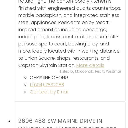
natural light. The contemporary kitchen is
finished with engineered quartz countertops,
marble backsplash, and integrated stainless
steel appliances. Residents enjoy resort-
inspired amenities including concierge,
indoor pool, fitness centre, clubhouse, multi-
purpose sports court, bowling alley, and
more. Ideally located within walking distance
to Union Square, shops, restaurants, and
Capstan SkyTrain Station.
More details
Listed by Macdonald Realty Westmar
CHRISTINE CHONG
1 (604) 7832083
Contact by Email
2606 488 SW MARINE DRIVE IN