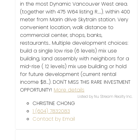
in the most Dynamic Vancouver West area.
(together with 475 W64 listing R......). within 400
meter from Marin drive Skytrain station. Very
convenient location, walk distance to
commercial center, shops, banks,
restaurants... Multiple development choices:
build a single low rise (6 levels) mix use
building, land assembly with neighbors for a
mid-rise ( 12 levels) mix use building or hold
for future development (current rental
income $8....). DON'T MISS THIS RARE INVESTMENT
OPPORTUNITY!
More details
Listed by Nu Stream Realty Inc.
CHRISTINE CHONG
1 (604) 7832083
Contact by Email