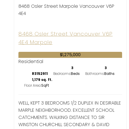
8468 Osler Street
Marpole
Vancouver
V6P
4E4
8468 Osler Street
Vancouver
V6P
4E4
Marpole
$1,275,000
Residential
3
3
R3152911
Bedrooms:
Bathrooms:
1,179 sq. ft.
Floor Area:
WELL, KEPT 3 BEDROOMS 1/2 DUPLEX IN DESIRABLE
MARPLE NEIGHBORHOOD. EXCELLENT SCHOOL
CATCHMENTS. WALKING DISTANCE TO SIR
WINSTON CHURCHILL SECONDARY & DAVID