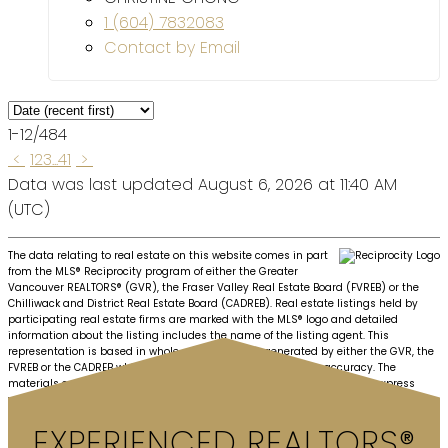
1 (604) 7832083
Contact by Email
1-12
/
484
<
1
2
3
...
41
>
Data was last updated August 6, 2026 at 11:40 AM
(UTC)
The data relating to real estate on this website comes in part
from the MLS® Reciprocity program of either the Greater
Vancouver REALTORS® (GVR), the Fraser Valley Real Estate Board (FVREB) or the
Chilliwack and District Real Estate Board (CADREB). Real estate listings held by
participating real estate firms are marked with the MLS® logo and detailed
information about the listing includes the name of the listing agent. This
representation is based in whole or part on data generated by either the GVR, the
FVREB or the CADREB which assumes no responsibility for its accuracy. The
materials contained on this page may not be reproduced without the express
written consent of either the GVR, the FVREB or the CADREB.
EXPERIENCED REALTORS®