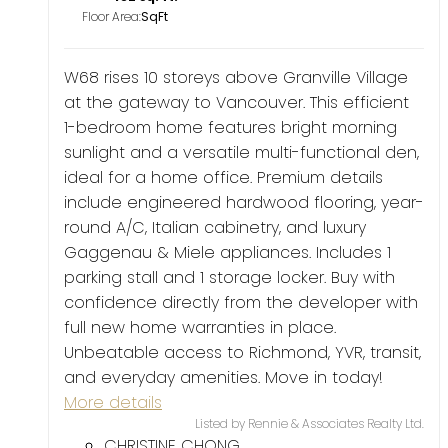
Floor Area:
W68 rises 10 storeys above Granville Village
at the gateway to Vancouver. This efficient
1-bedroom home features bright morning
sunlight and a versatile multi-functional den,
ideal for a home office. Premium details
include engineered hardwood flooring, year-
round A/C, Italian cabinetry, and luxury
Gaggenau & Miele appliances. Includes 1
parking stall and 1 storage locker. Buy with
confidence directly from the developer with
full new home warranties in place.
Unbeatable access to Richmond, YVR, transit,
and everyday amenities. Move in today!
More details
Listed by Rennie & Associates Realty Ltd.
CHRISTINE CHONG