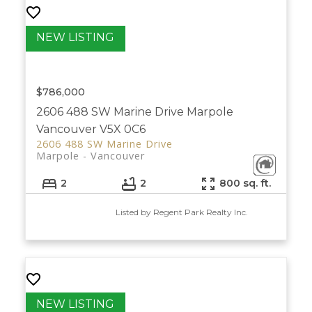
$786,000
2606 488 SW Marine Drive
Marpole
Vancouver
V5X 0C6
2606 488 SW Marine Drive
Marpole
Vancouver
2
2
800 sq. ft.
Listed by Regent Park Realty Inc.