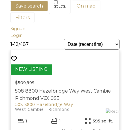
Save search
On map
Filters
Signup
Login
1-12
/
487
$509,999
508 8800 Hazelbridge Way
West Cambie
Richmond
V6X 0S3
508 8800 Hazelbridge Way
West Cambie
Richmond
1
1
595 sq. ft.