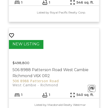
1
1
546 sq. ft.
Listed by Royal Pacific Realty Corp.
$498,800
506 8988 Patterson Road
West Cambie
Richmond
V6X 0R2
506 8988 Patterson Road
West Cambie
Richmond
1
1
540 sq. ft.
Listed by Macdonald Realty Westmar