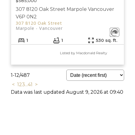
$585,000
307 8120 Oak Street
Marpole
Vancouver
V6P 0N2
307 8120 Oak Street
Marpole
Vancouver
1
1
530 sq. ft.
Listed by Macdonald Realty
1-12
/
487
<
1
2
3
...
41
>
Data was last updated August 9, 2026 at 09:40
AM (UTC)
The data relating to real estate on this website
comes in part from the MLS® Reciprocity program of
either the Greater Vancouver REALTORS® (GVR), the Fraser Valley Real
Estate Board (FVREB) or the Chilliwack and District Real Estate Board
(CADREB). Real estate listings held by participating real estate firms are
marked with the MLS® logo and detailed information about the listing