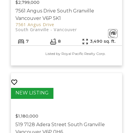
$2,799,000
7561 Angus Drive
South Granville
Vancouver
V6P 5K1
7561 Angus Drive
South Granville
Vancouver
7
8
3,490 sq. ft.
Listed by Royal Pacific Realty Corp.
$1,180,000
519 7128 Adera Street
South Granville
Vancouver
V6P 0H6