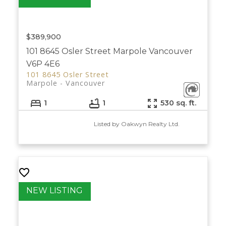
$389,900
101 8645 Osler Street
Marpole
Vancouver
V6P 4E6
101 8645 Osler Street
Marpole
Vancouver
1
1
530 sq. ft.
Listed by Oakwyn Realty Ltd.