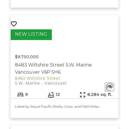
$9,750,000
8483 Wiltshire Street
S.W. Marine
Vancouver
V6P 5H6
8483 Wiltshire Street
S.W. Marine
Vancouver
9
12
8,284 sq. ft.
Listed by Royal Pacific Realty Corp. and FaithWilson Christies International Real Estate