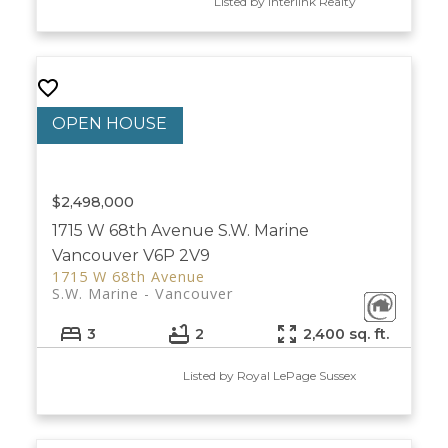
Listed by Interlink Realty
$2,498,000
1715 W 68th Avenue
S.W. Marine
Vancouver
V6P 2V9
1715 W 68th Avenue
S.W. Marine
Vancouver
3
2
2,400 sq. ft.
Listed by Royal LePage Sussex