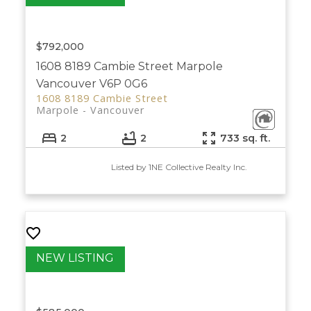
$792,000
1608 8189 Cambie Street
Marpole
Vancouver
V6P 0G6
1608 8189 Cambie Street
Marpole
Vancouver
2
2
733 sq. ft.
Listed by 1NE Collective Realty Inc.