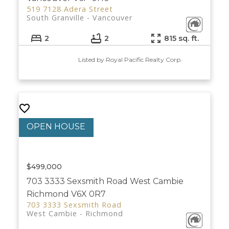
519 7128 Adera Street
South Granville
Vancouver
2
2
815 sq. ft.
Listed by Royal Pacific Realty Corp.
$499,000
703 3333 Sexsmith Road
West Cambie
Richmond
V6X 0R7
703 3333 Sexsmith Road
West Cambie
Richmond