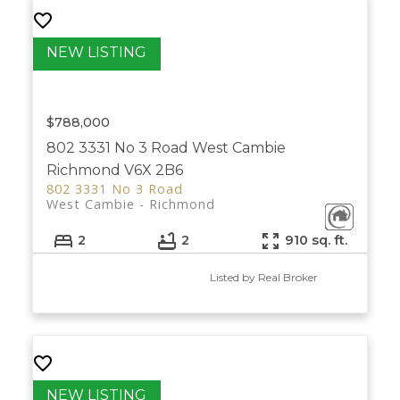
$788,000
802 3331 No 3 Road
West Cambie
Richmond
V6X 2B6
802 3331 No 3 Road
West Cambie
Richmond
2
2
910 sq. ft.
Listed by Real Broker