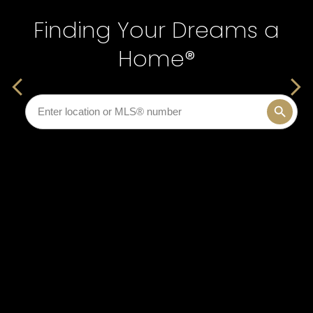
Finding Your Dreams a
Finding Your Dreams a
Home®
Home®