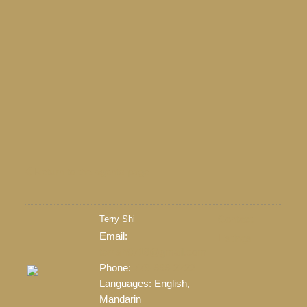
28
+
5
Return to the agents page
Terry Shi
Contact
Email:
Listings
terrish0718@gmail.com
LEARN MORE
Phone:
778-999-2722
Languages:
English,
Mandarin