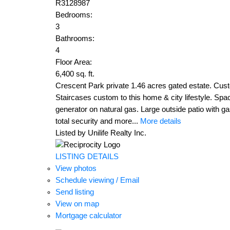
R3128987
Bedrooms:
3
Bathrooms:
4
Floor Area:
6,400 sq. ft.
Crescent Park private 1.46 acres gated estate. Cust
Staircases custom to this home & city lifestyle. Spac
generator on natural gas. Large outside patio with ga
total security and more...
More details
Listed by Unilife Realty Inc.
LISTING DETAILS
View photos
Schedule viewing / Email
Send listing
View on map
Mortgage calculator