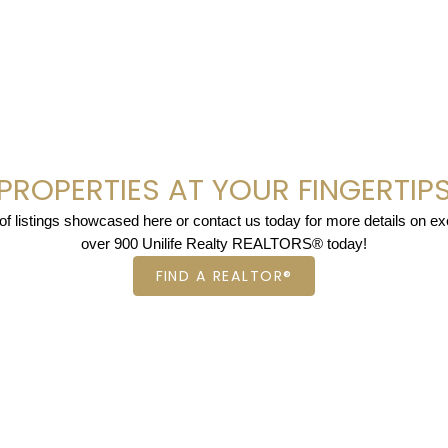
PROPERTIES AT YOUR FINGERTIP
 listings showcased here or contact us today for more details on excl
over 900 Unilife Realty REALTORS® today!
FIND A REALTOR®