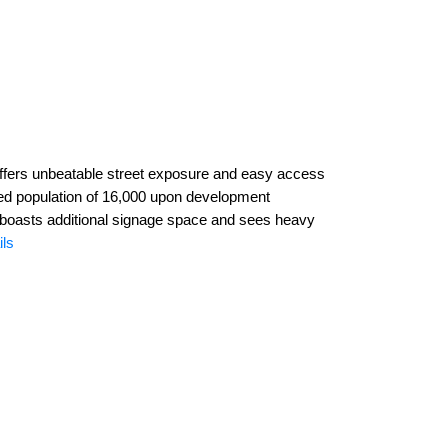
 offers unbeatable street exposure and easy access
ted population of 16,000 upon development
 it boasts additional signage space and sees heavy
ils