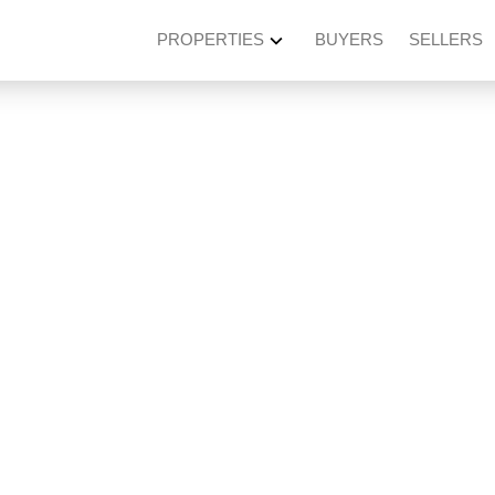
PROPERTIES
BUYERS
SELLERS