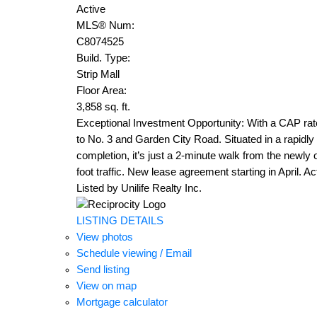
Active
MLS® Num:
C8074525
Build. Type:
Strip Mall
Floor Area:
3,858 sq. ft.
Exceptional Investment Opportunity: With a CAP rate
to No. 3 and Garden City Road. Situated in a rapidl
completion, it’s just a 2-minute walk from the newly 
foot traffic. New lease agreement starting in April. 
Listed by Unilife Realty Inc.
LISTING DETAILS
View photos
Schedule viewing / Email
Send listing
View on map
Mortgage calculator