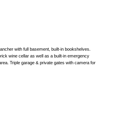
ncher with full basement, built-in bookshelves.
rick wine cellar as well as a built-in emergency
area. Triple garage & private gates with camera for