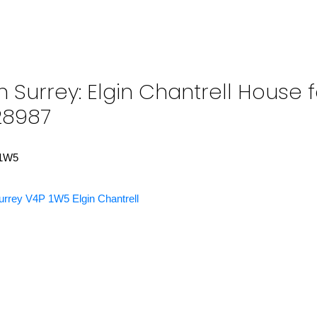
 Surrey: Elgin Chantrell House f
28987
1W5
urrey
V4P 1W5
Elgin Chantrell