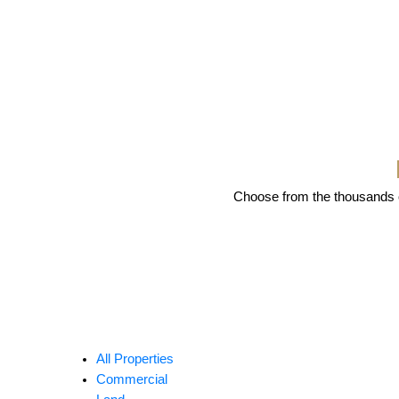
Choose from the thousands of
All Properties
Commercial