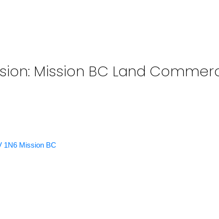
sion: Mission BC Land Commerci
V 1N6
Mission BC