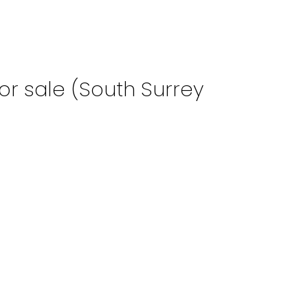
or sale (South Surrey