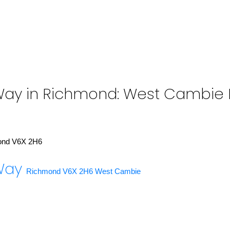
Way in Richmond: West Cambie Re
ond
V6X 2H6
 Way
Richmond
V6X 2H6
West Cambie