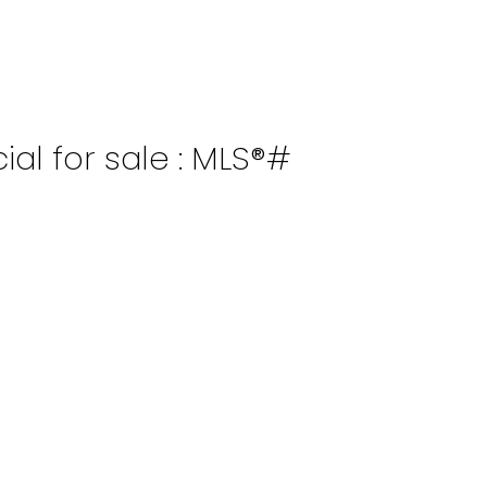
al for sale : MLS®#