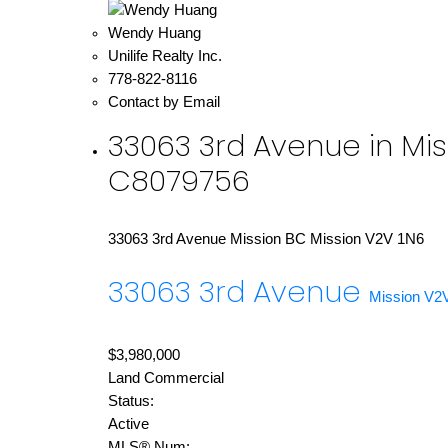
Wendy Huang
Unilife Realty Inc.
778-822-8116
Contact by Email
33063 3rd Avenue in Mis
C8079756
33063 3rd Avenue
Mission BC
Mission
V2V 1N6
33063 3rd Avenue
Mission
V2
$3,980,000
Land Commercial
Status:
Active
MLS® Num: