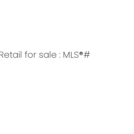
tail for sale : MLS®#