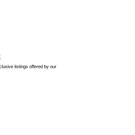
S
usive listings offered by our