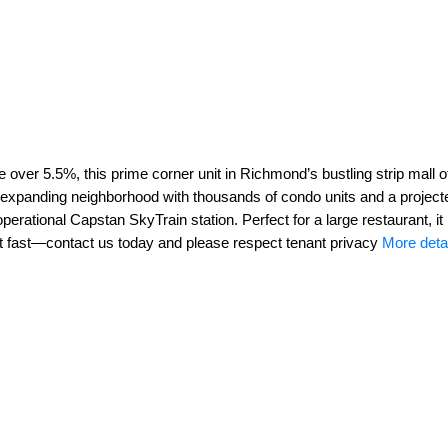
 over 5.5%, this prime corner unit in Richmond’s bustling strip mall
y expanding neighborhood with thousands of condo units and a projec
operational Capstan SkyTrain station. Perfect for a large restaurant,
Act fast—contact us today and please respect tenant privacy
More deta