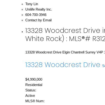
Tony Lin
Unilife Realty Inc.
604-700-3946
Contact by Email
13328 Woodcrest Drive in
White Rock) : MLS®# R31
13328 Woodcrest Drive
Elgin Chantrell
Surrey
V4P 
13328 Woodcrest Drive
S
$4,990,000
Residential
Status:
Active
MLS® Num: