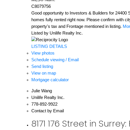
C8079756
Good opportunity to Investors & Builders for 24400 S
homes fully rented right now. Please confirm with ci
property's tax and Frontage mentioned in listing.
Mor
Listed by Unilife Realty Inc.
LISTING DETAILS
View photos
Schedule viewing / Email
Send listing
View on map
Mortgage calculator
Julie Wang
Unilife Realty Inc.
778-892-9922
Contact by Email
8171 176 Street in Surre