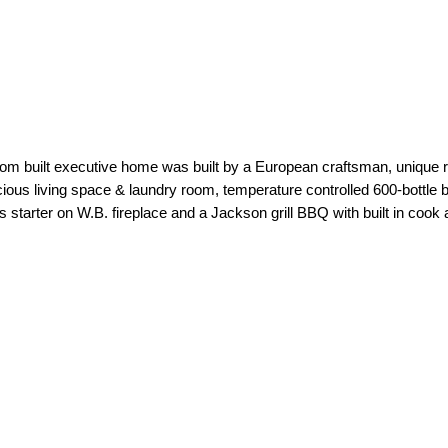
om built executive home was built by a European craftsman, unique ra
ious living space & laundry room, temperature controlled 600-bottle b
s starter on W.B. fireplace and a Jackson grill BBQ with built in cook 