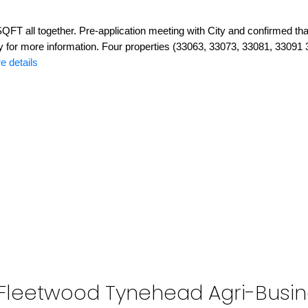
QFT all together. Pre-application meeting with City and confirmed that
ty for more information. Four properties (33063, 33073, 33081, 33091
e details
y: Fleetwood Tynehead Agri-Busin