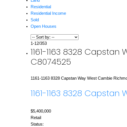
Land
Residential
Residential Income
Sold
Open Houses
1-12
/
353
1161-1163 8328 Capstan 
C8074525
1161-1163 8328 Capstan Way
West Cambie
Richm
1161-1163 8328 Capstan
$5,400,000
Retail
Status: