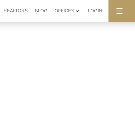
REALTORS
BLOG
OFFICES
LOGIN