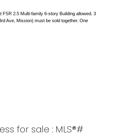
 FSR 2.5 Multi-family 6-story Building allowed. 3
 3rd Ave, Mission) must be sold together. One
ess for sale : MLS®#