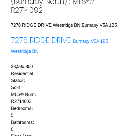
(Burnaby North) : MLS®#
R2714092
7278 RIDGE DRIVE
Westridge BN
Burnaby
V5A 1B5
7278 RIDGE DRIVE
Burnaby
V5A 1B5
Westridge BN
$3,999,800
Residential
Status:
Sold
MLS® Num:
R2714092
Bedrooms:
5
Bathrooms:
6