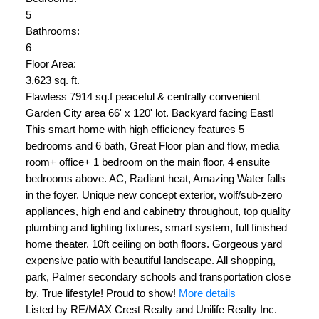
5
Bathrooms:
6
Floor Area:
3,623 sq. ft.
Flawless 7914 sq.f peaceful & centrally convenient
Garden City area 66' x 120' lot. Backyard facing East!
This smart home with high efficiency features 5
bedrooms and 6 bath, Great Floor plan and flow, media
room+ office+ 1 bedroom on the main floor, 4 ensuite
bedrooms above. AC, Radiant heat, Amazing Water falls
in the foyer. Unique new concept exterior, wolf/sub-zero
appliances, high end and cabinetry throughout, top quality
plumbing and lighting fixtures, smart system, full finished
home theater. 10ft ceiling on both floors. Gorgeous yard
expensive patio with beautiful landscape. All shopping,
park, Palmer secondary schools and transportation close
by. True lifestyle! Proud to show!
More details
Listed by RE/MAX Crest Realty and Unilife Realty Inc.