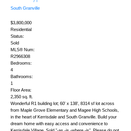
South Granville
$3,800,000
Residential
Status:
Sold
MLS® Num:
R2966308
Bedrooms:
4
Bathrooms:
1
Floor Area:
2,350 sq. ft.
Wonderful R1 building lot; 60' x 138', 8314 sf lot across
from Maple Grove Elementary and Magee High Schools,
in the heart of Kerrisdale and South Granville. Build your
dream home with easy access and convenience to
Kerrisdale Village. Sold "-as -is -where -is". Please do not