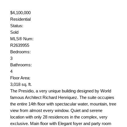
$4,100,000
Residential
Status:
Sold
MLS® Num:
R2639955
Bedrooms:
3
Bathrooms:
4
Floor Area:
3,018 sq. ft.
The Presidio, a very unique building designed by World
famous Architect Richard Henriquez. The suite occupies
the entire 14th floor with spectacular water, mountain, tree
view from almost every window. Quiet and serene
location with only 28 residences in the complex, very
exclusive. Main floor with Elegant foyer and party room