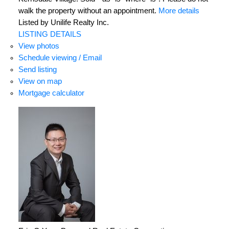
walk the property without an appointment.
More details
Listed by Unilife Realty Inc.
LISTING DETAILS
View photos
Schedule viewing / Email
Send listing
View on map
Mortgage calculator