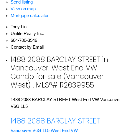
Send listing
View on map
Mortgage calculator
Tony Lin
Unilife Realty Inc.
604-700-3946
Contact by Email
1488 2088 BARCLAY STREET in
Vancouver: West End VW
Condo for sale (Vancouver
West) : MLS®# R2639955
1488 2088 BARCLAY STREET
West End VW
Vancouver
V6G 1L5
1488 2088 BARCLAY STREET
Vancouver
V6G 1L5
West End VW