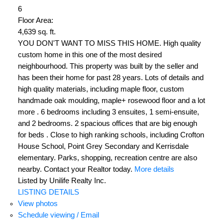
6
Floor Area:
4,639 sq. ft.
YOU DON'T WANT TO MISS THIS HOME. High quality
custom home in this one of the most desired
neighbourhood. This property was built by the seller and
has been their home for past 28 years. Lots of details and
high quality materials, including maple floor, custom
handmade oak moulding, maple+ rosewood floor and a lot
more . 6 bedrooms including 3 ensuites, 1 semi-ensuite,
and 2 bedrooms. 2 spacious offices that are big enough
for beds . Close to high ranking schools, including Crofton
House School, Point Grey Secondary and Kerrisdale
elementary. Parks, shopping, recreation centre are also
nearby. Contact your Realtor today.
More details
Listed by Unilife Realty Inc.
LISTING DETAILS
View photos
Schedule viewing / Email