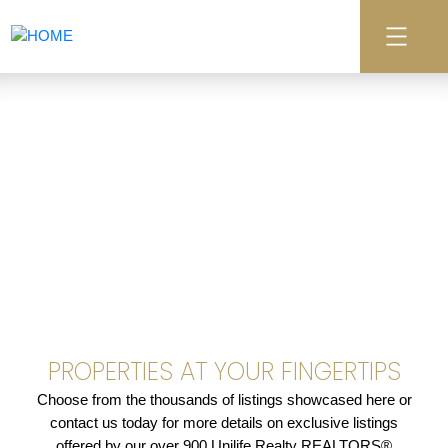
PROPERTIES AT YOUR FINGERTIPS
Choose from the thousands of listings showcased here or
contact us today for more details on exclusive listings
offered by our over 900 Unilife Realty REALTORS®