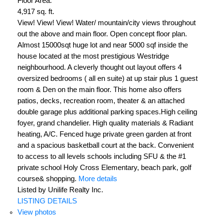
Floor Area:
4,917 sq. ft.
View! View! View! Water/ mountain/city views throughout
out the above and main floor. Open concept floor plan.
Almost 15000sqt huge lot and near 5000 sqf inside the
house located at the most prestigious Westridge
neighbourhood. A cleverly thought out layout offers 4
oversized bedrooms ( all en suite) at up stair plus 1 guest
room & Den on the main floor. This home also offers
patios, decks, recreation room, theater & an attached
double garage plus additional parking spaces.High ceiling
foyer, grand chandelier. High quality materials & Radiant
heating, A/C. Fenced huge private green garden at front
and a spacious basketball court at the back. Convenient
to access to all levels schools including SFU & the #1
private school Holy Cross Elementary, beach park, golf
course& shopping.
More details
Listed by Unilife Realty Inc.
LISTING DETAILS
View photos