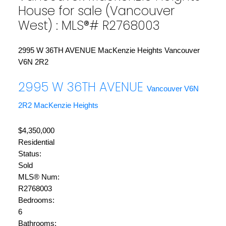
House for sale (Vancouver
West) : MLS®# R2768003
2995 W 36TH AVENUE
MacKenzie Heights
Vancouver
V6N 2R2
2995 W 36TH AVENUE
Vancouver
V6N
2R2
MacKenzie Heights
$4,350,000
Residential
Status:
Sold
MLS® Num:
R2768003
Bedrooms:
6
Bathrooms: