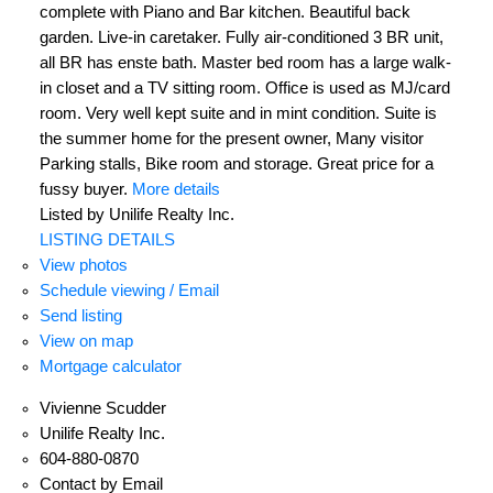
complete with Piano and Bar kitchen. Beautiful back
garden. Live-in caretaker. Fully air-conditioned 3 BR unit,
all BR has enste bath. Master bed room has a large walk-
in closet and a TV sitting room. Office is used as MJ/card
room. Very well kept suite and in mint condition. Suite is
the summer home for the present owner, Many visitor
Parking stalls, Bike room and storage. Great price for a
fussy buyer.
More details
Listed by Unilife Realty Inc.
LISTING DETAILS
View photos
Schedule viewing / Email
Send listing
View on map
Mortgage calculator
Vivienne Scudder
Unilife Realty Inc.
604-880-0870
Contact by Email