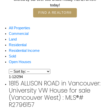
today!
FIND A REALTOR®
All Properties
Commercial
Land
Residential
Residential Income
Sold
Open Houses
1-12
/
294
1815 ALLISON ROAD in Vancouver:
University VW House for sale
(Vancouver West) : MLS®#
R2796157