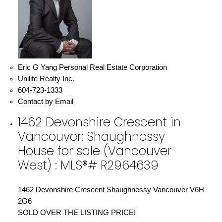
Eric G Yang Personal Real Estate Corporation
Unilife Realty Inc.
604-723-1333
Contact by Email
1462 Devonshire Crescent in
Vancouver: Shaughnessy
House for sale (Vancouver
West) : MLS®# R2964639
1462 Devonshire Crescent
Shaughnessy
Vancouver
V6H
2G6
SOLD OVER THE LISTING PRICE!