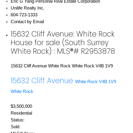
Eric G Yang Personal Real Estate Corporation
Unilife Realty Inc.
604-723-1333
Contact by Email
15632 Cliff Avenue: White Rock
House for sale (South Surrey
White Rock) : MLS®# R2953878
15632 Cliff Avenue
White Rock
White Rock
V4B 1V9
15632 Cliff Avenue
White Rock
V4B 1V9
White Rock
$3,500,000
Residential
Status:
Sold