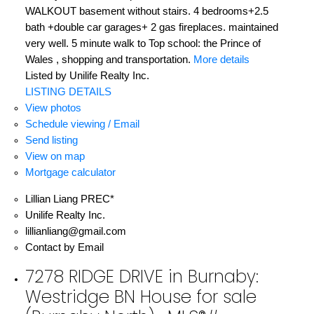
WALKOUT basement without stairs. 4 bedrooms+2.5
bath +double car garages+ 2 gas fireplaces. maintained
very well. 5 minute walk to Top school: the Prince of
Wales , shopping and transportation.
More details
Listed by Unilife Realty Inc.
LISTING DETAILS
View photos
Schedule viewing / Email
Send listing
View on map
Mortgage calculator
Lillian Liang PREC*
Unilife Realty Inc.
lillianliang@gmail.com
Contact by Email
7278 RIDGE DRIVE in Burnaby:
Westridge BN House for sale