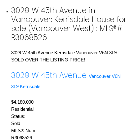
3029 W 45th Avenue in
Vancouver: Kerrisdale House for
sale (Vancouver West) : MLS®#
R3068526
3029 W 45th Avenue
Kerrisdale
Vancouver
V6N 3L9
SOLD OVER THE LISTING PRICE!
3029 W 45th Avenue
Vancouver
V6N
3L9
Kerrisdale
$4,180,000
Residential
Status:
Sold
MLS® Num:
R3068526