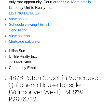
truly rare opportunity. Court order sale.
More details
Listed by Unilife Realty Inc.
LISTING DETAILS
View photos
Schedule viewing / Email
Send listing
View on map
Mortgage calculator
Lillian Sun
Unilife Realty Inc.
778-668-2480
Contact by Email
4878 Paton Street in Vancouver:
Quilchena House for sale
(Vancouver West) : MLS®#
R2976732