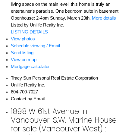
living space on the main level, this home is truly an
entertainer's paradise. One bedroom suite in basement.
Openhouse: 2-4pm Sunday, March 23th.
More details
Listed by Unilife Realty Inc.
LISTING DETAILS
View photos
Schedule viewing / Email
Send listing
View on map
Mortgage calculator
Tracy Sun Personal Real Estate Corporation
Unilife Realty Inc.
604-700-7027
Contact by Email
1898 W 61st Avenue in
Vancouver: S.W. Marine House
for sale (Vancouver West) :