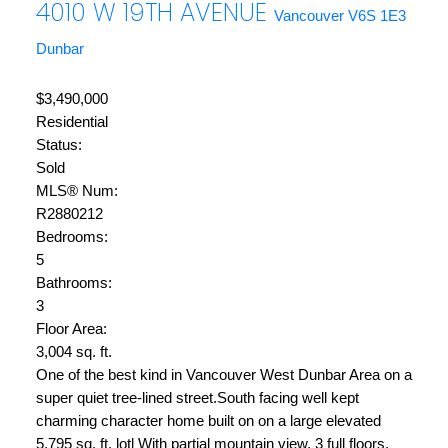
4010 W 19TH AVENUE
Vancouver
V6S 1E3
Dunbar
$3,490,000
Residential
Status:
Sold
MLS® Num:
R2880212
Bedrooms:
5
Bathrooms:
3
Floor Area:
3,004 sq. ft.
One of the best kind in Vancouver West Dunbar Area on a
super quiet tree-lined street.South facing well kept
charming character home built on on a large elevated
5,795 sq. ft. lotl With partial mountain view. 3 full floors,