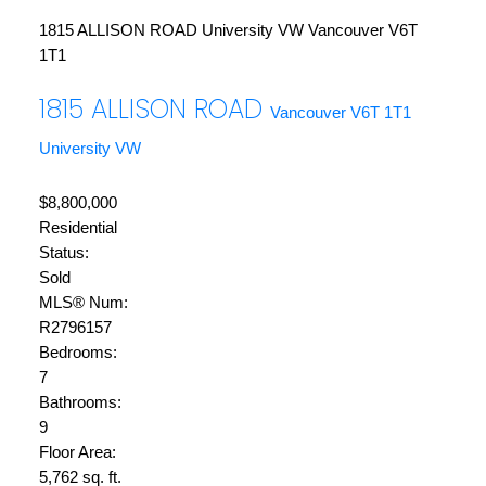
1815 ALLISON ROAD
University VW
Vancouver
V6T
1T1
1815 ALLISON ROAD
Vancouver
V6T 1T1
University VW
$8,800,000
Residential
Status:
Sold
MLS® Num:
R2796157
Bedrooms:
7
Bathrooms:
9
Floor Area:
5,762 sq. ft.