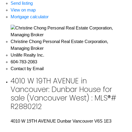
Send listing
View on map
Mortgage calculator
Christine Chong Personal Real Estate Corporation,
Managing Broker
Unilife Realty Inc.
604-783-2083
Contact by Email
4010 W 19TH AVENUE in
Vancouver: Dunbar House for
sale (Vancouver West) : MLS®#
R2880212
4010 W 19TH AVENUE
Dunbar
Vancouver
V6S 1E3