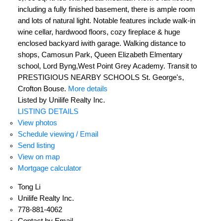
including a fully finished basement, there is ample room
and lots of natural light. Notable features include walk-in
wine cellar, hardwood floors, cozy fireplace & huge
enclosed backyard iwith garage. Walking distance to
shops, Camosun Park, Queen Elizabeth Elmentary
school, Lord Byng,West Point Grey Academy. Transit to
PRESTIGIOUS NEARBY SCHOOLS St. George's,
Crofton Bouse.
More details
Listed by Unilife Realty Inc.
LISTING DETAILS
View photos
Schedule viewing / Email
Send listing
View on map
Mortgage calculator
Tong Li
Unilife Realty Inc.
778-881-4062
Contact by Email