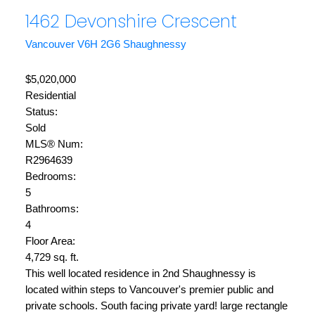
1462 Devonshire Crescent
Vancouver
V6H 2G6
Shaughnessy
$5,020,000
Residential
Status:
Sold
MLS® Num:
R2964639
Bedrooms:
5
Bathrooms:
4
Floor Area:
4,729 sq. ft.
This well located residence in 2nd Shaughnessy is
located within steps to Vancouver's premier public and
private schools. South facing private yard! large rectangle