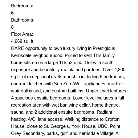
Bedrooms:
6
Bathrooms:
8
Floor Area:
4,868 sq. ft.
RARE opportunity to own luxury living in Prestigious
Kerrisdale neighbourhood! Priced to sell! This family
home sits on on a large 118.52 x 60 ft lot with south
exposure and beautifully maintained gardens. Over 4,800
sq.ft. of exceptional craftsmanship including 6 bedrooms,
gourmet kitchen with Sub Zero/Wolf appliances, marble
waterfall island, and custom built-ins. Upper level features
4 spacious ensuite bedrooms. Lower level includes a full
recreation area with wet bar, wine cellar, home theatre,
sauna, and 2 additional ensuite bedrooms. Radiant
heating, A/C, lane access. Walking distance to Crofton
House, close to St. George's, York House, UBC, Point
Grey Secondary, parks, golf, and Kerrisdale Village. A