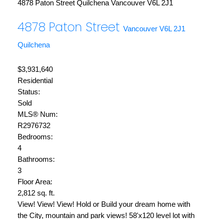
4878 Paton Street
Quilchena
Vancouver
V6L 2J1
4878 Paton Street
Vancouver
V6L 2J1
Quilchena
$3,931,640
Residential
Status:
Sold
MLS® Num:
R2976732
Bedrooms:
4
Bathrooms:
3
Floor Area:
2,812 sq. ft.
View! View! View! Hold or Build your dream home with
the City, mountain and park views! 58'x120 level lot with