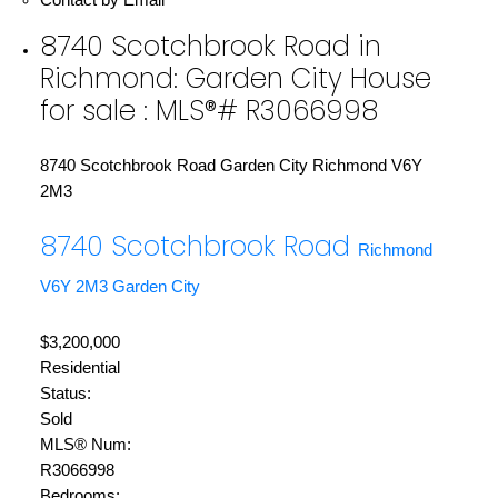
8740 Scotchbrook Road in
Richmond: Garden City House
for sale : MLS®# R3066998
8740 Scotchbrook Road
Garden City
Richmond
V6Y
2M3
8740 Scotchbrook Road
Richmond
V6Y 2M3
Garden City
$3,200,000
Residential
Status:
Sold
MLS® Num:
R3066998
Bedrooms: