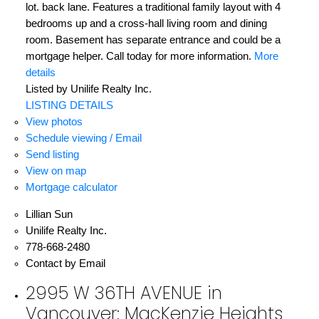
lot. back lane. Features a traditional family layout with 4
bedrooms up and a cross-hall living room and dining
room. Basement has separate entrance and could be a
mortgage helper. Call today for more information.
More
details
Listed by Unilife Realty Inc.
LISTING DETAILS
View photos
Schedule viewing / Email
Send listing
View on map
Mortgage calculator
Lillian Sun
Unilife Realty Inc.
778-668-2480
Contact by Email
2995 W 36TH AVENUE in
Vancouver: MacKenzie Heights