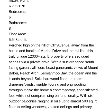
MLS® Num:
R2953878
Bedrooms:
6
Bathrooms:
8
Floor Area:
5,548 sq. ft.
Perched high on the hill of Cliff Avenue, away from the
hustle and bustle of Marine Drive and the rail line, this
truly unique 12000+ sq. ft. property offers secluded
access via a private drive. With a sun-drenched south
facing garden, all floors boast panoramic views of Mount
Baker, Peach Arch, Semiahmoo Bay, the ocean and the
islands beyond. Solid hardwood floors, custom
draperies/blinds, marble flooring and wainscoting
throughout give the home a contemporary, sophisticated
feel, while not compromising on functionality. With six
outdoor balconies ranging in size up to almost 500 sq. ft.,
floor-to-ceiling windows, vaulted ceilings and primary