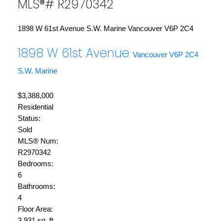
MLS®# R2970342
1898 W 61st Avenue
S.W. Marine
Vancouver
V6P 2C4
1898 W 61st Avenue
Vancouver
V6P 2C4
S.W. Marine
$3,388,000
Residential
Status:
Sold
MLS® Num:
R2970342
Bedrooms:
6
Bathrooms:
4
Floor Area:
3,931 sq. ft.