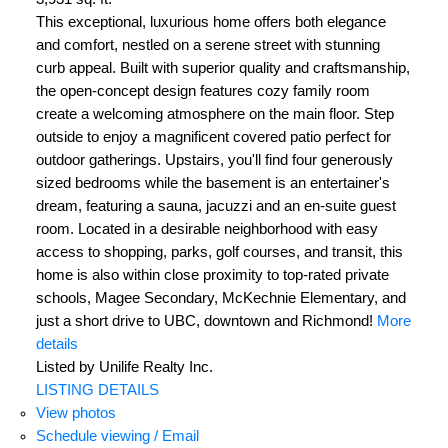
This exceptional, luxurious home offers both elegance
and comfort, nestled on a serene street with stunning
curb appeal. Built with superior quality and craftsmanship,
the open-concept design features cozy family room
create a welcoming atmosphere on the main floor. Step
outside to enjoy a magnificent covered patio perfect for
outdoor gatherings. Upstairs, you'll find four generously
sized bedrooms while the basement is an entertainer's
dream, featuring a sauna, jacuzzi and an en-suite guest
room. Located in a desirable neighborhood with easy
access to shopping, parks, golf courses, and transit, this
home is also within close proximity to top-rated private
schools, Magee Secondary, McKechnie Elementary, and
just a short drive to UBC, downtown and Richmond!
More
details
Listed by Unilife Realty Inc.
LISTING DETAILS
View photos
Schedule viewing / Email