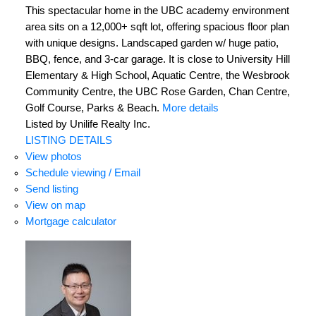
This spectacular home in the UBC academy environment
area sits on a 12,000+ sqft lot, offering spacious floor plan
with unique designs. Landscaped garden w/ huge patio,
BBQ, fence, and 3-car garage. It is close to University Hill
Elementary & High School, Aquatic Centre, the Wesbrook
Community Centre, the UBC Rose Garden, Chan Centre,
Golf Course, Parks & Beach.
More details
Listed by Unilife Realty Inc.
LISTING DETAILS
View photos
Schedule viewing / Email
Send listing
View on map
Mortgage calculator