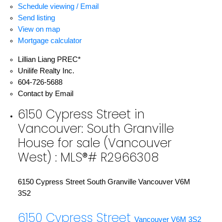
Schedule viewing / Email
Send listing
View on map
Mortgage calculator
Lillian Liang PREC*
Unilife Realty Inc.
604-726-5688
Contact by Email
6150 Cypress Street in
Vancouver: South Granville
House for sale (Vancouver
West) : MLS®# R2966308
6150 Cypress Street
South Granville
Vancouver
V6M
3S2
6150 Cypress Street
Vancouver
V6M 3S2