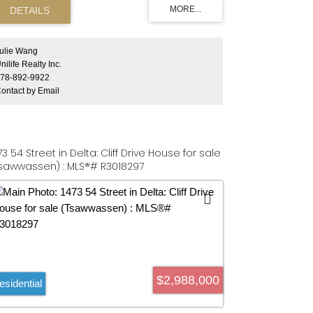
ease confirm with city for more information. Four
operties (33063, 33073, 33081, 33091 3rd Ave,
ssion) must be sold together. One property's tax
d Frontage mentioned in listing.
ulie Wang
nilife Realty Inc.
78-892-9922
ontact by Email
73 54 Street in Delta: Cliff Drive House for sale
sawwassen) : MLS®# R3018297
$2,988,000
esidential