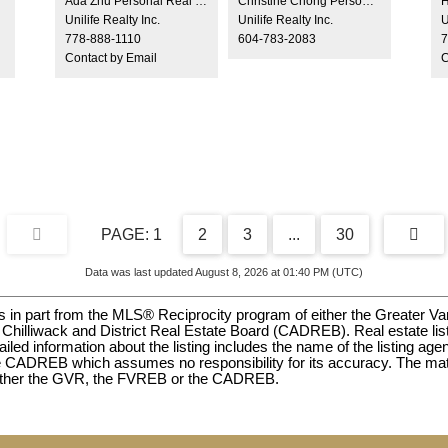
Ada Zhu Personal Real Estate Corporation
Christine Chong Personal Real Estate Corporation, Managing Broker
H
opportunity! Enjoy an unbeatable, central location
pl
Unilife Realty Inc.
Unilife Realty Inc.
U
just minutes from Metrotown, Brentwood, Central
wi
778-888-1110
604-783-2083
7
Park, and Bonsor Recreation Complex & Seniors
Contact by Email
C
Centre. Conveniently close to Burnaby General
Hospital, as well as top-rated schools including
Chaffey-Burke Elementary and Moscrop
Secondary. Commuting is easy with Patterson
SkyTrain Station only 3 minutes drive.
1
2
3
...
30
Data was last updated August 8, 2026 at 01:40 PM (UTC)
omes in part from the MLS® Reciprocity program of either the Great
hilliwack and District Real Estate Board (CADREB). Real estate listi
ed information about the listing includes the name of the listing agen
 CADREB which assumes no responsibility for its accuracy. The mate
 either the GVR, the FVREB or the CADREB.