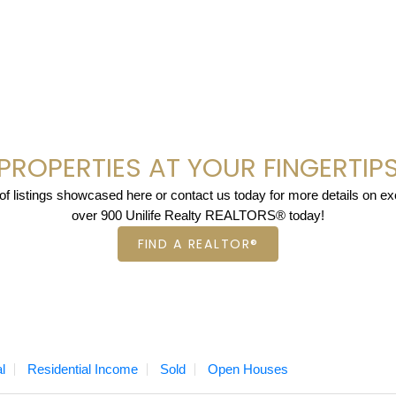
PROPERTIES AT YOUR FINGERTIP
 listings showcased here or contact us today for more details on excl
over 900 Unilife Realty REALTORS® today!
FIND A REALTOR®
l
Residential Income
Sold
Open Houses