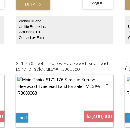
g
to this home & city lifestyle. Spacious living space
Pl
a
& laundry room, temperature controlled 600-bottle
pr
brick wine cellar as well as a built-in emergency
Mi
ly
generator on natural gas. Large outside patio with
an
 a
gas starter on W.B. fireplace and a Jackson grill
Wendy Huang
J
ce
BBQ with built in cook area. Triple garage & private
Unilife Realty Inc.
U
t
gates with camera for total security and more...
778-822-8116
7
Contact by Email
C
8171 176 Street in Surrey: Fleetwood Tynehead
14
Land for sale : MLS®# R3080368
(T
00
$3,400,000
Land
R