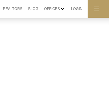
REALTORS
BLOG
OFFICES
LOGIN