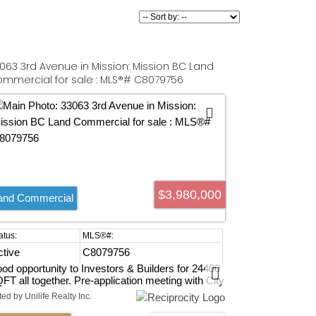
063 3rd Avenue in Mission: Mission BC Land
mmercial for sale : MLS®# C8079756
$3,980,000
and Commercial
ctive
C8079756
od opportunity to Investors & Builders for 24400
FT all together. Pre-application meeting with City
d confirmed that FSR 2.5 Multi-family 6-story
ted by Unilife Realty Inc.
ilding allowed. 3 homes fully rented right now.