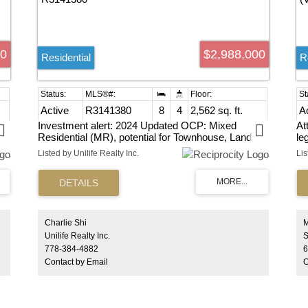
00
$2,988,000
Residential
R
Active
R3141380
8
4
2,562 sq. ft.
A
Investment alert: 2024 Updated OCP: Mixed
At
Residential (MR), potential for Townhouse, Land
le
 4
assembly project in Central Tswassen. You MUST
Gr
Listed by Unilife Realty Inc.
SEE this Great 2 Storey "FAMILY-SIZE" 8 BDRM/4
si
BATH 2562 SF Home w/Room to GROW & PLAY
Ea
nt
on its HUGE 10,118 SF Private Lot! "Bring Your
Va
y!
Ideas & Customize" your Home w/features like the
Large Comfy LVGRM w/Cozy Wood F/P & Sep
DINRM +BRIGHT OPEN KITCHEN & Large
Charlie Shi
e
SUNNY EATAR!
Unilife Realty Inc.
778-384-4882
6
Contact by Email
C