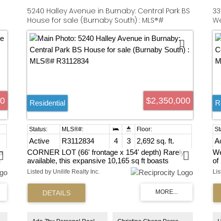
5240 Halley Avenue in Burnaby: Central Park BS
33
House for sale (Burnaby South) : MLS®#
We
R3112834
R3
00
$2,350,000
Residential
R
Active
R3112834
4
3
2,692 sq. ft.
A
a
CORNER LOT (66' frontage x 154' depth) Rarely
We
n
available, this expansive 10,165 sq ft boasts
of
ty
stunning mountain VIEWS in the highly sought-after
on
Listed by Unilife Realty Inc.
Lis
Central Park neighborhood of Burnaby. The
gr
property features 2,739 sq ft of living space,
a 
offering excellent flexibility to live in, rent out, or hold
Co
while planning your future development. 6-Unit
bd
r
building plan OR 4-Dulplex plan, approx 12300
ba
buildable indoor area are exceptional investment
Ne