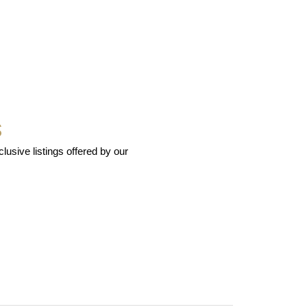
S
usive listings offered by our