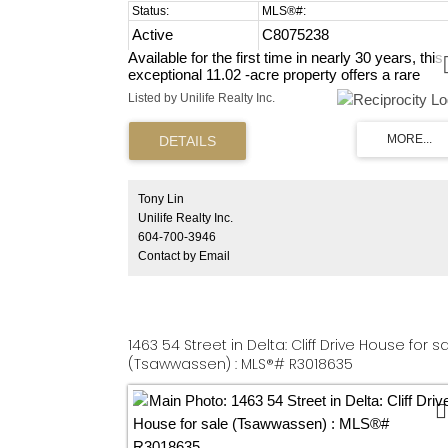
Active
C8075238
Available for the first time in nearly 30 years, this
exceptional 11.02 -acre property offers a rare
opportunity to build your dream home while
Listed by Unilife Realty Inc.
establishing an agribusiness operation in a prime
Fleetwood Tynehead location. Approximately 9
acres are fenced and well-suited for farm animals
providing immediate agricultural functionality. The
property is currently leased to a hobby farmer
raising chickens and sheep, helping preserve its
Tony Lin
agricultural use. With extremely low property taxe
Unilife Realty Inc.
this land presents an efficient holding opportunity
604-700-3946
with long- term potential. A truly rare chance to
Contact by Email
secure a meaningful piece of Fleetwood
Tynehead's farming heritage and create a lasting
legacy for the future.
1463 54 Street in Delta: Cliff Drive House for s
(Tsawwassen) : MLS®# R3018635