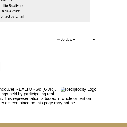
elen Han
ateau blvd. Back and front are both golf course
nilife Realty Inc.
th total privacy. Private showings only!
78-903-2968
ontact by Email
er Vancouver REALTORS® (GVR),
ngs held by participating real
t. This representation is based in whole or part on
rials contained on this page may not be