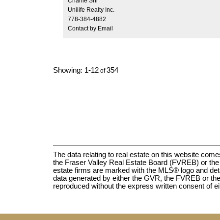
Charlie Shi
Just steps to top rated schools, parks, biggest
Unilife Realty Inc.
shopping and countless amenities.
778-384-4882
Contact by Email
1-12
354
The data relating to real estate on this website c
the Fraser Valley Real Estate Board (FVREB) or the C
estate firms are marked with the MLS® logo and detail
data generated by either the GVR, the FVREB or the
reproduced without the express written consent of