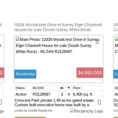
t
13328 Woodcrest Drive in Surrey: Elgin Chantrell
33
House for sale (South Surrey White Rock) :
Co
MLS®# R3128987
00
$4,990,000
Residential
L
Active
R3128987
3
4
6,400 sq. ft.
A
Crescent Park private 1.46 acres gated estate.
Go
Custom built executive home was built by a
SQ
European craftsman, unique rancher with full
an
Listed by Unilife Realty Inc.
Lis
basement, built-in bookshelves. Staircases custom
Bu