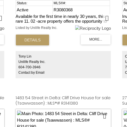
Active
R3080368
A
Available for the first time in nearly 30 years, this
In
rare 11. 02 -acre property offers the opportunity to
Re
build your own home and enjoy a true farming
as
Listed by Unilife Realty Inc.
Lis
lifestyle in the desirable Fleetwood Tynehead area.
de
Approximately 9 acres are fenced and suitable for
pr
,
livestock, providing an ideal setting for small-scale
wi
farming or agribusiness use. The land is currently
pa
leased to a hobby farmer raising chickens and
Ts
sheep, supporting its ongoing agricultural purpose.
dr
Tony Lin
C
s,
Exceptionally low property taxes make this a cost-
ar
Unilife Realty Inc.
U
effective long-term holding. A unique chance to
ha
604-700-3946
7
create a private rural retreat, cultivate the land, and
bd
Contact by Email
C
become part of Fleetwood Tynehead's agricultural
is
heritage.
Th
st
me
ale
1483 54 Street in Delta: Cliff Drive House for sale
27
(Tsawwassen) : MLS®# R3141380
Su
ML