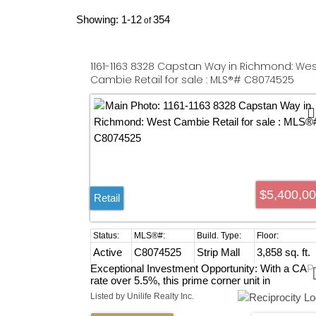
1-12
354
1161-1163 8328 Capstan Way in Richmond: Wes
Cambie Retail for sale : MLS®# C8074525
$5,400,0
Retail
Active
C8074525
Strip Mall
3,858 sq. ft.
Exceptional Investment Opportunity: With a CAP
rate over 5.5%, this prime corner unit in
Richmond’s bustling strip mall offers unbeatable
Listed by Unilife Realty Inc.
street exposure and easy access to No. 3 and