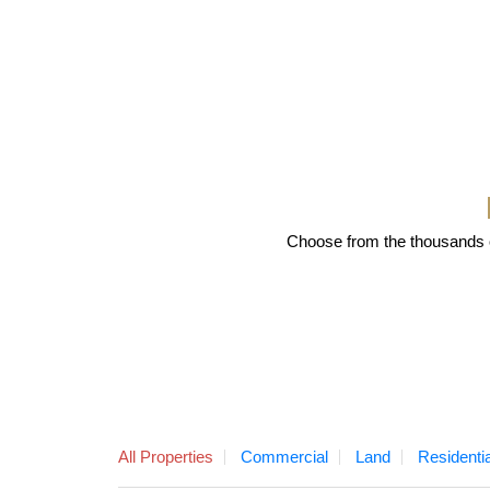
Choose from the thousands of
All Properties
Commercial
Land
Residentia