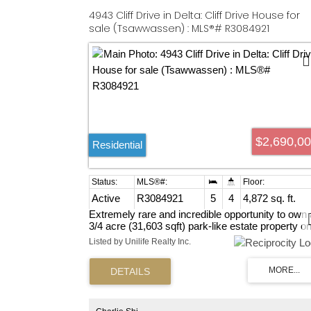
4943 Cliff Drive in Delta: Cliff Drive House for
sale (Tsawwassen) : MLS®# R3084921
$2,690,0
Residential
Active
R3084921
5
4
4,872 sq. ft.
Extremely rare and incredible opportunity to own 
3/4 acre (31,603 sqft) park-like estate property o
Tsawwassen's prestigious Cliff Drive! This proper
Listed by Unilife Realty Inc.
features a 5 bedroom executive rancher. Classic
privacy garden yard as City park. Many
opportunities here! Live in, hold for investment or
redevelop in one of the lower mainland's hottest
communities! Potential 3 lot subdivision OR highe
density zone in coming days? Inquire at city hall.