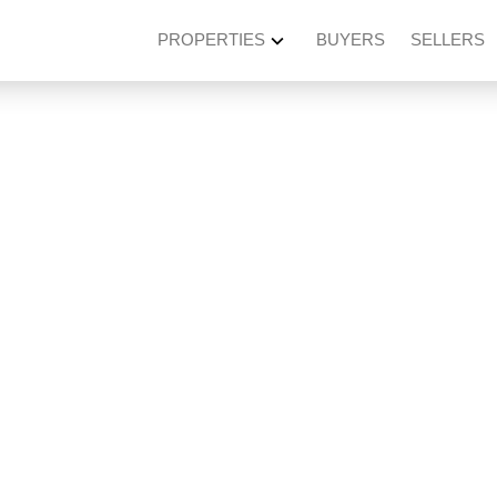
PROPERTIES
BUYERS
SELLERS