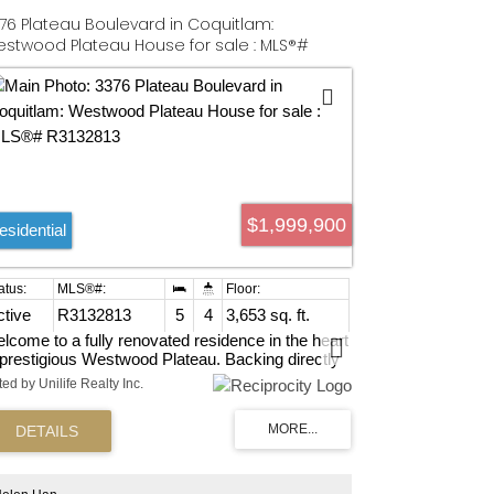
76 Plateau Boulevard in Coquitlam:
stwood Plateau House for sale : MLS®#
132813
$1,999,900
esidential
ctive
R3132813
5
4
3,653 sq. ft.
lcome to a fully renovated residence in the heart
 prestigious Westwood Plateau. Backing directly
to lush greenbelt and the golf course with serene
ted by Unilife Realty Inc.
eenery both in front and behind - this home offers
rare level of privacy and tranquility in one of
quitlam's most sought-after neighbourhood.4
rm up, 2 down, office on main. Above ground
sement. Completely renovated in 2022 w/ AC.
w appliances. Very Quiet Street on the top of