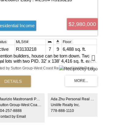
$2,980,000
esidential Income
ctive
R3133218
7
9
6,488 sq. ft.
tention builders, house can be torn down. Two
gal lots with two PID. 32' x 138' 4,416 sq. ft. each.
eat opportunity to build new homes or duplex's
Listed by Sutton Group-West Coast Realty and Unilife Realty Inc.
de by side in one of the most dsirable areas in
st Vancouver. Buyer to verify with City of
ncouver. Call for more information
Maurizio Mastronardi PREC*
Ada Zhu Personal Real Estate Corporation
Sutton Group-West Coast Realty
Unilife Realty Inc.
04-257-8888
778-888-1110
ontact by Email