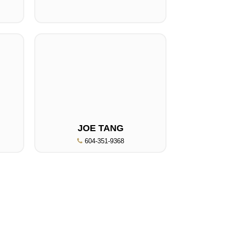
JOE TANG
604-351-9368