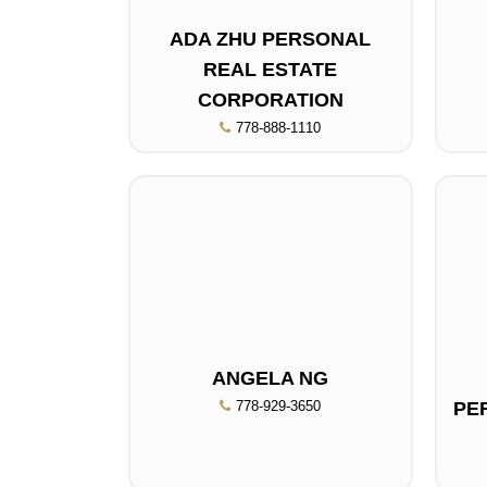
ADA ZHU PERSONAL
REAL ESTATE
CORPORATION
778-888-1110
ANGELA NG
778-929-3650
PE