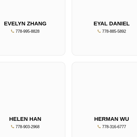
EVELYN ZHANG
EYAL DANIEL
778-995-8828
778-885-5892
HELEN HAN
HERMAN WU
778-903-2968
778-316-6777