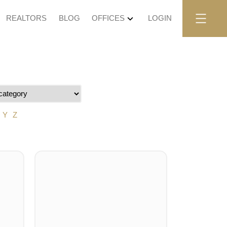
REALTORS
BLOG
OFFICES
LOGIN
Y
Z