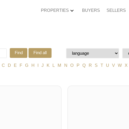
PROPERTIES
BUYERS
SELLERS
Find
Find all
C
D
E
F
G
H
I
J
K
L
M
N
O
P
Q
R
S
T
U
V
W
X