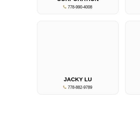
778-990-4008
JACKY LU
778-882-9789