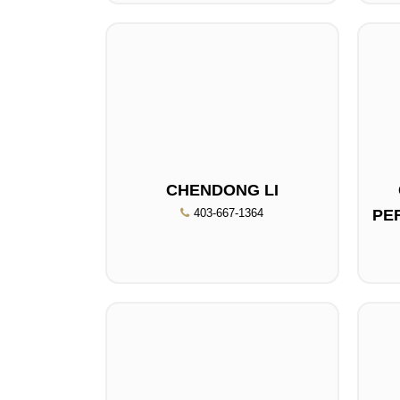
CHENDONG LI
403-667-1364
PE