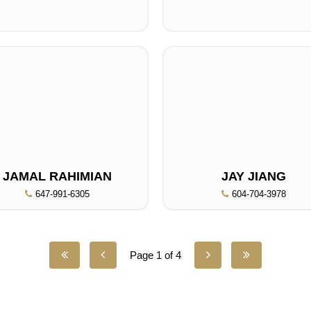
JAMAL RAHIMIAN
JAY JIANG
647-991-6305
604-704-3978
Page 1 of 4