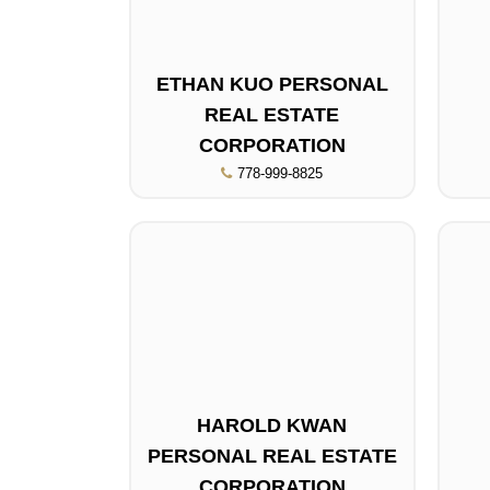
ETHAN KUO PERSONAL
REAL ESTATE
CORPORATION
778-999-8825
HAROLD KWAN
PERSONAL REAL ESTATE
CORPORATION