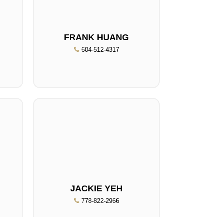
FRANK HUANG
604-512-4317
JACKIE YEH
778-822-2966