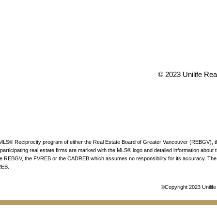
TY
Office:
(604) 2
t 73rd Avenue
conveyancing1@
 V6P 6G5
info@uniliferea
© 2023 Unilife Real
he MLS® Reciprocity program of either the Real Estate Board of Greater Vancouver (REBGV), 
articipating real estate firms are marked with the MLS® logo and detailed information about the
 the REBGV, the FVREB or the CADREB which assumes no responsibility for its accuracy. The 
REB.
©Copyright 2023 Unilife 