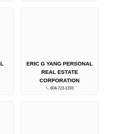
AL
ERIC G YANG PERSONAL
REAL ESTATE
CORPORATION
604-723-1333