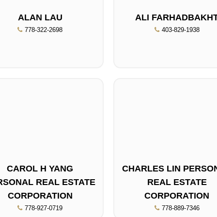
ALAN LAU
ALI FARHADBAKH
778-322-2698
403-829-1938
CAROL H YANG
CHARLES LIN PERSO
RSONAL REAL ESTATE
REAL ESTATE
CORPORATION
CORPORATION
778-927-0719
778-889-7346