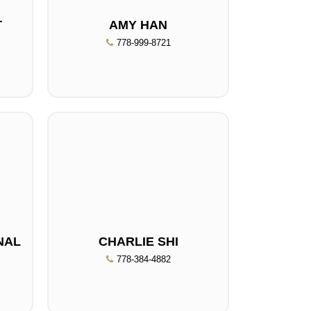
T
AMY HAN
778-999-8721
NAL
CHARLIE SHI
778-384-4882