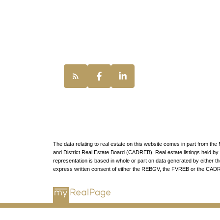
UNILIFE REAL
100 - 1200 Wes
Vancouver, BC,
The data relating to real estate on this website comes in part from t
and District Real Estate Board (CADREB). Real estate listings held by p
representation is based in whole or part on data generated by either
express written consent of either the REBGV, the FVREB or the CAD