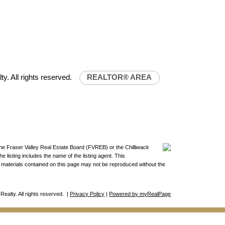
32-0843
uniliferealty.ca
lty.ca
ty. All rights reserved.
REALTOR® AREA
the Fraser Valley Real Estate Board (FVREB) or the Chilliwack
 listing includes the name of the listing agent. This
materials contained on this page may not be reproduced without the
Realty. All rights reserved. |
Privacy Policy
|
Powered by myRealPage