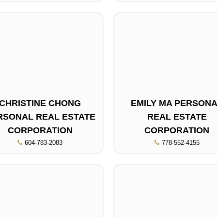
CHRISTINE CHONG
EMILY MA PERSON
RSONAL REAL ESTATE
REAL ESTATE
CORPORATION
CORPORATION
604-783-2083
778-552-4155