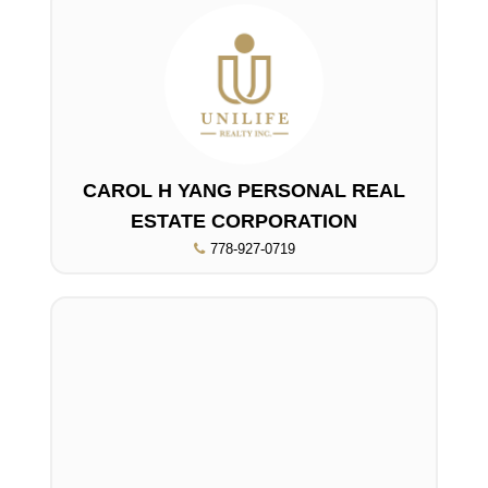
CAROL H YANG PERSONAL REAL
ESTATE CORPORATION
778-927-0719