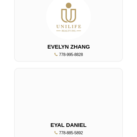
EVELYN ZHANG
778-995-8828
EYAL DANIEL
778-885-5892