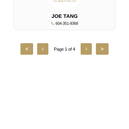
JOE TANG
604-351-9368
Page 1 of 4
UNILIFE REALTY
100 - 1200 West 73rd Avenue
Vancouver, BC, V6P 6G5
Office:
(604) 232-0843