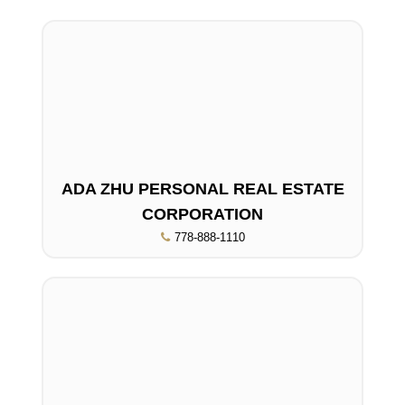
ADA ZHU PERSONAL REAL ESTATE
CORPORATION
778-888-1110