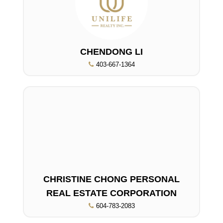
CHENDONG LI
403-667-1364
CHRISTINE CHONG PERSONAL
REAL ESTATE CORPORATION
604-783-2083