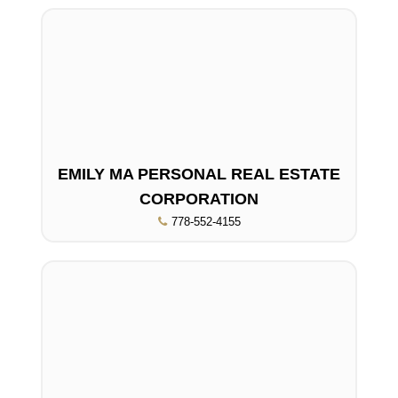
EMILY MA PERSONAL REAL ESTATE
CORPORATION
778-552-4155