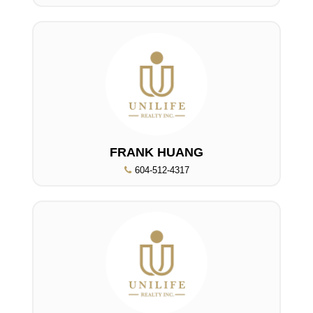
FRANK HUANG
604-512-4317