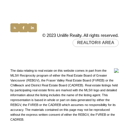
conveyancing1@uniliferealty.ca
info@uniliferealty.ca
© 2023 Unilife Realty. All rights reserved.
REALTOR® AREA
The data relating to real estate on this website comes in part from the
MLS® Reciprocity program of either the Real Estate Board of Greater
Vancouver (REBGV), the Fraser Valley Real Estate Board (FVREB) or the
Chilliwack and District Real Estate Board (CADREB). Real estate listings held
by participating real estate firms are marked with the MLS® logo and detailed
information about the listing includes the name of the listing agent. This
representation is based in whole or part on data generated by either the
REBGV, the FVREB or the CADREB which assumes no responsibility for its
accuracy. The materials contained on this page may not be reproduced
without the express written consent of either the REBGV, the FVREB or the
CADREB.