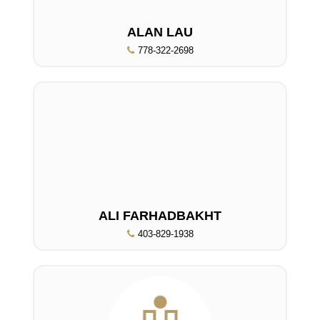
ALAN LAU
778-322-2698
ALI FARHADBAKHT
403-829-1938