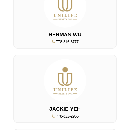
HERMAN WU
778-316-6777
JACKIE YEH
778-822-2966