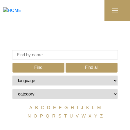
Find
Find all
A
B
C
D
E
F
G
H
I
J
K
L
M
N
O
P
Q
R
S
T
U
V
W
X
Y
Z