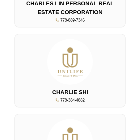
CHARLES LIN PERSONAL REAL
ESTATE CORPORATION
778-889-7346
CHARLIE SHI
778-384-4882