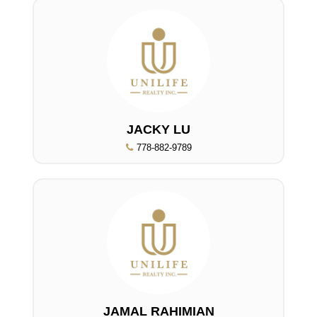
JACKY LU
778-882-9789
JAMAL RAHIMIAN