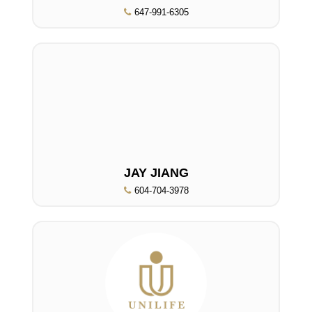
647-991-6305
JAY JIANG
604-704-3978