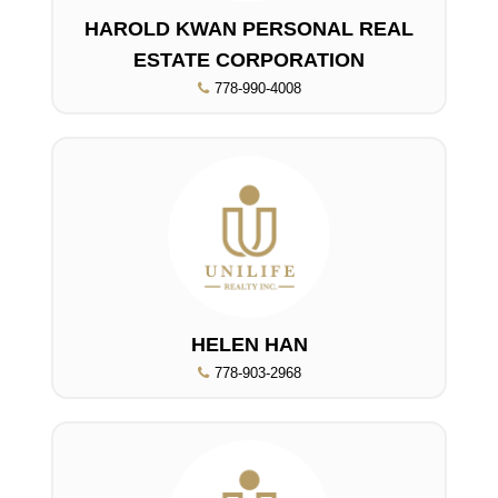
HAROLD KWAN PERSONAL REAL
ESTATE CORPORATION
778-990-4008
HELEN HAN
778-903-2968