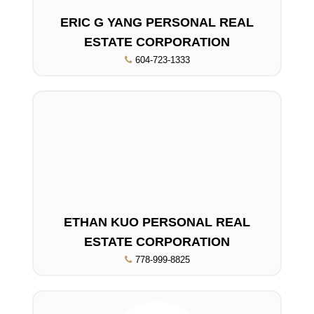
ERIC G YANG PERSONAL REAL
ESTATE CORPORATION
604-723-1333
ETHAN KUO PERSONAL REAL
ESTATE CORPORATION
778-999-8825