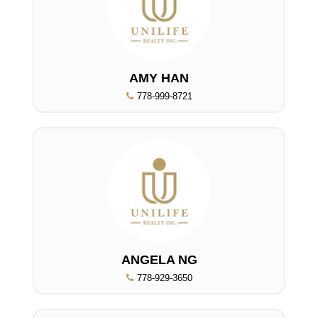
AMY HAN
778-999-8721
ANGELA NG
778-929-3650