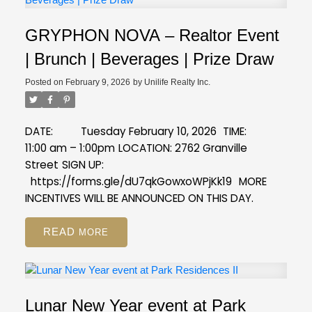
GRYPHON NOVA – Realtor Event
| Brunch | Beverages | Prize Draw
Posted on
February 9, 2026
by
Unilife Realty Inc.
DATE: Tuesday February 10, 2026
TIME:
11:00 am – 1:00pm
LOCATION: 2762 Granville
Street
SIGN UP:
https://forms.gle/dU7qkGowxoWPjKk19
MORE
INCENTIVES WILL BE ANNOUNCED ON THIS DAY.
READ
Lunar New Year event at Park