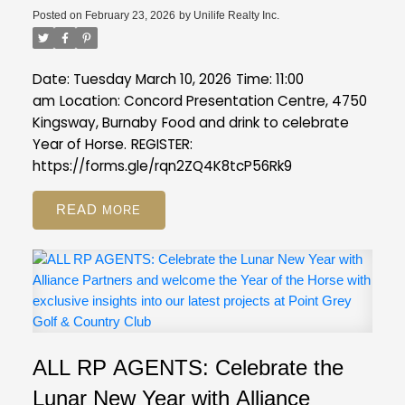
Posted on
February 23, 2026
by
Unilife Realty Inc.
Date: Tuesday March 10, 2026
Time: 11:00
am
Location: Concord Presentation Centre, 4750
Kingsway, Burnaby
Food and drink to celebrate
Year of Horse.
REGISTER:
https://forms.gle/rqn2ZQ4K8tcP56Rk9
READ
ALL RP AGENTS: Celebrate the
Lunar New Year with Alliance