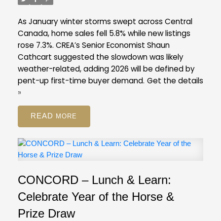
listings ratio of ten per cent in February. A
balanced market is typically defined by a ratio
As January winter storms swept across Central
between 12 and 20 per cent.
Across the Fraser
Canada, home sales fell 5.8% while new listings
Valley in February, the average number of days to
rose 7.3%. CREA’s Senior Economist Shaun
sell a single-family detached home was 47 days,
Cathcart suggested the slowdown was likely
while for a condo it was 45 days. Townhomes
weather-related, adding 2026 will be defined by
took, on average, 39 days to sell.
pent-up first-time buyer demand.
Get the details
FVREB Stats Package for February 2026
»
READ
CONCORD – Lunch & Learn:
Celebrate Year of the Horse &
Prize Draw