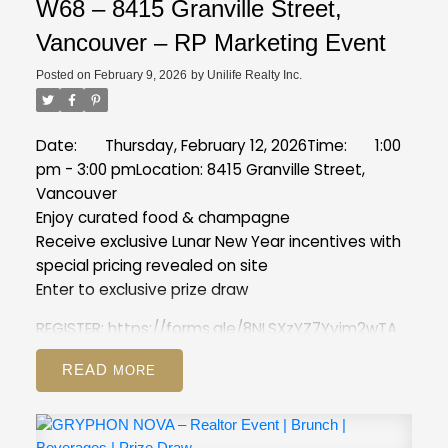
W68 – 8415 Granville Street,
Vancouver – RP Marketing Event
Posted on
February 9, 2026
by
Unilife Realty Inc.
Date: Thursday, February 12, 2026
Time: 1:00
pm - 3:00 pm
Location: 8415 Granville Street,
Vancouver
Enjoy curated food & champagne
Receive exclusive Lunar New Year incentives with
special pricing revealed on site
Enter to exclusive prize draw
REGISTER:
https://forms.gle/8NLSXzYZ7Yyim2wTA
READ