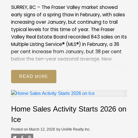
compared to February 2025 (12,744). This is 37
SURREY, BC – The Fraser Valley market showed
per cent above the 10-year seasonal average
early signs of a spring thaw in February, with sales
(9,886).
Across all detached, attached and
increasing over January, but continuing to trail
apartment property types, the sales-to-active
typical levels for this time of year.
The Fraser
listings ratio for February 2026 is 12.6 per cent. By
Valley Real Estate Board recorded 843 sales on its
property type, the ratio is nine per cent for
Multiple Listing Service® (MLS®) in February, a 36
detached homes, 16.6 per cent for attached, and
per cent increase from January, but 38 per cent
14.1 per cent for apartments.
below the ten-year seasonal average. New
GVR Stats Package for February 2026
listings declined nine per cent in February to 2,796,
suggesting some sellers are choosing to wait
READ
amid competitive inventory levels, and may be
positioning their homes for the peak of the spring
market.
Overall inventory remains above
seasonal norms for the Fraser Valley, with 8,344
Home Sales Activity Starts 2026 on
active listings, up eight per cent from January
and 51 per cent above the 10-year seasonal
Ice
average.
The Fraser Valley remains firmly in a
Posted on
March 12, 2026
by
Unilife Realty Inc.
buyer’s market, with an overall sales-to-active