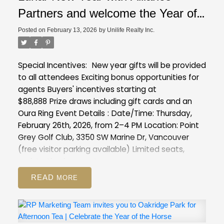
Partners and welcome the Year of
the Horse with exclusive insights
Posted on
February 13, 2026
by
Unilife Realty Inc.
into our latest projects at Point
Grey Golf & Country Club
Special Incentives:
New year gifts will be provided
to all attendees
Exciting bonus opportunities for
agents
Buyers' incentives starting at
$88,888
Prize draws including gift cards and an
Oura Ring
Event Details
:
Date/Time: Thursday,
February 26th, 2026, from 2–4 PM
Location: Point
Grey Golf Club, 3350 SW Marine Dr, Vancouver
(free visitor parking available)
Limited seats,
registration is a must :
https://forms.gle/XVmXng9MCawFJs8T8
READ