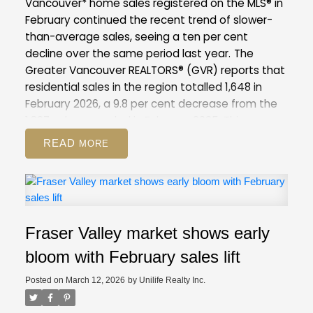
Vancouver* home sales registered on the MLS® in
February continued the recent trend of slower-
than-average sales, seeing a ten per cent
decline over the same period last year.
The
Greater Vancouver REALTORS® (GVR) reports that
residential sales in the region totalled 1,648 in
February 2026, a 9.8 per cent decrease from the
1,827 sales recorded in February 2025. This was
28.7 per cent below the 10-year seasonal
READ
average (2,310).
There were 4,734 detached,
attached and apartment properties newly listed
for sale on the Multiple Listing Service® (MLS®) in
Metro Vancouver in February 2026. This represents
a 6.4 per cent decrease compared to the 5,057
Fraser Valley market shows early
properties listed in February 2025. This was 7.1 per
cent above the 10-year seasonal average
bloom with February sales lift
(4,421).
The total number of properties currently
Posted on
March 12, 2026
by
Unilife Realty Inc.
listed for sale on the MLS® system in Metro
Vancouver is 13,545, a 6.3 per cent increase