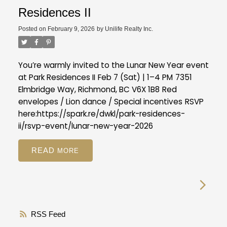
Residences II
Posted on
February 9, 2026
by
Unilife Realty Inc.
You’re warmly invited to the Lunar New Year event
at Park Residences II
Feb 7 (Sat) | 1–4 PM
7351
Elmbridge Way, Richmond, BC V6X 1B8
Red
envelopes / Lion dance / Special incentives
RSVP
here:
https://spark.re/dwkl/park-residences-
ii/rsvp-event/lunar-new-year-2026
READ
RSS