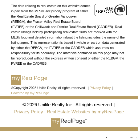
The data relating to real estate on this website comes
DIRECTORY
in part from the MLS® Reciprocity program of either
the Real Estate Board of Greater Vancouver
(REBGV), the Fraser Valley Real Estate Board
(FVREB) or the Chilliwack and District Real Estate Board (CADREB). Real
estate listings held by participating real estate firms are marked with the
MLS® logo and detailed information about the listing includes the name of the
listing agent. This representation is based in whole or part on data generated
JOIN UNILIFE REALTY
by either the REBGV, the FVREB or the CADREB which assumes no
responsibility for its accuracy. The materials contained on this page may not
Join the fast growing team at Unilife Realty –
be reproduced without the express written consent of either the REBGV, the
FVREB or the CADREB.
Western Canada’s largest independent real estate
organization.
Join Today
JOIN US
©Copyright 2023 Unilife Realty. All rights reserved. |
Privacy Policy
|
Powered by myRealPage
© 2026 Unilife Realty Inc.. All rights reserved. |
Privacy Policy
|
Real Estate Websites by myRealPage