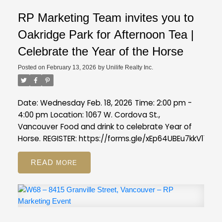
RP Marketing Team invites you to
Oakridge Park for Afternoon Tea |
Celebrate the Year of the Horse
Posted on
February 13, 2026
by
Unilife Realty Inc.
Date: Wednesday Feb. 18, 2026
Time: 2:00 pm -
4:00 pm
Location: 1067 W. Cordova St.,
Vancouver
Food and drink to celebrate Year of
Horse.
REGISTER:
https://forms.gle/xEp64UBEu7kkV11s7
READ