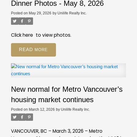
registration still available on GVR site
While our
Employee Restricted (BA - Bylaw Restrictions)
Dinner Photos - May 8, 2026
regular PDP courses will be moving to the new
Ski in/Ski out (Amenities)
Posted on
May 29, 2026
by
Unilife Realty Inc.
platform, event registration will still be on our GVR
Pickle Ball Court (Amenities)
member website.
Distance to Ski hill/Lift (Property Details)
Is this a Pre-Sale (Strata Properties)
Click
here
to view photos.
Resources
Review our FAQ
about these new
READ
fields.
If you have more questions, give us a call
at 604-730-3000.
New normal for Metro Vancouver’s
housing market continues
Posted on
March 12, 2026
by
Unilife Realty Inc.
VANCOUVER, BC – March 3, 2026 – Metro