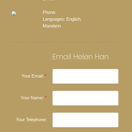
helenhan.realtor@gmail.com
Phone:
778-903-2968
Languages:
English,
Mandarin
Email Helen Han
Your Email:
Your Name:
Your Telephone: