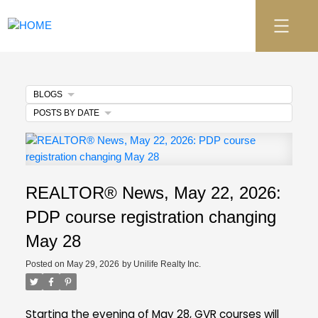
BLOGS
POSTS BY DATE
REALTOR® News, May 22, 2026:
PDP course registration changing
May 28
Posted on
May 29, 2026
by
Unilife Realty Inc.
Starting the evening of May 28, GVR courses will