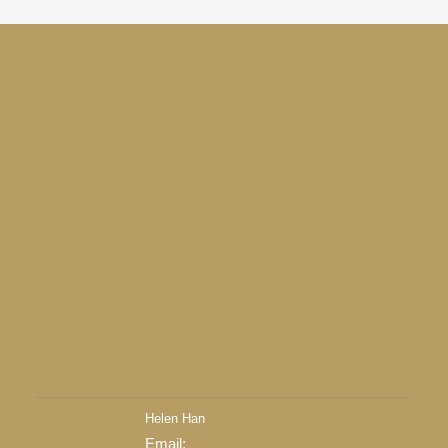
Return to the agents page
Helen Han
Contact
Email:
Listings