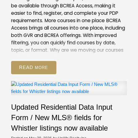
be available through BCREA Access, making it
easier to find, register, and complete your PDP
requirements.
More courses in one place
BCREA
Access brings all courses into one place, including
both GVR and BCREA offerings. With improved
filtering, you can quickly find courses by date,
topic, or format.
Why are we moving our courses
to BCREA Access?
The underlying technology
behind our current Courses and Events Calendar
READ
is outdated. Moving to BCREA’s more modern
system will help us improve the registration
process for both you and our staff.
This is also the
first step towards our goal of creating a unified
provincial learning system, which will give you
Updated Residential Data Input
access to any course provided by real estate
boards and associations in BC.
What to
Form / New MLS® fields for
expect
On May 28, course registration will be
Whistler listings now available
unavailable for a period of time as our team