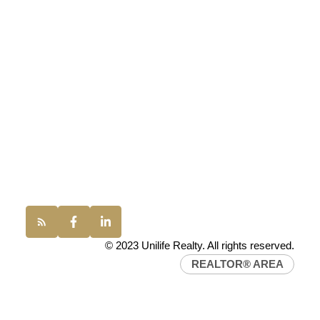
UNILIFE REALTY
100 - 1200 West 73rd Avenue
Vancouver, BC, V6P 6G5
Office:
(604) 232-0843
conveyancing1@uniliferealty.ca
info@uniliferealty.ca
© 2023 Unilife Realty. All rights reserved.
REALTOR® AREA
Find a REALTOR®
Search our directory or contact us today to let us
find a REALTOR® to help you today.
Contact Us