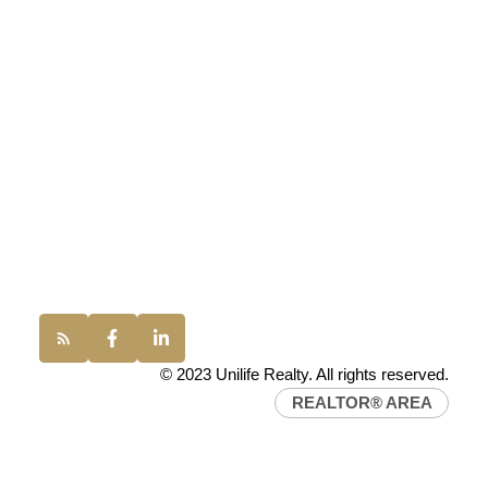
UNILIFE REALTY
100 - 1200 West 73rd Avenue
Vancouver, BC, V6P 6G5
Office:
(604) 232-0843
conveyancing1@uniliferealty.ca
info@uniliferealty.ca
© 2023 Unilife Realty. All rights reserved.
REALTOR® AREA
Find a REALTOR®
Search our directory or contact us today to let us
find a REALTOR® to help you today.
Contact Us