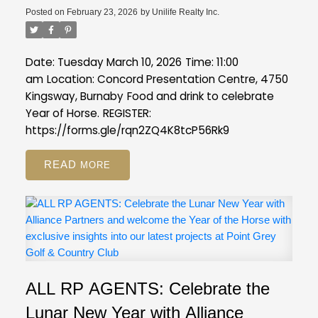
Posted on
February 23, 2026
by
Unilife Realty Inc.
Date: Tuesday March 10, 2026
Time: 11:00
am
Location: Concord Presentation Centre, 4750
Kingsway, Burnaby
Food and drink to celebrate
Year of Horse.
REGISTER:
https://forms.gle/rqn2ZQ4K8tcP56Rk9
READ
ALL RP AGENTS: Celebrate the
Lunar New Year with Alliance