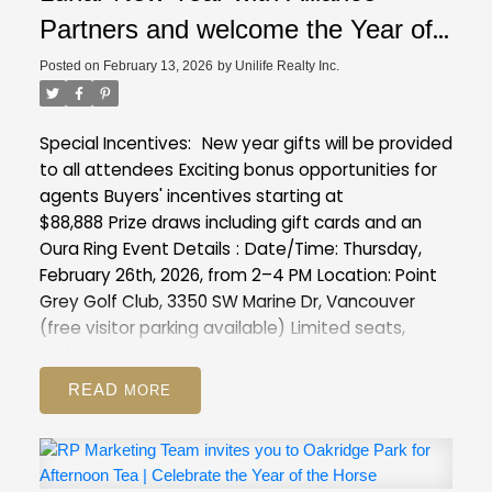
Partners and welcome the Year of
the Horse with exclusive insights
Posted on
February 13, 2026
by
Unilife Realty Inc.
into our latest projects at Point
Grey Golf & Country Club
Special Incentives:
New year gifts will be provided
to all attendees
Exciting bonus opportunities for
agents
Buyers' incentives starting at
$88,888
Prize draws including gift cards and an
Oura Ring
Event Details
:
Date/Time: Thursday,
February 26th, 2026, from 2–4 PM
Location: Point
Grey Golf Club, 3350 SW Marine Dr, Vancouver
(free visitor parking available)
Limited seats,
registration is a must :
https://forms.gle/XVmXng9MCawFJs8T8
READ