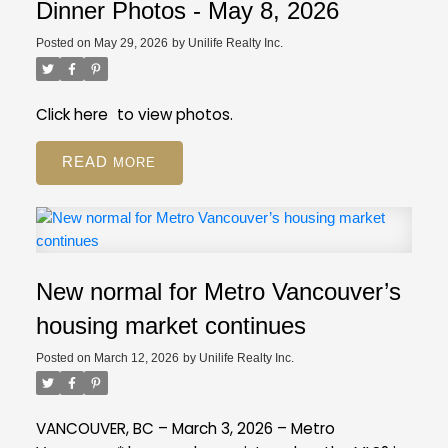
registration still available on GVR site
While our
Employee Restricted (BA - Bylaw Restrictions)
Dinner Photos - May 8, 2026
regular PDP courses will be moving to the new
Ski in/Ski out (Amenities)
Posted on
May 29, 2026
by
Unilife Realty Inc.
platform, event registration will still be on our GVR
Pickle Ball Court (Amenities)
member website.
Distance to Ski hill/Lift (Property Details)
Is this a Pre-Sale (Strata Properties)
Click
here
to view photos.
Resources
Review our FAQ
about these new
READ
fields.
If you have more questions, give us a call
at 604-730-3000.
New normal for Metro Vancouver’s
housing market continues
Posted on
March 12, 2026
by
Unilife Realty Inc.
VANCOUVER, BC – March 3, 2026 – Metro