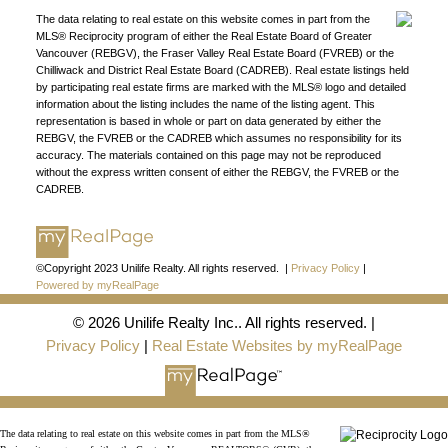
The data relating to real estate on this website comes in part from the
DIRECTORY
MLS® Reciprocity program of either the Real Estate Board of Greater
Vancouver (REBGV), the Fraser Valley Real Estate Board (FVREB) or the
Chilliwack and District Real Estate Board (CADREB). Real estate listings held
by participating real estate firms are marked with the MLS® logo and detailed
information about the listing includes the name of the listing agent. This
representation is based in whole or part on data generated by either the
REBGV, the FVREB or the CADREB which assumes no responsibility for its
JOIN UNILIFE REALTY
accuracy. The materials contained on this page may not be reproduced
without the express written consent of either the REBGV, the FVREB or the
Join the fast growing team at Unilife Realty –
CADREB.
Western Canada’s largest independent real estate
organization.
Join Today
JOIN US
©Copyright 2023 Unilife Realty. All rights reserved. |
Privacy Policy
|
Powered by myRealPage
© 2026 Unilife Realty Inc.. All rights reserved. |
Privacy Policy
|
Real Estate Websites by myRealPage
The data relating to real estate on this website comes in part from the MLS®