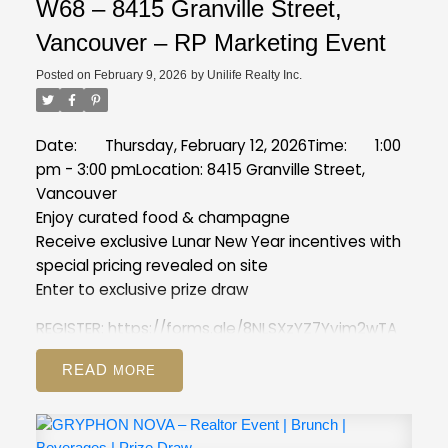
W68 – 8415 Granville Street,
Vancouver – RP Marketing Event
Posted on
February 9, 2026
by
Unilife Realty Inc.
Date: Thursday, February 12, 2026
Time: 1:00
pm - 3:00 pm
Location: 8415 Granville Street,
Vancouver
Enjoy curated food & champagne
Receive exclusive Lunar New Year incentives with
special pricing revealed on site
Enter to exclusive prize draw
REGISTER:
https://forms.gle/8NLSXzYZ7Yyim2wTA
READ