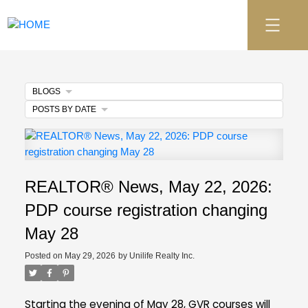
BLOGS
POSTS BY DATE
REALTOR® News, May 22, 2026:
PDP course registration changing
May 28
Posted on
May 29, 2026
by
Unilife Realty Inc.
Starting the evening of May 28, GVR courses will