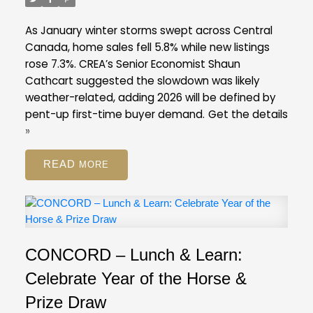
listings ratio of ten per cent in February. A
balanced market is typically defined by a ratio
As January winter storms swept across Central
between 12 and 20 per cent.
Across the Fraser
Canada, home sales fell 5.8% while new listings
Valley in February, the average number of days to
rose 7.3%. CREA’s Senior Economist Shaun
sell a single-family detached home was 47 days,
Cathcart suggested the slowdown was likely
while for a condo it was 45 days. Townhomes
weather-related, adding 2026 will be defined by
took, on average, 39 days to sell.
pent-up first-time buyer demand.
Get the details
FVREB Stats Package for February 2026
»
READ
CONCORD – Lunch & Learn:
Celebrate Year of the Horse &
Prize Draw