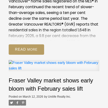
Vancouver* home sales registered on the MLS® in
February continued the recent trend of slower-
than-average sales, seeing a ten per cent
decline over the same period last year.
The
Greater Vancouver REALTORS® (GVR) reports that
residential sales in the region totalled 1,648 in
February 2026, a 9.8 per cent decrease from the
1,827 sales recorded in February 2025. This was
28.7 per cent below the 10-year seasonal
READ
average (2,310).
There were 4,734 detached,
attached and apartment properties newly listed
for sale on the Multiple Listing Service® (MLS®) in
Metro Vancouver in February 2026. This represents
a 6.4 per cent decrease compared to the 5,057
Fraser Valley market shows early
properties listed in February 2025. This was 7.1 per
cent above the 10-year seasonal average
bloom with February sales lift
(4,421).
The total number of properties currently
Posted on
March 12, 2026
by
Unilife Realty Inc.
listed for sale on the MLS® system in Metro
Vancouver is 13,545, a 6.3 per cent increase