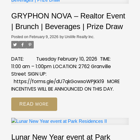
GRYPHON NOVA – Realtor Event
| Brunch | Beverages | Prize Draw
Posted on
February 9, 2026
by
Unilife Realty Inc.
DATE: Tuesday February 10, 2026
TIME:
11:00 am – 1:00pm
LOCATION: 2762 Granville
Street
SIGN UP:
https://forms.gle/dU7qkGowxoWPjKk19
MORE
INCENTIVES WILL BE ANNOUNCED ON THIS DAY.
READ
Lunar New Year event at Park