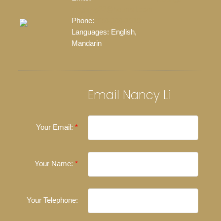
yingqing33@hotmail.com
Phone:
778-388-1618
Languages:
English,
Mandarin
Email Nancy Li
Your Email:
Your Name:
Your Telephone: