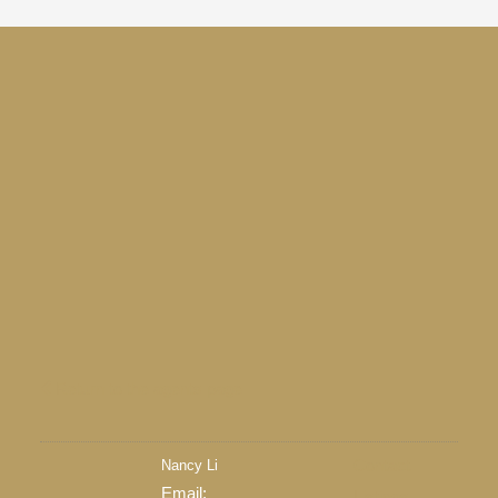
Return to the agents page
Nancy Li
Contact
Email:
Listings