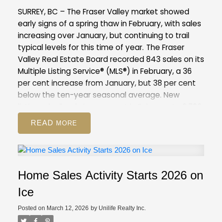
compared to February 2025 (12,744). This is 37
SURREY, BC – The Fraser Valley market showed
per cent above the 10-year seasonal average
early signs of a spring thaw in February, with sales
(9,886).
Across all detached, attached and
increasing over January, but continuing to trail
apartment property types, the sales-to-active
typical levels for this time of year.
The Fraser
listings ratio for February 2026 is 12.6 per cent. By
Valley Real Estate Board recorded 843 sales on its
property type, the ratio is nine per cent for
Multiple Listing Service® (MLS®) in February, a 36
detached homes, 16.6 per cent for attached, and
per cent increase from January, but 38 per cent
14.1 per cent for apartments.
below the ten-year seasonal average. New
GVR Stats Package for February 2026
listings declined nine per cent in February to 2,796,
suggesting some sellers are choosing to wait
READ
amid competitive inventory levels, and may be
positioning their homes for the peak of the spring
market.
Overall inventory remains above
seasonal norms for the Fraser Valley, with 8,344
Home Sales Activity Starts 2026 on
active listings, up eight per cent from January
and 51 per cent above the 10-year seasonal
Ice
average.
The Fraser Valley remains firmly in a
Posted on
March 12, 2026
by
Unilife Realty Inc.
buyer’s market, with an overall sales-to-active