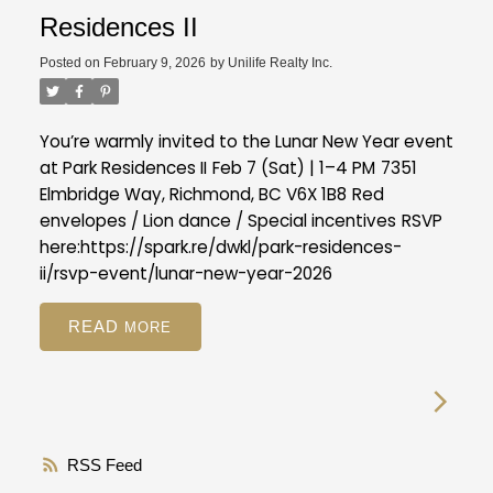
Residences II
Posted on
February 9, 2026
by
Unilife Realty Inc.
You’re warmly invited to the Lunar New Year event
at Park Residences II
Feb 7 (Sat) | 1–4 PM
7351
Elmbridge Way, Richmond, BC V6X 1B8
Red
envelopes / Lion dance / Special incentives
RSVP
here:
https://spark.re/dwkl/park-residences-
ii/rsvp-event/lunar-new-year-2026
READ
RSS