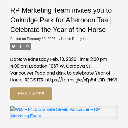
RP Marketing Team invites you to
Oakridge Park for Afternoon Tea |
Celebrate the Year of the Horse
Posted on
February 13, 2026
by
Unilife Realty Inc.
Date: Wednesday Feb. 18, 2026
Time: 2:00 pm -
4:00 pm
Location: 1067 W. Cordova St.,
Vancouver
Food and drink to celebrate Year of
Horse.
REGISTER:
https://forms.gle/xEp64UBEu7kkV11s7
READ