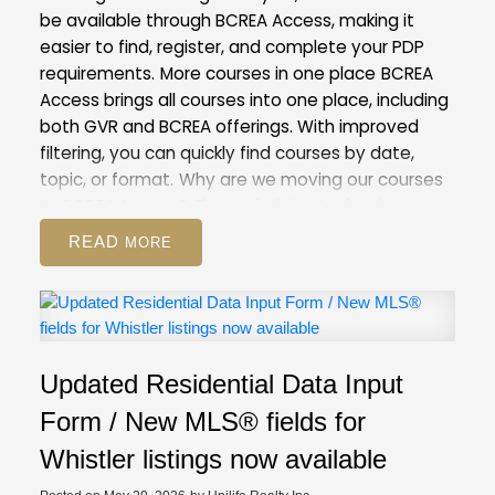
be available through BCREA Access, making it
easier to find, register, and complete your PDP
requirements.
More courses in one place
BCREA
Access brings all courses into one place, including
both GVR and BCREA offerings. With improved
filtering, you can quickly find courses by date,
topic, or format.
Why are we moving our courses
to BCREA Access?
The underlying technology
behind our current Courses and Events Calendar
READ
is outdated. Moving to BCREA’s more modern
system will help us improve the registration
process for both you and our staff.
This is also the
first step towards our goal of creating a unified
provincial learning system, which will give you
Updated Residential Data Input
access to any course provided by real estate
boards and associations in BC.
What to
Form / New MLS® fields for
expect
On May 28, course registration will be
Whistler listings now available
unavailable for a period of time as our team